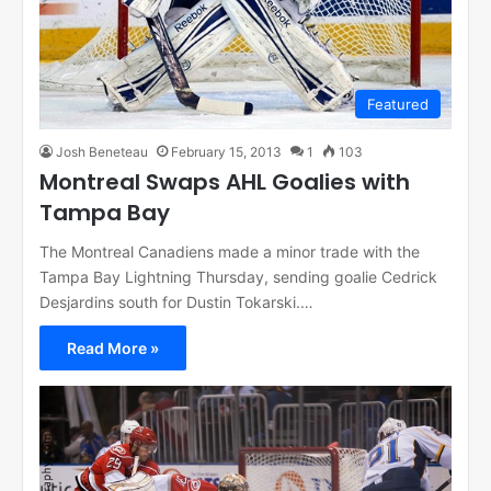
Featured
Josh Beneteau
February 15, 2013
1
103
Montreal Swaps AHL Goalies with
Tampa Bay
The Montreal Canadiens made a minor trade with the
Tampa Bay Lightning Thursday, sending goalie Cedrick
Desjardins south for Dustin Tokarski.…
Read More »