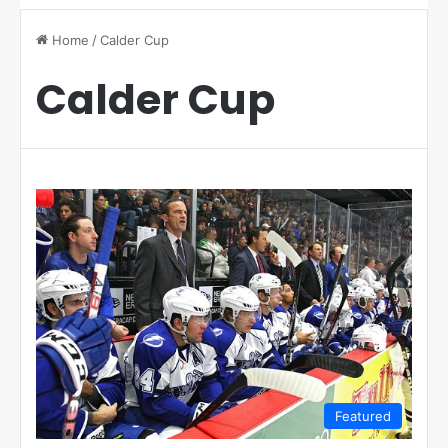
Home
/
Calder Cup
Calder Cup
Featured