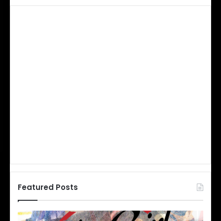
Featured Posts
N
N