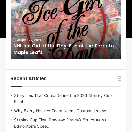
H
H
L
L
I
I
c
c
e
e
G
G
i
i
August 27, 2020
Au
NHL Ice Girl of the Day: Erin of the Toronto
NHL
r
r
Maple Leafs
An
l
l
o
o
f
f
t
t
h
h
Recent Articles
e
e
D
D
Storylines That Could Define the 2026 Stanley Cup
a
a
Final
y
y
:
:
Why Every Hockey Team Needs Custom Jerseys
E
M
Stanley Cup Final Preview: Florida’s Structure vs.
r
e
Edmonton’s Speed
i
a