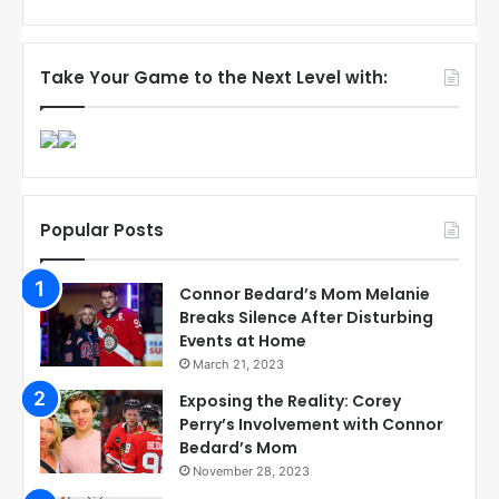
Take Your Game to the Next Level with:
Popular Posts
Connor Bedard’s Mom Melanie
Breaks Silence After Disturbing
Events at Home
March 21, 2023
Exposing the Reality: Corey
Perry’s Involvement with Connor
Bedard’s Mom
November 28, 2023