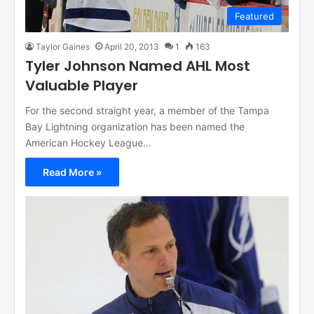
Featured
Taylor Gaines
April 20, 2013
1
163
Tyler Johnson Named AHL Most
Valuable Player
For the second straight year, a member of the Tampa
Bay Lightning organization has been named the
American Hockey League…
Read More »