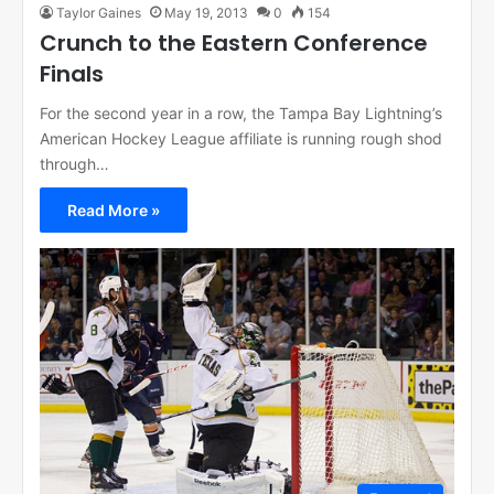
Taylor Gaines
May 19, 2013
0
154
Crunch to the Eastern Conference
Finals
For the second year in a row, the Tampa Bay Lightning’s
American Hockey League affiliate is running rough shod
through…
Read More »