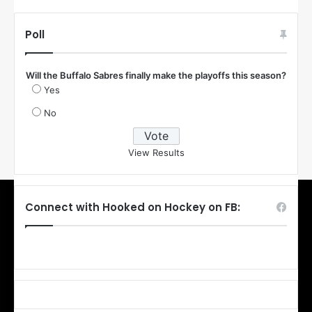
Poll
Will the Buffalo Sabres finally make the playoffs this season?
Yes
No
View Results
Connect with Hooked on Hockey on FB: