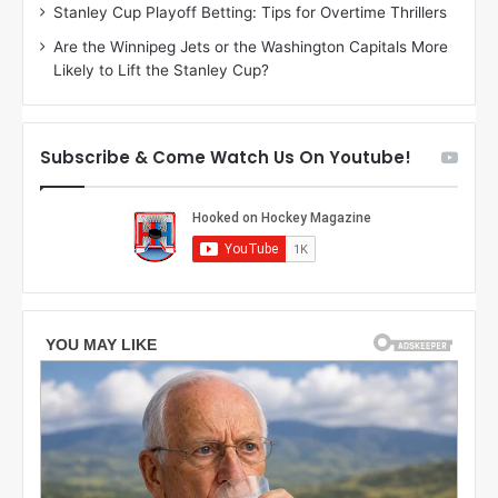
n
g
Stanley Cup Playoff Betting: Tips for Overtime Thrillers
o
a
Are the Winnipeg Jets or the Washington Capitals More
f
n
Likely to Lift the Stanley Cup?
t
o
h
f
e
t
T
h
Subscribe & Come Watch Us On Youtube!
o
e
r
L
o
o
n
s
t
A
o
n
M
g
a
e
p
l
l
e
e
s
L
K
e
i
a
n
f
g