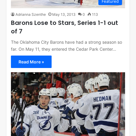
Featured
Adrianna Szenthe
May 13, 2013
0
113
Barons Lose to Stars, Series 1-1 out
of 7
The Oklahoma City Barons have had a strong season so
far. On May 11, they entered the Cedar Park Center…
Read More »