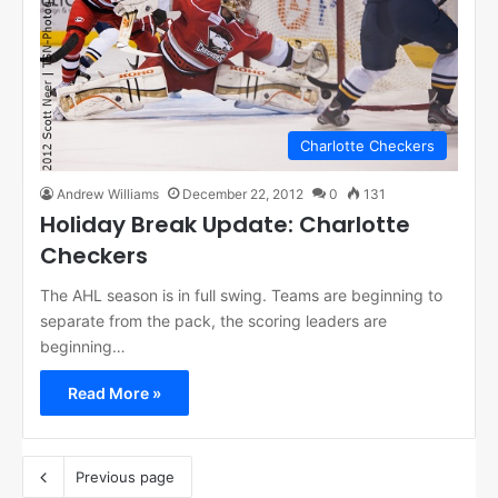
Charlotte Checkers
Andrew Williams
December 22, 2012
0
131
Holiday Break Update: Charlotte
Checkers
The AHL season is in full swing. Teams are beginning to
separate from the pack, the scoring leaders are
beginning…
Read More »
Previous page