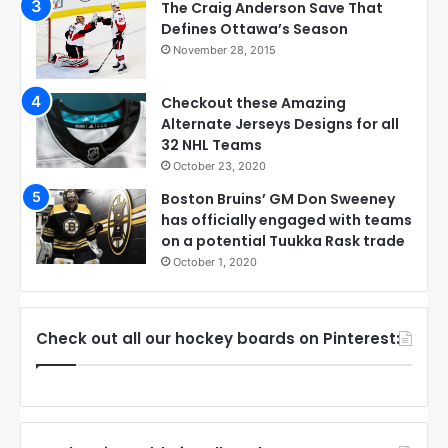
The Craig Anderson Save That
Defines Ottawa’s Season
November 28, 2015
Checkout these Amazing
Alternate Jerseys Designs for all
32 NHL Teams
October 23, 2020
Boston Bruins’ GM Don Sweeney
has officially engaged with teams
on a potential Tuukka Rask trade
October 1, 2020
Check out all our hockey boards on Pinterest: