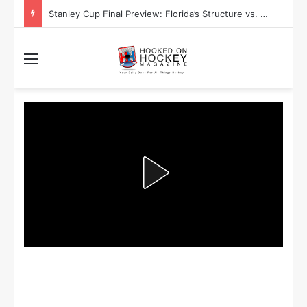
Stanley Cup Playoff Betting: Tips for Overtime Thrillers
Menu