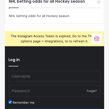
NHL betting odds for all Hockey season
NHL betting odds for all Hockey season
The Instagram Access Token is expired, Go to the Theme
options page > Integrations, to to refresh it.
Log In
Forget?
Remember me