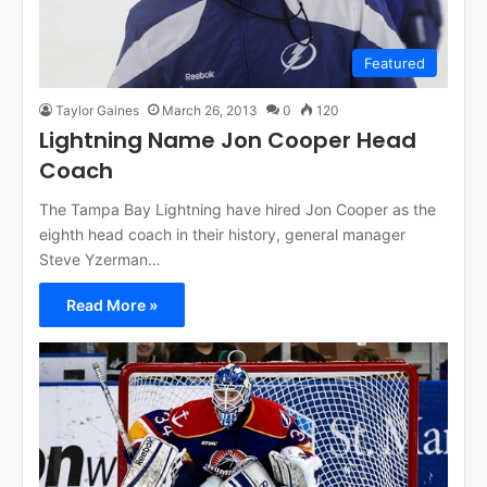
Featured
Taylor Gaines
March 26, 2013
0
120
Lightning Name Jon Cooper Head
Coach
The Tampa Bay Lightning have hired Jon Cooper as the
eighth head coach in their history, general manager
Steve Yzerman…
Read More »