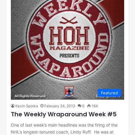
Featured
Kevin Sporka
February 24, 2013
0
164
The Weekly Wraparound Week #5
One of last week’s main headlines was the firing of the
NHL’s longest-tenured coach, Lindy Ruff. He was at