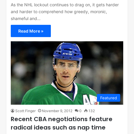
As the NHL lockout continues to drag on, it gets harder
and harder to comprehend how greedy, moronic,
shameful and…
Read More »
Featured
Scott Finger
November 9, 2012
0
132
Recent CBA negotiations feature
radical ideas such as nap time