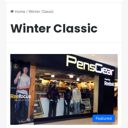
Home
/
Winter Classic
Winter Classic
Featured