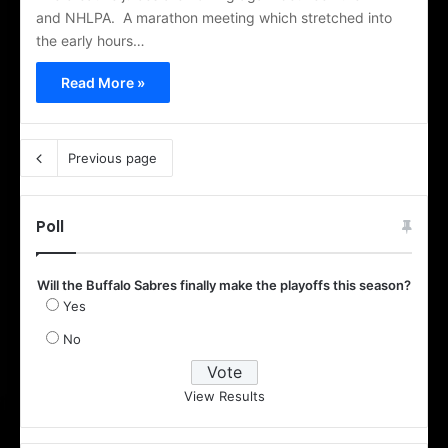
and NHLPA. A marathon meeting which stretched into
the early hours…
Read More »
Previous page
Poll
Will the Buffalo Sabres finally make the playoffs this season?
Yes
No
View Results