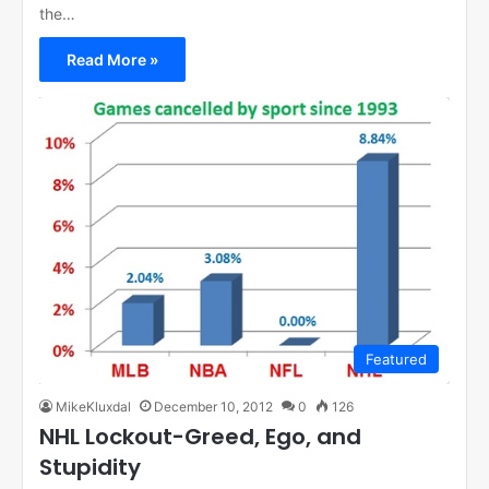
the…
Read More »
Featured
MikeKluxdal
December 10, 2012
0
126
NHL Lockout-Greed, Ego, and
Stupidity