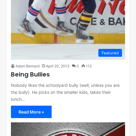
Featured
Adam Bernard
April 20, 2013
0
112
Being Bullies
Nobody likes the schoolyard bully (well, unless you are
the bully). He picks on the smaller kids, takes their
lunch…
Read More »