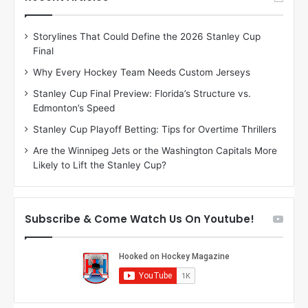
e
e
D
D
Storylines That Could Define the 2026 Stanley Cup
a
a
Final
y
y
:
:
Why Every Hockey Team Needs Custom Jerseys
E
M
Stanley Cup Final Preview: Florida’s Structure vs.
r
e
Edmonton’s Speed
i
a
n
g
Stanley Cup Playoff Betting: Tips for Overtime Thrillers
o
a
Are the Winnipeg Jets or the Washington Capitals More
f
n
Likely to Lift the Stanley Cup?
t
o
h
f
e
t
T
h
Subscribe & Come Watch Us On Youtube!
o
e
r
L
o
o
n
s
t
A
o
n