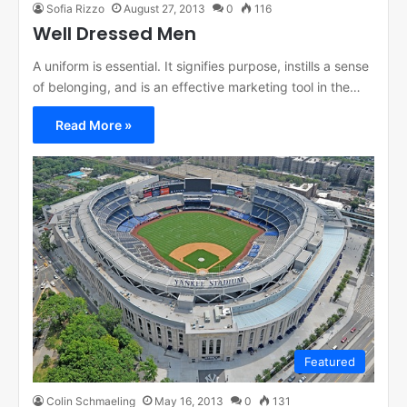
Sofia Rizzo
August 27, 2013
0
116
Well Dressed Men
A uniform is essential. It signifies purpose, instills a sense
of belonging, and is an effective marketing tool in the…
Read More »
Featured
Colin Schmaeling
May 16, 2013
0
131