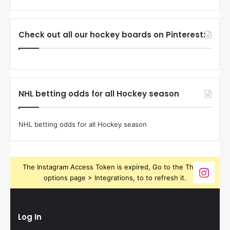
Check out all our hockey boards on Pinterest:
NHL betting odds for all Hockey season
NHL betting odds for all Hockey season
The Instagram Access Token is expired, Go to the Theme
options page > Integrations, to to refresh it.
Log In