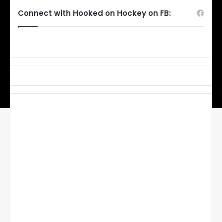
Connect with Hooked on Hockey on FB: