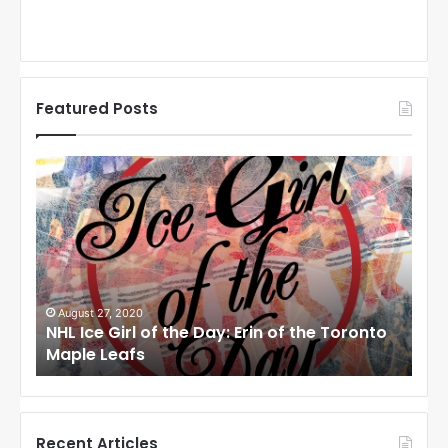
Featured Posts
N
N
H
H
L
L
I
I
c
c
e
e
G
G
i
i
August 27, 2020
Au
NHL Ice Girl of the Day: Erin of the Toronto
NHL
r
r
Maple Leafs
An
l
l
o
o
f
f
t
t
h
h
Recent Articles