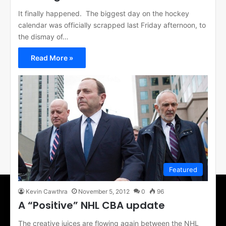
It finally happened. The biggest day on the hockey
calendar was officially scrapped last Friday afternoon, to
the dismay of…
Read More »
Featured
Kevin Cawthra
November 5, 2012
0
96
A “Positive” NHL CBA update
The creative juices are flowing again between the NHL