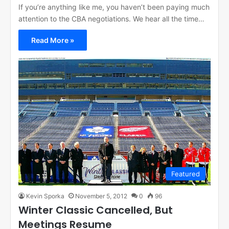
If you’re anything like me, you haven’t been paying much
attention to the CBA negotiations. We hear all the time…
Read More »
Featured
Kevin Sporka
November 5, 2012
0
96
Winter Classic Cancelled, But
Meetings Resume