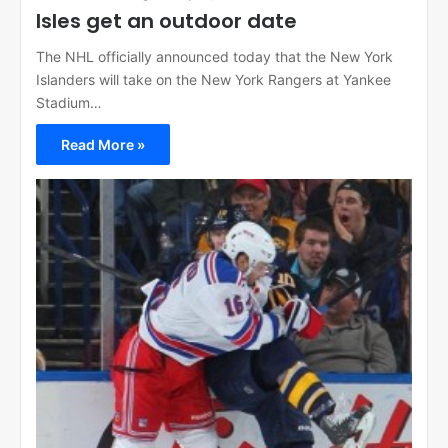
Isles get an outdoor date
The NHL officially announced today that the New York
Islanders will take on the New York Rangers at Yankee
Stadium…
Read More »