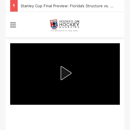
Stanley Cup Playoff Betting: Tips for Overtime Thrillers
Menu