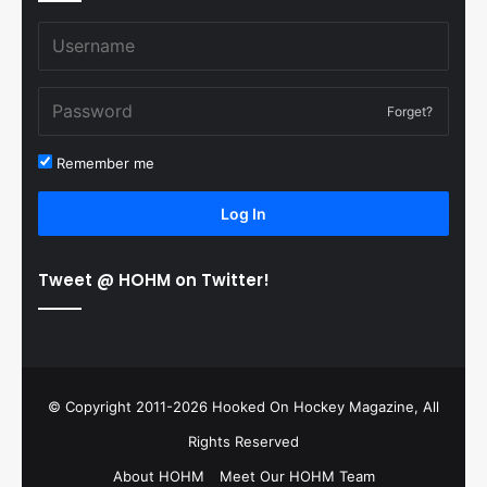
Forget?
Remember me
Log In
Tweet @ HOHM on Twitter!
© Copyright 2011-2026 Hooked On Hockey Magazine, All
Rights Reserved
About HOHM
Meet Our HOHM Team