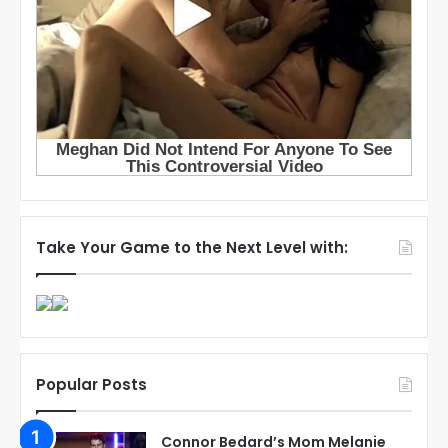
Take Your Game to the Next Level with:
Popular Posts
Connor Bedard’s Mom Melanie