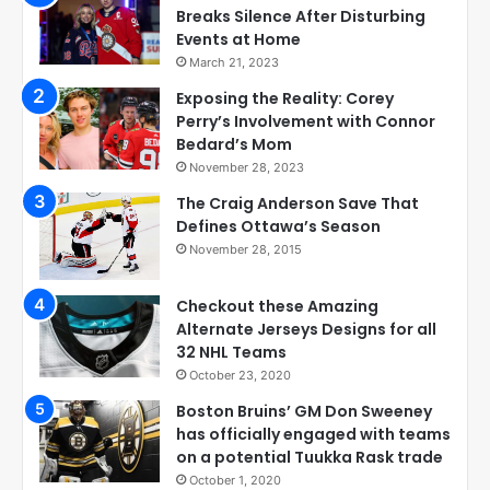
Breaks Silence After Disturbing
Events at Home
March 21, 2023
Exposing the Reality: Corey
Perry’s Involvement with Connor
Bedard’s Mom
November 28, 2023
The Craig Anderson Save That
Defines Ottawa’s Season
November 28, 2015
Checkout these Amazing
Alternate Jerseys Designs for all
32 NHL Teams
October 23, 2020
Boston Bruins’ GM Don Sweeney
has officially engaged with teams
on a potential Tuukka Rask trade
October 1, 2020