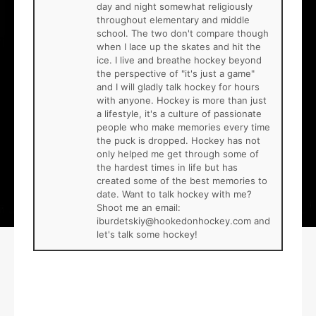
day and night somewhat religiously
throughout elementary and middle
school. The two don't compare though
when I lace up the skates and hit the
ice. I live and breathe hockey beyond
the perspective of "it's just a game"
and I will gladly talk hockey for hours
with anyone. Hockey is more than just
a lifestyle, it's a culture of passionate
people who make memories every time
the puck is dropped. Hockey has not
only helped me get through some of
the hardest times in life but has
created some of the best memories to
date. Want to talk hockey with me?
Shoot me an email:
iburdetskiy@hookedonhockey.com and
let's talk some hockey!