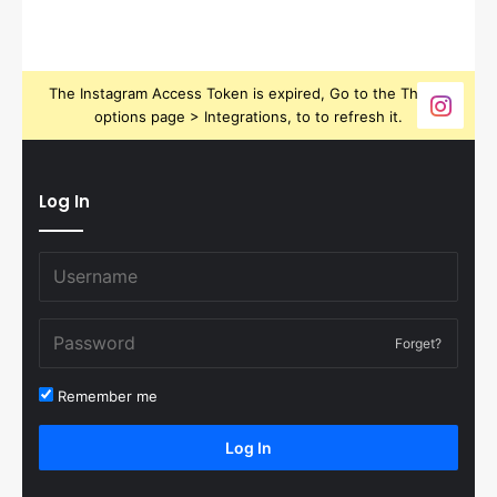
The Instagram Access Token is expired, Go to the Theme
options page > Integrations, to to refresh it.
Log In
Forget?
Remember me
Log In