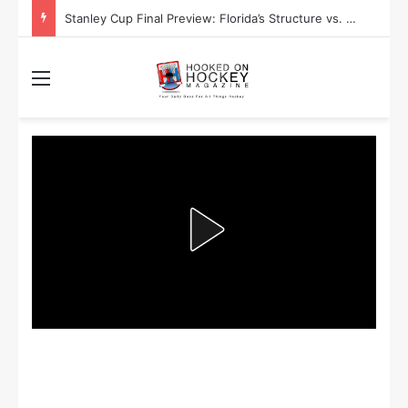
Stanley Cup Final Preview: Florida’s Structure vs. Edmonton’s Speed
Menu