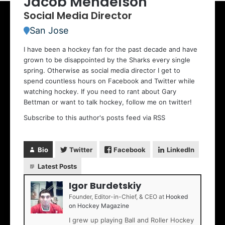
Jacob Mendelson
Social Media Director
San Jose
I have been a hockey fan for the past decade
and have
grown to be disappointed by the Sharks every single
spring. Otherwise as social media director I get to
spend countless hours on Facebook and Twitter while
watching hockey. If you need to rant about Gary
Bettman or want to talk hockey, follow me on twitter!
Subscribe to this author's posts feed via RSS
Bio
Twitter
Facebook
LinkedIn
Latest Posts
Igor Burdetskiy
Founder, Editor-in-Chief, & CEO
at
Hooked
on Hockey Magazine
I grew up playing Ball and Roller Hockey