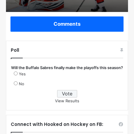
Comments
Poll
Will the Buffalo Sabres finally make the playoffs this season?
Yes
No
View Results
Connect with Hooked on Hockey on FB: