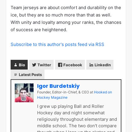
Team jerseys are about comfort and durability on the
ice, but they are so much more than that as well.
With unity and loyalty among your ranks, the chances
of success are heightened.
Subscribe to this author's posts feed via RSS
Bio
Twitter
Facebook
LinkedIn
Latest Posts
Igor Burdetskiy
Founder, Editor-in-Chief, & CEO
at
Hooked on
Hockey Magazine
I grew up playing Ball and Roller
Hockey day and night somewhat
religiously throughout elementary and
middle school. The two don't compare