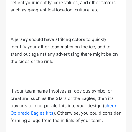
reflect your identity, core values, and other factors
such as geographical location, culture, etc.
A jersey should have striking colors to quickly
identify your other teammates on the ice, and to
stand out against any advertising there might be on
the sides of the rink.
If your team name involves an obvious symbol or
creature, such as the Stars or the Eagles, then it’s
obvious to incorporate this into your design (
check
Colorado Eagles kits
). Otherwise, you could consider
forming a logo from the initials of your team.