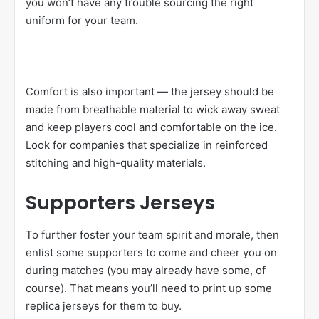
you won’t have any trouble sourcing the right
uniform for your team.
Comfort is also important — the jersey should be
made from breathable material to wick away sweat
and keep players cool and comfortable on the ice.
Look for companies that specialize in reinforced
stitching and high-quality materials.
Supporters Jerseys
To further foster your team spirit and morale, then
enlist some supporters to come and cheer you on
during matches (you may already have some, of
course). That means you’ll need to print up some
replica jerseys for them to buy.