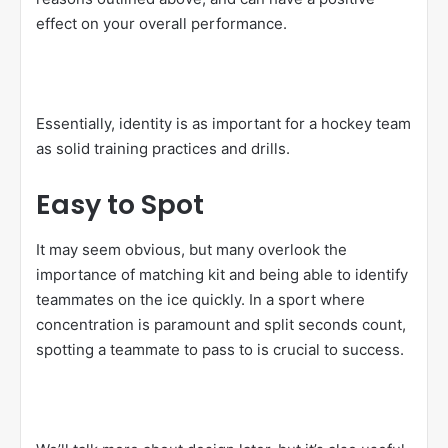
effect on your overall performance.
Essentially, identity is as important for a hockey team
as solid training practices and drills.
Easy to Spot
It may seem obvious, but many overlook the
importance of matching kit and being able to identify
teammates on the ice quickly. In a sport where
concentration is paramount and split seconds count,
spotting a teammate to pass to is crucial to success.