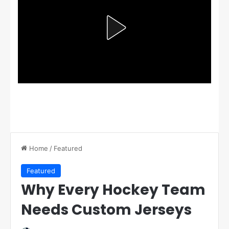
Home
/
Featured
Featured
Why Every Hockey Team
Needs Custom Jerseys