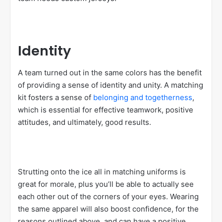
Identity
A team turned out in the same colors has the benefit
of providing a sense of identity and unity. A matching
kit fosters a sense of
belonging and togetherness
,
which is essential for effective teamwork, positive
attitudes, and ultimately, good results.
Strutting onto the ice all in matching uniforms is
great for morale, plus you’ll be able to actually see
each other out of the corners of your eyes. Wearing
the same apparel will also boost confidence, for the
reasons outlined above, and can have a positive