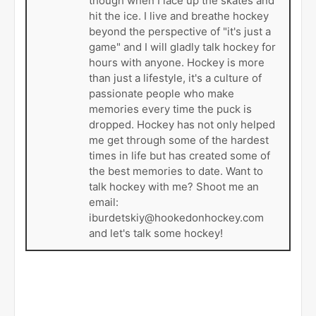
though when I lace up the skates and
hit the ice. I live and breathe hockey
beyond the perspective of "it's just a
game" and I will gladly talk hockey for
hours with anyone. Hockey is more
than just a lifestyle, it's a culture of
passionate people who make
memories every time the puck is
dropped. Hockey has not only helped
me get through some of the hardest
times in life but has created some of
the best memories to date. Want to
talk hockey with me? Shoot me an
email:
iburdetskiy@hookedonhockey.com
and let's talk some hockey!