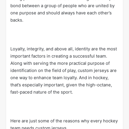
bond between a group of people who are united by
one purpose and should always have each other’s
backs.
Loyalty, integrity, and above all, identity are the most
important factors in creating a successful team.
Along with serving the more practical purpose of
identification on the field of play, custom jerseys are
one way to enhance team loyalty. And in hockey,
that’s especially important, given the high-octane,
fast-paced nature of the sport.
Here are just some of the reasons why every hockey
team needs custom jerseys.