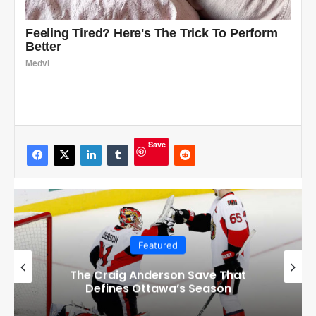
Save
Featured
Checkout these Amazing Alternate
Jerseys Designs for all 32 NHL
Teams