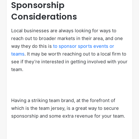
Sponsorship
Considerations
Local businesses are always looking for ways to
reach out to broader markets in their area, and one
way they do this is
to sponsor sports events or
teams
. It may be worth reaching out to a local firm to
see if they’re interested in getting involved with your
team.
Having a striking team brand, at the forefront of
which is the team jersey, is a great way to secure
sponsorship and some extra revenue for your team.