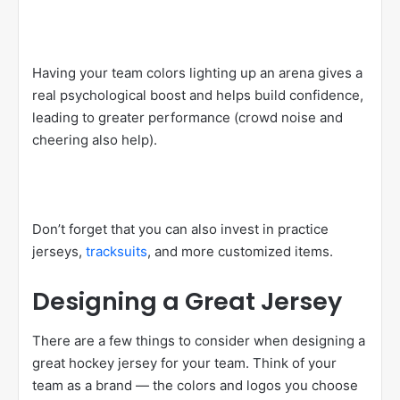
Having your team colors lighting up an arena gives a
real psychological boost and helps build confidence,
leading to greater performance (crowd noise and
cheering also help).
Don’t forget that you can also invest in practice
jerseys,
tracksuits
, and more customized items.
Designing a Great Jersey
There are a few things to consider when designing a
great hockey jersey for your team. Think of your
team as a brand — the colors and logos you choose