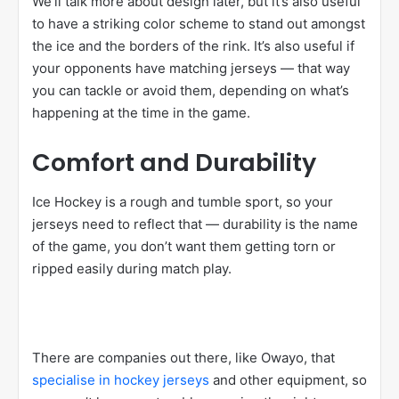
We’ll talk more about design later, but it’s also useful
to have a striking color scheme to stand out amongst
the ice and the borders of the rink. It’s also useful if
your opponents have matching jerseys — that way
you can tackle or avoid them, depending on what’s
happening at the time in the game.
Comfort and Durability
Ice Hockey is a rough and tumble sport, so your
jerseys need to reflect that — durability is the name
of the game, you don’t want them getting torn or
ripped easily during match play.
There are companies out there, like Owayo, that
specialise in hockey jerseys
and other equipment, so