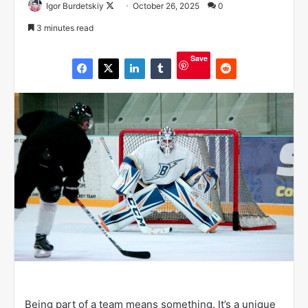
Igor Burdetskiy
F
October 26, 2025
0
o
3 minutes read
l
l
Save
o
w
o
n
X
Being part of a team means something. It’s a unique