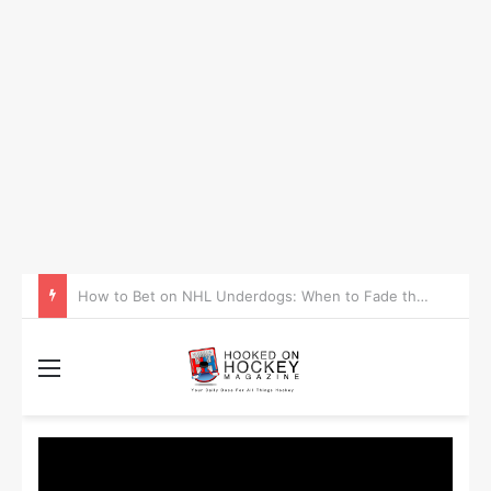
How to Take Advantage of NHL In-Game Betting and Live Odds
Menu