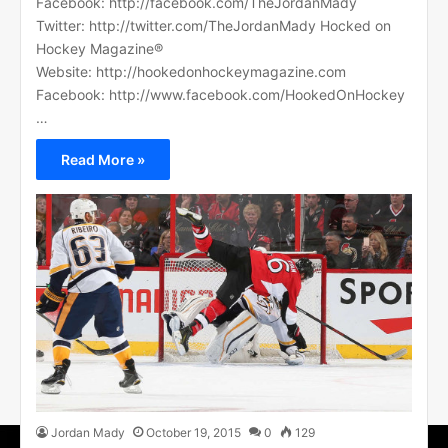
Facebook: http://facebook.com/TheJordanMady
Twitter: http://twitter.com/TheJordanMady Hocked on
Hockey Magazine®
Website: http://hookedonhockeymagazine.com
Facebook: http://www.facebook.com/HookedOnHockey
…
Read More »
Jordan Mady
October 19, 2015
0
129