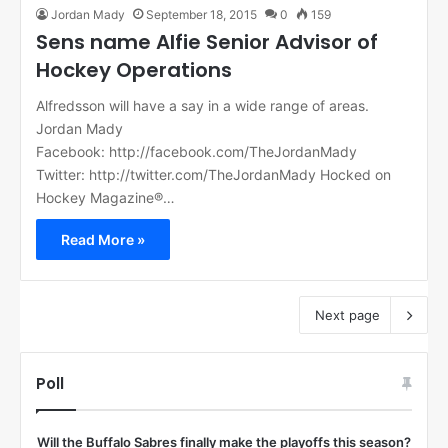
Jordan Mady
September 18, 2015
0
159
Sens name Alfie Senior Advisor of
Hockey Operations
Alfredsson will have a say in a wide range of areas.
Jordan Mady
Facebook: http://facebook.com/TheJordanMady
Twitter: http://twitter.com/TheJordanMady Hocked on
Hockey Magazine®…
Read More »
Next page
Poll
Will the Buffalo Sabres finally make the playoffs this season?