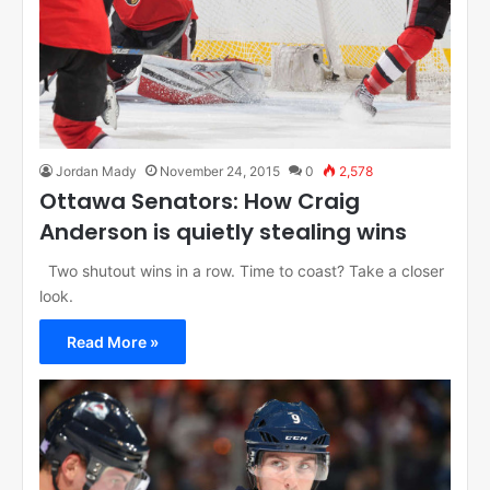
Jordan Mady
November 24, 2015
0
2,578
Ottawa Senators: How Craig
Anderson is quietly stealing wins
Two shutout wins in a row. Time to coast? Take a closer
look.
Read More »