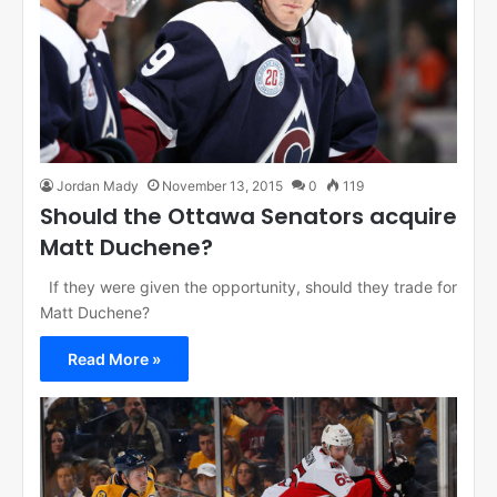
Jordan Mady
November 13, 2015
0
119
Should the Ottawa Senators acquire
Matt Duchene?
If they were given the opportunity, should they trade for
Matt Duchene?
Read More »