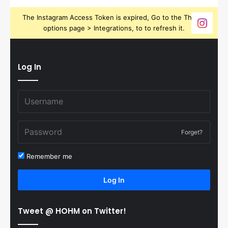
The Instagram Access Token is expired, Go to the Theme
options page > Integrations, to to refresh it.
Log In
Forget?
Remember me
Log In
Tweet @ HOHM on Twitter!