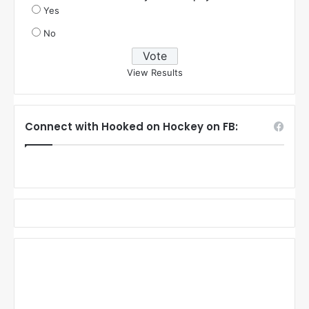
Yes
No
View Results
Connect with Hooked on Hockey on FB: