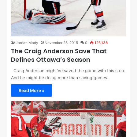
Jordan Mady
November 28, 2015
0
125,138
The Craig Anderson Save That
Defines Ottawa’s Season
Craig Anderson might’ve saved the game with this stop.
And he might be doing more than saving games.
Read More »