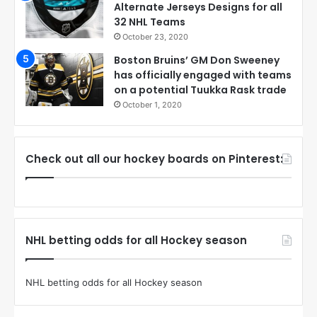
Alternate Jerseys Designs for all
32 NHL Teams
October 23, 2020
Boston Bruins’ GM Don Sweeney
has officially engaged with teams
on a potential Tuukka Rask trade
October 1, 2020
Check out all our hockey boards on Pinterest:
NHL betting odds for all Hockey season
NHL betting odds for all Hockey season