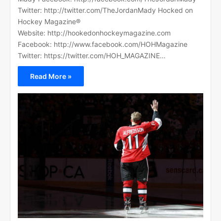
Twitter: http://twitter.com/TheJordanMady Hocked on
Hockey Magazine®
Website: http://hookedonhockeymagazine.com
Facebook: http://www.facebook.com/HOHMagazine
Twitter: https://twitter.com/HOH_MAGAZINE…
Read More »