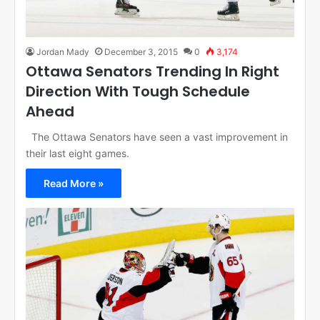
Jordan Mady
December 3, 2015
0
3,174
Ottawa Senators Trending In Right
Direction With Tough Schedule
Ahead
The Ottawa Senators have seen a vast improvement in
their last eight games.
Read More »