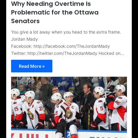
Why Needing Overtime Is
Problematic for the Ottawa
Senators
You give a lot away when you head to the extra frame.
Jordan Mady
Facebook: http://facebook.com/TheJordanMady
Twitter: http://twitter.com/TheJordanMady Hocked on…
Read More »