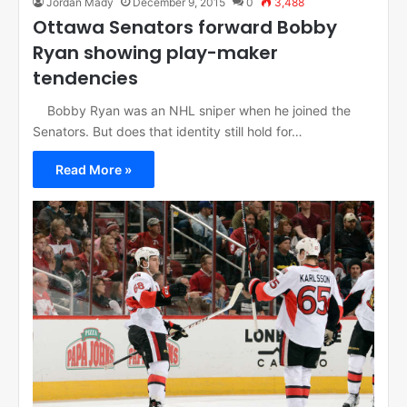
Jordan Mady
December 9, 2015
0
3,488
Ottawa Senators forward Bobby
Ryan showing play-maker
tendencies
Bobby Ryan was an NHL sniper when he joined the
Senators. But does that identity still hold for…
Read More »