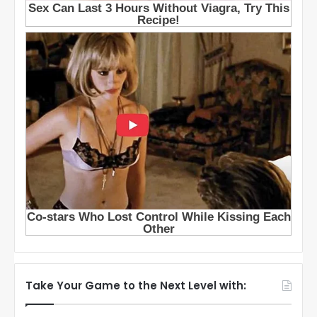
Take Your Game to the Next Level with: