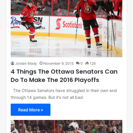
Jordan Mady
November 9, 2015
0
126
4 Things The Ottawa Senators Can
Do To Make The 2016 Playoffs
The Ottawa Senators have struggled in their own end
through 14 games. But it’s not all bad.
Read More »