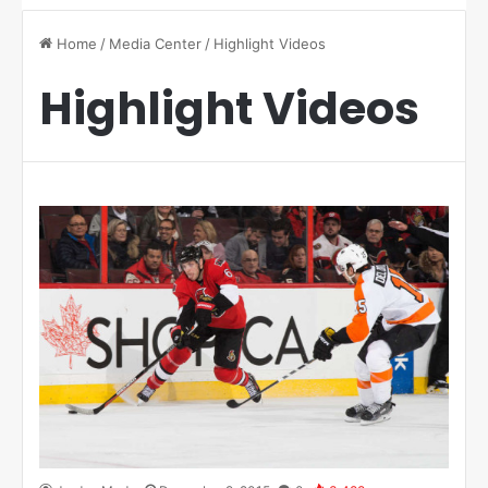
Home
/
Media Center
/
Highlight Videos
Highlight Videos