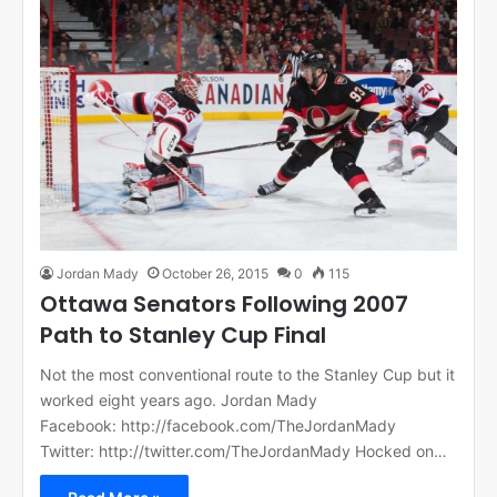
Jordan Mady
October 26, 2015
0
115
Ottawa Senators Following 2007
Path to Stanley Cup Final
Not the most conventional route to the Stanley Cup but it
worked eight years ago. Jordan Mady
Facebook: http://facebook.com/TheJordanMady
Twitter: http://twitter.com/TheJordanMady Hocked on…