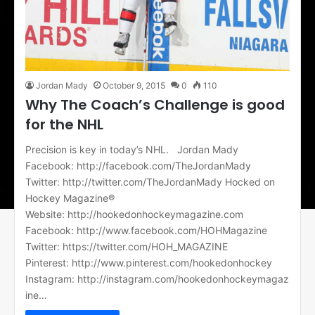
Jordan Mady
October 9, 2015
0
110
Why The Coach’s Challenge is good
for the NHL
Precision is key in today’s NHL. Jordan Mady
Facebook: http://facebook.com/TheJordanMady
Twitter: http://twitter.com/TheJordanMady Hocked on
Hockey Magazine®
Website: http://hookedonhockeymagazine.com
Facebook: http://www.facebook.com/HOHMagazine
Twitter: https://twitter.com/HOH_MAGAZINE
Pinterest: http://www.pinterest.com/hookedonhockey
Instagram: http://instagram.com/hookedonhockeymagaz
ine…