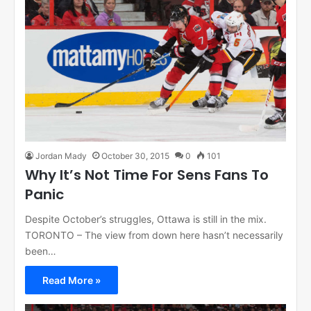
Jordan Mady
October 30, 2015
0
101
Why It’s Not Time For Sens Fans To
Panic
Despite October’s struggles, Ottawa is still in the mix.
TORONTO – The view from down here hasn’t necessarily
been…
Read More »