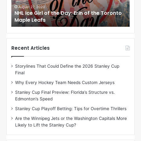
G
G
i
i
August 24, 2020
Au
to
NHL Ice Girl of the Day: Meagan of the Los
NHL
r
r
Angeles Kings
Co
l
l
o
o
f
f
t
t
h
h
Recent Articles
e
e
D
D
Storylines That Could Define the 2026 Stanley Cup
a
a
Final
y
y
:
:
Why Every Hockey Team Needs Custom Jerseys
M
K
Stanley Cup Final Preview: Florida’s Structure vs.
e
a
Edmonton’s Speed
a
r
g
l
Stanley Cup Playoff Betting: Tips for Overtime Thrillers
a
y
Are the Winnipeg Jets or the Washington Capitals More
n
o
Likely to Lift the Stanley Cup?
o
f
f
t
t
h