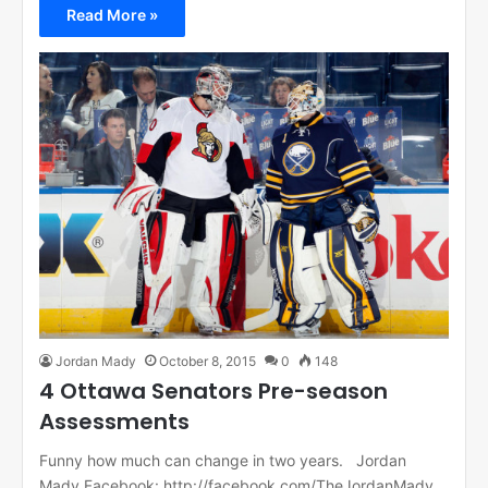
Read More »
Jordan Mady
October 8, 2015
0
148
4 Ottawa Senators Pre-season
Assessments
Funny how much can change in two years. Jordan
Mady Facebook: http://facebook.com/TheJordanMady