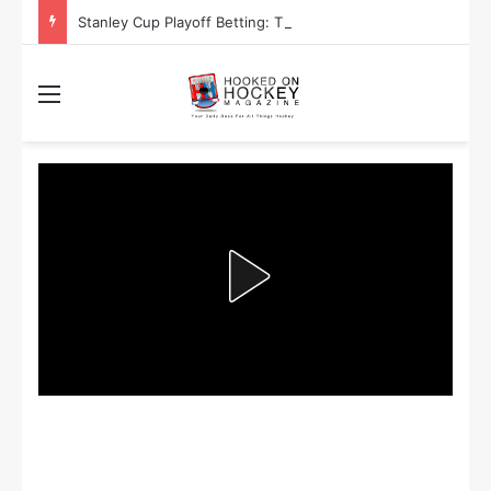
Stanley Cup Playoff Betting: Tips for Overtime Thrillers
Menu