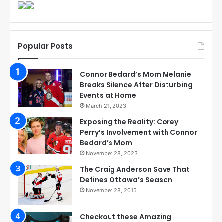
Popular Posts
Connor Bedard’s Mom Melanie
Breaks Silence After Disturbing
Events at Home
March 21, 2023
Exposing the Reality: Corey
Perry’s Involvement with Connor
Bedard’s Mom
November 28, 2023
The Craig Anderson Save That
Defines Ottawa’s Season
November 28, 2015
Checkout these Amazing