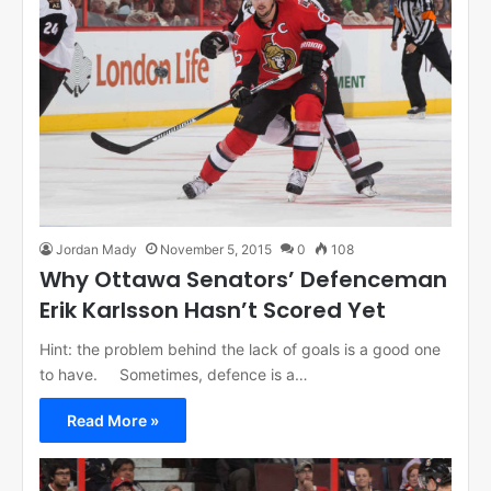
Jordan Mady
November 5, 2015
0
108
Why Ottawa Senators’ Defenceman
Erik Karlsson Hasn’t Scored Yet
Hint: the problem behind the lack of goals is a good one
to have. Sometimes, defence is a…
Read More »