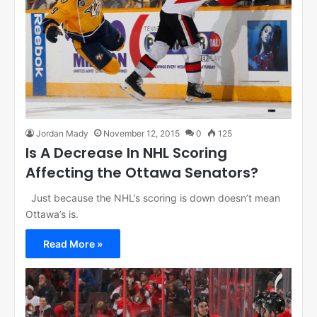
Jordan Mady
November 12, 2015
0
125
Is A Decrease In NHL Scoring
Affecting the Ottawa Senators?
Just because the NHL’s scoring is down doesn’t mean
Ottawa’s is.
Read More »