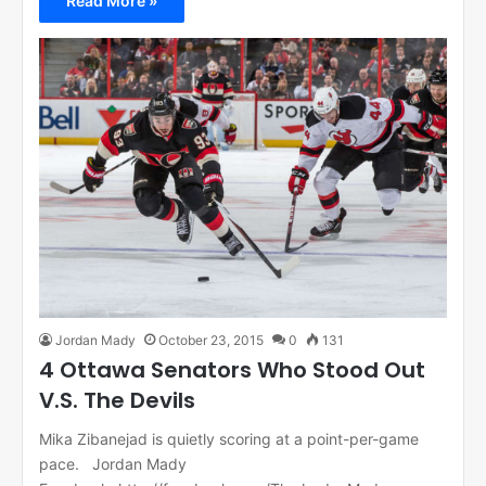
Read More »
Jordan Mady
October 23, 2015
0
131
4 Ottawa Senators Who Stood Out
V.S. The Devils
Mika Zibanejad is quietly scoring at a point-per-game
pace. Jordan Mady