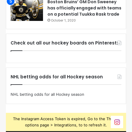
Boston Bruins’ GM Don Sweeney
has officially engaged with teams
on a potential Tuukka Rask trade
October 1, 2020
Check out all our hockey boards on Pinterest:
NHL betting odds for all Hockey season
NHL betting odds for all Hockey season
The Instagram Access Token is expired, Go to the Theme
options page > Integrations, to to refresh it.