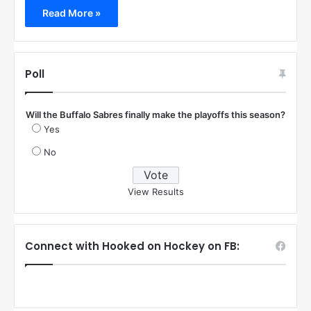
Read More »
Poll
Will the Buffalo Sabres finally make the playoffs this season?
Yes
No
View Results
Connect with Hooked on Hockey on FB: