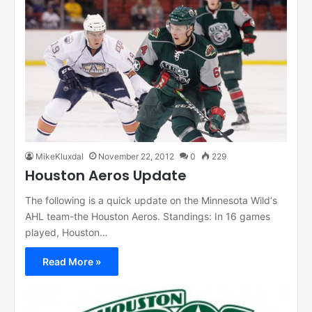
MikeKluxdal
November 22, 2012
0
229
Houston Aeros Update
The following is a quick update on the Minnesota Wild‘s
AHL team-the Houston Aeros. Standings: In 16 games
played, Houston…
Read More »