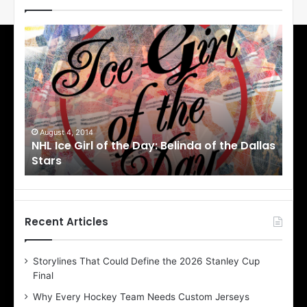
N
H
L
I
c
e
G
i
August 4, 2014
August 1, 201
HL Ice Girl of the Day: Belinda of the Dallas
NHL Ice Gi
r
tars
Stars
l
o
f
t
h
Recent Articles
e
D
Storylines That Could Define the 2026 Stanley Cup
a
Final
y
:
Why Every Hockey Team Needs Custom Jerseys
C