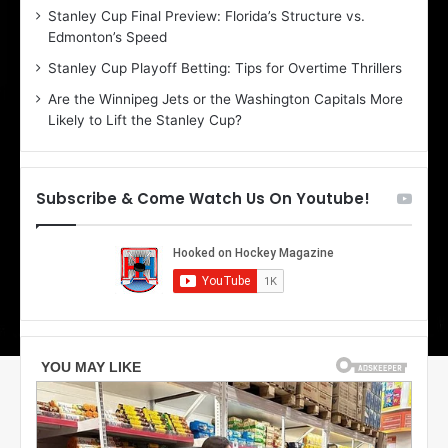
Stanley Cup Final Preview: Florida’s Structure vs.
h
Edmonton’s Speed
e
r
Stanley Cup Playoff Betting: Tips for Overtime Thrillers
i
Are the Winnipeg Jets or the Washington Capitals More
o
Likely to Lift the Stanley Cup?
f
t
h
e
Subscribe & Come Watch Us On Youtube!
D
a
l
l
a
s
S
t
a
r
s