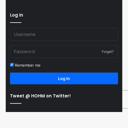
Log In
Forget?
Remember me
Log In
Tweet @ HOHM on Twitter!