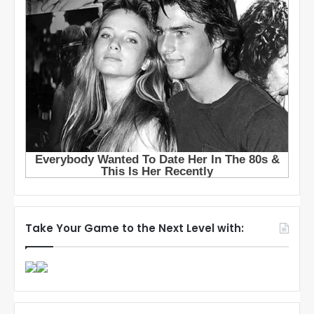
Take Your Game to the Next Level with: