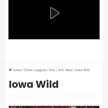
Home
/
Other Leagues
/
AHL
/
AHL West
/
Iowa Wild
Iowa Wild