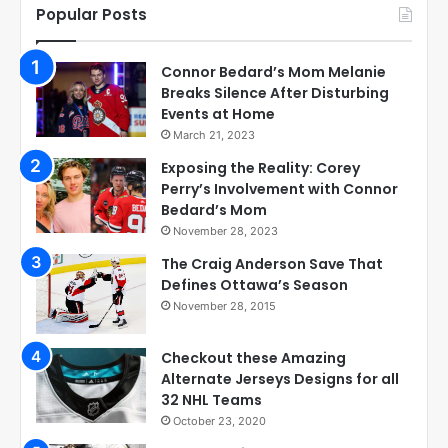
Popular Posts
Connor Bedard’s Mom Melanie
Breaks Silence After Disturbing
Events at Home
March 21, 2023
Exposing the Reality: Corey
Perry’s Involvement with Connor
Bedard’s Mom
November 28, 2023
The Craig Anderson Save That
Defines Ottawa’s Season
November 28, 2015
Checkout these Amazing
Alternate Jerseys Designs for all
32 NHL Teams
October 23, 2020