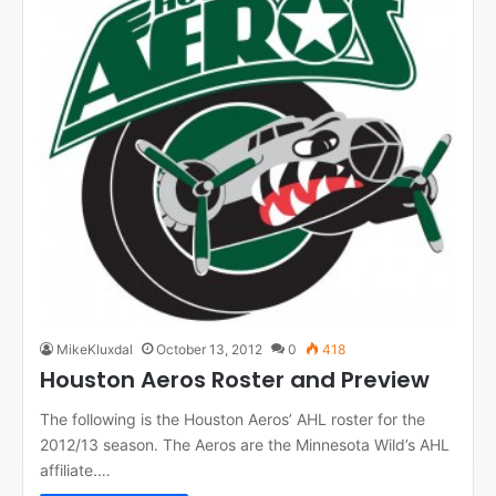
MikeKluxdal
October 13, 2012
0
418
Houston Aeros Roster and Preview
The following is the Houston Aeros’ AHL roster for the
2012/13 season. The Aeros are the Minnesota Wild’s AHL
affiliate.…