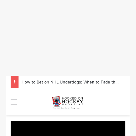
How to Take Advantage of NHL In-Game Betting and Live Odds
Menu