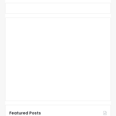
Featured Posts