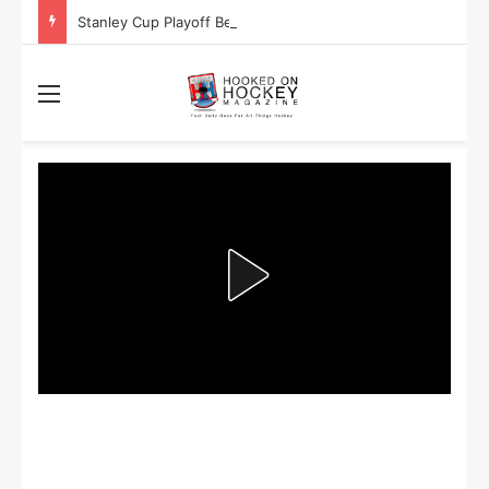
Stanley Cup Playoff Betting: Tips for Overtime Thrillers
Menu