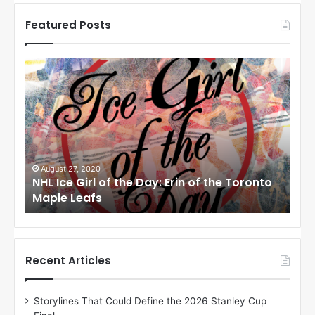
Featured Posts
N
N
H
H
L
L
I
I
c
c
e
e
G
G
i
i
August 24, 2020
Au
to
NHL Ice Girl of the Day: Meagan of the Los
NHL
r
r
Angeles Kings
Co
l
l
o
o
f
f
t
t
h
h
Recent Articles
e
e
D
D
Storylines That Could Define the 2026 Stanley Cup
a
a