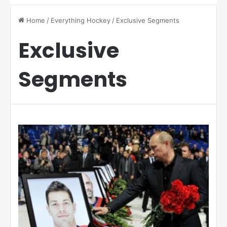
Home
/
Everything Hockey
/
Exclusive Segments
Exclusive
Segments