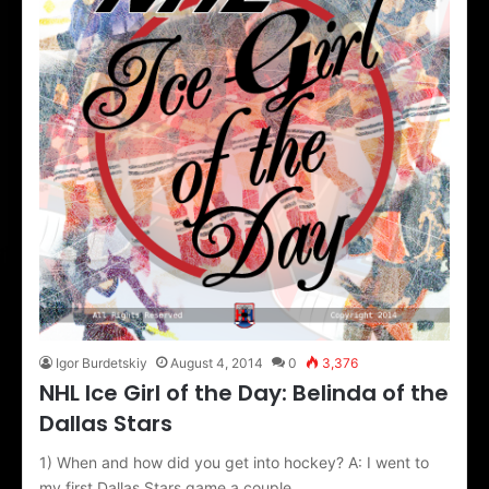
Igor Burdetskiy
August 4, 2014
0
3,376
NHL Ice Girl of the Day: Belinda of the
Dallas Stars
1) When and how did you get into hockey? A: I went to
my first Dallas Stars game a couple…