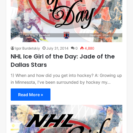
Igor Burdetskiy
July 31, 2014
0
4,880
NHL Ice Girl of the Day: Jade of the
Dallas Stars
1) When and how did you get into hockey? A: Growing up
in Minnesota, I’ve been surrounded by hockey my…
Read More »