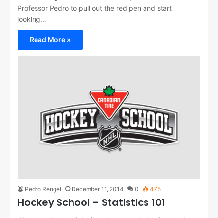
Professor Pedro to pull out the red pen and start
looking…
Read More »
Pedro Rengel
December 11, 2014
0
475
Hockey School – Statistics 101