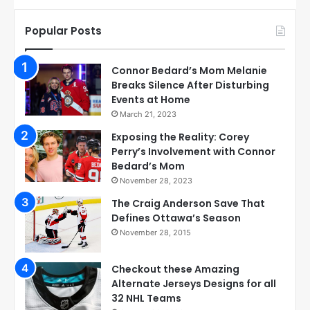
Popular Posts
Connor Bedard’s Mom Melanie
Breaks Silence After Disturbing
Events at Home
March 21, 2023
Exposing the Reality: Corey
Perry’s Involvement with Connor
Bedard’s Mom
November 28, 2023
The Craig Anderson Save That
Defines Ottawa’s Season
November 28, 2015
Checkout these Amazing
Alternate Jerseys Designs for all
32 NHL Teams