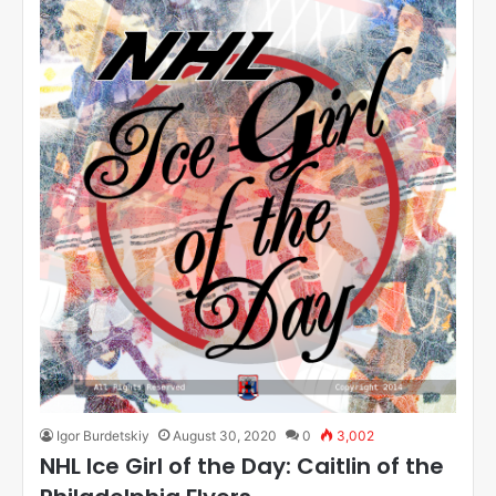
Igor Burdetskiy
August 30, 2020
0
3,002
NHL Ice Girl of the Day: Caitlin of the