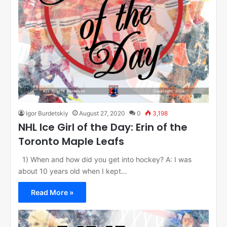
Igor Burdetskiy
August 27, 2020
0
3,198
NHL Ice Girl of the Day: Erin of the
Toronto Maple Leafs
1) When and how did you get into hockey? A: I was
about 10 years old when I kept…
Read More »