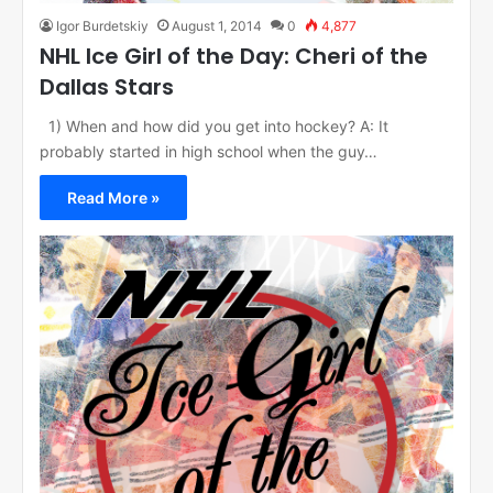
Igor Burdetskiy
August 1, 2014
0
4,877
NHL Ice Girl of the Day: Cheri of the
Dallas Stars
1) When and how did you get into hockey? A: It
probably started in high school when the guy…
Read More »