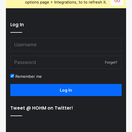
options page > Integrations, to to refresh it.
Log In
Forget?
Remember me
Log In
Tweet @ HOHM on Twitter!