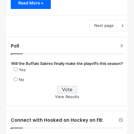
Read More »
Next page
Poll
Will the Buffalo Sabres finally make the playoffs this season?
Yes
No
View Results
Connect with Hooked on Hockey on FB: