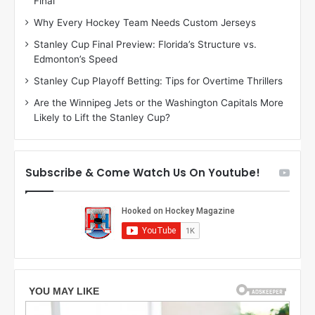
Final
y
y
:
:
Why Every Hockey Team Needs Custom Jerseys
M
K
Stanley Cup Final Preview: Florida’s Structure vs.
e
a
Edmonton’s Speed
a
r
g
l
Stanley Cup Playoff Betting: Tips for Overtime Thrillers
a
y
Are the Winnipeg Jets or the Washington Capitals More
n
o
Likely to Lift the Stanley Cup?
o
f
f
t
t
h
h
e
Subscribe & Come Watch Us On Youtube!
e
C
L
o
o
l
s
u
A
m
n
b
g
u
e
s
l
B
e
l