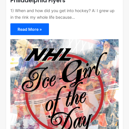
Philadelphia Flyers
1) When and how did you get into hockey? A: I grew up
in the rink my whole life because…
Read More »