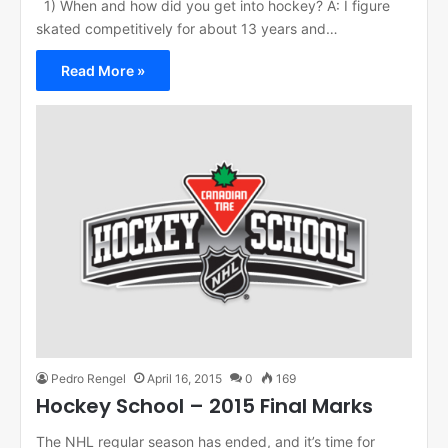
1) When and how did you get into hockey? A: I figure
skated competitively for about 13 years and…
Read More »
Pedro Rengel
April 16, 2015
0
169
Hockey School – 2015 Final Marks
The NHL regular season has ended, and it’s time for