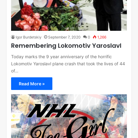
Igor Burdetskiy
September 7, 2020
0
1,266
Remembering Lokomotiv Yaroslavl
Today marks the 9 year anniversary of the horrific
Lokomotiv Yaroslavl plane crash that took the lives of 44
of…
Read More »