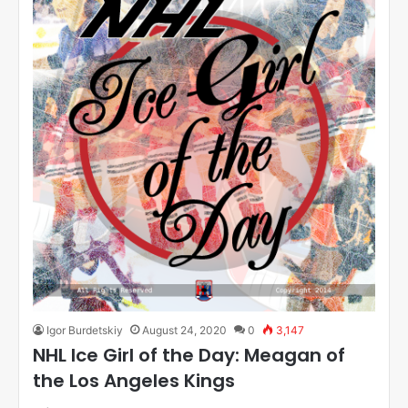
Igor Burdetskiy
August 24, 2020
0
3,147
NHL Ice Girl of the Day: Meagan of
the Los Angeles Kings