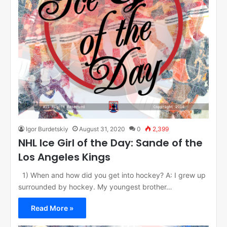
Igor Burdetskiy
August 31, 2020
0
2,399
NHL Ice Girl of the Day: Sande of the
Los Angeles Kings
1) When and how did you get into hockey? A: I grew up
surrounded by hockey. My youngest brother…
Read More »