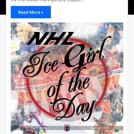
Read More »