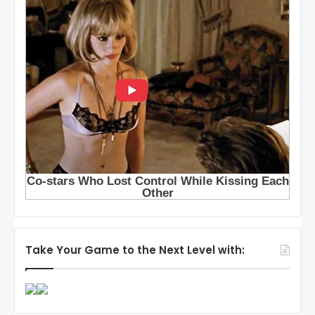
Take Your Game to the Next Level with: