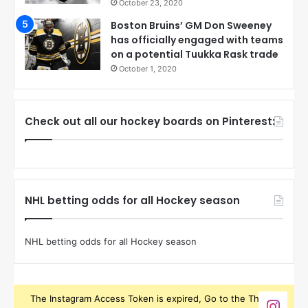
October 23, 2020
Boston Bruins’ GM Don Sweeney
has officially engaged with teams
on a potential Tuukka Rask trade
October 1, 2020
Check out all our hockey boards on Pinterest:
NHL betting odds for all Hockey season
NHL betting odds for all Hockey season
The Instagram Access Token is expired, Go to the Theme