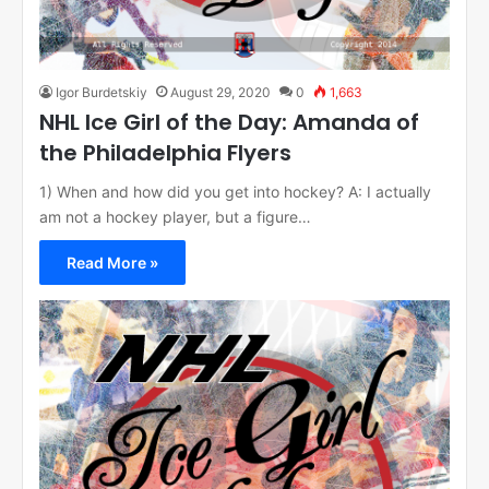
Igor Burdetskiy
August 29, 2020
0
1,663
NHL Ice Girl of the Day: Amanda of
the Philadelphia Flyers
1) When and how did you get into hockey? A: I actually
am not a hockey player, but a figure…
Read More »