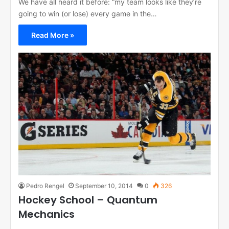
We have all heard it before: “my team looks like they’re
going to win (or lose) every game in the…
Read More »
Pedro Rengel
September 10, 2014
0
326
Hockey School – Quantum
Mechanics