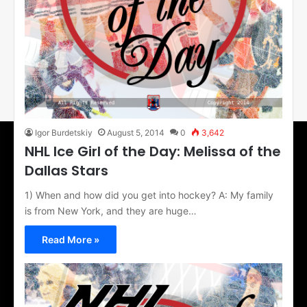
Igor Burdetskiy
August 5, 2014
0
3,642
NHL Ice Girl of the Day: Melissa of the
Dallas Stars
1) When and how did you get into hockey? A: My family
is from New York, and they are huge…
Read More »