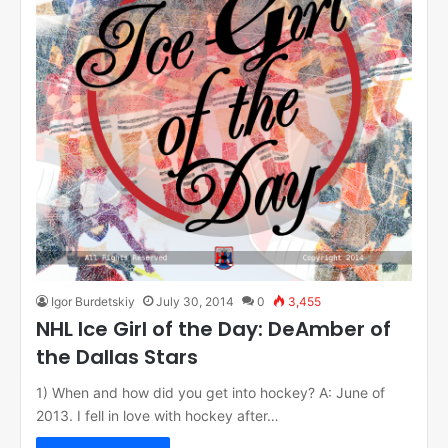
Igor Burdetskiy
July 30, 2014
0
3,455
NHL Ice Girl of the Day: DeAmber of
the Dallas Stars
1) When and how did you get into hockey? A: June of
2013. I fell in love with hockey after…