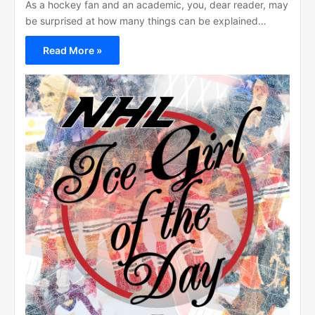
As a hockey fan and an academic, you, dear reader, may
be surprised at how many things can be explained…
Read More »