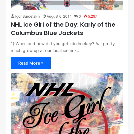
Igor Burdetskiy
August 6, 2014
0
5,297
NHL Ice Girl of the Day: Karly of the
Columbus Blue Jackets
1) When and how did you get into hockey? A: I pretty
much grew up at our local ice rink.…
Read More »