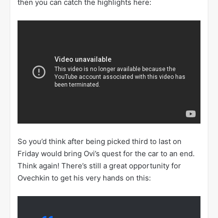
then you can catch the highlights here:
So you’d think after being picked third to last on
Friday would bring Ovi’s quest for the car to an end.
Think again! There’s still a great opportunity for
Ovechkin to get his very hands on this: