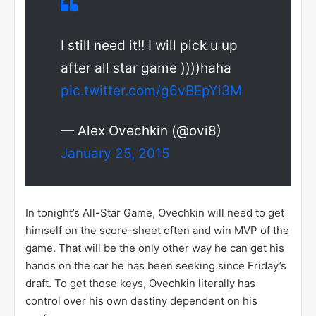
I still need it!! I will pick u up
after all star game ))))haha
pic.twitter.com/g6vBEpYi3M
— Alex Ovechkin (@ovi8)
January 25, 2015
In tonight’s All-Star Game, Ovechkin will need to get
himself on the score-sheet often and win MVP of the
game. That will be the only other way he can get his
hands on the car he has been seeking since Friday’s
draft. To get those keys, Ovechkin literally has
control over his own destiny dependent on his