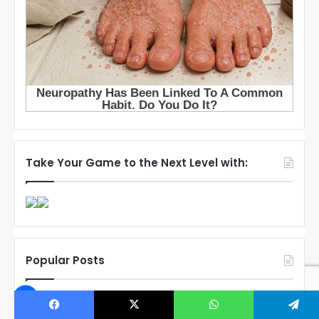
Take Your Game to the Next Level with:
Popular Posts
Connor Bedard’s Mom Melanie
Breaks Silence After Disturbing