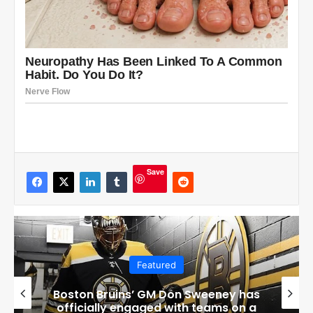
Save
Featured
Boston Bruins’ GM Don Sweeney has
officially engaged with teams on a