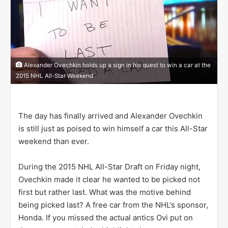
n
X
Alexander Ovechkin holds up a sign in his quest to win a car at the
2015 NHL All-Star Weekend
The day has finally arrived and Alexander Ovechkin
is still just as poised to win himself a car this All-Star
weekend than ever.
During the 2015 NHL All-Star Draft on Friday night,
Ovechkin made it clear he wanted to be picked not
first but rather last. What was the motive behind
being picked last? A free car from the NHL’s sponsor,
Honda. If you missed the actual antics Ovi put on