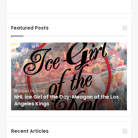
Featured Posts
N
N
H
H
L
L
I
I
c
c
e
e
G
G
i
i
August 24, 2020
Au
to
NHL Ice Girl of the Day: Meagan of the Los
NHL
r
r
Angeles Kings
Co
l
l
o
o
f
f
t
t
h
h
Recent Articles
e
e