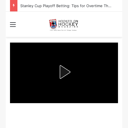
Are the Winnipeg Jets or the Washington Capitals More Likely to Lift the Stanley Cup?
Menu