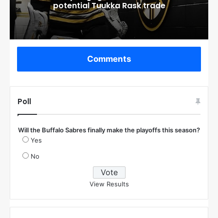
potential Tuukka Rask trade
Comments
Poll
Will the Buffalo Sabres finally make the playoffs this season?
Yes
No
View Results