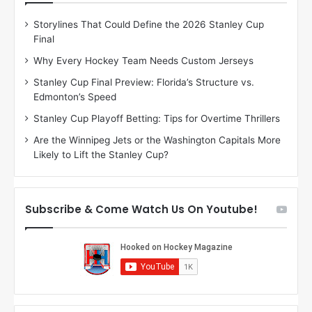
D
D
Storylines That Could Define the 2026 Stanley Cup
a
a
Final
y
y
:
:
Why Every Hockey Team Needs Custom Jerseys
M
K
Stanley Cup Final Preview: Florida’s Structure vs.
e
a
Edmonton’s Speed
a
r
g
l
Stanley Cup Playoff Betting: Tips for Overtime Thrillers
a
y
Are the Winnipeg Jets or the Washington Capitals More
n
o
Likely to Lift the Stanley Cup?
o
f
f
t
t
h
h
e
Subscribe & Come Watch Us On Youtube!
e
C
L
o
o
l
s
u
A
m
n
b
g
u