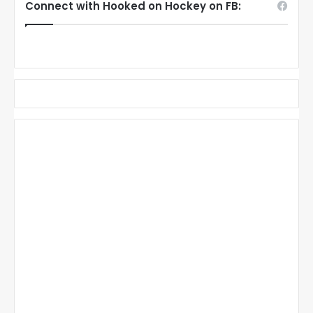
Connect with Hooked on Hockey on FB: