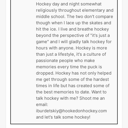
Hockey day and night somewhat
religiously throughout elementary and
middle school. The two don't compare
though when I lace up the skates and
hit the ice. I live and breathe hockey
beyond the perspective of "it's just a
game" and I will gladly talk hockey for
hours with anyone. Hockey is more
than just a lifestyle, it's a culture of
passionate people who make
memories every time the puck is
dropped. Hockey has not only helped
me get through some of the hardest
times in life but has created some of
the best memories to date. Want to
talk hockey with me? Shoot me an
email:
iburdetskiy@hookedonhockey.com
and let's talk some hockey!