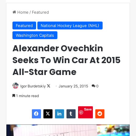
Home
/
Featured
Featured
National Hockey League (NHL)
Washington Capitals
Alexander Ovechkin
Seeks To Win Car At 2015
All-Star Game
Igor Burdetskiy
F
January 25, 2015
0
o
1 minute read
l
l
Save
o
w
o