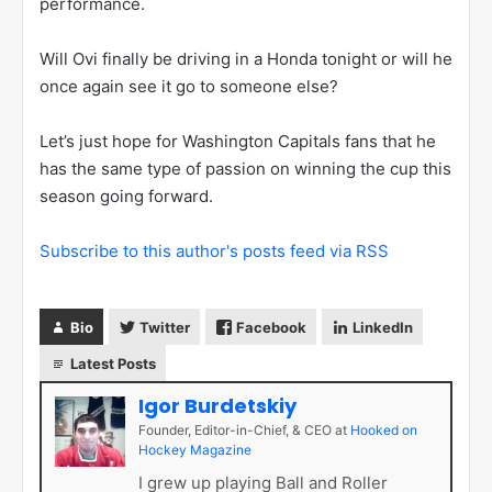
performance.
Will Ovi finally be driving in a Honda tonight or will he
once again see it go to someone else?
Let’s just hope for Washington Capitals fans that he
has the same type of passion on winning the cup this
season going forward.
Subscribe to this author's posts feed via RSS
Bio
Twitter
Facebook
LinkedIn
Latest Posts
Igor Burdetskiy
Founder, Editor-in-Chief, & CEO
at
Hooked on
Hockey Magazine
I grew up playing Ball and Roller