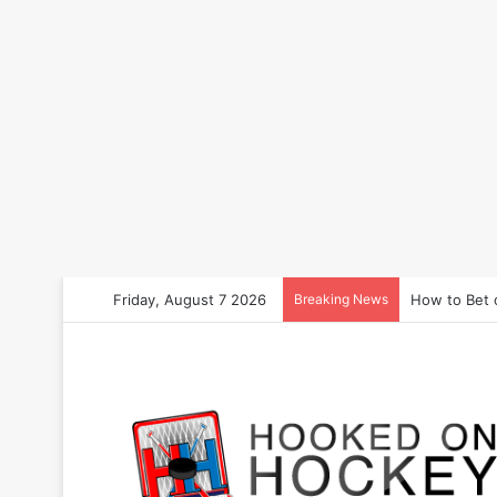
Friday, August 7 2026
Breaking News
How to Bet 