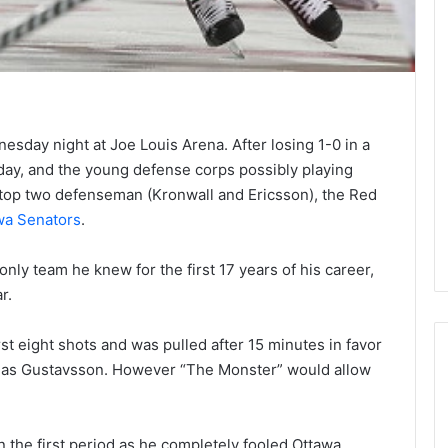
dnesday night at Joe Louis Arena. After losing 1-0 in a
day, and the young defense corps possibly playing
e top two defenseman (Kronwall and Ericsson), the Red
wa Senators
.
only team he knew for the first 17 years of his career,
r.
t eight shots and was pulled after 15 minutes in favor
Jonas Gustavsson. However “The Monster” would allow
N
H
n the first period as he completely fooled Ottawa