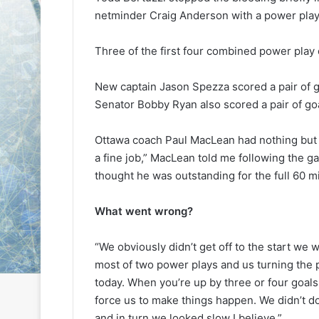
L
L
netminder Craig Anderson with a power play 
I
I
c
c
Three of the first four combined power play 
e
e
G
G
August 6, 2014
August 5, 2014
i
i
New captain Jason Spezza scored a pair of 
NHL Ice Girl of the Day: Karly
NHL Ice Girl 
r
r
Senator Bobby Ryan also scored a pair of go
of the Columbus Blue Jackets
of the Dallas
l
l
o
o
Ottawa coach Paul MacLean had nothing but g
f
f
a fine job,” MacLean told me following the g
t
t
thought he was outstanding for the full 60 m
h
h
e
e
D
D
What went wrong?
a
a
y
y
“We obviously didn’t get off to the start we
:
:
most of two power plays and us turning the pu
K
M
a
e
today. When you’re up by three or four goals,
r
l
force us to make things happen. We didn’t d
l
i
and in turn we looked slow I believe.”