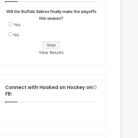
Will the Buffalo Sabres finally make the playoffs
this season?
Yes
No
View Results
Connect with Hooked on Hockey on
FB: