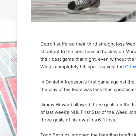
Detroit suffered their third straight loss We
shootout to the best team in hockey on Mon
their best game that night, even without th
Wings completely fell apart against the
Otta
In Daniel Alfredsson’s first game against the 
the play of his team was less than spectacula
Jimmy Howard allowed three goals on the firs
of last week’s NHL First Star of the Week 
three goals of his own in a 6-1 loss.
N
N
H
H
Todd Bertuzzi stopped the bleeding briefly i