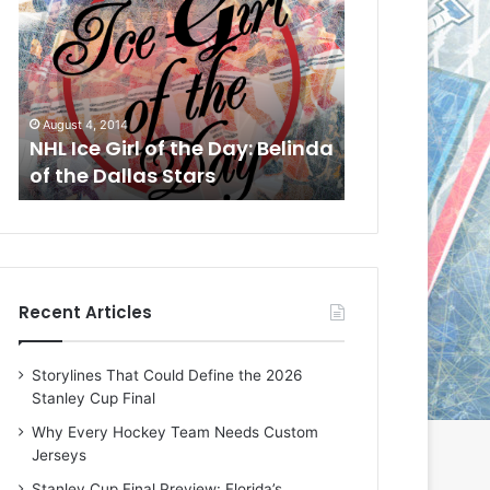
L
L
I
I
c
c
e
e
G
G
August 1, 2014
July 31, 2014
i
i
a
NHL Ice Girl of the Day: Cheri
NHL Ice Girl 
r
r
of the Dallas Stars
of the Dallas
l
l
o
o
f
f
t
t
h
h
e
e
Recent Articles
D
D
a
a
y
y
Storylines That Could Define the 2026
:
:
Stanley Cup Final
C
J
h
a
Why Every Hockey Team Needs Custom
e
d
Jerseys
r
e
Stanley Cup Final Preview: Florida’s