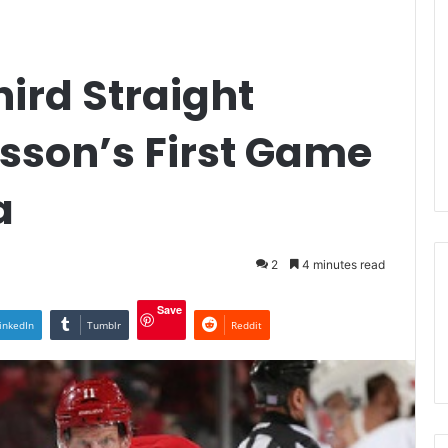
hird Straight
sson’s First Game
a
2
4 minutes read
Save
inkedIn
Tumblr
Reddit