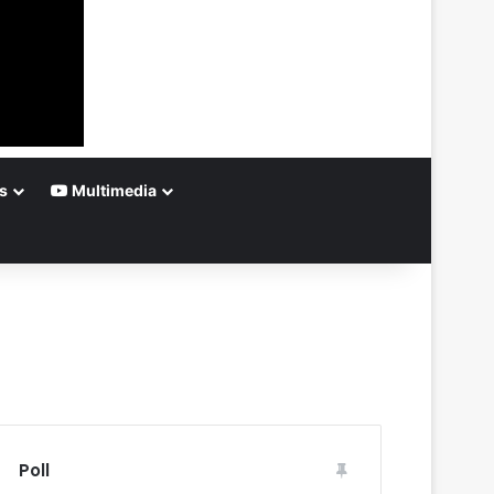
s
Multimedia
Poll