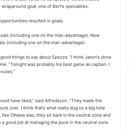
L
wraparound goal, one of Bert’s specialties.
I
c
opportunities resulted in goals.
e
G
August 4, 2014
i
goals (including one on the man-advantage). New
of the Day: Melissa
NHL Ice Girl of the Day: Belind
r
als (including one on the man-advantage).
 Stars
of the Dallas Stars
l
o
ood things to say about Spezza. “I think Jason’s done
f
ame. “Tonight was probably his best game as captain. I
t
inutes.”
h
e
D
a
y
 would have liked,” said Alfredsson. “They made the
:
ck over. I think that’s what really dug us a big hole
B
e
 like Ottawa was, they sit back in the neutral zone and
l
o a good job at managing the puck in the neutral zone
i