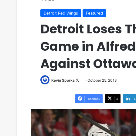
Detroit Red Wings
Featured
Detroit Loses T
Game in Alfred
Against Ottaw
Kevin Sporka
F
October 25, 2013
o
l
Facebook
X
L
l
o
w
o
n