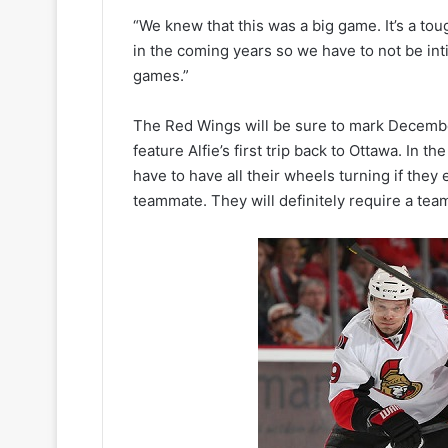
k
e
“We knew that this was a big game. It’s a toug
t
in the coming years so we have to not be in
s
games.”
The Red Wings will be sure to mark Decemb
feature Alfie’s first trip back to Ottawa. In 
have to have all their wheels turning if they
teammate. They will definitely require a team