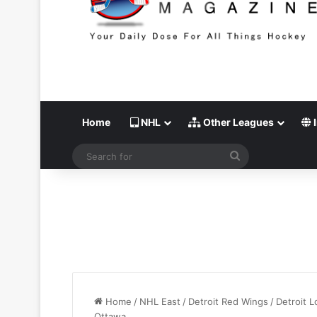
Home
NHL
Other Leagues
I
Search
for
Home
/
NHL East
/
Detroit Red Wings
/
Detroit L
Ottawa