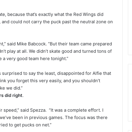
n
d
te, because that’s exactly what the Red Wings did
a
o
and could not carry the puck past the neutral zone on
f
t
h
ht,” said Mike Babcock. “But their team came prepared
e
n’t play at all. We didn’t skate good and turned tons of
D
a
ke a very good team here tonight.”
l
l
s surprised to say the least, disappointed for Alfie that
a
hink you forget this very easily, and you shouldn’t
s
ike we did.”
S
s did right
.
t
a
r
ir speed,” said Spezza. “It was a complete effort. I
s
 we’ve been in previous games. The focus was there
ied to get pucks on net.”