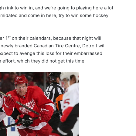
h rink to win in, and we’re going to playing here a lot
timidated and come in here, try to win some hockey
st
er 1
on their calendars, because that night will
the newly branded Canadian Tire Centre, Detroit will
 expect to avenge this loss for their embarrassed
 effort, which they did not get this time.