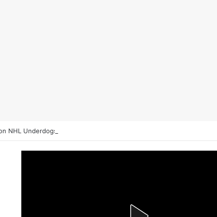
on NHL Underdogs: When to Fade the Favorite and Take the Plus Mon