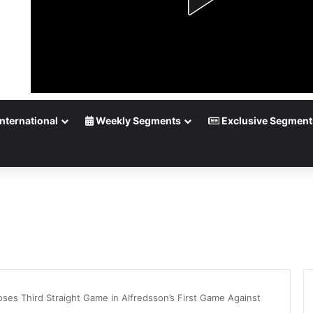
nternational
Weekly Segments
Exclusive Segment
oses Third Straight Game in Alfredsson’s First Game Against