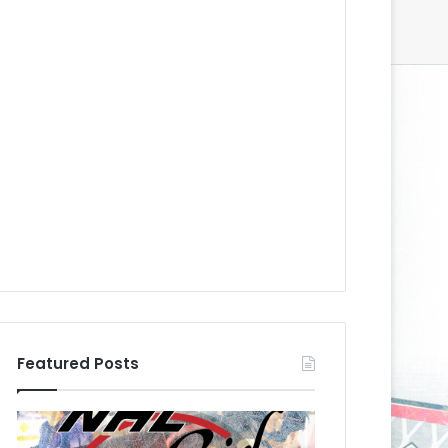
Featured Posts
N
N
H
H