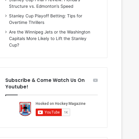
i
o
Structure vs. Edmonton’s Speed
o
f
f
t
Stanley Cup Playoff Betting: Tips for
t
h
Overtime Thrillers
h
e
Are the Winnipeg Jets or the Washington
e
D
Capitals More Likely to Lift the Stanley
D
a
Cup?
a
l
l
l
l
a
a
s
s
S
Subscribe & Come Watch Us On
S
t
Youtube!
t
a
a
r
r
s
s