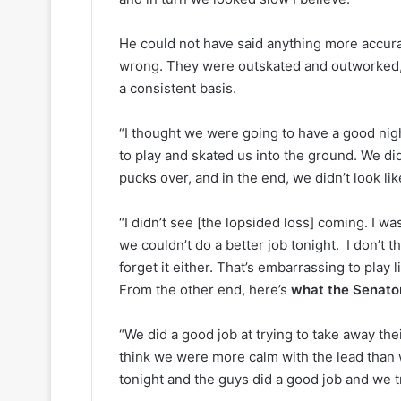
y
s
o
s
He could not have said anything more accura
f
a
t
o
wrong. They were outskated and outworked, 
h
f
a consistent basis.
e
t
C
h
“I thought we were going to have a good nig
o
e
to play and skated us into the ground. We did
l
D
u
a
pucks over, and in the end, we didn’t look li
m
l
b
l
“I didn’t see [the lopsided loss] coming. I wa
u
a
we couldn’t do a better job tonight. I don’t t
s
s
forget it either. That’s embarrassing to play l
B
S
From the other end, here’s
what the Senator
l
t
u
a
e
r
“We did a good job at trying to take away the
J
s
think we were more calm with the lead than
a
tonight and the guys did a good job and we tr
c