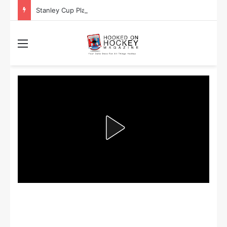
Stanley Cup Playoff Betting: Tips for Overtime Thrillers
Menu