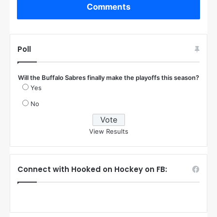
Comments
Poll
Will the Buffalo Sabres finally make the playoffs this season?
Yes
No
View Results
Connect with Hooked on Hockey on FB: