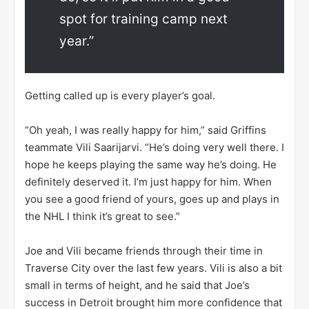
spot for training camp next
year.”
Getting called up is every player’s goal.
“Oh yeah, I was really happy for him,” said Griffins
teammate Vili Saarijarvi. “He’s doing very well there. I
hope he keeps playing the same way he’s doing. He
definitely deserved it. I’m just happy for him. When
you see a good friend of yours, goes up and plays in
the NHL I think it’s great to see.”
Joe and Vili became friends through their time in
Traverse City over the last few years. Vili is also a bit
small in terms of height, and he said that Joe’s
success in Detroit brought him more confidence that