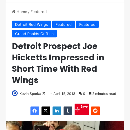
Home
/
Featured
Detroit Red Wings
Featured
Featured
Grand Rapids Griffins
Detroit Prospect Joe
Hicketts Impressed in
Short Time With Red
Wings
Kevin Sporka
F
April 15, 2018
0
2 minutes read
o
Save
l
l
o
w