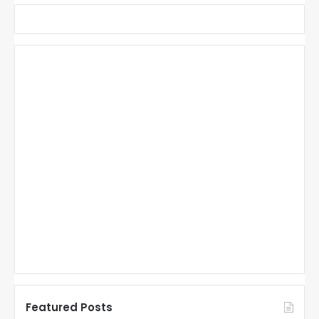
Featured Posts