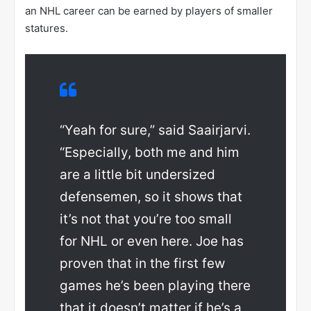
an NHL career can be earned by players of smaller
statures.
“Yeah for sure,” said Saairjarvi.
“Especially, both me and him
are a little bit undersized
defensemen, so it shows that
it’s not that you’re too small
for NHL or even here. Joe has
proven that in the first few
games he’s been playing there
that it doesn’t matter if he’s a