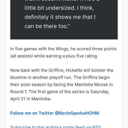
little bit undersized. I think,
definitely it shows me that I
can be there too.”
In five games with the Wings, he scored three points
(all assists) while earning a plus-five rating.
Now back with the Griffins, Hicketts will bolster the
blueline in another playoff run. The Griffins begin
their post-season by facing the Manitoba Moose in
Round 1. The first game of the series is Saturday,
April 21 in Manitoba.
Follow me on Twitter @KevinSporkaHOHM
Subscribe to this author's posts feed via RSS