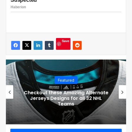
Save
Featured
Boston Bruins’ GM Don Sweeney has
officially engaged with teams on a
potential Tuukka Rask trade