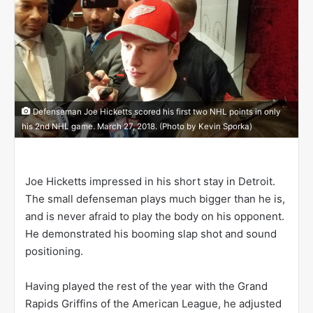
o
n
X
Defenseman Joe Hicketts scored his first two NHL points in only
his 2nd NHL game. March 27, 2018. (Photo by Kevin Sporka)
Joe Hicketts impressed in his short stay in Detroit.
The small defenseman plays much bigger than he is,
and is never afraid to play the body on his opponent.
He demonstrated his booming slap shot and sound
positioning.
Having played the rest of the year with the Grand
Rapids Griffins of the American League, he adjusted