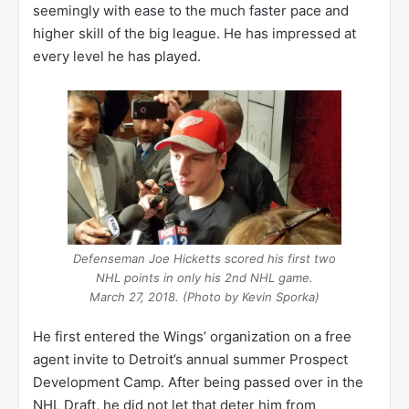
seemingly with ease to the much faster pace and
higher skill of the big league. He has impressed at
every level he has played.
Defenseman Joe Hicketts scored his first two
NHL points in only his 2nd NHL game.
March 27, 2018. (Photo by Kevin Sporka)
He first entered the Wings’ organization on a free
agent invite to Detroit’s annual summer Prospect
Development Camp. After being passed over in the
NHL Draft, he did not let that deter him from