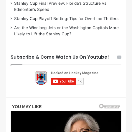
Stanley Cup Final Preview: Florida’s Structure vs.
e
a
Edmonton’s Speed
a
r
g
l
Stanley Cup Playoff Betting: Tips for Overtime Thrillers
a
y
Are the Winnipeg Jets or the Washington Capitals More
n
o
Likely to Lift the Stanley Cup?
o
f
f
t
t
h
h
e
Subscribe & Come Watch Us On Youtube!
e
C
L
o
o
l
s
u
A
m
n
b
g
u
e
s
l
B
e
l
s
u
K
e