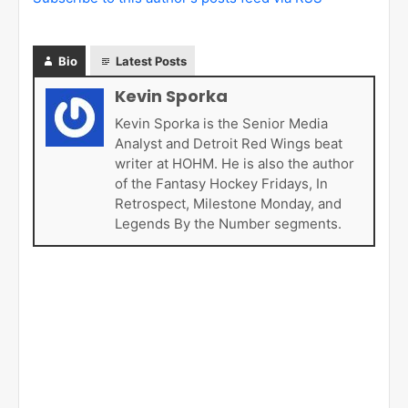
Bio
Latest Posts
Kevin Sporka
Kevin Sporka is the Senior Media
Analyst and Detroit Red Wings beat
writer at HOHM. He is also the author
of the Fantasy Hockey Fridays, In
Retrospect, Milestone Monday, and
Legends By the Number segments.