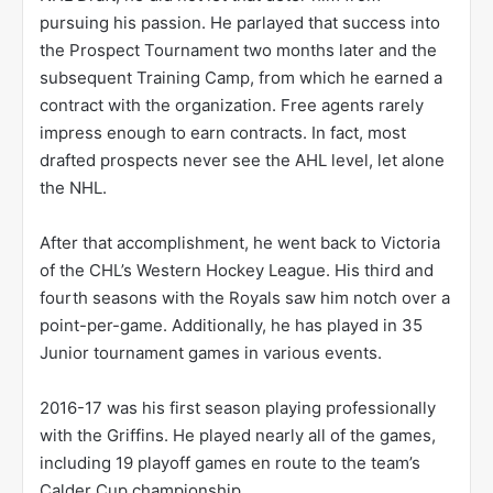
pursuing his passion. He parlayed that success into
the Prospect Tournament two months later and the
subsequent Training Camp, from which he earned a
contract with the organization. Free agents rarely
impress enough to earn contracts. In fact, most
drafted prospects never see the AHL level, let alone
the NHL.
After that accomplishment, he went back to Victoria
of the CHL’s Western Hockey League. His third and
fourth seasons with the Royals saw him notch over a
point-per-game. Additionally, he has played in 35
Junior tournament games in various events.
2016-17 was his first season playing professionally
with the Griffins. He played nearly all of the games,
including 19 playoff games en route to the team’s
Calder Cup championship.