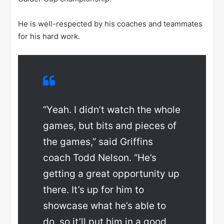
He is well-respected by his coaches and teammates
for his hard work.
“Yeah. I didn’t watch the whole
games, but bits and pieces of
the games,” said Griffins
coach Todd Nelson. “He’s
getting a great opportunity up
there. It’s up for him to
showcase what he’s able to
do, so it’ll put him in a good