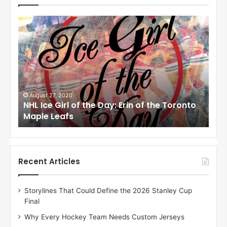
N
N
H
H
L
L
I
I
c
c
e
e
G
G
i
i
August 24, 2020
Au
to
NHL Ice Girl of the Day: Meagan of the Los
NHL
r
r
Angeles Kings
Co
l
l
o
o
f
f
t
t
h
h
Recent Articles
e
e
D
D
Storylines That Could Define the 2026 Stanley Cup
a
a
Final
y
y
:
:
Why Every Hockey Team Needs Custom Jerseys
M
K