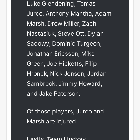
Luke Glendening, Tomas
Jurco, Anthony Mantha, Adam
Marsh, Drew Miller, Zach
Nastasiuk, Steve Ott, Dylan
Sadowy, Dominic Turgeon,
Jonathan Ericsson, Mike
Green, Joe Hicketts, Filip
Hronek, Nick Jensen, Jordan
Sambrook, Jimmy Howard,
and Jake Paterson.
Of those players, Jurco and
Marsh are injured.
Lastly, Team Lindsay