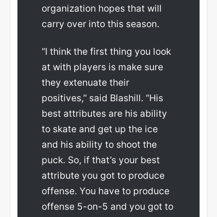
organization hopes that will
carry over into this season.
“I think the first thing you look
at with players is make sure
they extenuate their
positives,” said Blashill. “His
best attributes are his ability
to skate and get up the ice
and his ability to shoot the
puck. So, if that’s your best
attribute you got to produce
offense. You have to produce
offense 5-on-5 and you got to