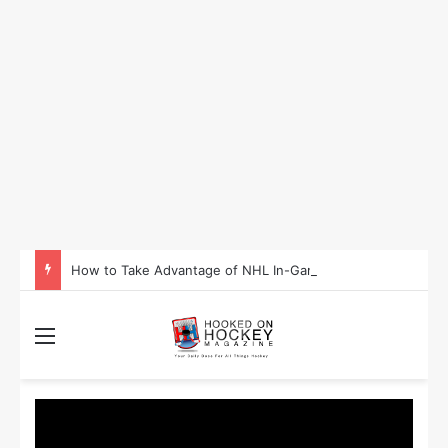
How to Take Advantage of NHL In-Game Betting and Live Odds
Menu