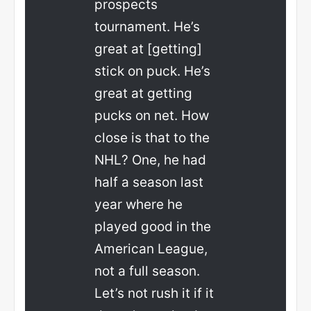
prospects
tournament. He’s
great at [getting]
stick on puck. He’s
great at getting
pucks on net. How
close is that to the
NHL? One, he had
half a season last
year where he
played good in the
American League,
not a full season.
Let’s not rush it if it