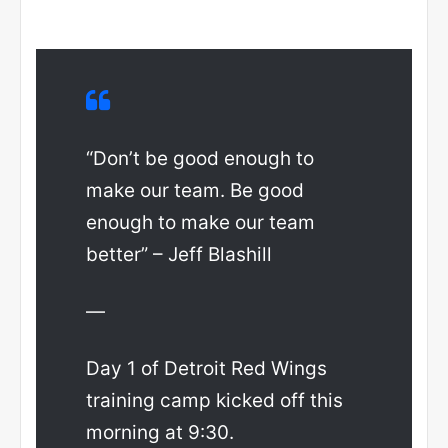
“Don’t be good enough to
make our team. Be good
enough to make our team
better” – Jeff Blashill
—
Day 1 of Detroit Red Wings
training camp kicked off this
morning at 9:30.