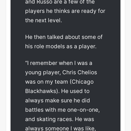
and Russo are a few of the
players he thinks are ready for
the next level.
He then talked about some of
his role models as a player.
“I remember when I was a
young player, Chris Chelios
was on my team (Chicago
Blackhawks). He used to
always make sure he did
battles with me one-on-one,
and skating races. He was
always someone I was like,