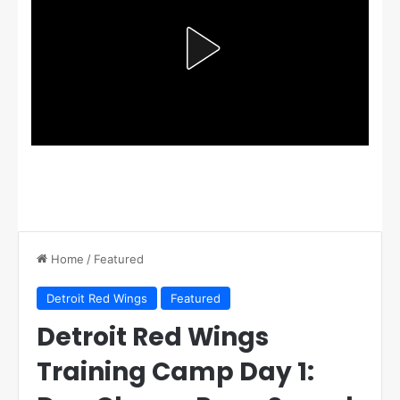
Home
/
Featured
Detroit Red Wings
Featured
Detroit Red Wings
Training Camp Day 1: