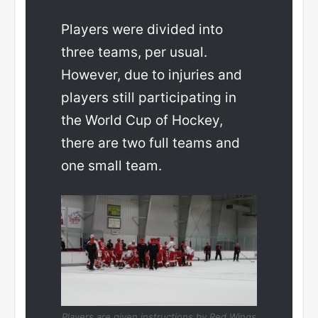
Players were divided into
three teams, per usual.
However, due to injuries and
players still participating in
the World Cup of Hockey,
there are two full teams and
one small team.
Players are given instructions by Red Wings