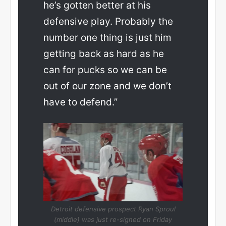
he’s gotten better at his
defensive play. Probably the
number one thing is just him
getting back as hard as he
can for pucks so we can be
out of our zone and we don’t
have to defend.”
Detroit defensive prospect Ryan Sproul
(middle) was just re-signed on Friday