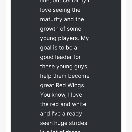
line, but certainly I
love seeing the
maturity and the
growth of some
young players. My
goal is to be a
good leader for
these young guys,
help them become
great Red Wings.
You know, I love
the red and white
and I’ve already
seen huge strides