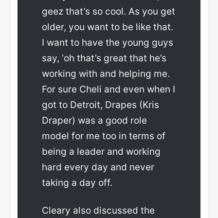
geez that’s so cool. As you get
older, you want to be like that.
I want to have the young guys
say, ‘oh that’s great that he’s
working with and helping me.
For sure Cheli and even when I
got to Detroit, Drapes (Kris
Draper) was a good role
model for me too in terms of
being a leader and working
hard every day and never
taking a day off.
Cleary also discussed the