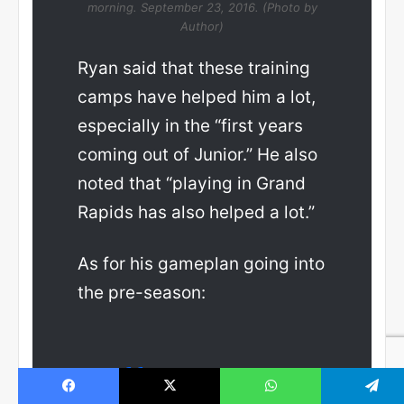
morning. September 23, 2016. (Photo by
Author)
Ryan said that these training
camps have helped him a lot,
especially in the “first years
coming out of Junior.” He also
noted that “playing in Grand
Rapids has also helped a lot.”
As for his gameplan going into
the pre-season: