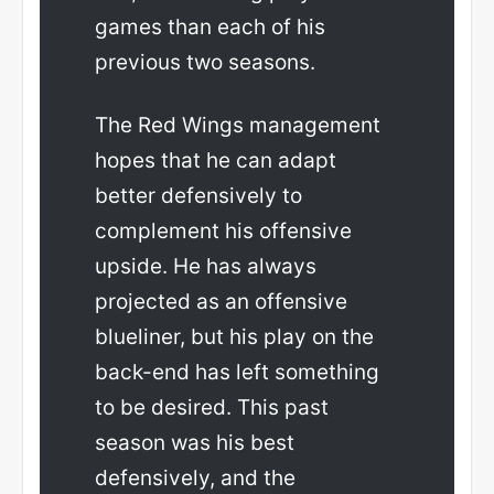
games than each of his
previous two seasons.
The Red Wings management
hopes that he can adapt
better defensively to
complement his offensive
upside. He has always
projected as an offensive
blueliner, but his play on the
back-end has left something
to be desired. This past
season was his best
defensively, and the