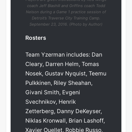
coach Jeff Blashill and Griffins coach Todd
Nelson during a Game 1 practice session of
Detroit’s Traverse City Training Camp.
September 23, 2016. (Photo by Author)
Rosters
Team Yzerman includes: Dan
Cleary, Darren Helm, Tomas
Nosek, Gustav Nyquist, Teemu
Pulkkinen, Riley Sheahan,
Givani Smith, Evgeni
Svechnikov, Henrik
Zetterberg, Danny DeKeyser,
Niklas Kronwall, Brian Lashoff,
Xavier Ouellet, Robbie Russo,