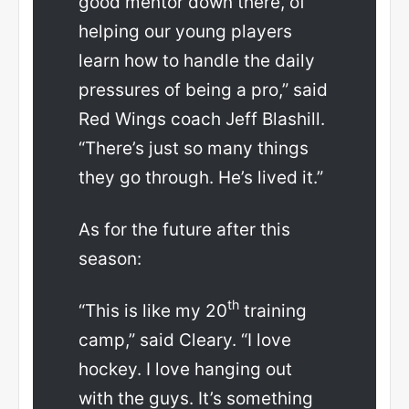
good mentor down there, of
helping our young players
learn how to handle the daily
pressures of being a pro,” said
Red Wings coach Jeff Blashill.
“There’s just so many things
they go through. He’s lived it.”
As for the future after this
season:
th
“This is like my 20
training
camp,” said Cleary. “I love
hockey. I love hanging out
with the guys. It’s something