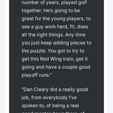
number of years, played golf
together. He’s going to be
great for the young players, to
see a guy work hard, fit, does
all the right things. Any time
you just keep adding pieces to
the puzzle. You got to try to
get this Red Wing train, get it
going and have a couple good
playoff runs.”
“Dan Cleary did a really good
job, from everybody I’ve
spoken to, of being a real