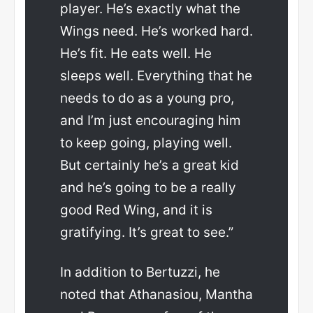
player. He’s exactly what the
Wings need. He’s worked hard.
He’s fit. He eats well. He
sleeps well. Everything that he
needs to do as a young pro,
and I’m just encouraging him
to keep going, playing well.
But certainly he’s a great kid
and he’s going to be a really
good Red Wing, and it is
gratifying. It’s great to see.”
In addition to Bertuzzi, he
noted that Athanasiou, Mantha