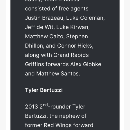
consisted of free agents
Justin Brazeau, Luke Coleman,
Jeff de Wit, Luke Kirwan,
Matthew Caito, Stephen
Dhillon, and Connor Hicks,
along with Grand Rapids
Griffins forwards Alex Globke
and Matthew Santos.
Tyler Bertuzzi
nd
2013 2
-rounder Tyler
Bertuzzi, the nephew of
former Red Wings forward