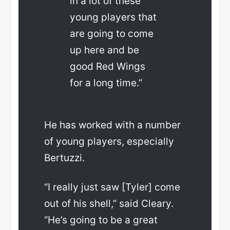
in a lot of these
young players that
are going to come
up here and be
good Red Wings
for a long time.”
He has worked with a number
of young players, especially
Bertuzzi.
“I really just saw [Tyler] come
out of his shell,” said Cleary.
“He’s going to be a great