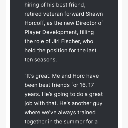
hiring of his best friend,
retired veteran forward Shawn
Horcoff, as the new Director of
Player Development, filling
the role of Jiri Fischer, who
held the position for the last
ten seasons.
“It’s great. Me and Horc have
been best friends for 16, 17
years. He’s going to do a great
job with that. He’s another guy
where we’ve always trained
together in the summer for a