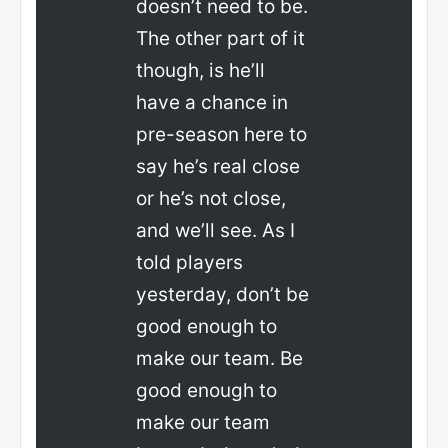
doesn’t need to be.
The other part of it
though, is he’ll
have a chance in
pre-season here to
say he’s real close
or he’s not close,
and we’ll see. As I
told players
yesterday, don’t be
good enough to
make our team. Be
good enough to
make our team