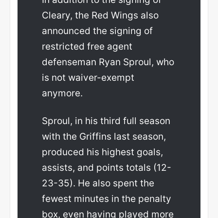
Cleary, the Red Wings also
announced the signing of
restricted free agent
defenseman Ryan Sproul, who
is not waiver-exempt
anymore.
Sproul, in his third full season
with the Griffins last season,
produced his highest goals,
assists, and points totals (12-
23-35). He also spent the
fewest minutes in the penalty
box, even having played more