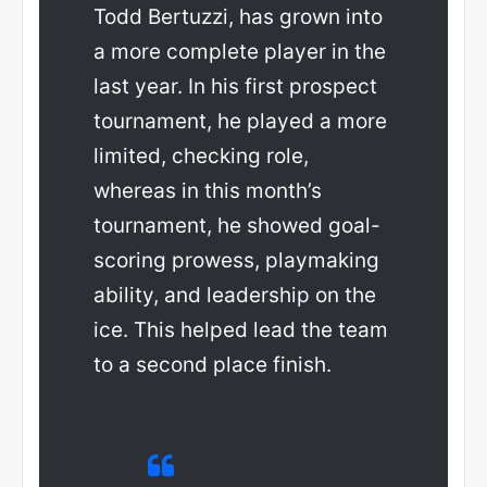
Todd Bertuzzi, has grown into
a more complete player in the
last year. In his first prospect
tournament, he played a more
limited, checking role,
whereas in this month’s
tournament, he showed goal-
scoring prowess, playmaking
ability, and leadership on the
ice. This helped lead the team
to a second place finish.