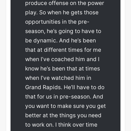
produce offense on the power
play. So when he gets those
opportunities in the pre-
season, he’s going to have to
be dynamic. And he’s been
that at different times for me
when I’ve coached him and I
know he’s been that at times
when I’ve watched him in
Grand Rapids. He’ll have to do
that for us in pre-season. And
you want to make sure you get
better at the things you need
to work on. I think over time