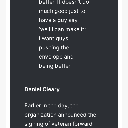
better. It doesn’t do
much good just to
have a guy say
‘well I can make it.’
I want guys
pushing the
envelope and
being better.
Daniel Cleary
Earlier in the day, the
organization announced the
signing of veteran forward