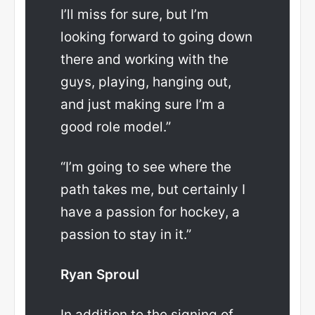
I’ll miss for sure, but I’m
looking forward to going down
there and working with the
guys, playing, hanging out,
and just making sure I’m a
good role model.”
“I’m going to see where the
path takes me, but certainly I
have a passion for hockey, a
passion to stay in it.”
Ryan Sproul
In addition to the signing of