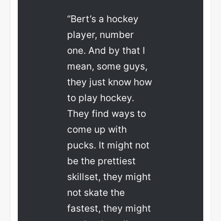
“Bert’s a hockey
player, number
one. And by that I
mean, some guys,
they just know how
to play hockey.
They find ways to
come up with
pucks. It might not
be the prettiest
skillset, they might
not skate the
fastest, they might