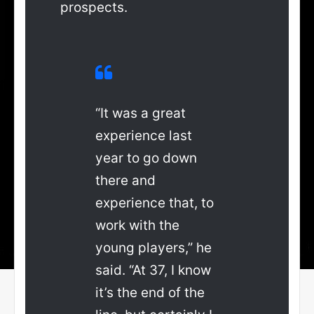
prospects.
“It was a great
experience last
year to go down
there and
experience that, to
work with the
young players,” he
said. “At 37, I know
it’s the end of the