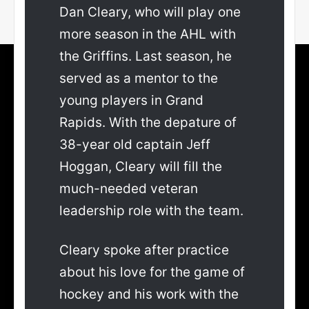
Dan Cleary, who will play one
more season in the AHL with
the Griffins. Last season, he
served as a mentor to the
young players in Grand
Rapids. With the depature of
38-year old captain Jeff
Hoggan, Cleary will fill the
much-needed veteran
leadership role with the team.
Cleary spoke after practice
about his love for the game of
hockey and his work with the