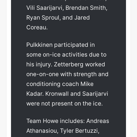
Vili Saarijarvi, Brendan Smith,
Ryan Sproul, and Jared
Coreau.
Pulkkinen participated in
some on-ice activities due to
his injury. Zetterberg worked
one-on-one with strength and
conditioning coach Mike
Kadar. Kronwall and Saarijarvi
were not present on the ice.
Team Howe includes: Andreas
Athanasiou, Tyler Bertuzzi,