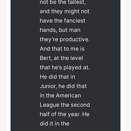
not be the tallest,
and they might not
have the fanciest
hands, but man
they’re productive.
And that to me is
Bert, at the level
that he’s played at.
He did that in
Junior, he did that
in the American
League the second
half of the year. He
did it in the