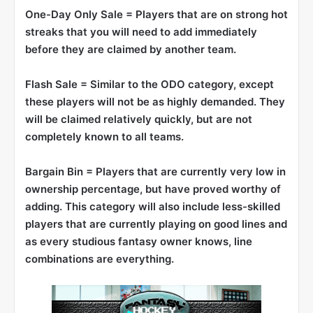
One-Day Only Sale = Players that are on strong hot
streaks that you will need to add immediately
before they are claimed by another team.
Flash Sale = Similar to the ODO category, except
these players will not be as highly demanded. They
will be claimed relatively quickly, but are not
completely known to all teams.
Bargain Bin = Players that are currently very low in
ownership percentage, but have proved worthy of
adding. This category will also include less-skilled
players that are currently playing on good lines and
as every studious fantasy owner knows, line
combinations are everything.