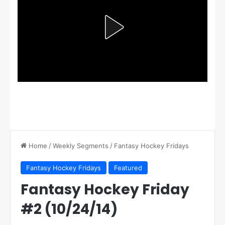
Home
/
Weekly Segments
/
Fantasy Hockey Fridays
Fantasy Hockey Fridays
Featured
Fantasy Hockey Friday
#2 (10/24/14)