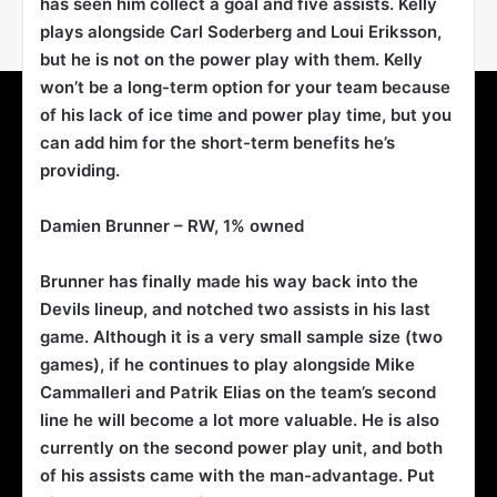
has seen him collect a goal and five assists. Kelly
plays alongside Carl Soderberg and Loui Eriksson,
but he is not on the power play with them. Kelly
won’t be a long-term option for your team because
of his lack of ice time and power play time, but you
can add him for the short-term benefits he’s
providing.
Damien Brunner
– RW, 1% owned
Brunner has finally made his way back into the
Devils lineup, and notched two assists in his last
game. Although it is a very small sample size (two
games), if he continues to play alongside Mike
Cammalleri and Patrik Elias on the team’s second
line he will become a lot more valuable. He is also
currently on the second power play unit, and both
of his assists came with the man-advantage. Put