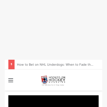
How to Take Advantage of NHL In-Game Betting and Live Odds
Menu