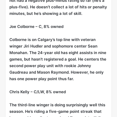
not had a negative plus-minus rating so far (he’s a
plus-five). He doesn’t collect a lot of hits or penalty
minutes, but he’s showing a lot of skill.
Joe Colborne
– C, 8% owned
Colborne is on Calgary’s top line with veteran
winger Jiri Hudler and sophomore center Sean
Monahan. The 24-year old has eight assists in nine
games, but hasn’t registered a goal. He centers the
second power play unit with rookie Johnny
Gaudreau and Mason Raymond. However, he only
has one power play point thus far.
Chris Kelly
– C/LW, 8% owned
The third-line winger is doing surprisingly well this
season. He’s riding a five-game point streak that