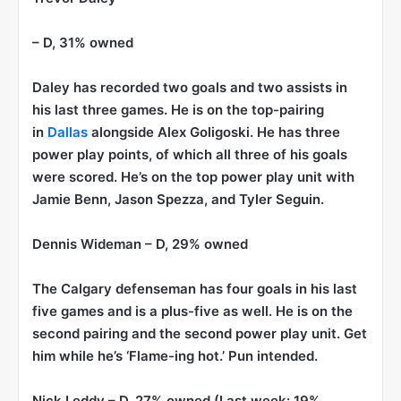
– D, 31% owned
Daley has recorded two goals and two assists in
his last three games. He is on the top-pairing
in
Dallas
alongside Alex Goligoski. He has three
power play points, of which all three of his goals
were scored. He’s on the top power play unit with
Jamie Benn, Jason Spezza, and Tyler Seguin.
Dennis Wideman
– D, 29% owned
The Calgary defenseman has four goals in his last
five games and is a plus-five as well. He is on the
second pairing and the second power play unit. Get
him while he’s ‘Flame-ing hot.’ Pun intended.
Nick Leddy
– D, 27% owned (Last week: 19%