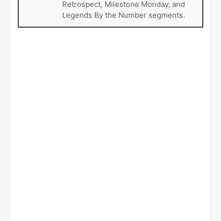
Retrospect, Milestone Monday, and
Legends By the Number segments.