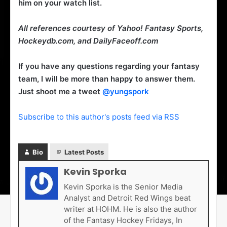
him on your watch list.
All references courtesy of Yahoo! Fantasy Sports,
Hockeydb.com, and DailyFaceoff.com
If you have any questions regarding your fantasy
team, I will be more than happy to answer them.
Just shoot me a tweet
@yungspork
Subscribe to this author's posts feed via RSS
Bio
Latest Posts
Kevin Sporka
Kevin Sporka is the Senior Media
Analyst and Detroit Red Wings beat
writer at HOHM. He is also the author
of the Fantasy Hockey Fridays, In