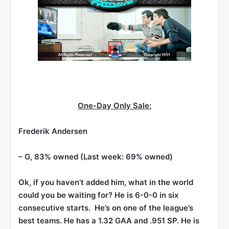
One-Day Only Sale:
Frederik Andersen
– G, 83% owned (Last week: 69% owned)
Ok, if you haven’t added him, what in the world
could you be waiting for? He is 6-0-0 in six
consecutive starts. He’s on one of the league’s
best teams. He has a 1.32 GAA and .951 SP. He is