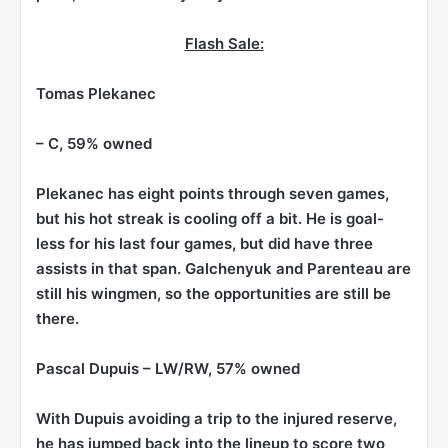
Flash Sale:
Tomas Plekanec
– C, 59% owned
Plekanec has eight points through seven games,
but his hot streak is cooling off a bit. He is goal-
less for his last four games, but did have three
assists in that span. Galchenyuk and Parenteau are
still his wingmen, so the opportunities are still be
there.
Pascal Dupuis
– LW/RW, 57% owned
With Dupuis avoiding a trip to the injured reserve,
he has jumped back into the lineup to score two