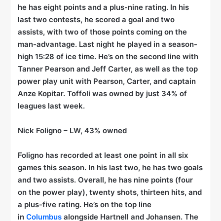
he has eight points and a plus-nine rating. In his
last two contests, he scored a goal and two
assists, with two of those points coming on the
man-advantage. Last night he played in a season-
high 15:28 of ice time. He’s on the second line with
Tanner Pearson and Jeff Carter, as well as the top
power play unit with Pearson, Carter, and captain
Anze Kopitar. Toffoli was owned by just 34% of
leagues last week.
Nick Foligno
– LW, 43% owned
Foligno has recorded at least one point in all six
games this season. In his last two, he has two goals
and two assists. Overall, he has nine points (four
on the power play), twenty shots, thirteen hits, and
a plus-five rating. He’s on the top line
in
Columbus
alongside Hartnell and Johansen. The