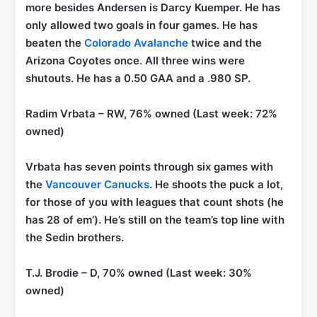
more besides Andersen is Darcy Kuemper. He has
only allowed two goals in four games. He has
beaten the
Colorado Avalanche
twice and the
Arizona Coyotes once. All three wins were
shutouts. He has a 0.50 GAA and a .980 SP.
Radim Vrbata
– RW, 76% owned (Last week: 72%
owned)
Vrbata has seven points through six games with
the
Vancouver Canucks
. He shoots the puck a lot,
for those of you with leagues that count shots (he
has 28 of em’). He’s still on the team’s top line with
the Sedin brothers.
T.J. Brodie
– D, 70% owned (Last week: 30%
owned)