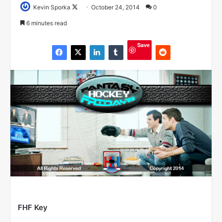
Kevin Sporka
F
October 24, 2014
0
o
6 minutes read
l
l
Save
o
w
o
n
X
FHF Key