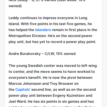
owned)
Leddy continues to impress everyone in Long
Island. With five points in his last five games, he
has helped the
Islanders
remain in first place in the
Metropolitan Division. He’s on the second power
play unit, but has yet to record a power play point.
Andre Burakovsky
– C/LW, 15% owned
The young Swedish center was moved to left wing
to center, and the move seems to have worked to
everyone’s benefit. He is now the pivot between
Marcus Johansson and Troy Brouwer on
the
Capitals
’ second line, as well as on the second
power play unit between Evgeny Kuznetsov and
Joel Ward. He has six points in six games and has