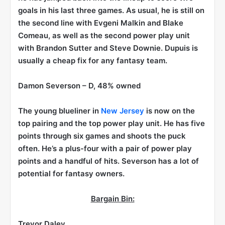
goals in his last three games. As usual, he is still on
the second line with Evgeni Malkin and Blake
Comeau, as well as the second power play unit
with Brandon Sutter and Steve Downie. Dupuis is
usually a cheap fix for any fantasy team.
Damon Severson
– D, 48% owned
The young blueliner in
New Jersey
is now on the
top pairing and the top power play unit. He has five
points through six games and shoots the puck
often. He’s a plus-four with a pair of power play
points and a handful of hits. Severson has a lot of
potential for fantasy owners.
Bargain Bin:
Trevor Daley