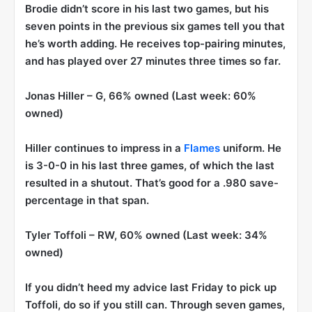
Brodie didn’t score in his last two games, but his
seven points in the previous six games tell you that
he’s worth adding. He receives top-pairing minutes,
and has played over 27 minutes three times so far.
Jonas Hiller
– G, 66% owned (Last week: 60%
owned)
Hiller continues to impress in a
Flames
uniform. He
is 3-0-0 in his last three games, of which the last
resulted in a shutout. That’s good for a .980 save-
percentage in that span.
Tyler Toffoli
– RW, 60% owned (Last week: 34%
owned)
If you didn’t heed my advice last Friday to pick up
Toffoli, do so if you still can. Through seven games,