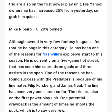
trio are also on the first power play unit. His Yahoo!
ownership has increased 25% from yesterday, so
grab him quick.
Mike Ribeiro
– C, 29% owned
Although owned in very few fantasy leagues, I feel
that he belongs in this category. He has been one
of the reasons for
Nashville
‘s explosive start to this
season. He is currently on a five-game hot streak
that has seen him score three goals and three
assists in the span. One of the reasons he has
found success with the Predators is because of his
linemates Filip Forsberg and James Neal. The line
has been very consistent so far. The trio are also
on the first power play unit. One potential
drawback is the amount of times he shoots the
puck, which is to say very few.