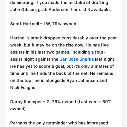
dominating. If you made the mistake of drafting
John Gibson, grab Andersen if he’s still available.
Scott Hartnell
– LW, 79% owned
Hartnell’s stock dropped considerably over the past
week, but it may be on the rise now. He has five
assists in his last two games, including a four-
assist night against the
San Jose Sharks
last night.
He has yet to score a goal, but it’s only a matter of
time until he finds the back of the net. He remains
on the top line in alongside Ryan Johansen and
Nick Foligno.
Darcy Kuemper
– G, 76% owned (Last week: 69%
owned)
Perhaps the only netminder who has impressed