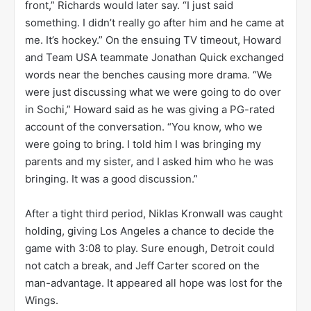
front,” Richards would later say. “I just said
something. I didn’t really go after him and he came at
me. It’s hockey.” On the ensuing TV timeout, Howard
and Team USA teammate Jonathan Quick exchanged
words near the benches causing more drama. “We
were just discussing what we were going to do over
in Sochi,” Howard said as he was giving a PG-rated
account of the conversation. “You know, who we
were going to bring. I told him I was bringing my
parents and my sister, and I asked him who he was
bringing. It was a good discussion.”
After a tight third period, Niklas Kronwall was caught
holding, giving Los Angeles a chance to decide the
game with 3:08 to play. Sure enough, Detroit could
not catch a break, and Jeff Carter scored on the
man-advantage. It appeared all hope was lost for the
Wings.