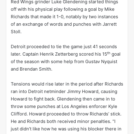
Red Wings grinder Luke Glendening started things
off with his physical play following a goal by Mike
Richards that made it 1-0, notably by two instances
of an exchange of words and punches with Jarrett
Stoll.
Detroit proceeded to tie the game just 41 seconds
th
later. Captain Henrik Zetterberg scored his 15
goal
of the season with some help from Gustav Nyquist
and Brendan Smith.
Tensions would rise later in the period after Richards
ran into Detroit netminder Jimmy Howard, causing
Howard to fight back. Glendening then came in to
throw some punches at Los Angeles enforcer Kyle
Clifford. Howard proceeded to throw Richards’ stick.
He and Richards both received minor penalties. “I
just didn’t like how he was using his blocker there in