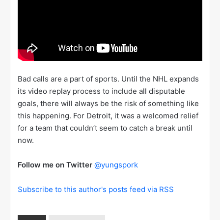
Bad calls are a part of sports. Until the NHL expands
its video replay process to include all disputable
goals, there will always be the risk of something like
this happening. For Detroit, it was a welcomed relief
for a team that couldn’t seem to catch a break until
now.
Follow me on Twitter
@yungspork
Subscribe to this author's posts feed via RSS