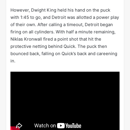
However, Dwight King held his hand on the puck
with 1:45 to go, and Detroit was allotted a power play
of their own. After calling a timeout, Detroit began
firing on all cylinders. With half a minute remaining,
Niklas Kronwall fired a point shot that hit the
protective netting behind Quick. The puck then
bounced back, falling on Quick’s back and careening
in.