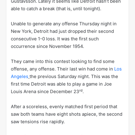
Gustavsson. Lately it seems like Detroit hasn’t been
able to catch a break (that is, until tonight).
Unable to generate any offense Thursday night in
New York, Detroit had just dropped their second
consecutive 1-0 loss. It was the first such
occurrence since November 1954.
They came into this contest looking to find some
offense, any offense. Their last win had come in
Los
Angeles
the previous Saturday night. This was the
first time Detroit was able to play a game in Joe
rd
Louis Arena since December 23
.
After a scoreless, evenly matched first period that
saw both teams have eight shots apiece, the second
saw tensions rise rapidly.