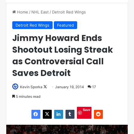
Home
/
NHL East
/
Detroit Red Wings
Detroit Red Wings
Featured
Jimmy Howard Ends
Shootout Losing Streak
as Controversial Call
Saves Detroit
Kevin Sporka
F
January 19, 2014
17
o
5 minutes read
l
l
Save
o
w
o