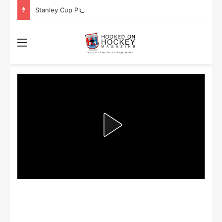
Stanley Cup Playoff Betting: Tips for Overtime Thrillers
Menu