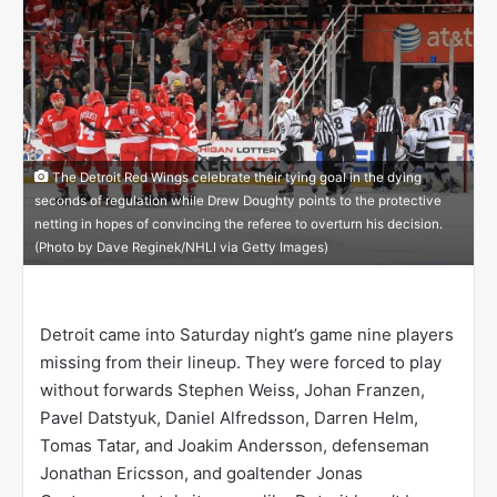
n
X
The Detroit Red Wings celebrate their tying goal in the dying
seconds of regulation while Drew Doughty points to the protective
netting in hopes of convincing the referee to overturn his decision.
(Photo by Dave Reginek/NHLI via Getty Images)
Detroit came into Saturday night’s game nine players
missing from their lineup. They were forced to play
without forwards Stephen Weiss, Johan Franzen,
Pavel Datstyuk, Daniel Alfredsson, Darren Helm,
Tomas Tatar, and Joakim Andersson, defenseman
Jonathan Ericsson, and goaltender Jonas