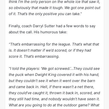
think I’m the only person on the whole ice that saw it,
so obviously that made it tough. We got one point out
of it. That’s the only positive you can take.”
Finally, coach Darryl Sutter had a few words to say
about the call. His humorous take:
“That’s embarrassing for the league. That’s what that
is. It doesn’t matter if we’d scored, or if they had
score it. That’s embarrassing.
“I told the players: ‘We got screwed.’…They could see
the puck when Dwight King covered it with his hand,
but they couldn’t see it when it went over the barn
and came back in. Hell, if there wasn’t a net there,
they could’ve caught it, thrown it back in, scored, and
they still had time, and nobody wouldn’t have seen it.
What are you going to do at the outdoor game? What