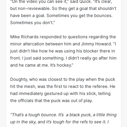
“On the video you can see it,” said Quick. “It’s clear,
but non-reviewable. So they get a goal that shouldn’t
have been a goal. Sometimes you get the bounces.
Sometimes you don’t.”
Mike Richards responded to questions regarding the
minor altercation between him and Jimmy Howard. “I
just didn’t like how he was using his blocker there in
front. I just said something. I didn’t really go after him
and he came at me. It’s hockey.”
Doughty, who was closest to the play when the puck
hit the mesh, was the first to react to the referee. He
had immediately gestured up with his stick, telling
the officials that the puck was out of play.
“That’s a tough bounce. It’s a black puck, a little thing
up in the sky, and it’s tough for the refs to see it. I