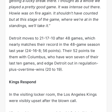
getting a lucky break there. I thought as a whole we
played a pretty good game. It was intense out there.
Howie was on fire again. It shouldn’t have counted
but at this stage of the game, where we’re at in the
standings, we’ll take it.”
Detroit moves to 21-17-10 after 48 games, which
nearly matches their record in the 48-game season
last year (24-16-8; 56 points). Their 52 points tie
them with Columbus, who have won seven of their
last ten games, and edge Detroit out in regulation-
plus-overtime-wins (20 to 19).
Kings Respond
In the visiting locker room, the Los Angeles Kings
were visibly upset after the blown call.