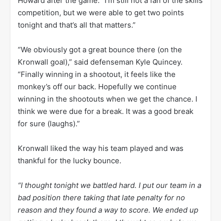
Howard after the game. “I’m still not a fan of the skills
competition, but we were able to get two points
tonight and that’s all that matters.”
“We obviously got a great bounce there (on the
Kronwall goal),” said defenseman Kyle Quincey.
“Finally winning in a shootout, it feels like the
monkey’s off our back. Hopefully we continue
winning in the shootouts when we get the chance. I
think we were due for a break. It was a good break
for sure (laughs).”
Kronwall liked the way his team played and was
thankful for the lucky bounce.
“I thought tonight we battled hard. I put our team in a
bad position there taking that late penalty for no
reason and they found a way to score. We ended up