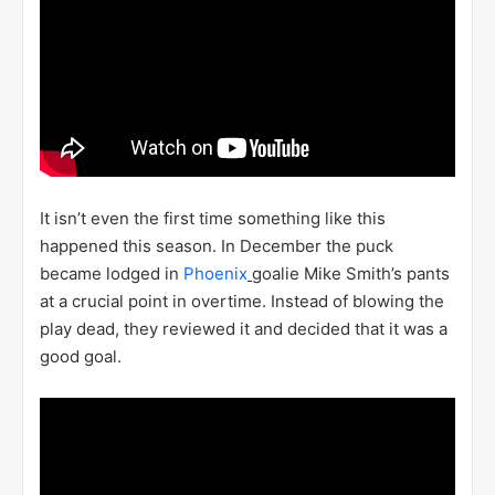
It isn’t even the first time something like this
happened this season. In December the puck
became lodged in
Phoenix
goalie Mike Smith’s pants
at a crucial point in overtime. Instead of blowing the
play dead, they reviewed it and decided that it was a
good goal.