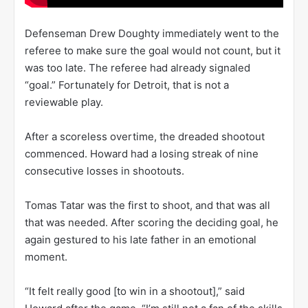
Defenseman Drew Doughty immediately went to the
referee to make sure the goal would not count, but it
was too late. The referee had already signaled
“goal.” Fortunately for Detroit, that is not a
reviewable play.
After a scoreless overtime, the dreaded shootout
commenced. Howard had a losing streak of nine
consecutive losses in shootouts.
Tomas Tatar was the first to shoot, and that was all
that was needed. After scoring the deciding goal, he
again gestured to his late father in an emotional
moment.
“It felt really good [to win in a shootout],” said