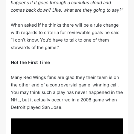
happens if it goes through a cumulus cloud and
comes back down? Like, what are they going to say?”
When asked if he thinks there will be a rule change
with regards to criteria for reviewable goals he said
“I don’t know. You’d have to talk to one of them
stewards of the game.”
Not the First Time
Many Red Wings fans are glad they their team is on
the other end of a controversial game-winning call.
You may think such a play has never happened in the
NHL, but it actually occurred in a 2008 game when
Detroit played San Jose.