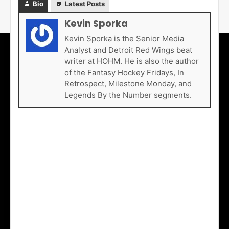
Bio
Latest Posts
Kevin Sporka
Kevin Sporka is the Senior Media
Analyst and Detroit Red Wings beat
writer at HOHM. He is also the author
of the Fantasy Hockey Fridays, In
Retrospect, Milestone Monday, and
Legends By the Number segments.