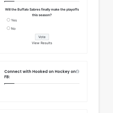
Will the Buffalo Sabres finally make the playoffs
this season?
Yes
No
View Results
Connect with Hooked on Hockey on
FB: