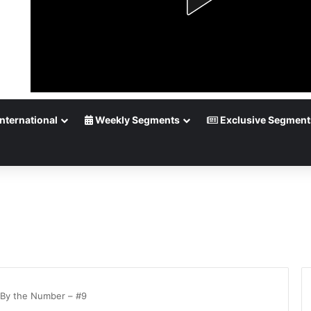
nternational
Weekly Segments
Exclusive Segment
By the Number – #9