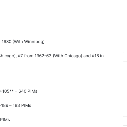
n
d
a
o
f
t
h
); 1980 (With Winnipeg)
e
D
hicago), #7 from 1962-63 (With Chicago) and #16 in
a
l
l
a
s
S
 +105** – 640 PIMs
t
a
r
+189 – 183 PIMs
s
 PIMs