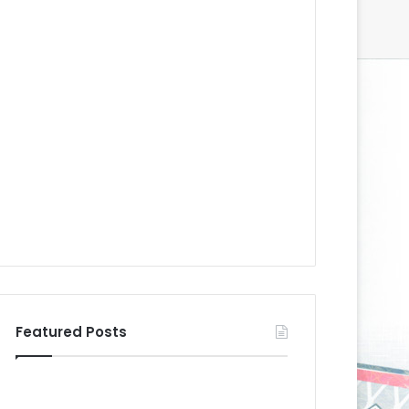
Featured Posts
N
N
H
H