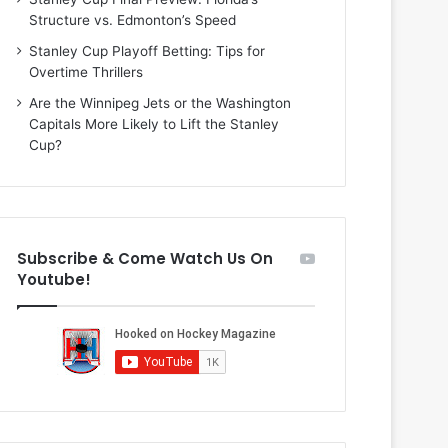
i
o
Structure vs. Edmonton’s Speed
o
f
f
t
Stanley Cup Playoff Betting: Tips for
t
h
Overtime Thrillers
h
e
Are the Winnipeg Jets or the Washington
e
D
Capitals More Likely to Lift the Stanley
D
a
Cup?
a
l
l
l
l
a
a
s
s
S
Subscribe & Come Watch Us On
S
t
Youtube!
t
a
a
r
r
s
s