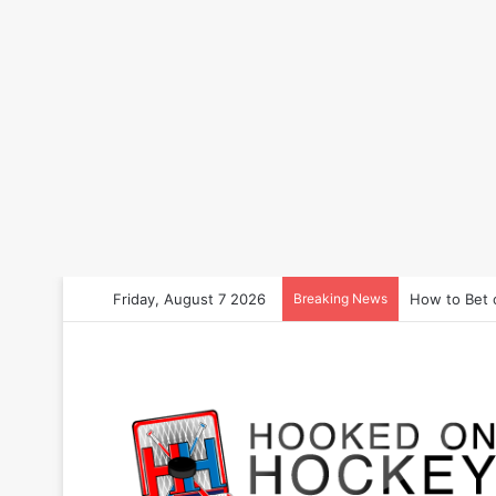
Friday, August 7 2026
Breaking News
How to Bet 