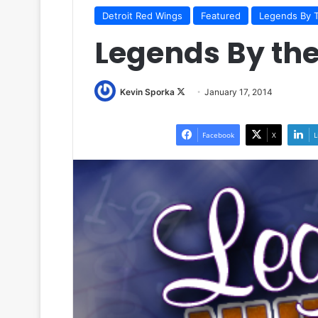
Detroit Red Wings
Featured
Legends By 
Legends By th
Kevin Sporka
F
January 17, 2014
o
l
Facebook
X
L
l
o
w
o
n
X