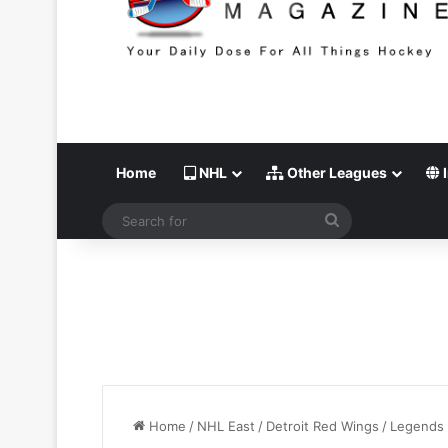
Home
NHL
Other Leagues
I
Search
for
Home
/
NHL East
/
Detroit Red Wings
/
Legends 