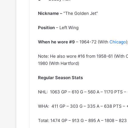
y
s
o
s
Nickname –
“The Golden Jet”
f
a
t
o
h
f
Position
– Left Wing
e
t
C
h
When he wore #9
– 1964-72 (With
Chicago
o
e
l
D
Note: He also wore #16 from 1958-61 (With C
u
a
m
l
1980 (With Hartford)
b
l
u
a
Regular Season Stats
s
s
B
S
NHL: 1063 GP – 610 G – 560 A – 1170 PTS –
l
t
u
a
e
r
WHA: 411 GP – 303 G – 335 A – 638 PTS – 
J
s
a
Total: 1474 GP – 913 G – 895 A – 1808 – 823
c