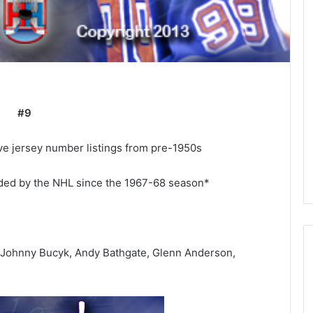
#9
e jersey number listings from pre-1950s
rded by the NHL since the 1967-68 season*
 Johnny Bucyk, Andy Bathgate, Glenn Anderson,
N
H