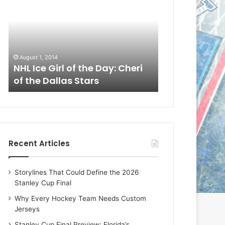
L
L
I
I
c
c
e
e
G
G
August 1, 2014
July 31, 2014
i
i
a
NHL Ice Girl of the Day: Cheri
NHL Ice Girl 
r
r
of the Dallas Stars
of the Dallas
l
l
o
o
f
f
t
t
h
h
e
e
Recent Articles
D
D
a
a
y
y
Storylines That Could Define the 2026
:
:
Stanley Cup Final
C
J
h
a
Why Every Hockey Team Needs Custom
e
d
Jerseys
r
e
Stanley Cup Final Preview: Florida’s