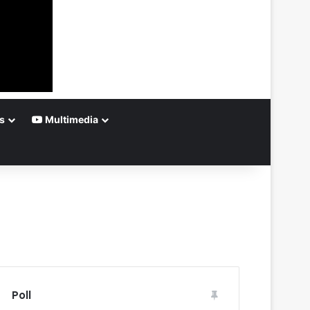
s
Multimedia
Poll