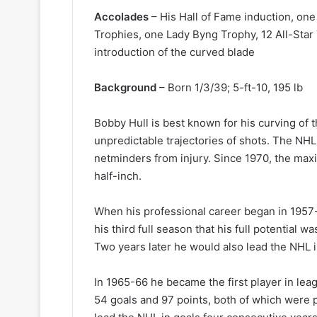
k
e
Accolades
– His Hall of Fame induction, one
t
Trophies, one Lady Byng Trophy, 12 All-Star
s
introduction of the curved blade
Background
– Born 1/3/39; 5-ft-10, 195 lb
Bobby Hull is best known for his curving of t
unpredictable trajectories of shots. The NHL
netminders from injury. Since 1970, the max
half-inch.
When his professional career began in 1957-5
his third full season that his full potential w
Two years later he would also lead the NHL i
In 1965-66 he became the first player in lea
54 goals and 97 points, both of which were pe