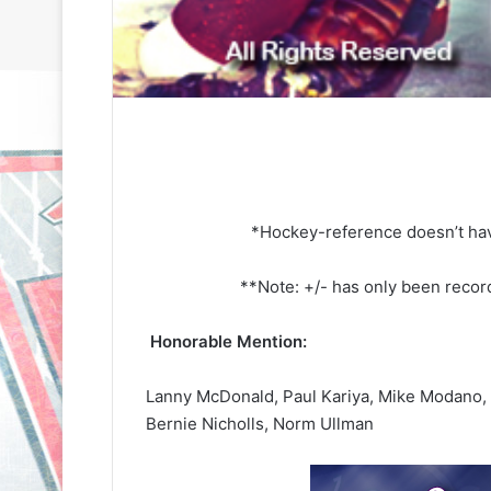
*Hockey-reference doesn’t hav
**Note: +/- has only been reco
Honorable Mention:
Lanny McDonald, Paul Kariya, Mike Modano,
Bernie Nicholls, Norm Ullman
N
N
H
H