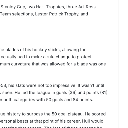
 Stanley Cup, two Hart Trophies, three Art Ross
 Team selections, Lester Patrick Trophy, and
he blades of his hockey sticks, allowing for
 actually had to make a rule change to protect
imum curvature that was allowed for a blade was one-
8, his stats were not too impressive. It wasn’t until
as seen. He led the league in goals (39) and points (81).
n both categories with 50 goals and 84 points.
gue history to surpass the 50 goal plateau. He scored
rsonal bests at that point of his career. Hull would