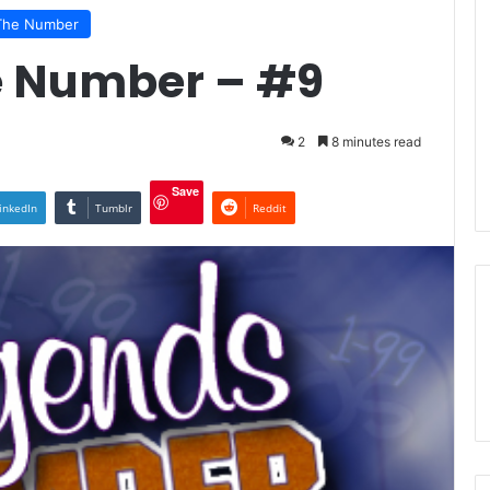
The Number
e Number – #9
2
8 minutes read
Save
inkedIn
Tumblr
Reddit