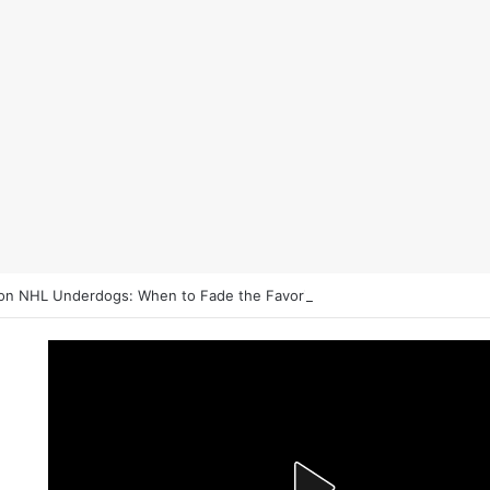
on NHL Underdogs: When to Fade the Favorite and Take the Plus Mon