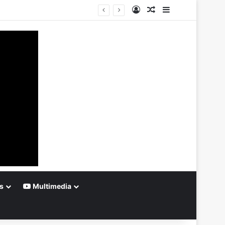
Log In
Random Article
Sidebar
s
Multimedia