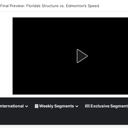
Final Preview: Florida’s Structure vs. Edmonton’s Speed
nternational
Weekly Segments
Exclusive Segment