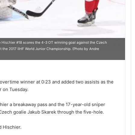
schier #18 scores the 4-3 OT winning goal against the Czech
at the 2017 IIHF World Junior Championship. (Photo by Andre
overtime winner at 0:23 and added two assists as the
r on Tuesday.
chier a breakaway pass and the 17-year-old sniper
zech goalie Jakub Skarek through the five-hole.
d Hischier.