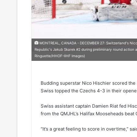
MONTREAL, CANADA - DECEMBER 27: Switzerland's Nico Hi
Republic's Jakub Skarek #2 during preliminary round action 
Ringuette/HHOF-IIHF Images)
Budding superstar Nico Hischier scored the 
Swiss topped the Czechs 4-3 in their opene
Swiss assistant captain Damien Riat fed His
from the QMJHL’s Halifax Mooseheads beat C
“It’s a great feeling to score in overtime,” sai