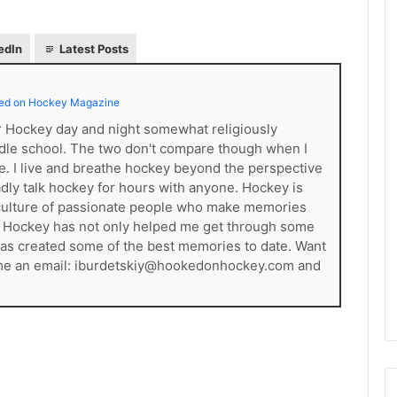
e
D
edIn
Latest Posts
a
y
:
ed on Hockey Magazine
A
m
er Hockey day and night somewhat religiously
a
dle school. The two don't compare though when I
n
ce. I live and breathe hockey beyond the perspective
d
gladly talk hockey for hours with anyone. Hockey is
a
s a culture of passionate people who make memories
o
. Hockey has not only helped me get through some
f
t has created some of the best memories to date. Want
t
 me an email: iburdetskiy@hookedonhockey.com and
h
e
P
h
i
l
a