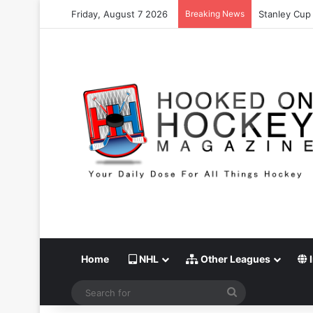
Friday, August 7 2026
Breaking News
Stanley Cup 
Home
NHL
Other Leagues
I
Search