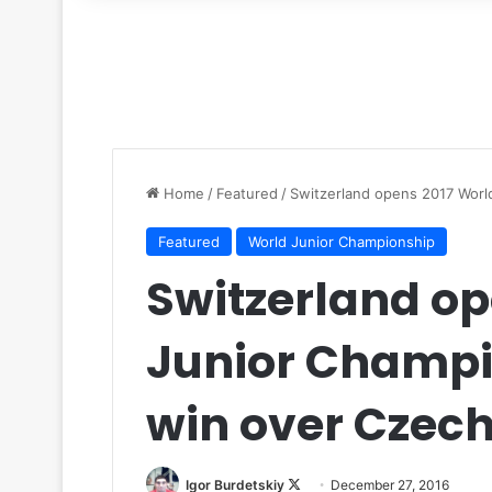
for
Home
/
Featured
/
Switzerland opens 2017 Worl
Featured
World Junior Championship
Switzerland op
Junior Champi
win over Czech
Igor Burdetskiy
F
December 27, 2016