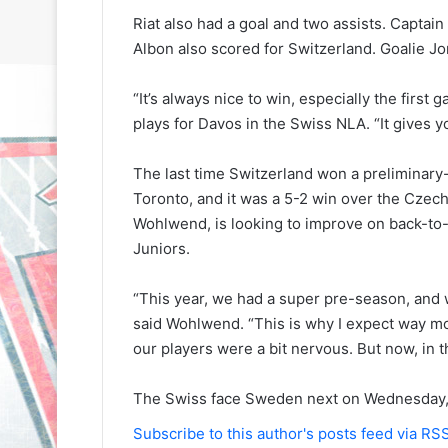
Riat also had a goal and two assists. Captain
Albon also scored for Switzerland. Goalie J
“It’s always nice to win, especially the firs
plays for Davos in the Swiss NLA. “It gives y
N
N
The last time Switzerland won a preliminary
H
H
Toronto, and it was a 5-2 win over the Czec
L
L
Wohlwend, is looking to improve on back-to-b
I
I
Juniors.
c
c
e
e
G
G
“This year, we had a super pre-season, and
August 31, 2020
August 30, 2020
i
i
said Wohlwend. “This is why I expect way mo
e
NHL Ice Girl of the Day: Sande
NHL Ice Girl o
r
r
our players were a bit nervous. But now, in
s
of the Los Angeles Kings
of the Philad
l
l
o
o
The Swiss face Sweden next on Wednesday, 
f
f
t
t
Subscribe to this author's posts feed via RS
h
h