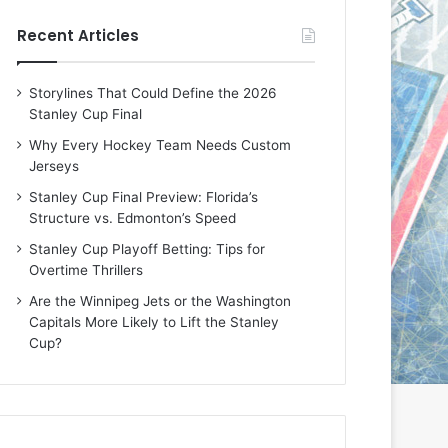
e
e
Recent Articles
D
D
a
a
y
y
Storylines That Could Define the 2026
:
:
Stanley Cup Final
E
M
r
e
Why Every Hockey Team Needs Custom
i
a
Jerseys
n
g
Stanley Cup Final Preview: Florida’s
o
a
Structure vs. Edmonton’s Speed
f
n
t
o
Stanley Cup Playoff Betting: Tips for
h
f
Overtime Thrillers
e
t
Are the Winnipeg Jets or the Washington
T
h
Capitals More Likely to Lift the Stanley
o
e
Cup?
r
L
o
o
n
s
t
A
o
n