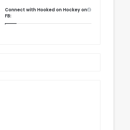
Connect with Hooked on Hockey on
FB: