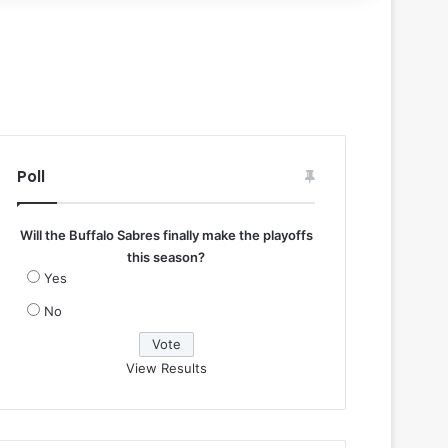
Poll
Will the Buffalo Sabres finally make the playoffs
this season?
Yes
No
View Results