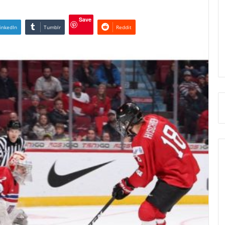
Save
inkedIn
Tumblr
Reddit