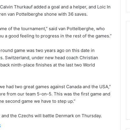
 Calvin Thurkauf added a goal and a helper, and Loic In
oren van Pottelberghe shone with 36 saves.
t game of the tournament,” said van Pottelberghe, who
ou a good feeling to progress in the rest of the games.”
N
-round game was two years ago on this date in
H
hs. Switzerland, under new head coach Christian
L
ack ninth-place finishes at the last two World
I
c
e
August 29, 2020
G
 we had two great games against Canada and the USA,”
NHL Ice Girl of the Day:
i
re from our team 5-on-5. This was the first game and
f the Day: Caitlin
Amanda of the Philadelphia
r
 the second game we have to step up.”
elphia Flyers
Flyers
l
o
and the Czechs will battle Denmark on Thursday.
f
t
S
h