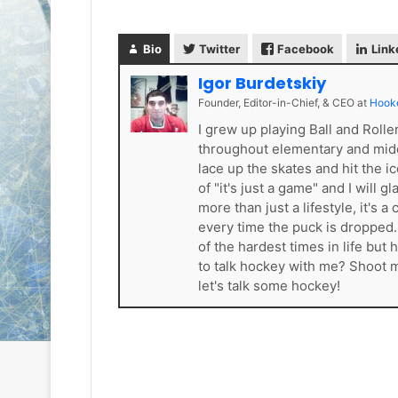
e
e
D
D
Bio
Twitter
Facebook
Link
a
a
y
y
Igor Burdetskiy
:
:
Founder, Editor-in-Chief, & CEO
at
Hook
S
C
a
a
I grew up playing Ball and Roll
n
i
throughout elementary and mid
d
t
lace up the skates and hit the i
e
l
of "it's just a game" and I will 
o
i
more than just a lifestyle, it'
f
n
every time the puck is dropped
t
o
of the hardest times in life bu
h
f
to talk hockey with me? Shoot
e
t
let's talk some hockey!
L
h
o
e
s
P
A
h
n
i
g
l