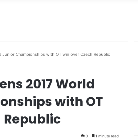
d Junior Championships with OT win over Czech Republic
ens 2017 World
onships with OT
 Republic
0
1 minute read