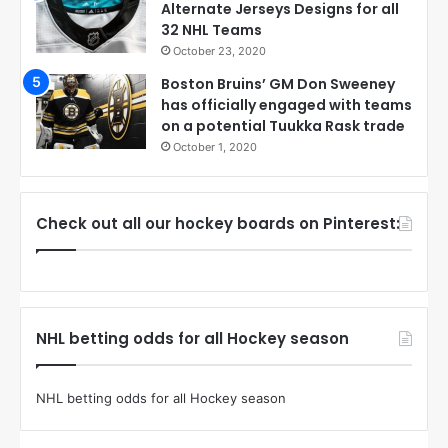
Alternate Jerseys Designs for all
32 NHL Teams
October 23, 2020
Boston Bruins’ GM Don Sweeney
has officially engaged with teams
on a potential Tuukka Rask trade
October 1, 2020
Check out all our hockey boards on Pinterest:
NHL betting odds for all Hockey season
NHL betting odds for all Hockey season