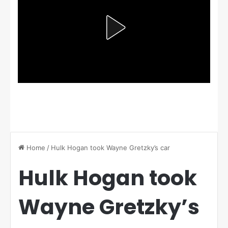
Home
/
Hulk Hogan took Wayne Gretzky’s car
Hulk Hogan took
Wayne Gretzky’s