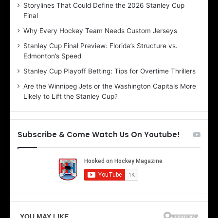
Storylines That Could Define the 2026 Stanley Cup
a
a
Final
y
y
:
:
Why Every Hockey Team Needs Custom Jerseys
B
C
Stanley Cup Final Preview: Florida’s Structure vs.
e
h
Edmonton’s Speed
l
e
i
r
Stanley Cup Playoff Betting: Tips for Overtime Thrillers
n
i
Are the Winnipeg Jets or the Washington Capitals More
d
o
Likely to Lift the Stanley Cup?
a
f
o
t
f
h
t
e
Subscribe & Come Watch Us On Youtube!
h
D
e
a
D
l
a
l
l
a
l
s
a
S
s
t