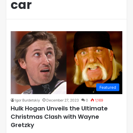
car
Featured
Igor Burdetskiy
December 27, 2023
0
1,169
Hulk Hogan Unveils the Ultimate
Christmas Clash with Wayne
Gretzky