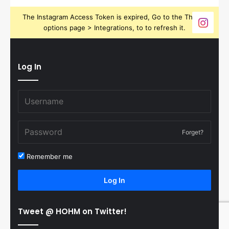
The Instagram Access Token is expired, Go to the Theme
options page > Integrations, to to refresh it.
Log In
Forget?
Remember me
Log In
Tweet @ HOHM on Twitter!