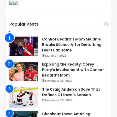
Popular Posts
Connor Bedard’s Mom Melanie
Breaks Silence After Disturbing
Events at Home
March 21, 2023
Exposing the Reality: Corey
Perry’s Involvement with Connor
Bedard’s Mom
November 28, 2023
The Craig Anderson Save That
Defines Ottawa’s Season
November 28, 2015
Checkout these Amazing