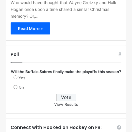
Who would have thought that Wayne Gretzky and Hulk
Hogan once upon a time shared a similar Christmas
memory? Or,…
Read More »
Poll
Will the Buffalo Sabres finally make the playoffs this season?
Yes
No
View Results
Connect with Hooked on Hockey on FB: