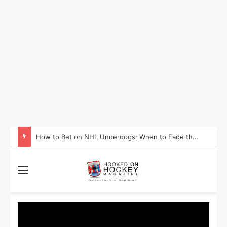
How to Take Advantage of NHL In-Game Betting and Live Odds
Menu