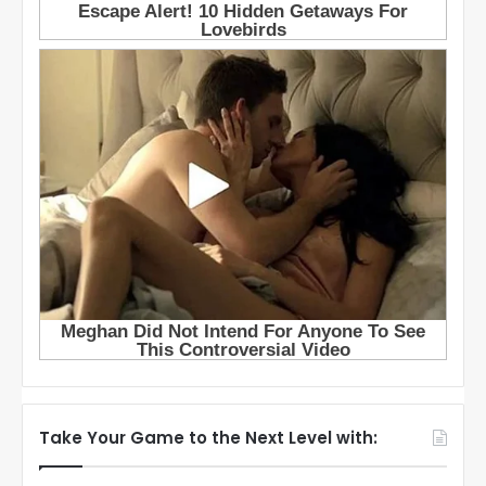
Take Your Game to the Next Level with: