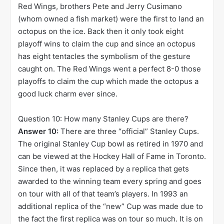
Red Wings, brothers Pete and Jerry Cusimano
(whom owned a fish market) were the first to land an
octopus on the ice. Back then it only took eight
playoff wins to claim the cup and since an octopus
has eight tentacles the symbolism of the gesture
caught on. The Red Wings went a perfect 8-0 those
playoffs to claim the cup which made the octopus a
good luck charm ever since.
Question 10: How many Stanley Cups are there?
Answer 10:
There are three “official” Stanley Cups.
The original Stanley Cup bowl as retired in 1970 and
can be viewed at the Hockey Hall of Fame in Toronto.
Since then, it was replaced by a replica that gets
awarded to the winning team every spring and goes
on tour with all of that team’s players. In 1993 an
additional replica of the “new” Cup was made due to
the fact the first replica was on tour so much. It is on