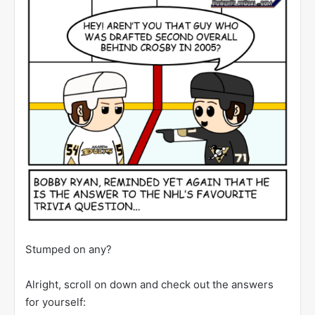
Stumped on any?
Alright, scroll on down and check out the answers
for yourself: