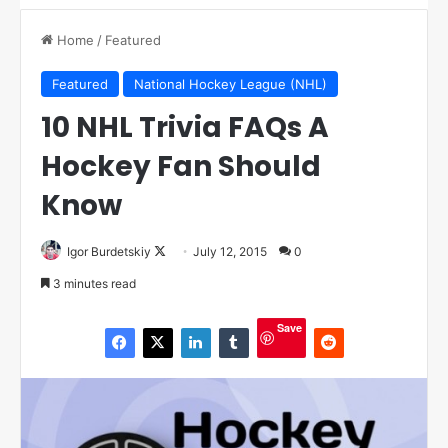
Home
/
Featured
Featured
National Hockey League (NHL)
10 NHL Trivia FAQs A
Hockey Fan Should
Know
Igor Burdetskiy
F
July 12, 2015
0
o
3 minutes read
l
l
Save
o
w
o
n
X