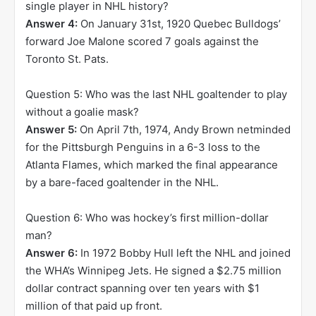
single player in NHL history?
Answer 4:
On January 31st, 1920 Quebec Bulldogs’
forward Joe Malone scored 7 goals against the
Toronto St. Pats.
Question 5: Who was the last NHL goaltender to play
without a goalie mask?
Answer 5:
On April 7th, 1974, Andy Brown netminded
for the Pittsburgh Penguins in a 6-3 loss to the
Atlanta Flames, which marked the final appearance
by a bare-faced goaltender in the NHL.
Question 6: Who was hockey’s first million-dollar
man?
Answer 6:
In 1972 Bobby Hull left the NHL and joined
the WHA’s Winnipeg Jets. He signed a $2.75 million
dollar contract spanning over ten years with $1
million of that paid up front.