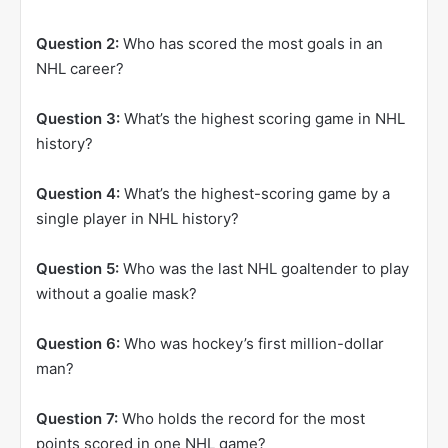
Question 2:
Who has scored the most goals in an
NHL career?
Question 3:
What’s the highest scoring game in NHL
history?
Question 4:
What’s the highest-scoring game by a
single player in NHL history?
Question 5:
Who was the last NHL goaltender to play
without a goalie mask?
Question 6:
Who was hockey’s first million-dollar
man?
Question 7:
Who holds the record for the most
points scored in one NHL game?