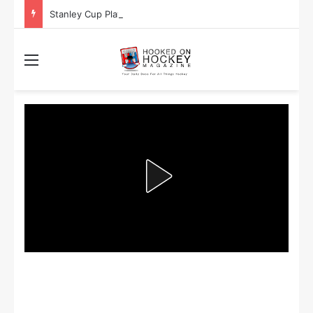
Stanley Cup Playoff Betting: Tips for Overtime Thrillers
Menu