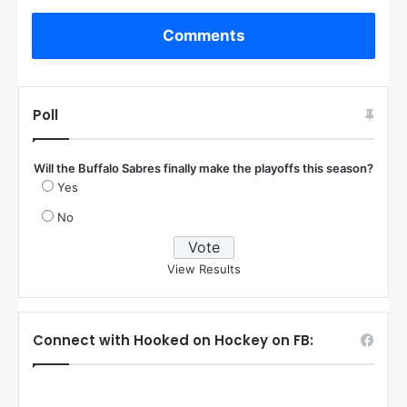
Comments
Poll
Will the Buffalo Sabres finally make the playoffs this season?
Yes
No
View Results
Connect with Hooked on Hockey on FB: