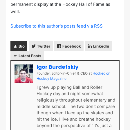
permanent display at the Hockey Hall of Fame as
well.
Subscribe to this author's posts feed via RSS
Bio
Twitter
Facebook
LinkedIn
Latest Posts
Igor Burdetskiy
Founder, Editor-in-Chief, & CEO
at
Hooked on
Hockey Magazine
I grew up playing Ball and Roller
Hockey day and night somewhat
religiously throughout elementary and
middle school. The two don't compare
though when I lace up the skates and
hit the ice. I live and breathe hockey
beyond the perspective of "it's just a