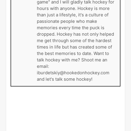
game" and I will gladly talk hockey for
hours with anyone. Hockey is more
than just a lifestyle, it's a culture of
passionate people who make
memories every time the puck is
dropped. Hockey has not only helped
me get through some of the hardest
times in life but has created some of
the best memories to date. Want to
talk hockey with me? Shoot me an
email:
iburdetskiy@hookedonhockey.com
and let's talk some hockey!