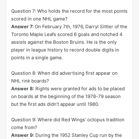
Question 7: Who holds the record for the most points
scored in one NHL game?
Answer 7:
On February 7th, 1976, Darryl Sittler of the
Toronto Maple Leafs scored 6 goals and notched 4
assists against the Boston Bruins. He is the only
player in league history to record double digits in
points in a single game.
Question 8: When did advertising first appear on
NHL rink boards?
Answer 8:
Rights were granted for ads to be placed
on boards at the beginning of the 1978-79 season
but the first ads didn’t appear until 1980.
Question 9: Where did Red Wings’ octopus tradition
come from?
Answer 9:
During the 1952 Stanley Cup run by the