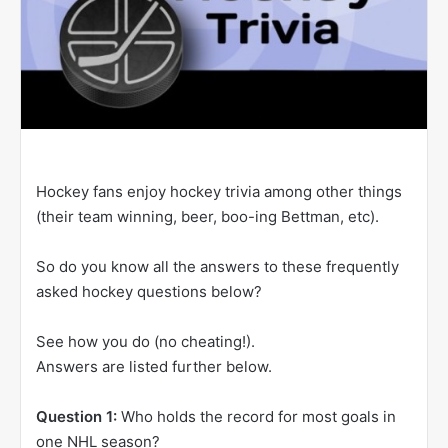
Hockey fans enjoy hockey trivia among other things
(their team winning, beer, boo-ing Bettman, etc).
So do you know all the answers to these frequently
asked hockey questions below?
See how you do (no cheating!).
Answers are listed further below.
Question 1:
Who holds the record for most goals in
one NHL season?