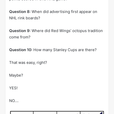
Question 8:
When did advertising first appear on
NHL rink boards?
Question 9:
Where did Red Wings’ octopus tradition
come from?
Question 10:
How many Stanley Cups are there?
That was easy, right?
Maybe?
YES!
NO….