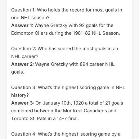
Question 1: Who holds the record for most goals in
one NHL season?
Answer 1:
Wayne Gretzky with 92 goals for the
Edmonton Oilers during the 1981-82 NHL Season.
Question 2: Who has scored the most goals in an
NHL career?
Answer 2:
Wayne Gretzky with 894 career NHL
goals.
Question 3: What’s the highest scoring game in NHL
history?
Answer 3:
On January 10th, 1920 a total of 21 goals
combined between the Montreal Canadiens and
Toronto St. Pats in a 14-7 final.
Question 4: What’s the highest-scoring game by a