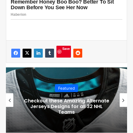
Save
Featured
Boston Bruins’ GM Don Sweeney has
officially engaged with teams on a
potential Tuukka Rask trade