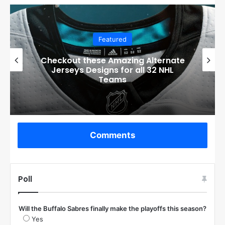
Featured
Boston Bruins’ GM Don Sweeney has
officially engaged with teams on a
potential Tuukka Rask trade
Comments
Poll
Will the Buffalo Sabres finally make the playoffs this season?
Yes