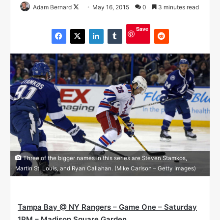
Adam Bernard
F
May 16, 2015
0
3 minutes read
o
Save
l
l
o
w
o
n
X
Three of the bigger names in this series are Steven Stamkos,
Martin St. Louis, and Ryan Callahan. (Mike Carlson – Getty Images)
Tampa Bay @ NY Rangers – Game One – Saturday
1PM – Madison Square Garden