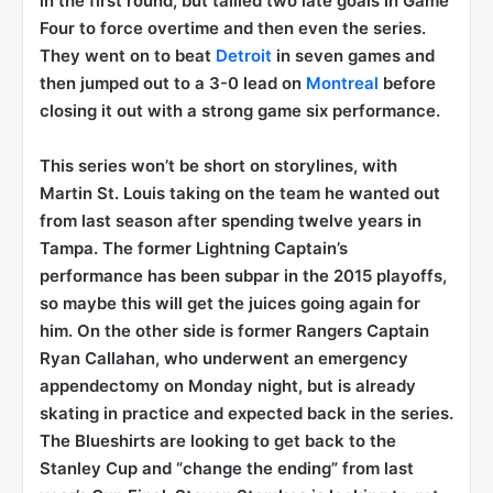
in the first round, but tallied two late goals in Game
Four to force overtime and then even the series.
They went on to beat
Detroit
in seven games and
then jumped out to a 3-0 lead on
Montreal
before
closing it out with a strong game six performance.
This series won’t be short on storylines, with
Martin St. Louis taking on the team he wanted out
from last season after spending twelve years in
Tampa. The former Lightning Captain’s
performance has been subpar in the 2015 playoffs,
so maybe this will get the juices going again for
him. On the other side is former Rangers Captain
Ryan Callahan, who underwent an emergency
appendectomy on Monday night, but is already
skating in practice and expected back in the series.
The Blueshirts are looking to get back to the
Stanley Cup and “change the ending” from last