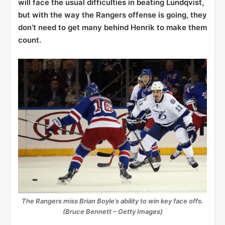
will face the usual difficulties in beating Lundqvist,
but with the way the Rangers offense is going, they
don’t need to get many behind Henrik to make them
count.
The Rangers miss Brian Boyle’s ability to win key face offs.
(Bruce Bennett – Getty Images)