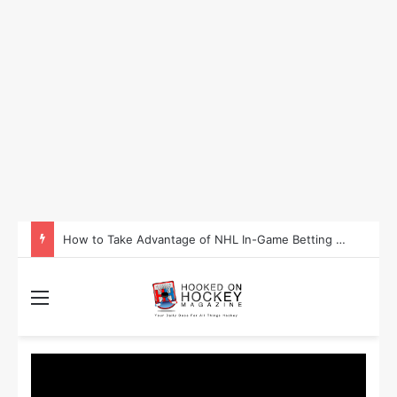
Is Washington Set to Become the Most Successful Sporting State in 2025?
Menu