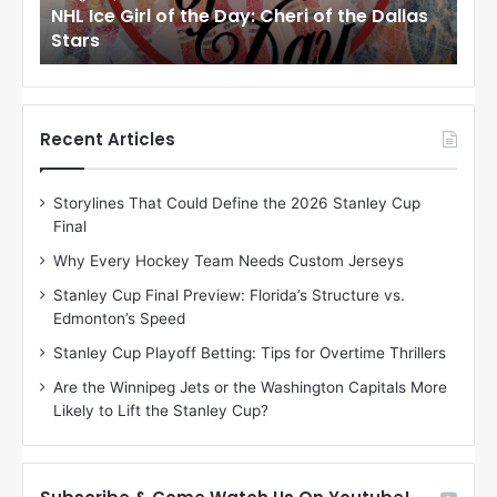
as
NHL Ice Girl of the Day: Jade of the Dallas
NHL
r
r
Stars
Dal
l
l
o
o
f
f
t
t
h
h
Recent Articles
e
e
D
D
Storylines That Could Define the 2026 Stanley Cup
a
a
Final
y
y
:
:
Why Every Hockey Team Needs Custom Jerseys
J
D
Stanley Cup Final Preview: Florida’s Structure vs.
a
e
Edmonton’s Speed
d
A
e
m
Stanley Cup Playoff Betting: Tips for Overtime Thrillers
o
b
Are the Winnipeg Jets or the Washington Capitals More
f
e
Likely to Lift the Stanley Cup?
t
r
h
o
e
f
D
t