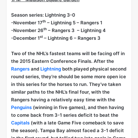
Season series: Lightning 3-0
th
-November 17
– Lightning 5 – Rangers 1
th
-November 26
– Rangers 3 – Lightning 4
st
-December 1
– Lightning 6 – Rangers 3
Two of the NHL’s fastest teams will be facing off in
the 2015 Eastern Conference Finals. After the
Rangers
and
Lightning
both played physical second
round series, they’re should be some more open ice
in this series for the horses to run. They’ve taken
similar paths to the NHL’s final four, with the
Rangers having a relatively easy time with the
Penguins
(winning in five games), and then having
to come back from 3-1 series deficit to beat the
Capitals
(with a late Game Five comeback to save
the season). Tampa Bay almost faced a 3-1 deficit