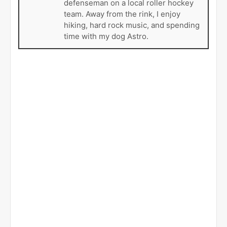
defenseman on a local roller hockey
team. Away from the rink, I enjoy
hiking, hard rock music, and spending
time with my dog Astro.