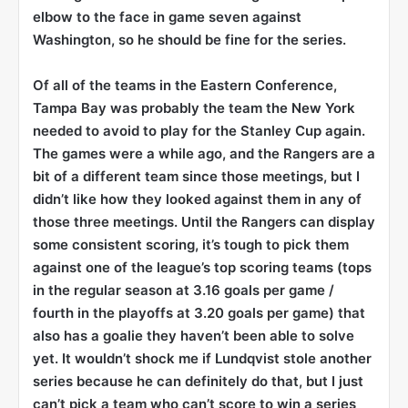
elbow to the face in game seven against
Washington, so he should be fine for the series.
Of all of the teams in the Eastern Conference,
Tampa Bay was probably the team the New York
needed to avoid to play for the Stanley Cup again.
The games were a while ago, and the Rangers are a
bit of a different team since those meetings, but I
didn’t like how they looked against them in any of
those three meetings. Until the Rangers can display
some consistent scoring, it’s tough to pick them
against one of the league’s top scoring teams (tops
in the regular season at 3.16 goals per game /
fourth in the playoffs at 3.20 goals per game) that
also has a goalie they haven’t been able to solve
yet. It wouldn’t shock me if Lundqvist stole another
series because he can definitely do that, but I just
can’t pick a team who can’t score to win a series