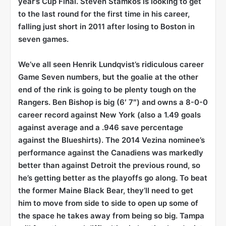
year’s Cup Final. Steven Stamkos is looking to get
to the last round for the first time in his career,
falling just short in 2011 after losing to Boston in
seven games.
We’ve all seen Henrik Lundqvist’s ridiculous career
Game Seven numbers, but the goalie at the other
end of the rink is going to be plenty tough on the
Rangers. Ben Bishop is big (6′ 7″) and owns a 8-0-0
career record against New York (also a 1.49 goals
against average and a .946 save percentage
against the Blueshirts). The 2014 Vezina nominee’s
performance against the Canadiens was markedly
better than against Detroit the previous round, so
he’s getting better as the playoffs go along. To beat
the former Maine Black Bear, they’ll need to get
him to move from side to side to open up some of
the space he takes away from being so big. Tampa