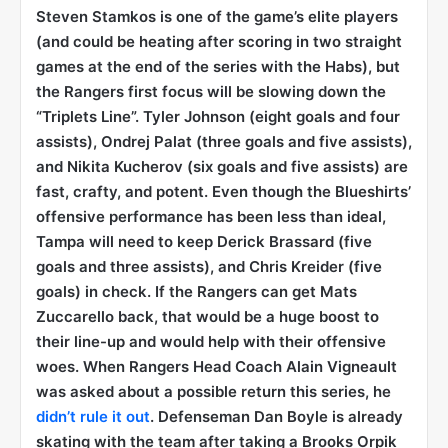
Steven Stamkos is one of the game’s elite players
(and could be heating after scoring in two straight
games at the end of the series with the Habs), but
the Rangers first focus will be slowing down the
“Triplets Line”. Tyler Johnson (eight goals and four
assists), Ondrej Palat (three goals and five assists),
and Nikita Kucherov (six goals and five assists) are
fast, crafty, and potent. Even though the Blueshirts’
offensive performance has been less than ideal,
Tampa will need to keep Derick Brassard (five
goals and three assists), and Chris Kreider (five
goals) in check. If the Rangers can get Mats
Zuccarello back, that would be a huge boost to
their line-up and would help with their offensive
woes. When Rangers Head Coach Alain Vigneault
was asked about a possible return this series, he
didn’t rule it out
. Defenseman Dan Boyle is already
skating with the team after taking a Brooks Orpik