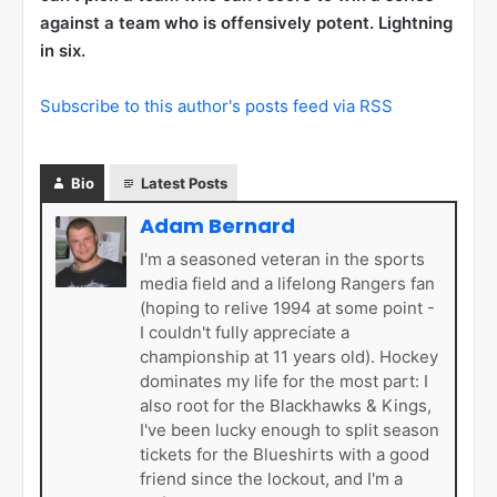
against a team who is offensively potent. Lightning
in six.
Subscribe to this author's posts feed via RSS
Bio
Latest Posts
Adam Bernard
I'm a seasoned veteran in the sports
media field and a lifelong Rangers fan
(hoping to relive 1994 at some point -
I couldn't fully appreciate a
championship at 11 years old). Hockey
dominates my life for the most part: I
also root for the Blackhawks & Kings,
I've been lucky enough to split season
tickets for the Blueshirts with a good
friend since the lockout, and I'm a