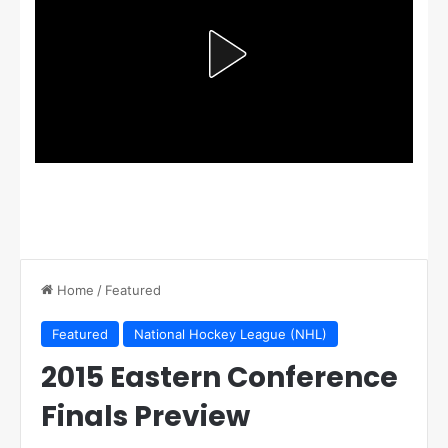
Home
/
Featured
Featured
National Hockey League (NHL)
2015 Eastern Conference
Finals Preview