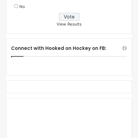
No
View Results
Connect with Hooked on Hockey on FB: