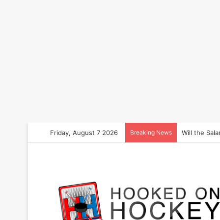
Friday, August 7 2026
Breaking News
How to Bet 