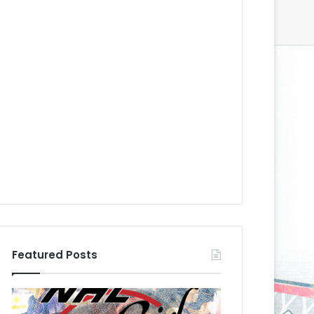
Featured Posts
N
N
H
H