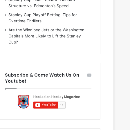
n
i
Structure vs. Edmonton’s Speed
d
o
a
f
Stanley Cup Playoff Betting: Tips for
o
t
Overtime Thrillers
f
h
Are the Winnipeg Jets or the Washington
t
e
Capitals More Likely to Lift the Stanley
h
D
Cup?
e
a
D
l
a
l
l
a
l
s
Subscribe & Come Watch Us On
a
S
Youtube!
s
t
S
a
t
r
a
s
r
s