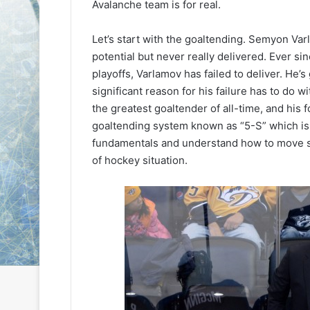
Avalanche team is for real.
L
L
I
I
Let’s start with the goaltending. Semyon Var
c
c
e
e
potential but never really delivered. Ever s
August 24, 2020
G
G
playoffs, Varlamov has failed to deliver. He’
NHL Ice Girl of the Day:
August 6, 2014
i
i
significant reason for his failure has to do w
Meagan of the Los Angeles
NHL Ice Girl o
r
r
the greatest goaltender of all-time, and his 
Kings
of the Colum
l
l
goaltending system known as “5-S” which is
o
o
f
f
fundamentals and understand how to move si
t
t
of hockey situation.
h
h
e
e
D
D
a
a
y
y
:
:
M
K
e
a
a
r
g
l