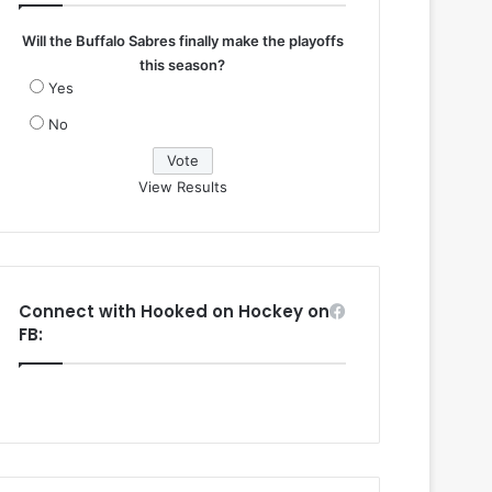
Will the Buffalo Sabres finally make the playoffs
this season?
Yes
No
View Results
Connect with Hooked on Hockey on
FB: