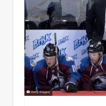
(Getty Images)