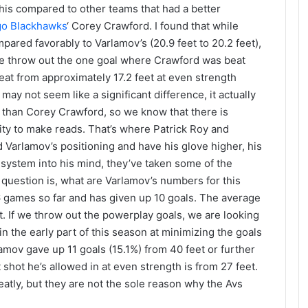
his compared to other teams that had a better
go Blackhawks
‘ Corey Crawford. I found that while
pared favorably to Varlamov’s (20.9 feet to 20.2 feet),
 we throw out the one goal where Crawford was beat
eat from approximately 17.2 feet at even strength
may not seem like a significant difference, it actually
r than Corey Crawford, so we know that there is
ity to make reads. That’s where Patrick Roy and
 Varlamov’s positioning and have his glove higher, his
 system into his mind, they’ve taken some of the
question is, what are Varlamov’s numbers for this
6 games so far and has given up 10 goals. The average
et. If we throw out the powerplay goals, we are looking
in the early part of this season at minimizing the goals
lamov gave up 11 goals (15.1%) from 40 feet or further
 shot he’s allowed in at even strength is from 27 feet.
atly, but they are not the sole reason why the Avs