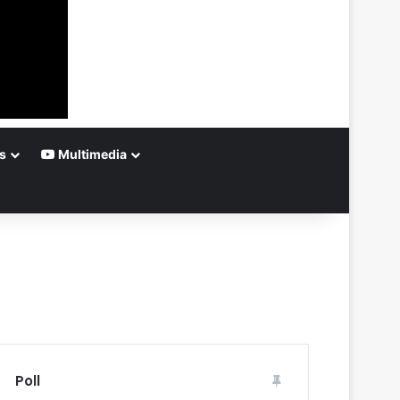
s
Multimedia
Poll