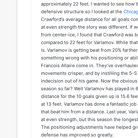
s
k
approximately 22 feet. I wanted to see how t
e
defensive structure so I looked at the
Chica
t
Crawford’s average distance for all goals com
s
at even strength the story was different. If
from center-ice, I found that Crawford was b
compared to 22 feet for Varlamov. While that 
is. Varlamov is getting beat from 20% farthe
something wrong with his positioning or abil
Francois Allaire come in. They’ve overhauled
movements crisper, and by instilling the 5-S
indecision out of his game. Now the obvious 
season so far? Well Varlamov has played in 
distance for the 10 goals given up is 15.6 fe
at 13 feet. Varlamov has done a fantastic job 
that beat him from a distance. Last year, Var
at even strength, but this season the longest
The positioning adjustments have helped gre
defense has improved so greatly.