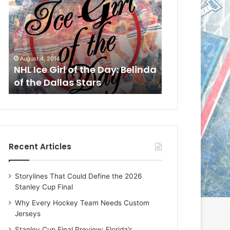
L
L
I
I
c
c
e
e
G
G
August 4, 2014
August 1, 2014
i
i
a
NHL Ice Girl of the Day: Belinda
NHL Ice Girl o
r
r
of the Dallas Stars
of the Dallas
l
l
o
o
f
f
t
t
h
h
e
e
Recent Articles
D
D
a
a
y
y
Storylines That Could Define the 2026
:
:
Stanley Cup Final
B
C
e
h
Why Every Hockey Team Needs Custom
l
e
Jerseys
i
r
Stanley Cup Final Preview: Florida’s