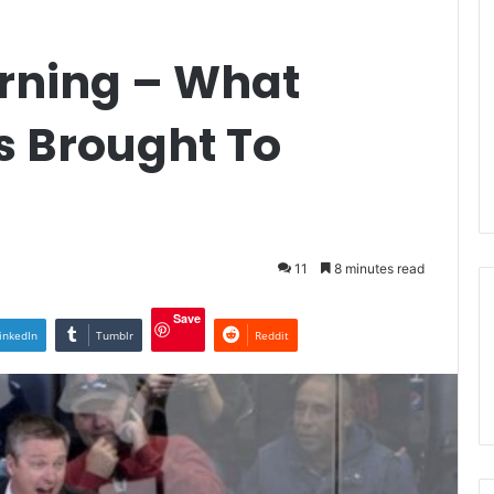
rning – What
s Brought To
11
8 minutes read
Save
inkedIn
Tumblr
Reddit