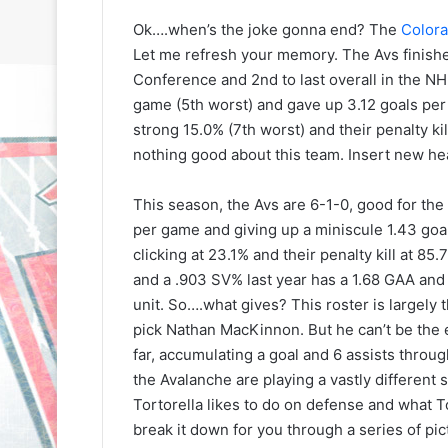
Ok….when’s the joke gonna end? The
Colora
Let me refresh your memory. The Avs finished
Conference and 2nd to last overall in the NH
game (5th worst) and gave up 3.12 goals per
strong 15.0% (7th worst) and their penalty ki
nothing good about this team. Insert new he
This season, the Avs are 6-1-0, good for the
per game and giving up a miniscule 1.43 goal
clicking at 23.1% and their penalty kill at
and a .903 SV% last year has a 1.68 GAA and
unit. So….what gives? This roster is largely t
pick Nathan MacKinnon. But he can’t be the 
far, accumulating a goal and 6 assists through
the Avalanche are playing a vastly different s
Tortorella likes to do on defense and what To
N
N
break it down for you through a series of pi
H
H