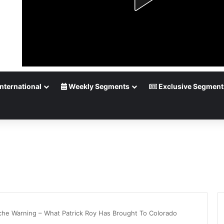
nternational
Weekly Segments
Exclusive Segment
che Warning – What Patrick Roy Has Brought To Colorado