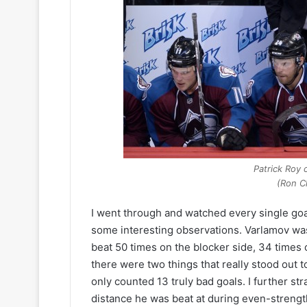
a
y
n
o
o
f
f
t
t
h
h
e
e
C
L
o
o
l
s
u
A
m
n
b
Patrick Roy 
g
u
(Ron C
e
s
l
B
I went through and watched every single go
e
l
some interesting observations. Varlamov wa
s
u
beat 50 times on the blocker side, 34 times 
K
e
there were two things that really stood out to
i
J
n
a
only counted 13 truly bad goals. I further str
g
c
distance he was beat at during even-strength