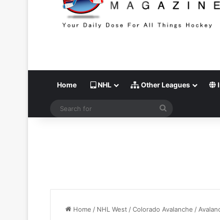
Home
NHL
Other Leagues
I
Search
for
Home
/
NHL West
/
Colorado Avalanche
/
Avalan