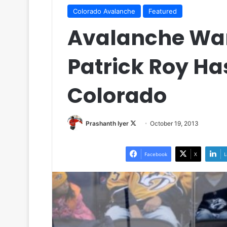
Colorado Avalanche
Featured
Avalanche Wa
Patrick Roy Ha
Colorado
Prashanth Iyer
F
October 19, 2013
o
l
Facebook
X
L
l
o
w
o
n
X