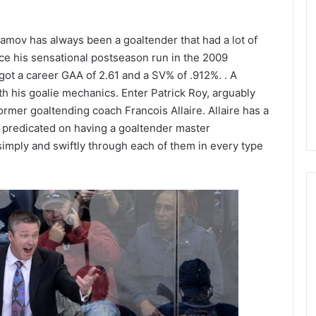
L
I
lamov has always been a goaltender that had a lot of
c
e
ince his sensational postseason run in the 2009
G
s got a career GAA of 2.61 and a SV% of .912%. . A
August 5, 2014
i
ith his goalie mechanics. Enter Patrick Roy, arguably
f the Day: Karly
NHL Ice Girl of the Day: Meliss
r
former goaltending coach Francois Allaire. Allaire has a
bus Blue Jackets
of the Dallas Stars
l
 predicated on having a goaltender master
o
f
mply and swiftly through each of them in every type
t
h
e
D
a
y
:
M
e
l
i