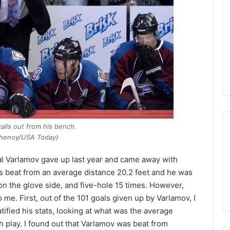
s
s
a
o
f
t
h
e
D
a
l
l
calls out from his bench.
a
henoy/USA Today)
s
S
al Varlamov gave up last year and came away with
t
s beat from an average distance 20.2 feet and he was
a
on the glove side, and five-hole 15 times. However,
r
 me. First, out of the 101 goals given up by Varlamov, I
s
atified his stats, looking at what was the average
 play. I found out that Varlamov was beat from