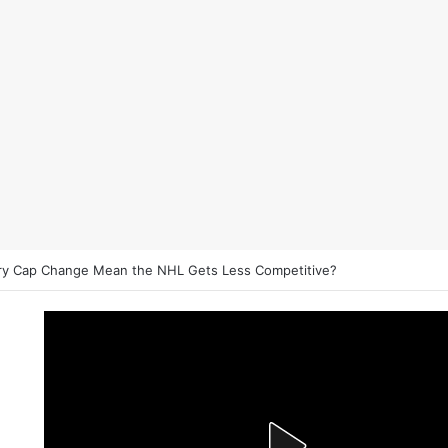
on NHL Underdogs: When to Fade the Favorite and Take the Plus Mon