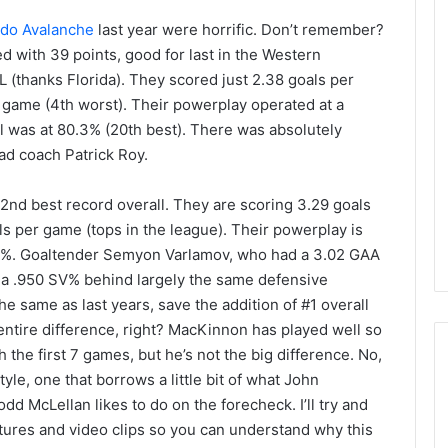
do Avalanche
last year were horrific. Don’t remember?
 with 39 points, good for last in the Western
L (thanks Florida). They scored just 2.38 goals per
 game (4th worst). Their powerplay operated at a
ll was at 80.3% (20th best). There was absolutely
ad coach Patrick Roy.
 2nd best record overall. They are scoring 3.29 goals
s per game (tops in the league). Their powerplay is
 85.7%. Goaltender Semyon Varlamov, who had a 3.02 GAA
 a .950 SV% behind largely the same defensive
he same as last years, save the addition of #1 overall
entire difference, right? MacKinnon has played well so
 the first 7 games, but he’s not the big difference. No,
tyle, one that borrows a little bit of what John
dd McLellan likes to do on the forecheck. I’ll try and
N
ctures and video clips so you can understand why this
H