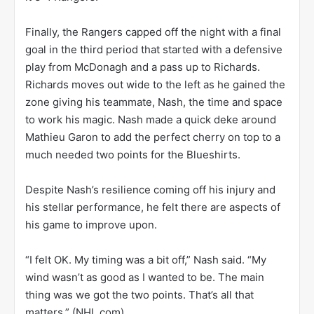
Finally, the Rangers capped off the night with a final
goal in the third period that started with a defensive
play from McDonagh and a pass up to Richards.
Richards moves out wide to the left as he gained the
zone giving his teammate, Nash, the time and space
to work his magic. Nash made a quick deke around
Mathieu Garon to add the perfect cherry on top to a
much needed two points for the Blueshirts.
Despite Nash’s resilience coming off his injury and
his stellar performance, he felt there are aspects of
his game to improve upon.
“I felt OK. My timing was a bit off,” Nash said. “My
wind wasn’t as good as I wanted to be. The main
thing was we got the two points. That’s all that
matters.” (NHL.com)