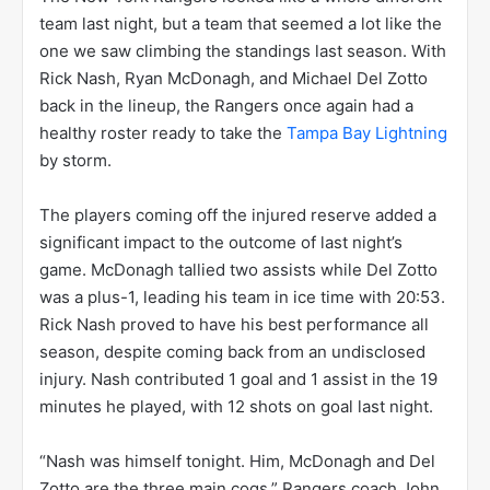
team last night, but a team that seemed a lot like the
one we saw climbing the standings last season. With
Rick Nash, Ryan McDonagh, and Michael Del Zotto
back in the lineup, the Rangers once again had a
healthy roster ready to take the
Tampa Bay Lightning
by storm.
The players coming off the injured reserve added a
significant impact to the outcome of last night’s
game. McDonagh tallied two assists while Del Zotto
was a plus-1, leading his team in ice time with 20:53.
Rick Nash proved to have his best performance all
season, despite coming back from an undisclosed
injury. Nash contributed 1 goal and 1 assist in the 19
minutes he played, with 12 shots on goal last night.
“Nash was himself tonight. Him, McDonagh and Del
Zotto are the three main cogs,” Rangers coach John