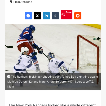
3 minutes read
l
l
Save
o
w
o
n
X
The Rangers' Rick Nash shooting past Tampa Bay Lightning goalie
Mathieu Garon (32) and Marc-Andre Bergeron (47). Source: Jeff Z.
Klein
The New York Rangers looked like a whole different