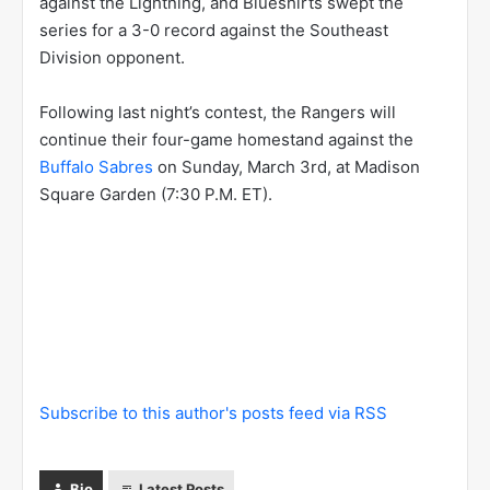
against the Lightning, and Blueshirts swept the
series for a 3-0 record against the Southeast
Division opponent.
Following last night’s contest, the Rangers will
continue their four-game homestand against the
Buffalo Sabres
on Sunday, March 3rd, at Madison
Square Garden (7:30 P.M. ET).
Subscribe to this author's posts feed via RSS
Bio
Latest Posts