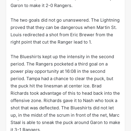
Garon to make it 2-0 Rangers.
The two goals did not go unanswered. The Lightning
proved that they can be dangerous when Martin St.
Louis redirected a shot from Eric Brewer from the
right point that cut the Ranger lead to 1.
The Blueshirts kept up the intensity in the second
period. The Rangers pocketed a third goal on a
power play opportunity at 16:08 in the second
period. Tampa had a chance to clear the puck, but
the puck hit the linesman at center ice. Brad
Richards took advantage of this to head back into the
offensive zone. Richards gave it to Nash who took a
shot that was deflected. The Blueshirts did not let
up, in the midst of the scrum in front of the net, Marc
Staal is able to sneak the puck around Garon to make
it 3-1 Rangers.