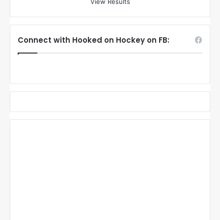
View Results
Connect with Hooked on Hockey on FB: