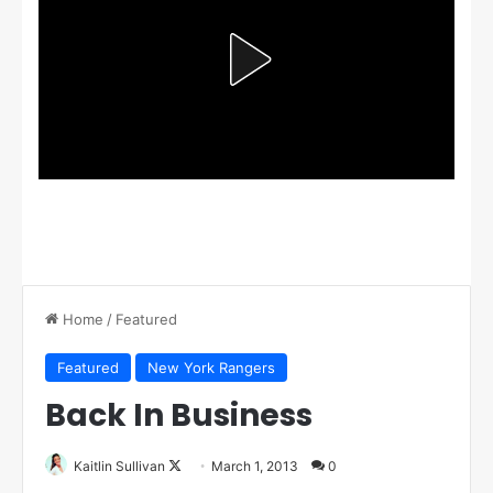
Home
/
Featured
Featured
New York Rangers
Back In Business
Kaitlin Sullivan
F
March 1, 2013
0
o