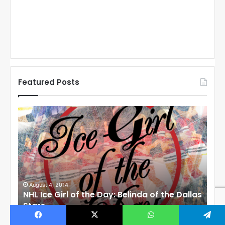
Featured Posts
N
N
H
H
L
L
I
I
c
c
e
e
G
G
i
i
August 1, 2014
Ju
llas
NHL Ice Girl of the Day: Cheri of the Dallas
NHL
r
r
Stars
St
l
l
o
o