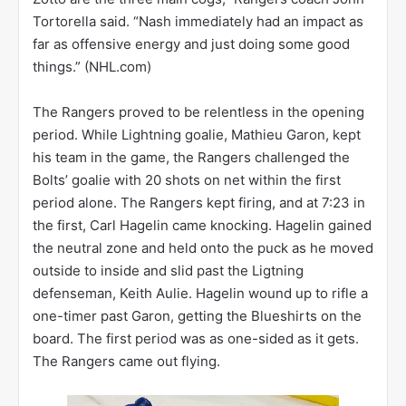
Tortorella said. “Nash immediately had an impact as
far as offensive energy and just doing some good
things.” (NHL.com)
The Rangers proved to be relentless in the opening
period. While Lightning goalie, Mathieu Garon, kept
his team in the game, the Rangers challenged the
Bolts’ goalie with 20 shots on net within the first
period alone. The Rangers kept firing, and at 7:23 in
the first, Carl Hagelin came knocking. Hagelin gained
the neutral zone and held onto the puck as he moved
outside to inside and slid past the Ligtning
defenseman, Keith Aulie. Hagelin wound up to rifle a
one-timer past Garon, getting the Blueshirts on the
board. The first period was as one-sided as it gets.
The Rangers came out flying.