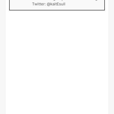
Twitter: @kaitEsull