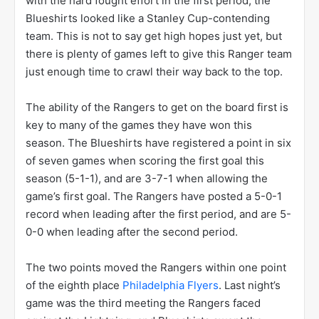
with the hard fought effort in the first period, the
Blueshirts looked like a Stanley Cup-contending
team. This is not to say get high hopes just yet, but
there is plenty of games left to give this Ranger team
just enough time to crawl their way back to the top.
The ability of the Rangers to get on the board first is
key to many of the games they have won this
season. The Blueshirts have registered a point in six
of seven games when scoring the first goal this
season (5-1-1), and are 3-7-1 when allowing the
game’s first goal. The Rangers have posted a 5-0-1
record when leading after the first period, and are 5-
0-0 when leading after the second period.
The two points moved the Rangers within one point
of the eighth place
Philadelphia Flyers
. Last night’s
game was the third meeting the Rangers faced