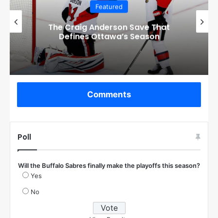
Featured
Checkout these Amazing Alternate
Jerseys Designs for all 32 NHL
Teams
Comments
Poll
Will the Buffalo Sabres finally make the playoffs this season?
Yes
No