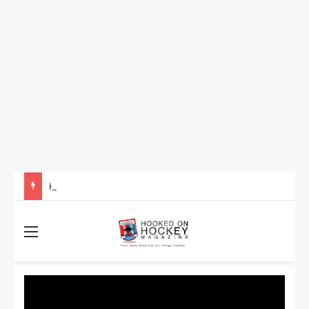
How to Take Advantage of NHL In-Game Betting and Live Odds
Menu