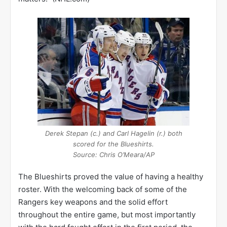
Derek Stepan (c.) and Carl Hagelin (r.) both
scored for the Blueshirts.
Source: Chris O’Meara/AP
The Blueshirts proved the value of having a healthy
roster. With the welcoming back of some of the
Rangers key weapons and the solid effort
throughout the entire game, but most importantly