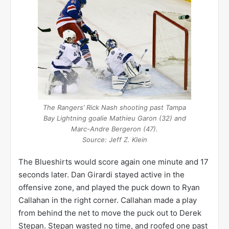
The Rangers’ Rick Nash shooting past Tampa
Bay Lightning goalie Mathieu Garon (32) and
Marc-Andre Bergeron (47).
Source: Jeff Z. Klein
The Blueshirts would score again one minute and 17
seconds later. Dan Girardi stayed active in the
offensive zone, and played the puck down to Ryan
Callahan in the right corner. Callahan made a play
from behind the net to move the puck out to Derek
Stepan. Stepan wasted no time, and roofed one past