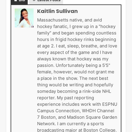
Kaitlin Sullivan
Massachusetts native, and avid
hockey fanatic, I grew up in a "hockey
family" and began spending countless
hours in frigid hockey rinks beginning
at age 2. I eat, sleep, breathe, and love
every aspect of the game and I have
always known that hockey was my
passion. Unfortunately being a 5'5"
female, however, would not grant me
a place in the show. The next best
thing would be writing and hopefully
someday becoming a rink-side NHL
reporter. My past reporting
experience includes work with ESPNU
Campus Connection, WHDH Channel
7 Boston, and Madison Square Garden
Network. I am currently a sports
broadcasting major at Boston College.