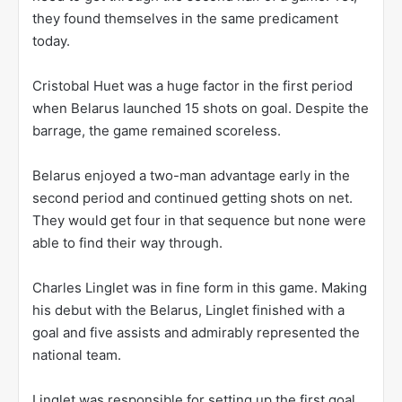
they found themselves in the same predicament
today.
Cristobal Huet was a huge factor in the first period
when Belarus launched 15 shots on goal. Despite the
barrage, the game remained scoreless.
Belarus enjoyed a two-man advantage early in the
second period and continued getting shots on net.
They would get four in that sequence but none were
able to find their way through.
Charles Linglet was in fine form in this game. Making
his debut with the Belarus, Linglet finished with a
goal and five assists and admirably represented the
national team.
Linglet was responsible for setting up the first goal.