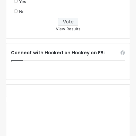
Yes
No
View Results
Connect with Hooked on Hockey on FB: