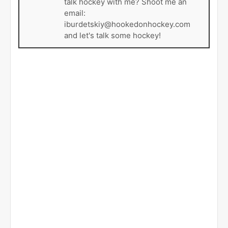
talk hockey with me? Shoot me an
email:
iburdetskiy@hookedonhockey.com
and let's talk some hockey!