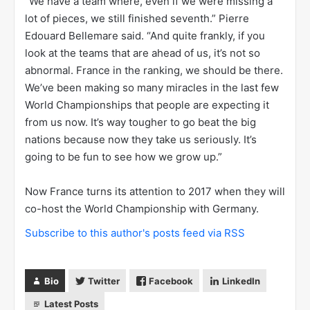
“We have a team where, even if we were missing a
lot of pieces, we still finished seventh.” Pierre
Edouard Bellemare said. “And quite frankly, if you
look at the teams that are ahead of us, it’s not so
abnormal. France in the ranking, we should be there.
We’ve been making so many miracles in the last few
World Championships that people are expecting it
from us now. It’s way tougher to go beat the big
nations because now they take us seriously. It’s
going to be fun to see how we grow up.”
Now France turns its attention to 2017 when they will
co-host the World Championship with Germany.
Subscribe to this author's posts feed via RSS
Bio
Twitter
Facebook
LinkedIn
Latest Posts