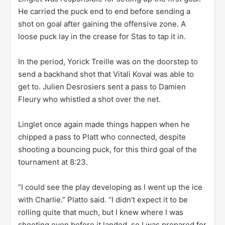
He carried the puck end to end before sending a
shot on goal after gaining the offensive zone. A
loose puck lay in the crease for Stas to tap it in.
In the period, Yorick Treille was on the doorstep to
send a backhand shot that Vitali Koval was able to
get to. Julien Desrosiers sent a pass to Damien
Fleury who whistled a shot over the net.
Linglet once again made things happen when he
chipped a pass to Platt who connected, despite
shooting a bouncing puck, for this third goal of the
tournament at 8:23.
“I could see the play developing as I went up the ice
with Charlie.” Platto said. “I didn’t expect it to be
rolling quite that much, but I knew where I was
shooting even before it landed, so I was prepared for