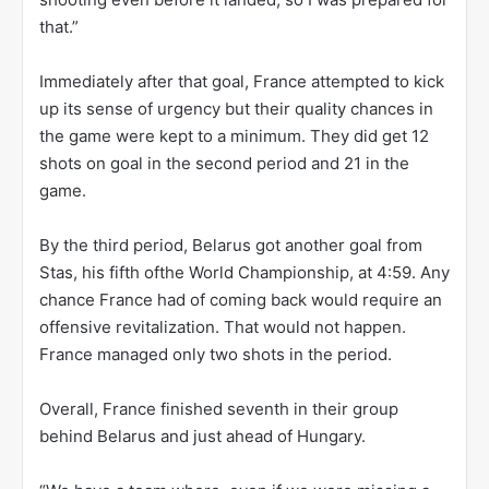
that.”
Immediately after that goal, France attempted to kick
up its sense of urgency but their quality chances in
the game were kept to a minimum. They did get 12
shots on goal in the second period and 21 in the
game.
By the third period, Belarus got another goal from
Stas, his fifth ofthe World Championship, at 4:59. Any
chance France had of coming back would require an
offensive revitalization. That would not happen.
France managed only two shots in the period.
Overall, France finished seventh in their group
behind Belarus and just ahead of Hungary.