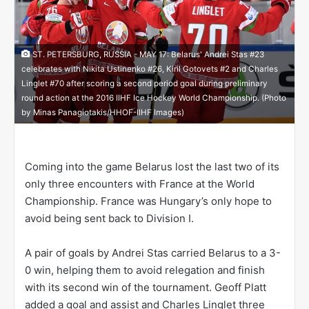
ST. PETERSBURG, RUSSIA - MAY 17: Belarus' Andrei Stas #23
celebrates with Nikita Ustinenko #26, Kiril Gotovets #2 and Charles
Linglet #70 after scoring a second period goal during preliminary
round action at the 2016 IIHF Ice Hockey World Championship. (Photo
by Minas Panagiotakis/HHOF-IIHF Images)
Coming into the game Belarus lost the last two of its
only three encounters with France at the World
Championship. France was Hungary’s only hope to
avoid being sent back to Division I.
A pair of goals by Andrei Stas carried Belarus to a 3-
0 win, helping them to avoid relegation and finish
with its second win of the tournament. Geoff Platt
added a goal and assist and Charles Linglet three