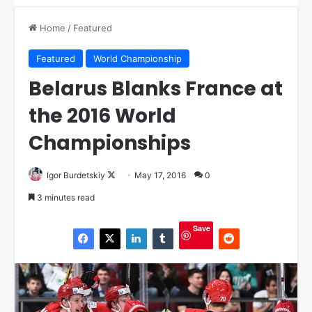
Home
/
Featured
Featured
World Championship
Belarus Blanks France at
the 2016 World
Championships
Igor Burdetskiy
F
May 17, 2016
0
o
3 minutes read
l
l
Save
o
w
o
n
X