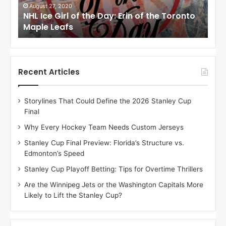
i
i
August 24, 2020
Au
to
NHL Ice Girl of the Day: Meagan of the Los
NHL
r
r
Angeles Kings
Co
l
l
o
o
f
f
t
t
h
h
Recent Articles
e
e
D
D
Storylines That Could Define the 2026 Stanley Cup
a
a
Final
y
y
:
:
Why Every Hockey Team Needs Custom Jerseys
M
K
Stanley Cup Final Preview: Florida’s Structure vs.
e
a
Edmonton’s Speed
a
r
g
l
Stanley Cup Playoff Betting: Tips for Overtime Thrillers
a
y
Are the Winnipeg Jets or the Washington Capitals More
n
o
Likely to Lift the Stanley Cup?
o
f
f
t
t
h