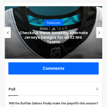
Featured
Boston Bruins’ GM Don Sweeney has
officially engaged with teams on a
potential Tuukka Rask trade
Comments
Poll
Will the Buffalo Sabres finally make the playoffs this season?