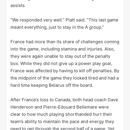
assists.
“We responded very well.” Platt said. “This last game
meant everything, just to stay in the A group.”
France had more than its share of challenges coming
into the game, including stamina and injuries. Also,
they were again unable to stay out of the penalty
box. While they did not give up a power play goal,
France was affected by having to kill off penalties. By
the midpoint of the game they looked tired and had a
hard time keeping Belarus off the board.
After France’s loss to Canada, both head coach Dave
Henderson and Pierre-Edouard Bellemare were
clear to how much playing shorthanded hurt their
team’s ability to maintain the pace and energy they
need to get through the second half of a game. Yet,