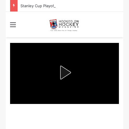
Stanley Cup Playoff Betting: Tips for Overtime Thrillers
Menu