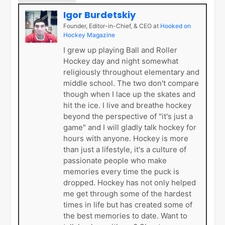
Igor Burdetskiy
Founder, Editor-in-Chief, & CEO
at
Hooked on
Hockey Magazine
I grew up playing Ball and Roller
Hockey day and night somewhat
religiously throughout elementary and
middle school. The two don't compare
though when I lace up the skates and
hit the ice. I live and breathe hockey
beyond the perspective of "it's just a
game" and I will gladly talk hockey for
hours with anyone. Hockey is more
than just a lifestyle, it's a culture of
passionate people who make
memories every time the puck is
dropped. Hockey has not only helped
me get through some of the hardest
times in life but has created some of
the best memories to date. Want to