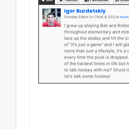
k
e
Igor Burdetskiy
t
Founder, Editor-in-Chief, & CEO
at
Hook
s
I grew up playing Ball and Roll
throughout elementary and mid
lace up the skates and hit the i
of "it's just a game" and I will 
more than just a lifestyle, it'
every time the puck is dropped
of the hardest times in life bu
to talk hockey with me? Shoot
let's talk some hockey!