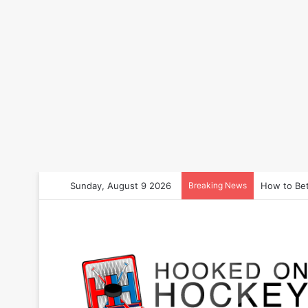
Sunday, August 9 2026
Breaking News
How to Bet