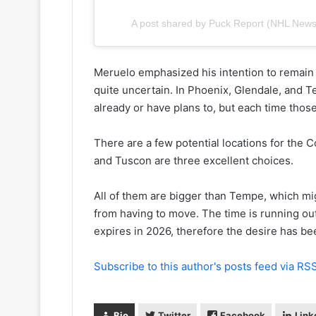
y
s
o
s
A post shared by Puck Report (NHL New
f
a
t
o
h
f
Meruelo emphasized his intention to remain i
e
t
quite uncertain. In Phoenix, Glendale, and 
C
h
already or have plans to, but each time those
o
e
l
D
u
a
There are a few potential locations for the 
m
l
and Tuscon are three excellent choices.
b
l
u
a
All of them are bigger than Tempe, which mi
s
s
from having to move. The time is running ou
B
S
l
t
expires in 2026, therefore the desire has b
u
a
e
r
Subscribe to this author's posts feed via RS
J
s
a
c
Bio
Twitter
Facebook
Link