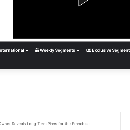
nternational
Weekly Segments
Exclusive Segment
wner Reveals Long-Term Plans for the Franchise