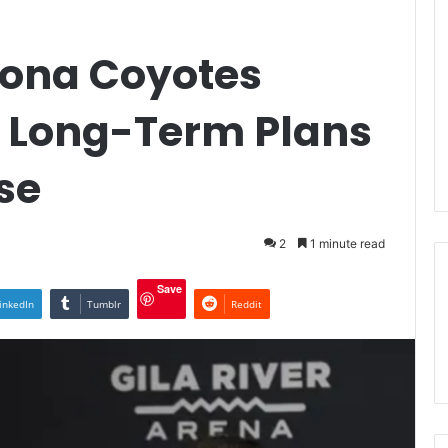
zona Coyotes
 Long-Term Plans
se
2
1 minute read
Save
inkedIn
Tumblr
Reddit