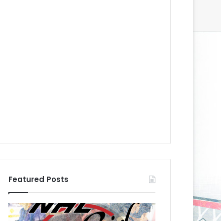
Featured Posts
N
N
H
H