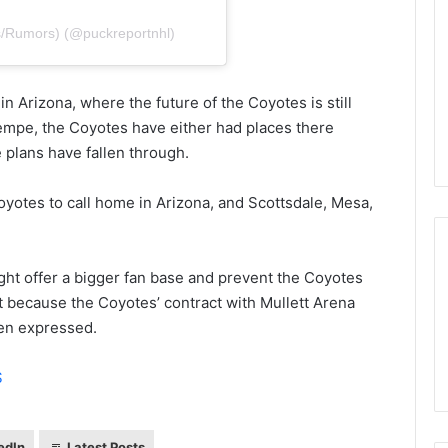
n
d
s/Rumors) (@puckreportnhl)
a
o
f
n Arizona, where the future of the Coyotes is still
t
Tempe, the Coyotes have either had places there
h
 plans have fallen through.
e
D
a
Coyotes to call home in Arizona, and Scottsdale, Mesa,
l
l
a
ght offer a bigger fan base and prevent the Coyotes
s
t because the Coyotes’ contract with Mullett Arena
S
t
een expressed.
a
r
S
s
edIn
Latest Posts