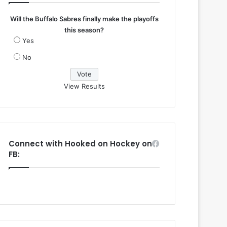
Will the Buffalo Sabres finally make the playoffs
this season?
Yes
No
View Results
Connect with Hooked on Hockey on
FB: