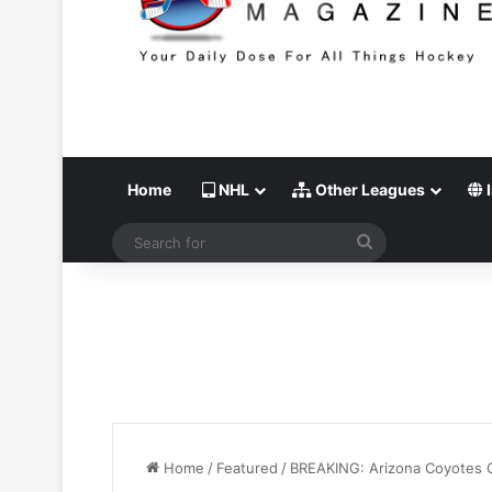
Home
NHL
Other Leagues
I
Search
for
Home
/
Featured
/
BREAKING: Arizona Coyotes O