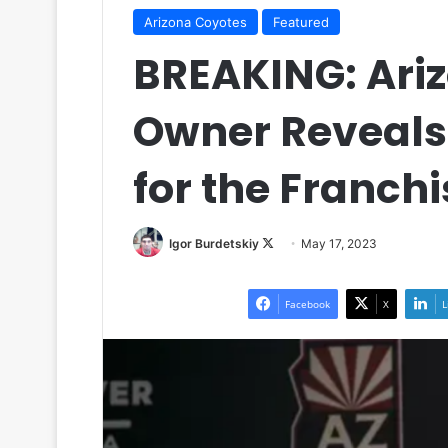
Arizona Coyotes
Featured
BREAKING: Ari
Owner Reveals
for the Franchi
Igor Burdetskiy
F
May 17, 2023
o
l
Facebook
X
L
l
o
w
o
n
X