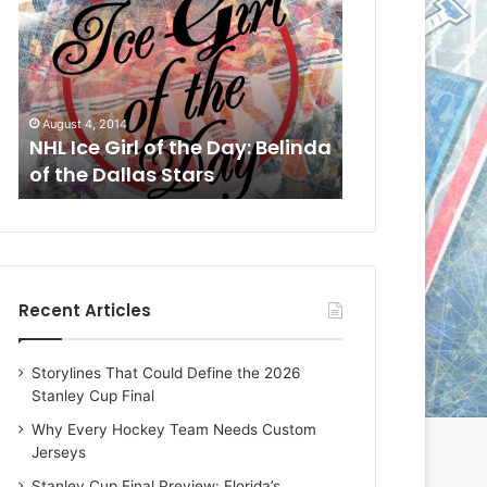
L
L
I
I
c
c
e
e
G
G
August 1, 2014
July 31, 2014
i
i
a
NHL Ice Girl of the Day: Cheri
NHL Ice Girl 
r
r
of the Dallas Stars
of the Dallas
l
l
o
o
f
f
t
t
h
h
e
e
Recent Articles
D
D
a
a
y
y
Storylines That Could Define the 2026
:
:
Stanley Cup Final
C
J
h
a
Why Every Hockey Team Needs Custom
e
d
Jerseys
r
e
Stanley Cup Final Preview: Florida’s