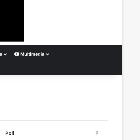
s
Multimedia
Poll