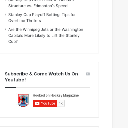
i
o
Structure vs. Edmonton’s Speed
o
f
f
t
Stanley Cup Playoff Betting: Tips for
t
h
Overtime Thrillers
h
e
Are the Winnipeg Jets or the Washington
e
D
Capitals More Likely to Lift the Stanley
D
a
Cup?
a
l
l
l
l
a
a
s
s
S
Subscribe & Come Watch Us On
S
t
Youtube!
t
a
a
r
r
s
s