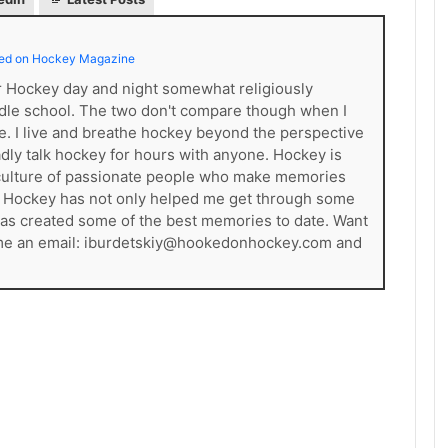
ed on Hockey Magazine
er Hockey day and night somewhat religiously
dle school. The two don't compare though when I
ce. I live and breathe hockey beyond the perspective
gladly talk hockey for hours with anyone. Hockey is
s a culture of passionate people who make memories
. Hockey has not only helped me get through some
t has created some of the best memories to date. Want
 me an email: iburdetskiy@hookedonhockey.com and