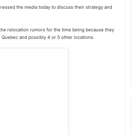
ressed the media today to discuss their strategy and
the relocation rumors for the time being because they
 Quebec and possibly 4 or 5 other locations.
N
H