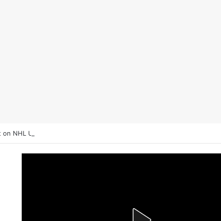
 on NHL Underdogs: When to Fade the Favorite and Take the Plus Mo