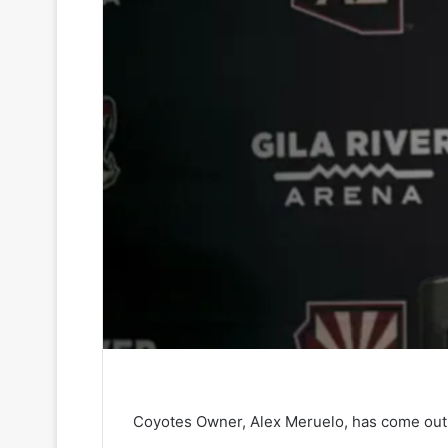
Coyotes Owner, Alex Meruelo, has come out a