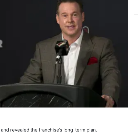
nd revealed the franchise’s long-term plan.