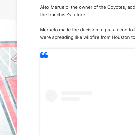
Alex Meruelo, the owner of the Coyotes, add
the franchise’s future.
Meruelo made the decision to put an end to 
were spreading like wildfire from Houston to
N
N
H
H