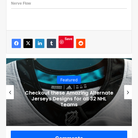
Save
Featured
Checkout these Amazing Alternate
Jerseys Designs for all 32 NHL
Teams