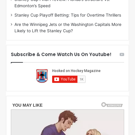
h
a
Edmonton’s Speed
e
d
r
e
Stanley Cup Playoff Betting: Tips for Overtime Thrillers
i
o
Are the Winnipeg Jets or the Washington Capitals More
o
f
Likely to Lift the Stanley Cup?
f
t
t
h
h
e
e
D
Subscribe & Come Watch Us On Youtube!
D
a
a
l
l
l
l
a
a
s
s
S
S
t
t
a
a
r
r
s
s