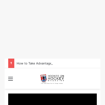
How to Take Advantage of NHL In-Game Betting and Live Odds
Menu