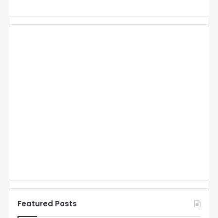
Featured Posts