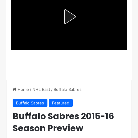
Home
/
NHL East
/
Buffalo Sabres
Buffalo Sabres
Featured
Buffalo Sabres 2015-16
Season Preview