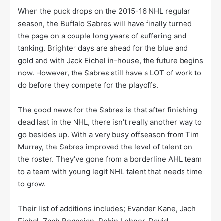
When the puck drops on the 2015-16 NHL regular
season, the Buffalo Sabres will have finally turned
the page on a couple long years of suffering and
tanking. Brighter days are ahead for the blue and
gold and with Jack Eichel in-house, the future begins
now. However, the Sabres still have a LOT of work to
do before they compete for the playoffs.
The good news for the Sabres is that after finishing
dead last in the NHL, there isn’t really another way to
go besides up. With a very busy offseason from Tim
Murray, the Sabres improved the level of talent on
the roster. They’ve gone from a borderline AHL team
to a team with young legit NHL talent that needs time
to grow.
Their list of additions includes; Evander Kane, Jach
Eichel, Zach Bogosian, Robin Lehner, David