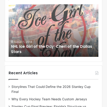
N
N
H
H
L
L
I
I
c
c
e
e
G
G
i
i
August 1, 2014
Ju
llas
NHL Ice Girl of the Day: Cheri of the Dallas
NHL
r
r
Stars
St
l
l
o
o
f
f
t
t
h
h
Recent Articles
e
e
D
D
Storylines That Could Define the 2026 Stanley Cup
a
a
Final
y
y
:
:
Why Every Hockey Team Needs Custom Jerseys
C
J
Stanley Cup Final Preview: Florida’s Structure vs.