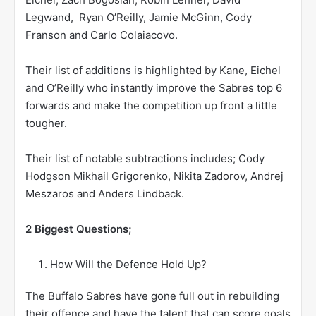
Legwand, Ryan O’Reilly, Jamie McGinn, Cody
Franson and Carlo Colaiacovo.
Their list of additions is highlighted by Kane, Eichel
and O’Reilly who instantly improve the Sabres top 6
forwards and make the competition up front a little
tougher.
Their list of notable subtractions includes; Cody
Hodgson Mikhail Grigorenko, Nikita Zadorov, Andrej
Meszaros and Anders Lindback.
2 Biggest Questions;
How Will the Defence Hold Up?
The Buffalo Sabres have gone full out in rebuilding
their offence and have the talent that can score goals