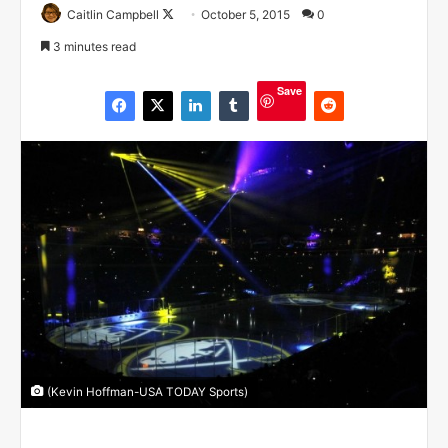
Caitlin Campbell
F
October 5, 2015
0
o
3 minutes read
l
l
Save
o
w
o
n
X
(Kevin Hoffman-USA TODAY Sports)