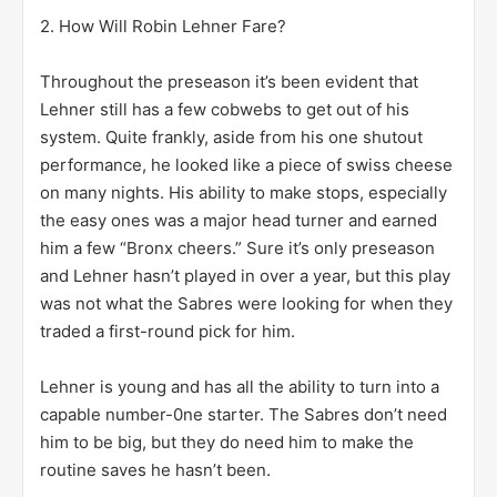
2. How Will Robin Lehner Fare?
Throughout the preseason it’s been evident that
Lehner still has a few cobwebs to get out of his
system. Quite frankly, aside from his one shutout
performance, he looked like a piece of swiss cheese
on many nights. His ability to make stops, especially
the easy ones was a major head turner and earned
him a few “Bronx cheers.” Sure it’s only preseason
and Lehner hasn’t played in over a year, but this play
was not what the Sabres were looking for when they
traded a first-round pick for him.
Lehner is young and has all the ability to turn into a
capable number-0ne starter. The Sabres don’t need
him to be big, but they do need him to make the
routine saves he hasn’t been.