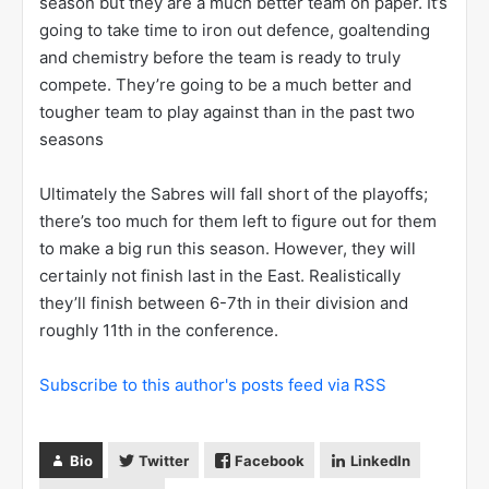
season but they are a much better team on paper. It’s
going to take time to iron out defence, goaltending
and chemistry before the team is ready to truly
compete. They’re going to be a much better and
tougher team to play against than in the past two
seasons
Ultimately the Sabres will fall short of the playoffs;
there’s too much for them left to figure out for them
to make a big run this season. However, they will
certainly not finish last in the East. Realistically
they’ll finish between 6-7th in their division and
roughly 11th in the conference.
Subscribe to this author's posts feed via RSS
Bio
Twitter
Facebook
LinkedIn