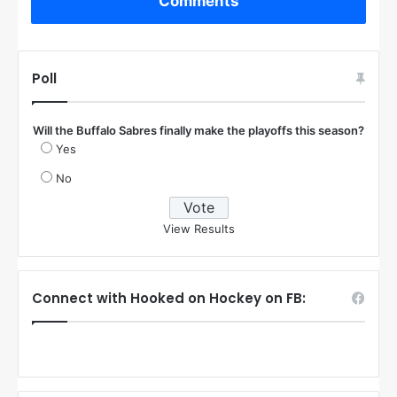
Comments
Poll
Will the Buffalo Sabres finally make the playoffs this season?
Yes
No
View Results
Connect with Hooked on Hockey on FB: