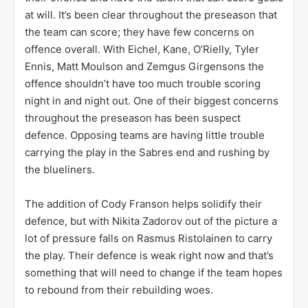
at will. It’s been clear throughout the preseason that
the team can score; they have few concerns on
offence overall. With Eichel, Kane, O’Rielly, Tyler
Ennis, Matt Moulson and Zemgus Girgensons the
offence shouldn’t have too much trouble scoring
night in and night out. One of their biggest concerns
throughout the preseason has been suspect
defence. Opposing teams are having little trouble
carrying the play in the Sabres end and rushing by
the blueliners.
The addition of Cody Franson helps solidify their
defence, but with Nikita Zadorov out of the picture a
lot of pressure falls on Rasmus Ristolainen to carry
the play. Their defence is weak right now and that’s
something that will need to change if the team hopes
to rebound from their rebuilding woes.