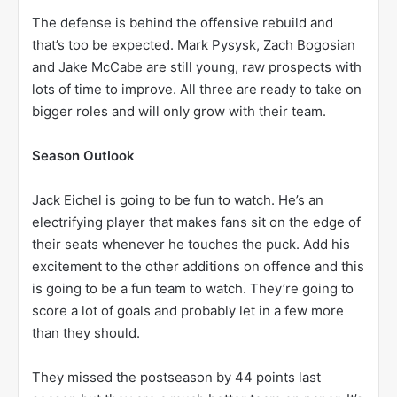
The defense is behind the offensive rebuild and
that’s too be expected. Mark Pysysk, Zach Bogosian
and Jake McCabe are still young, raw prospects with
lots of time to improve. All three are ready to take on
bigger roles and will only grow with their team.
Season Outlook
Jack Eichel is going to be fun to watch. He’s an
electrifying player that makes fans sit on the edge of
their seats whenever he touches the puck. Add his
excitement to the other additions on offence and this
is going to be a fun team to watch. They’re going to
score a lot of goals and probably let in a few more
than they should.
They missed the postseason by 44 points last