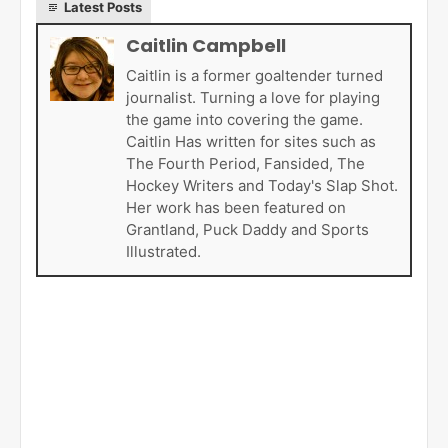
Latest Posts
Caitlin Campbell
Caitlin is a former goaltender turned
journalist. Turning a love for playing
the game into covering the game.
Caitlin Has written for sites such as
The Fourth Period, Fansided, The
Hockey Writers and Today's Slap Shot.
Her work has been featured on
Grantland, Puck Daddy and Sports
Illustrated.