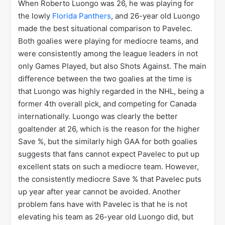
When Roberto Luongo was 26, he was playing for
the lowly
Florida Panthers
, and 26-year old Luongo
made the best situational comparison to Pavelec.
Both goalies were playing for mediocre teams, and
were consistently among the league leaders in not
only Games Played, but also Shots Against. The main
difference between the two goalies at the time is
that Luongo was highly regarded in the NHL, being a
former 4th overall pick, and competing for Canada
internationally. Luongo was clearly the better
goaltender at 26, which is the reason for the higher
Save %, but the similarly high GAA for both goalies
suggests that fans cannot expect Pavelec to put up
excellent stats on such a mediocre team. However,
the consistently mediocre Save % that Pavelec puts
up year after year cannot be avoided. Another
problem fans have with Pavelec is that he is not
elevating his team as 26-year old Luongo did, but