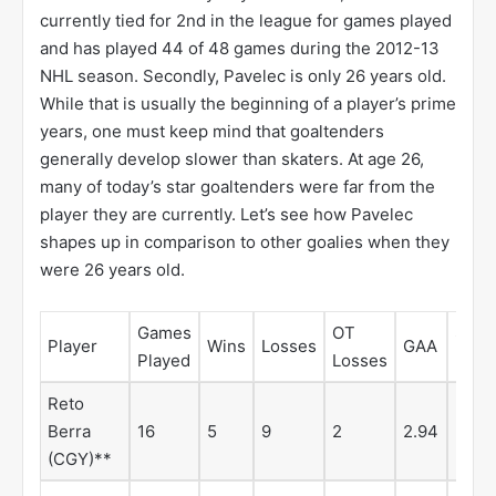
currently tied for 2nd in the league for games played
and has played 44 of 48 games during the 2012-13
NHL season. Secondly, Pavelec is only 26 years old.
While that is usually the beginning of a player’s prime
years, one must keep mind that goaltenders
generally develop slower than skaters. At age 26,
many of today’s star goaltenders were far from the
player they are currently. Let’s see how Pavelec
shapes up in comparison to other goalies when they
were 26 years old.
Games
OT
Save
Player
Wins
Losses
GAA
Played
Losses
%
Reto
Berra
16
5
9
2
2.94
.904
(CGY)**