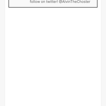
follow on twitter! @AlvinTheChoster