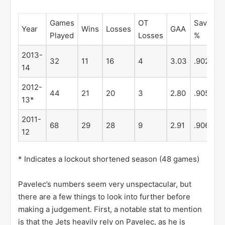
Games
OT
Save
Year
Wins
Losses
GAA
S
Played
Losses
%
2013-
32
11
16
4
3.03
.902
1
14
2012-
44
21
20
3
2.80
.905
0
13*
2011-
68
29
28
9
2.91
.906
4
12
* Indicates a lockout shortened season (48 games)
Pavelec’s numbers seem very unspectacular, but
there are a few things to look into further before
making a judgement. First, a notable stat to mention
is that the Jets heavily rely on Pavelec, as he is