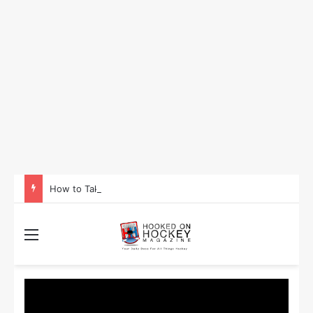
How to Take Advantage of NHL In-Game Betting and Live Odds
Menu