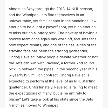
Almost halfway through the 2013-14 NHL season,
and the Winnipeg Jets find themselves in an
unfavourable, yet familiar spot in the standings: low
enough to be out of a playoff spot, yet high enough
to miss out on a lottery pick. The novelty of having a
hockey team once again has worn off, and Jets fans
now expect results, and one of the casualties of the
starving fans has been the starting goaltender,
Ondrej Pavelec. Many people debate whether or not
the Jets can win with Pavelec, a former 2nd round
pick, in between the pipes. In the second year of his
5-year/$19.5 million contract, Ondrej Pavelec is
expected to perform at the level of an NHL starting
goaltender. Unfortunately, Pavelec is failing to meet
the expectations of many, but is he entirely to
blame? Let’s take a look at his stats since the Jets
franchise moved to Winnipeg.