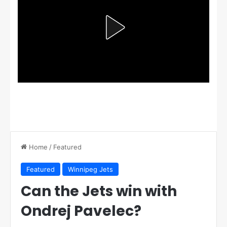
Home
/
Featured
Featured
Winnipeg Jets
Can the Jets win with
Ondrej Pavelec?