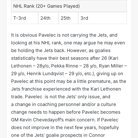
NHL Rank (20+ Games Played)
T-3rd
24th
25th
3rd
It is obvious Pavelec is not carrying the Jets, and
looking at his NHL rank, one may argue he may even
be holding the Jets back. However, as goalies
statistically have their best seasons after 26 (Kari
Lethonen – 28y/o, Pekka Rinne – 28 y/o, Ryan Miller –
29 y/o, Henrik Lundqvist – 29 y/o, etc.), giving up on
Pavelec at this point may be a little premature, as the
Jets franchise experienced with the Kari Lethonen
trade. Pavelec is not the Jets’ only issue, and
a change in coaching personnel and/or a culture
change needs to happen before Pavelec becomes
GM Kevin Chevedayoff’s main concern. If Pavelec
does not improve in the next few years, hopefully
one of the Jets’ goalie prospects in Connor