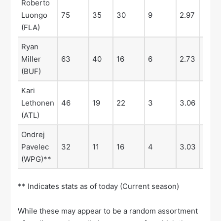
Roberto
Luongo
75
35
30
9
2.97
.914
(FLA)
Ryan
Miller
63
40
16
6
2.73
.911
(BUF)
Kari
Lethonen
46
19
22
3
3.06
.911
(ATL)
Ondrej
Pavelec
32
11
16
4
3.03
.902
(WPG)**
** Indicates stats as of today (Current season)
While these may appear to be a random assortment