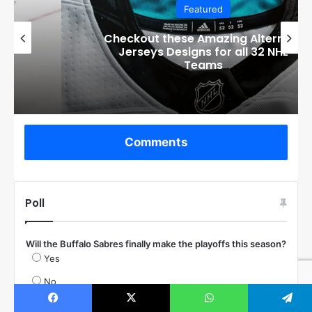
Featured
Checkout these Amazing Alternate
Jerseys Designs for all 32 NHL
Teams
Comments
Poll
Will the Buffalo Sabres finally make the playoffs this season?
Yes
No