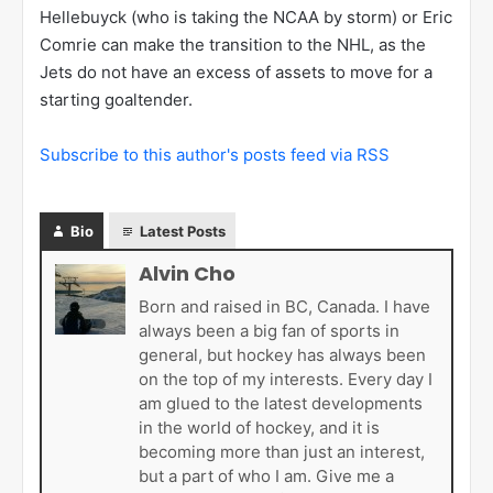
Hellebuyck (who is taking the NCAA by storm) or Eric
Comrie can make the transition to the NHL, as the
Jets do not have an excess of assets to move for a
starting goaltender.
Subscribe to this author's posts feed via RSS
Bio
Latest Posts
Alvin Cho
Born and raised in BC, Canada. I have
always been a big fan of sports in
general, but hockey has always been
on the top of my interests. Every day I
am glued to the latest developments
in the world of hockey, and it is
becoming more than just an interest,
but a part of who I am. Give me a