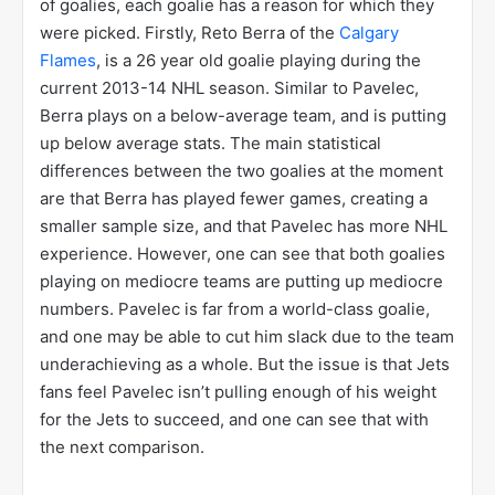
of goalies, each goalie has a reason for which they
were picked. Firstly, Reto Berra of the
Calgary
Flames
, is a 26 year old goalie playing during the
current 2013-14 NHL season. Similar to Pavelec,
Berra plays on a below-average team, and is putting
up below average stats. The main statistical
differences between the two goalies at the moment
are that Berra has played fewer games, creating a
smaller sample size, and that Pavelec has more NHL
experience. However, one can see that both goalies
playing on mediocre teams are putting up mediocre
numbers. Pavelec is far from a world-class goalie,
and one may be able to cut him slack due to the team
underachieving as a whole. But the issue is that Jets
fans feel Pavelec isn’t pulling enough of his weight
for the Jets to succeed, and one can see that with
the next comparison.