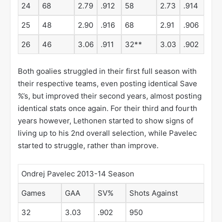
24
68
2.79
.912
58
2.73
.914
25
48
2.90
.916
68
2.91
.906
26
46
3.06
.911
32**
3.03
.902
Both goalies struggled in their first full season with
their respective teams, even posting identical Save
%’s, but improved their second years, almost posting
identical stats once again. For their third and fourth
years however, Lethonen started to show signs of
living up to his 2nd overall selection, while Pavelec
started to struggle, rather than improve.
Ondrej Pavelec 2013-14 Season
Games
GAA
SV%
Shots Against
32
3.03
.902
950