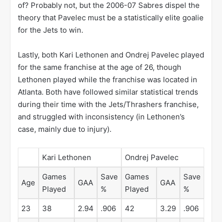
of? Probably not, but the 2006-07 Sabres dispel the
theory that Pavelec must be a statistically elite goalie
for the Jets to win.
Lastly, both Kari Lethonen and Ondrej Pavelec played
for the same franchise at the age of 26, though
Lethonen played while the franchise was located in
Atlanta. Both have followed similar statistical trends
during their time with the Jets/Thrashers franchise,
and struggled with inconsistency (in Lethonen’s
case, mainly due to injury).
Kari Lethonen
Ondrej Pavelec
Games
Save
Games
Save
Age
GAA
GAA
Played
%
Played
%
23
38
2.94
.906
42
3.29
.906