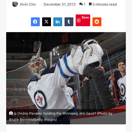
Alvin Cho
December 31, 2013
1
5 minutes read
Save
Is Ondrej Pavelec holding the Winnipeg Jets back? (Photo by
Bruce Bennett/Getty Images)