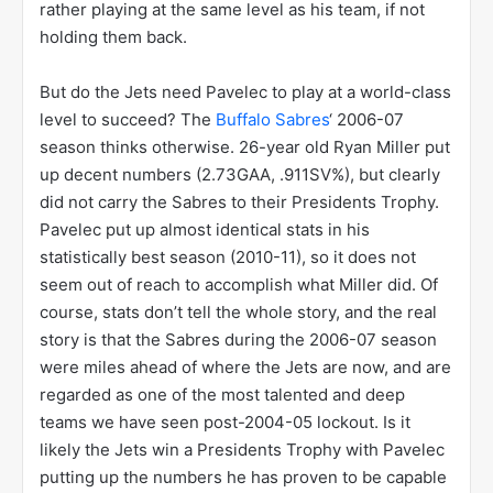
rather playing at the same level as his team, if not
holding them back.
But do the Jets need Pavelec to play at a world-class
level to succeed? The
Buffalo Sabres
‘ 2006-07
season thinks otherwise. 26-year old Ryan Miller put
up decent numbers (2.73GAA, .911SV%), but clearly
did not carry the Sabres to their Presidents Trophy.
Pavelec put up almost identical stats in his
statistically best season (2010-11), so it does not
seem out of reach to accomplish what Miller did. Of
course, stats don’t tell the whole story, and the real
story is that the Sabres during the 2006-07 season
were miles ahead of where the Jets are now, and are
regarded as one of the most talented and deep
teams we have seen post-2004-05 lockout. Is it
likely the Jets win a Presidents Trophy with Pavelec
putting up the numbers he has proven to be capable