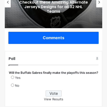
Boston Bruins’ GM Don Sweeney has
officially engaged with teams on a
potential Tuukka Rask trade
Comments
Poll
Will the Buffalo Sabres finally make the playoffs this season?
Yes
No
View Results