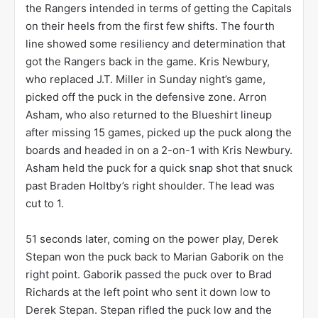
the Rangers intended in terms of getting the Capitals
on their heels from the first few shifts. The fourth
line showed some resiliency and determination that
got the Rangers back in the game. Kris Newbury,
who replaced J.T. Miller in Sunday night’s game,
picked off the puck in the defensive zone. Arron
Asham, who also returned to the Blueshirt lineup
after missing 15 games, picked up the puck along the
boards and headed in on a 2-on-1 with Kris Newbury.
Asham held the puck for a quick snap shot that snuck
past Braden Holtby’s right shoulder. The lead was
cut to 1.
51 seconds later, coming on the power play, Derek
Stepan won the puck back to Marian Gaborik on the
right point. Gaborik passed the puck over to Brad
Richards at the left point who sent it down low to
Derek Stepan. Stepan rifled the puck low and the