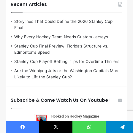
h
h
Recent Articles
e
e
D
D
Storylines That Could Define the 2026 Stanley Cup
a
a
Final
y
y
:
:
Why Every Hockey Team Needs Custom Jerseys
M
K
Stanley Cup Final Preview: Florida’s Structure vs.
e
a
Edmonton’s Speed
a
r
g
l
Stanley Cup Playoff Betting: Tips for Overtime Thrillers
a
y
Are the Winnipeg Jets or the Washington Capitals More
n
o
Likely to Lift the Stanley Cup?
o
f
f
t
t
h
h
e
Subscribe & Come Watch Us On Youtube!
e
C
L
o
o
l
s
u
A
m