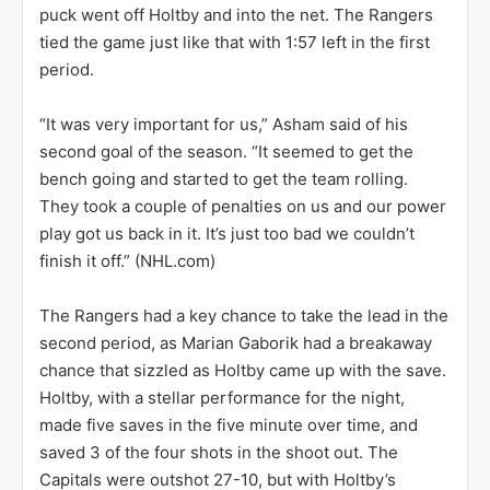
puck went off Holtby and into the net. The Rangers
tied the game just like that with 1:57 left in the first
period.
“It was very important for us,” Asham said of his
second goal of the season. “It seemed to get the
bench going and started to get the team rolling.
They took a couple of penalties on us and our power
play got us back in it. It’s just too bad we couldn’t
finish it off.” (NHL.com)
The Rangers had a key chance to take the lead in the
second period, as Marian Gaborik had a breakaway
chance that sizzled as Holtby came up with the save.
Holtby, with a stellar performance for the night,
made five saves in the five minute over time, and
saved 3 of the four shots in the shoot out. The
Capitals were outshot 27-10, but with Holtby’s