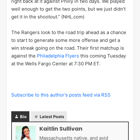
right back at it against Philly in two days. We played
well enough to get the two points, but we just didn’t
get it in the shootout.” (NHL.com)
The Rangers look to the road trip ahead as a chance
to start to generate some more offense and get a
win streak going on the road. Their first matchup is
against the
Philadelphia Flyers
this coming Tuesday
at the Wells Fargo Center at 7:30 PM ET.
Subscribe to this author's posts feed via RSS
Bio
Latest Posts
Kaitlin Sullivan
Massachusetts native, and avid