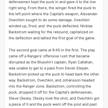
defensemen kept the puck in and gave it to the low
right wing. From there, the winger fired the puck to
the left point where the Capital’s weapon, Alexander
Ovechkin sought to do some damage. Ovechkin
winded up, fired, and the puck deflected. Nicklas
Backstrom waiting for the rebound, capitalized on
the deflection and tallied the first goal of the game.
The second goal came at 9:45 in the first. The play
came off a Rangers’ offensive rush that became
disrupted as the Blueshirt captain, Ryan Callahan,
was unable to get to a pass from Derek Stepan.
Backstrom picked up the puck to head back the other
way. Backstrom, Ovechkin, and Johansson headed
into the Ranger zone. Backstrom, controlling the
puck, dropped it off for the Capital’s defenseman,
Steve Olesky. Olesky took the shot, and Ovechkin got
a piece of it and the puck went off the post and past