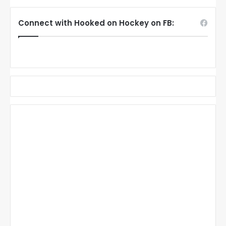
Connect with Hooked on Hockey on FB: