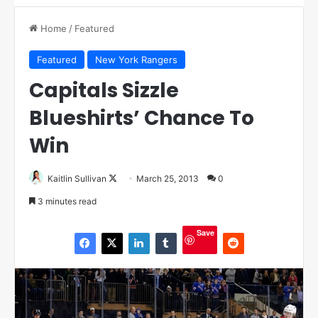
Home
/
Featured
Featured
New York Rangers
Capitals Sizzle
Blueshirts’ Chance To
Win
Kaitlin Sullivan
F
March 25, 2013
0
o
3 minutes read
l
l
Save
o
w
o
n
X