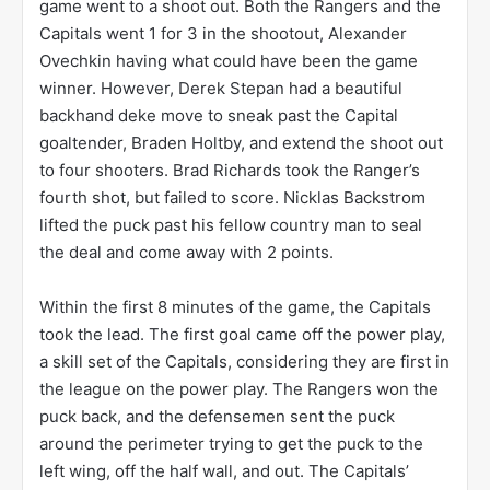
game went to a shoot out. Both the Rangers and the
Capitals went 1 for 3 in the shootout, Alexander
Ovechkin having what could have been the game
winner. However, Derek Stepan had a beautiful
backhand deke move to sneak past the Capital
goaltender, Braden Holtby, and extend the shoot out
to four shooters. Brad Richards took the Ranger’s
fourth shot, but failed to score. Nicklas Backstrom
lifted the puck past his fellow country man to seal
the deal and come away with 2 points.
Within the first 8 minutes of the game, the Capitals
took the lead. The first goal came off the power play,
a skill set of the Capitals, considering they are first in
the league on the power play. The Rangers won the
puck back, and the defensemen sent the puck
around the perimeter trying to get the puck to the
left wing, off the half wall, and out. The Capitals’