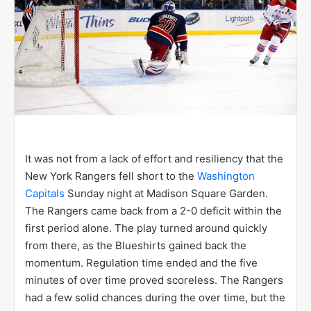
It was not from a lack of effort and resiliency that the
New York Rangers fell short to the
Washington
Capitals
Sunday night at Madison Square Garden.
The Rangers came back from a 2-0 deficit within the
first period alone. The play turned around quickly
from there, as the Blueshirts gained back the
momentum. Regulation time ended and the five
minutes of over time proved scoreless. The Rangers
had a few solid chances during the over time, but the