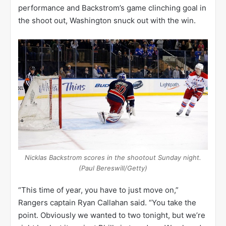
performance and Backstrom’s game clinching goal in
the shoot out, Washington snuck out with the win.
Nicklas Backstrom scores in the shootout Sunday night.
(Paul Bereswill/Getty)
“This time of year, you have to just move on,”
Rangers captain Ryan Callahan said. “You take the
point. Obviously we wanted to two tonight, but we’re