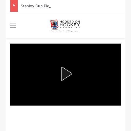
Stanley Cup Playoff Betting: Tips for Overtime Thrillers
Menu