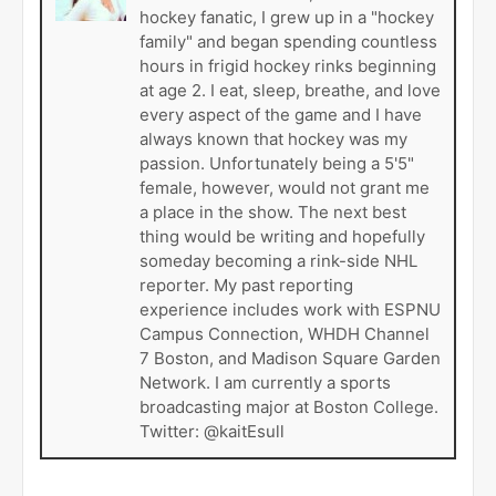
hockey fanatic, I grew up in a "hockey
family" and began spending countless
hours in frigid hockey rinks beginning
at age 2. I eat, sleep, breathe, and love
every aspect of the game and I have
always known that hockey was my
passion. Unfortunately being a 5'5"
female, however, would not grant me
a place in the show. The next best
thing would be writing and hopefully
someday becoming a rink-side NHL
reporter. My past reporting
experience includes work with ESPNU
Campus Connection, WHDH Channel
7 Boston, and Madison Square Garden
Network. I am currently a sports
broadcasting major at Boston College.
Twitter: @kaitEsull