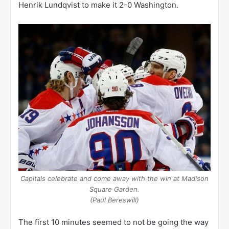
Henrik Lundqvist to make it 2-0 Washington.
Capitals celebrate and come away with the win at Madison
Square Garden.
(Paul Bereswill)
The first 10 minutes seemed to not be going the way