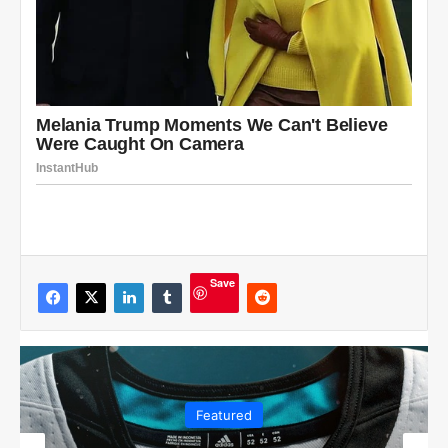
Save
Featured