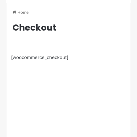
Home
Checkout
[woocommerce_checkout]