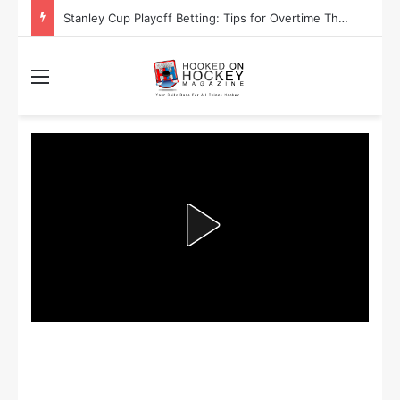
Stanley Cup Playoff Betting: Tips for Overtime Thrillers
Menu