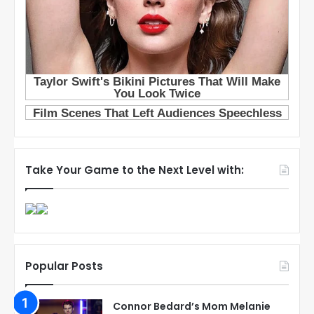
Take Your Game to the Next Level with:
Popular Posts
Connor Bedard’s Mom Melanie