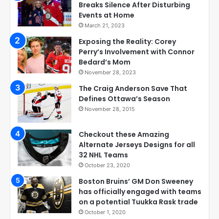
Breaks Silence After Disturbing
Events at Home
March 21, 2023
Exposing the Reality: Corey
Perry’s Involvement with Connor
Bedard’s Mom
November 28, 2023
The Craig Anderson Save That
Defines Ottawa’s Season
November 28, 2015
Checkout these Amazing
Alternate Jerseys Designs for all
32 NHL Teams
October 23, 2020
Boston Bruins’ GM Don Sweeney
has officially engaged with teams
on a potential Tuukka Rask trade
October 1, 2020