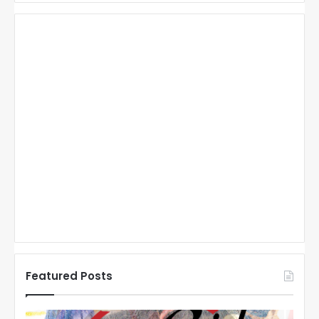
Featured Posts
N
N