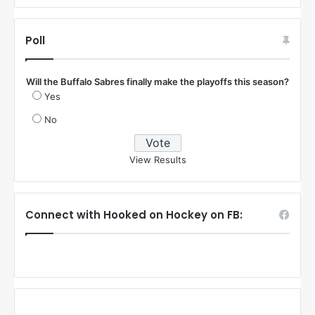
Poll
Will the Buffalo Sabres finally make the playoffs this season?
Yes
No
View Results
Connect with Hooked on Hockey on FB: