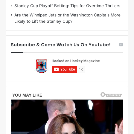
g
l
Stanley Cup Playoff Betting: Tips for Overtime Thrillers
a
y
Are the Winnipeg Jets or the Washington Capitals More
n
o
Likely to Lift the Stanley Cup?
o
f
f
t
t
h
h
e
Subscribe & Come Watch Us On Youtube!
e
C
L
o
o
l
s
u
A
m
n
b
g
u
e
s
l
B
e
l
s
u
K
e
i
J
n
a