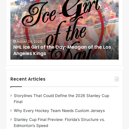
H
H
L
L
I
I
c
c
e
e
G
G
i
i
August 24, 2020
Au
to
NHL Ice Girl of the Day: Meagan of the Los
NHL
r
r
Angeles Kings
Co
l
l
o
o
f
f
t
t
h
h
Recent Articles
e
e
D
D
Storylines That Could Define the 2026 Stanley Cup
a
a
Final
y
y
:
:
Why Every Hockey Team Needs Custom Jerseys
M
K
Stanley Cup Final Preview: Florida’s Structure vs.
e
a
Edmonton’s Speed
a
r