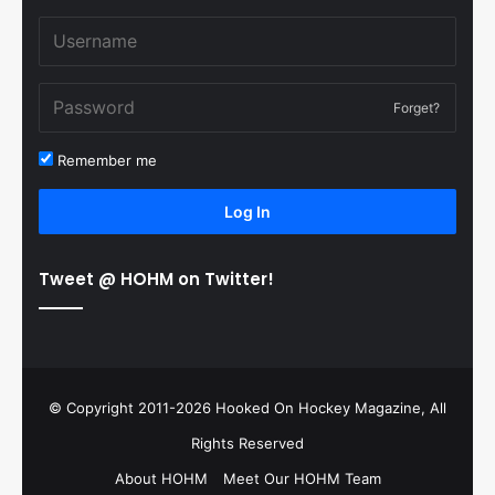
Forget?
Remember me
Log In
Tweet @ HOHM on Twitter!
© Copyright 2011-2026 Hooked On Hockey Magazine, All
Rights Reserved
About HOHM
Meet Our HOHM Team