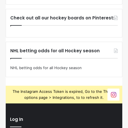
Check out all our hockey boards on Pinterest:
NHL betting odds for all Hockey season
NHL betting odds for all Hockey season
The Instagram Access Token is expired, Go to the Theme
options page > Integrations, to to refresh it.
Log In