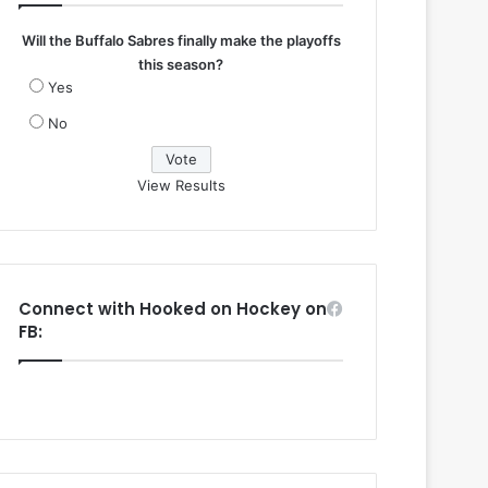
Will the Buffalo Sabres finally make the playoffs
this season?
Yes
No
View Results
Connect with Hooked on Hockey on
FB: