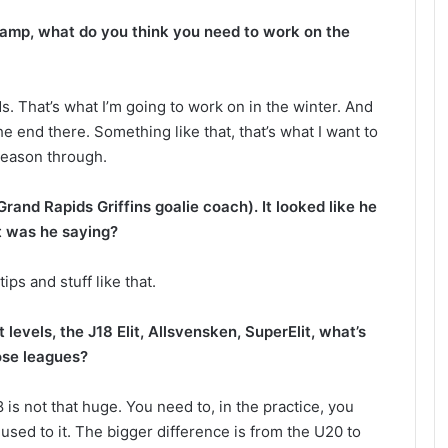
amp, what do you think you need to work on the
. That’s what I’m going to work on in the winter. And
 the end there. Something like that, that’s what I want to
season through.
Grand Rapids Griffins goalie coach). It looked like he
t was he saying?
ips and stuff like that.
 levels, the J18 Elit, Allsvensken, SuperElit, what’s
ose leagues?
s not that huge. You need to, in the practice, you
used to it. The bigger difference is from the U20 to