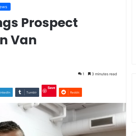
iews
ngs Prospect
en Van
1
3 minutes read
Save
inkedIn
Tumblr
Reddit