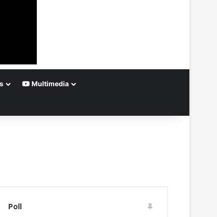
s
Multimedia
Poll