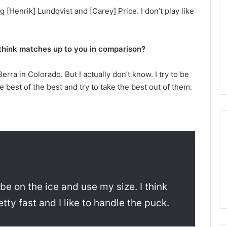
n
[Henrik] Lundqvist and [Carey] Price. I don’t play like
d
a
o
f
u think matches up to you in comparison?
t
h
Berra in Colorado. But I actually don’t know. I try to be
e
e best of the best and try to take the best out of them.
D
a
l
l
a
s
S
t
a
r
o be on the ice and use my size. I think
s
tty fast and I like to handle the puck.