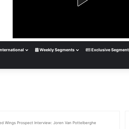
nternational
Weekly Segments
Exclusive Segment
Red Wings Prospect Interview: Joren Van Pottelberghe