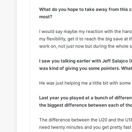
k
e
What do you hope to take away from this c
t
most?
s
I would say maybe my reaction with the hands
my flexibility, get it to reach the big save at
work on, not just now but during the whole 
I saw you talking earlier with Jeff Salajco (
was kind of giving you some pointers. Wha
He was just helping me a little bit with some t
Last year you played at a bunch of different
the biggest difference between each of th
The difference between the U20 and the U18 i
need twenty minutes and you get pretty fast 