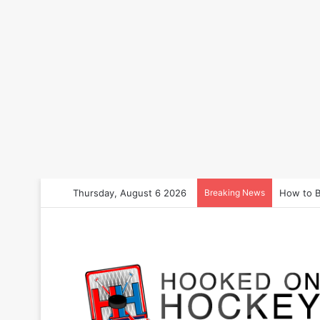
Thursday, August 6 2026
Breaking News
How to B