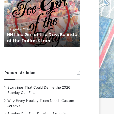
L
L
I
I
c
c
e
e
G
G
August 1, 2014
July 31, 2014
i
i
a
NHL Ice Girl of the Day: Cheri
NHL Ice Girl 
r
r
of the Dallas Stars
of the Dallas
l
l
o
o
f
f
t
t
h
h
e
e
Recent Articles
D
D
a
a
y
y
Storylines That Could Define the 2026
:
:
Stanley Cup Final
C
J
h
a
Why Every Hockey Team Needs Custom
e
d
Jerseys
r
e
Stanley Cup Final Preview: Florida’s