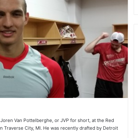
Joren Van Pottelberghe, or JVP for short, at the Red
Traverse City, MI. He was recently drafted by Detroit