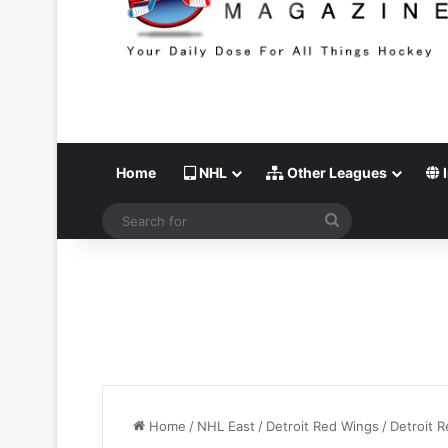
Home
NHL
Other Leagues
I
Search
for
Home
/
NHL East
/
Detroit Red Wings
/
Detroit 