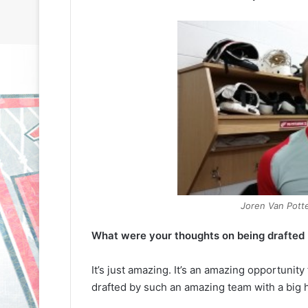
Joren Van Pott
What were your thoughts on being drafted by
It’s just amazing. It’s an amazing opportunity
drafted by such an amazing team with a big h
N
N
H
H