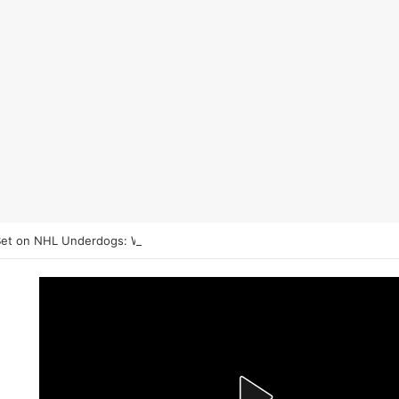
et on NHL Underdogs: When to Fade the Favorite and Take the Plus 