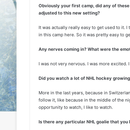
L
L
Obviously your first camp, did any of these
I
I
adjusted to this new setting?
c
c
e
e
It was actually really easy to get used to it. I
G
G
August 6, 2014
August 5, 2014
in this camp here. So it was pretty easy to ge
i
i
NHL Ice Girl of the Day: Karly
NHL Ice Girl 
r
r
of the Columbus Blue Jackets
of the Dallas
l
l
Any nerves coming in? What were the emot
o
o
f
f
I was not very nervous. I was more excited. I 
t
t
h
h
e
e
Did you watch a lot of NHL hockey growing
D
D
a
a
More in the last years, because in Switzerlan
y
y
follow it, like because in the middle of the ni
:
:
opportunity to watch, I like to watch.
K
M
a
e
r
l
Is there any particular NHL goalie that you
l
i