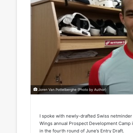
Joren Van Pottelberghe (Photo by Author)
I spoke with newly-drafted Swiss netminder 
Wings annual Prospect Development Camp in 
in the fourth round of June’s Entry Draft.