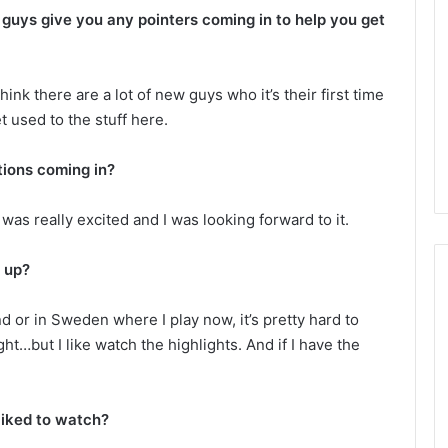
L
 guys give you any pointers coming in to help you get
I
c
e
 think there are a lot of new guys who it’s their first time
G
August 4, 2014
t used to the stuff here.
i
of the Day: Melissa
NHL Ice Girl of the Day: Belind
r
 Stars
of the Dallas Stars
l
ions coming in?
o
f
was really excited and I was looking forward to it.
t
h
e
 up?
D
a
d or in Sweden where I play now, it’s pretty hard to
y
ght…but I like watch the highlights. And if I have the
:
B
e
l
 liked to watch?
i