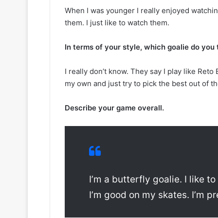
y
s
When I was younger I really enjoyed watching 
o
s
them. I just like to watch them.
f
a
t
o
h
f
In terms of your style, which goalie do yo
e
t
C
h
I really don’t know. They say I play like Reto 
o
e
my own and just try to pick the best out of th
l
D
u
a
m
l
Describe your game overall.
b
l
u
a
s
s
B
S
l
t
u
a
e
r
I’m a butterfly goalie. I like t
J
s
I’m good on my skates. I’m pre
a
c