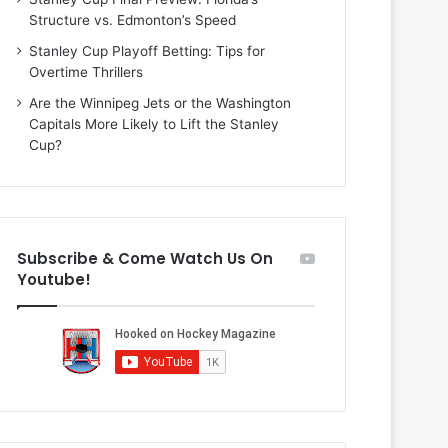
i
o
Structure vs. Edmonton’s Speed
o
f
f
t
Stanley Cup Playoff Betting: Tips for
t
h
Overtime Thrillers
h
e
Are the Winnipeg Jets or the Washington
e
D
Capitals More Likely to Lift the Stanley
D
a
Cup?
a
l
l
l
l
a
a
s
s
S
Subscribe & Come Watch Us On
S
t
Youtube!
t
a
a
r
r
s
s