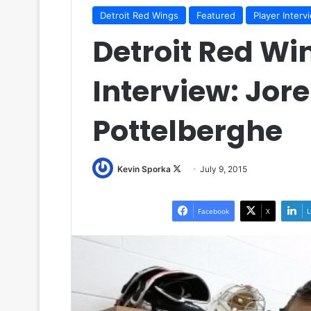
Detroit Red Wings
Featured
Player Interv
Detroit Red Wi
Interview: Jor
Pottelberghe
Kevin Sporka
F
July 9, 2015
o
l
Facebook
X
L
l
o
w
o
n
X