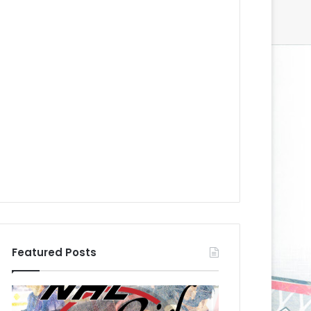
Featured Posts
N
N
H
H