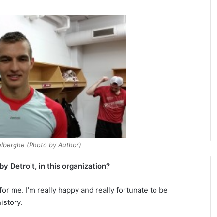
elberghe (Photo by Author)
 Detroit, in this organization?
 for me. I’m really happy and really fortunate to be
istory.
N
H