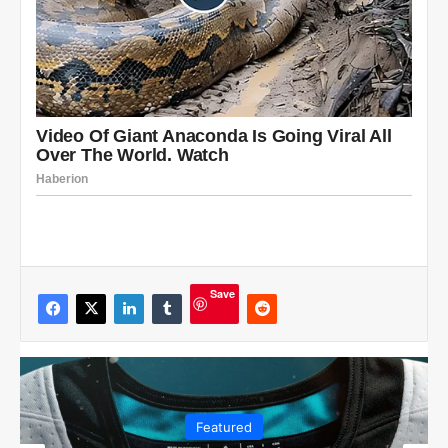
Save
Featured