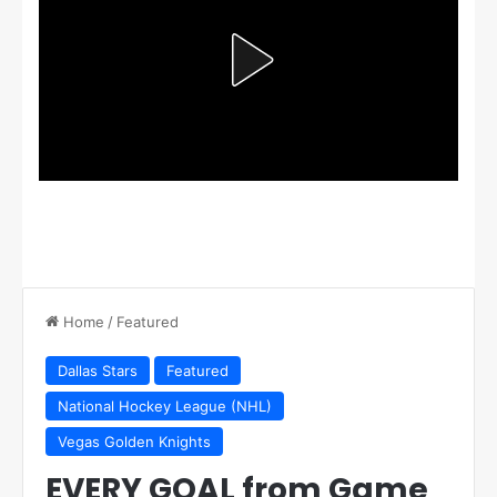
Home
/
Featured
Dallas Stars
Featured
National Hockey League (NHL)
Vegas Golden Knights
EVERY GOAL from Game