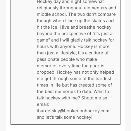
Hockey day and night somewhat
religiously throughout elementary and
middle school. The two don't compare
though when I lace up the skates and
hit the ice. I live and breathe hockey
beyond the perspective of "it's just a
game" and I will gladly talk hockey for
hours with anyone. Hockey is more
than just a lifestyle, it's a culture of
passionate people who make
memories every time the puck is
dropped. Hockey has not only helped
me get through some of the hardest
times in life but has created some of
the best memories to date. Want to
talk hockey with me? Shoot me an
email:
iburdetskiy@hookedonhockey.com
and let's talk some hockey!