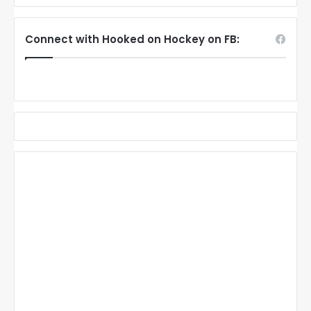
Connect with Hooked on Hockey on FB: