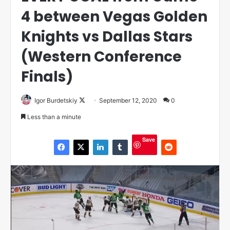
4 between Vegas Golden
Knights vs Dallas Stars
(Western Conference
Finals)
Igor Burdetskiy
F
September 12, 2020
0
o
Less than a minute
l
l
Save
o
w
o
n
X