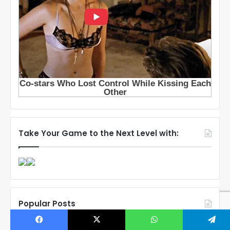
Take Your Game to the Next Level with:
Popular Posts