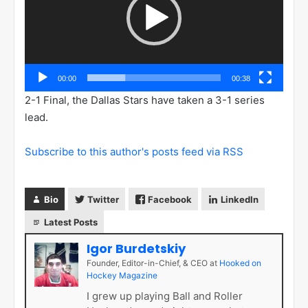
00:00
00:38
2-1 Final, the Dallas Stars have taken a 3-1 series
lead.
Subscribe to this author's posts feed via RSS
Bio
Twitter
Facebook
LinkedIn
Latest Posts
Igor Burdetskiy
Founder, Editor-in-Chief, & CEO
at
Hooked on
Hockey Magazine
I grew up playing Ball and Roller