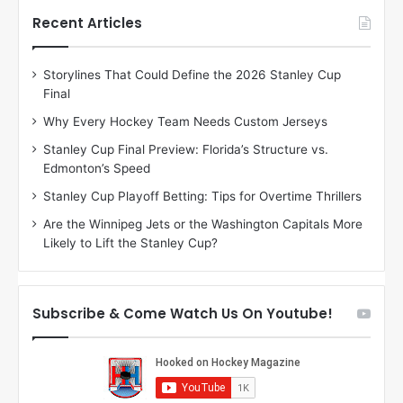
t
t
h
h
Recent Articles
e
e
D
D
Storylines That Could Define the 2026 Stanley Cup
a
a
Final
y
y
:
:
Why Every Hockey Team Needs Custom Jerseys
J
D
Stanley Cup Final Preview: Florida’s Structure vs.
a
e
Edmonton’s Speed
d
A
e
m
Stanley Cup Playoff Betting: Tips for Overtime Thrillers
o
b
Are the Winnipeg Jets or the Washington Capitals More
f
e
Likely to Lift the Stanley Cup?
t
r
h
o
e
f
D
t
Subscribe & Come Watch Us On Youtube!
a
h
l
e
l
D
a
a
s
l