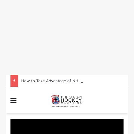
How to Take Advantage of NHL In-Game Betting and Live Odds
Menu