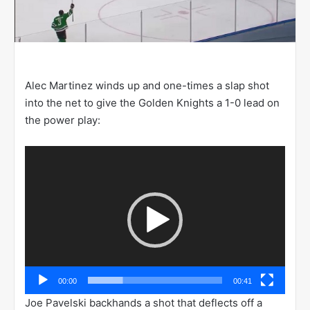
Alec Martinez winds up and one-times a slap shot
into the net to give the Golden Knights a 1-0 lead on
the power play:
Video
Player
00:00
00:41
Joe Pavelski backhands a shot that deflects off a