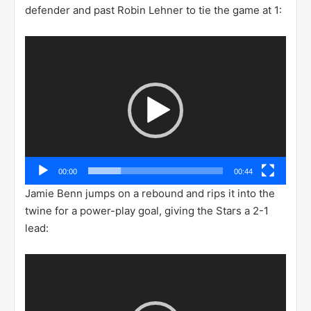
defender and past Robin Lehner to tie the game at 1:
Video
Player
00:00
00:44
Jamie Benn jumps on a rebound and rips it into the
twine for a power-play goal, giving the Stars a 2-1
lead:
Video
Player