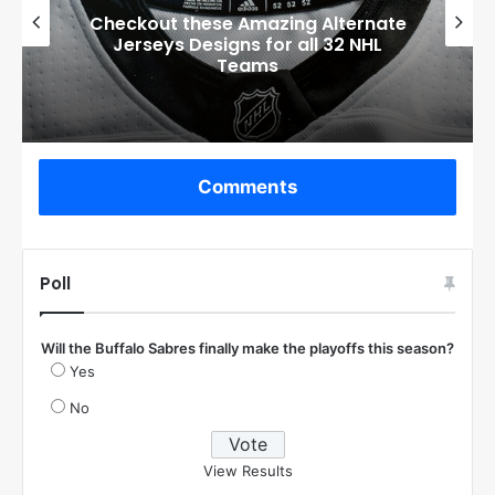
Boston Bruins’ GM Don Sweeney has
officially engaged with teams on a
potential Tuukka Rask trade
Comments
Poll
Will the Buffalo Sabres finally make the playoffs this season?
Yes
No
View Results