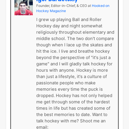
Founder, Editor-in-Chief, & CEO
at
Hooked on
Hockey Magazine
I grew up playing Ball and Roller
Hockey day and night somewhat
religiously throughout elementary and
middle school. The two don't compare
though when I lace up the skates and
hit the ice. I live and breathe hockey
beyond the perspective of "it's just a
game" and I will gladly talk hockey for
hours with anyone. Hockey is more
than just a lifestyle, it's a culture of
passionate people who make
memories every time the puck is
dropped. Hockey has not only helped
me get through some of the hardest
times in life but has created some of
the best memories to date. Want to
talk hockey with me? Shoot me an
email: