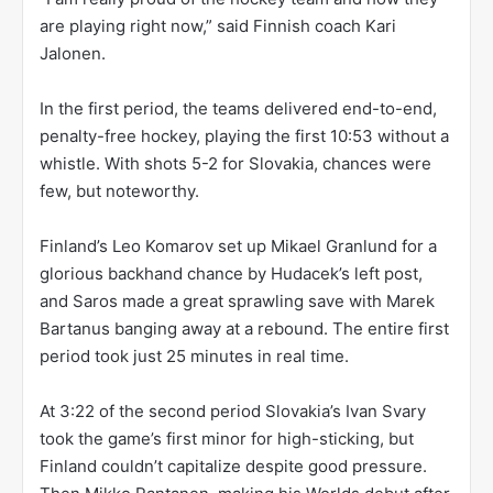
are playing right now,” said Finnish coach Kari
Jalonen.
In the first period, the teams delivered end-to-end,
penalty-free hockey, playing the first 10:53 without a
whistle. With shots 5-2 for Slovakia, chances were
few, but noteworthy.
Finland’s Leo Komarov set up Mikael Granlund for a
glorious backhand chance by Hudacek’s left post,
and Saros made a great sprawling save with Marek
Bartanus banging away at a rebound. The entire first
period took just 25 minutes in real time.
At 3:22 of the second period Slovakia’s Ivan Svary
took the game’s first minor for high-sticking, but
Finland couldn’t capitalize despite good pressure.