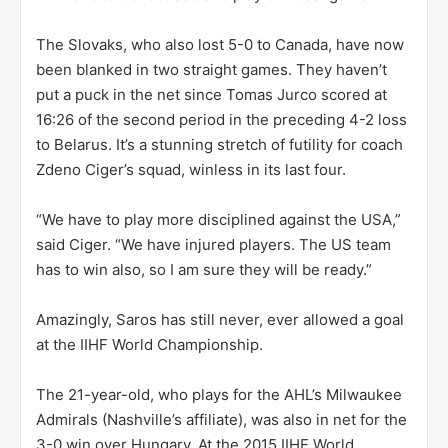
The Slovaks, who also lost 5-0 to Canada, have now
been blanked in two straight games. They haven’t
put a puck in the net since Tomas Jurco scored at
16:26 of the second period in the preceding 4-2 loss
to Belarus. It’s a stunning stretch of futility for coach
Zdeno Ciger’s squad, winless in its last four.
“We have to play more disciplined against the USA,”
said Ciger. “We have injured players. The US team
has to win also, so I am sure they will be ready.”
Amazingly, Saros has still never, ever allowed a goal
at the IIHF World Championship.
The 21-year-old, who plays for the AHL’s Milwaukee
Admirals (Nashville’s affiliate), was also in net for the
3-0 win over Hungary. At the 2015 IIHF World