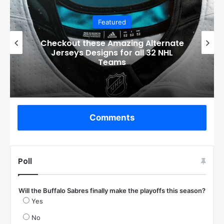
Featured
Checkout these Amazing Alternate
Jerseys Designs for all 32 NHL
Teams
Comments
Poll
Will the Buffalo Sabres finally make the playoffs this season?
Yes
No