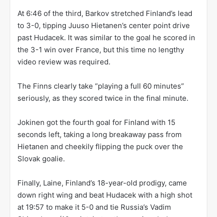
At 6:46 of the third, Barkov stretched Finland’s lead
to 3-0, tipping Juuso Hietanen’s center point drive
past Hudacek. It was similar to the goal he scored in
the 3-1 win over France, but this time no lengthy
video review was required.
The Finns clearly take “playing a full 60 minutes”
seriously, as they scored twice in the final minute.
Jokinen got the fourth goal for Finland with 15
seconds left, taking a long breakaway pass from
Hietanen and cheekily flipping the puck over the
Slovak goalie.
Finally, Laine, Finland’s 18-year-old prodigy, came
down right wing and beat Hudacek with a high shot
at 19:57 to make it 5-0 and tie Russia’s Vadim