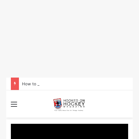
How to Take Advantage of NHL In-Game Betting and Live Odds
Menu