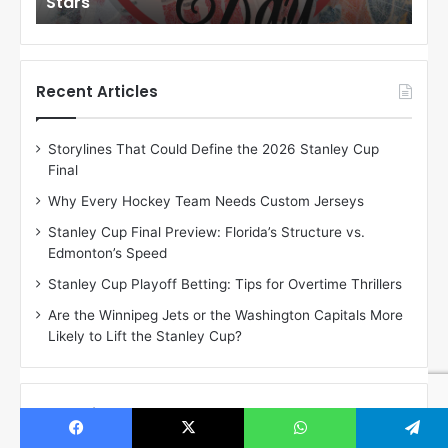
Stars
St
l
l
o
o
f
f
t
t
h
h
Recent Articles
e
e
D
D
Storylines That Could Define the 2026 Stanley Cup
a
a
Final
y
y
:
:
Why Every Hockey Team Needs Custom Jerseys
C
J
Stanley Cup Final Preview: Florida’s Structure vs.
h
a
Edmonton’s Speed
e
d
r
e
Stanley Cup Playoff Betting: Tips for Overtime Thrillers
i
o
Are the Winnipeg Jets or the Washington Capitals More
o
f
Likely to Lift the Stanley Cup?
f
t
t
h
h
e
e
D
Subscribe & Come Watch Us On Youtube!
D
a
a
l