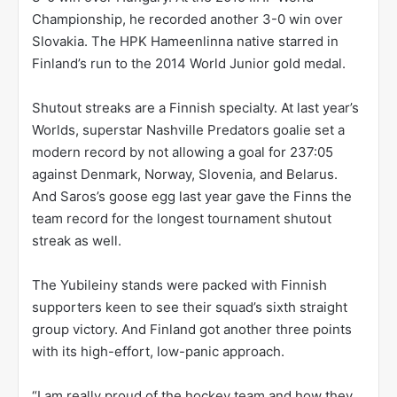
Championship, he recorded another 3-0 win over
Slovakia. The HPK Hameenlinna native starred in
Finland’s run to the 2014 World Junior gold medal.
Shutout streaks are a Finnish specialty. At last year’s
Worlds, superstar Nashville Predators goalie set a
modern record by not allowing a goal for 237:05
against Denmark, Norway, Slovenia, and Belarus.
And Saros’s goose egg last year gave the Finns the
team record for the longest tournament shutout
streak as well.
The Yubileiny stands were packed with Finnish
supporters keen to see their squad’s sixth straight
group victory. And Finland got another three points
with its high-effort, low-panic approach.
“I am really proud of the hockey team and how they