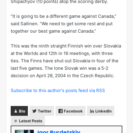
Shipachyov (10 points) atop the scoring derby.
“It is going to be a different game against Canada,”
said Sallinen. “We need to get some rest and put
together our best game against Canada.”
This was the ninth straight Finnish win over Slovakia
at the Worlds and 12th in 16 meetings, with three
ties. The Finns have shut out Slovakia in four of the
last five games. The lone Slovak win was a 5-2
decision on April 28, 2004 in the Czech Republic.
Subscribe to this author's posts feed via RSS
Bio
Twitter
Facebook
LinkedIn
Latest Posts
Igor Burdetskiy