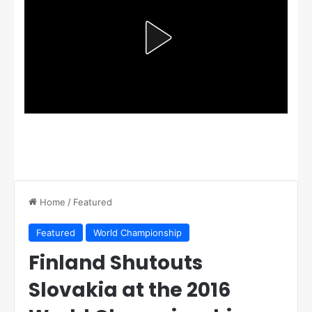
Home
/
Featured
Featured
World Championship
Finland Shutouts
Slovakia at the 2016