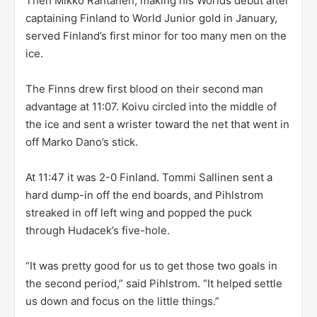
Then Mikko Rantanen, making his Worlds debut after
captaining Finland to World Junior gold in January,
served Finland’s first minor for too many men on the
ice.
The Finns drew first blood on their second man
advantage at 11:07. Koivu circled into the middle of
the ice and sent a wrister toward the net that went in
off Marko Dano’s stick.
At 11:47 it was 2-0 Finland. Tommi Sallinen sent a
hard dump-in off the end boards, and Pihlstrom
streaked in off left wing and popped the puck
through Hudacek’s five-hole.
“It was pretty good for us to get those two goals in
the second period,” said Pihlstrom. “It helped settle
us down and focus on the little things.”