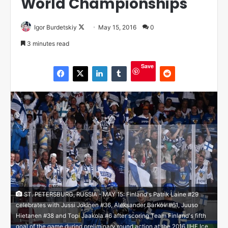
World Championships
Igor Burdetskiy
F
May 15, 2016
0
o
3 minutes read
l
l
Save
o
w
o
n
X
ST. PETERSBURG, RUSSIA - MAY 15: Finland's Patrik Laine #29
celebrates with Jussi Jokinen #36, Aleksander Barkov #61, Juuso
Hietanen #38 and Topi Jaakola #6 after scoring Team Finland's fifth
goal of the game during preliminary round action at the 2016 IIHF Ice