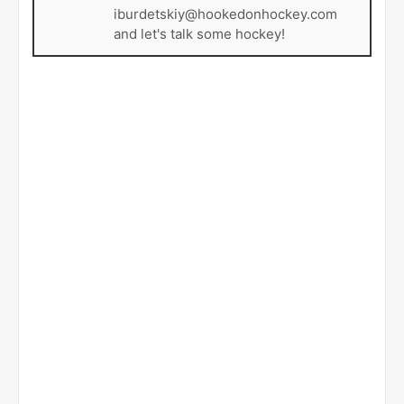
iburdetskiy@hookedonhockey.com
and let's talk some hockey!