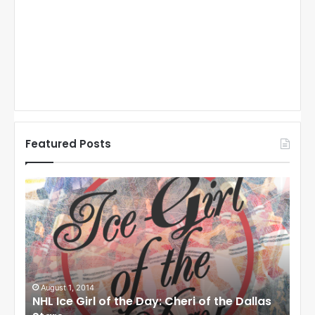
Featured Posts
N
N
H
H
L
L
I
I
c
c
e
e
G
G
i
i
August 1, 2014
Ju
llas
NHL Ice Girl of the Day: Cheri of the Dallas
NHL
r
r