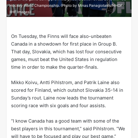
Hockey World Championship. (Photo by Minas Panagiotakis/HHOF-
IIHF Images)
On Tuesday, the Finns will face also-unbeaten
Canada in a showdown for first place in Group B.
That day, Slovakia, which has lost four consecutive
games, must beat the United States in regulation
time in order to make the quarter-finals.
Mikko Koivu, Antti Pihlstrom, and Patrik Laine also
scored for Finland, which outshot Slovakia 35-14 in
Sunday’s rout. Laine now leads the tournament
scoring race with six goals and four assists.
“I know Canada has a good team with some of the
best players in this tournament,” said Pihlstrom. “We
will have to be focused and play our best game.”