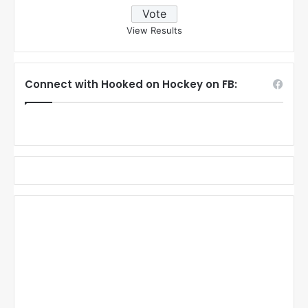
View Results
Connect with Hooked on Hockey on FB: