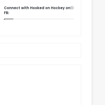
Connect with Hooked on Hockey on
FB: