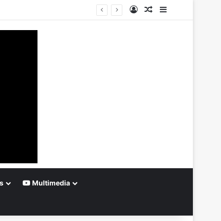
Log In
Random Article
Sidebar
s
Multimedia