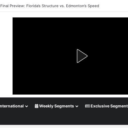
Playoff Betting: Tips for Overtime Thrillers
nternational
Weekly Segments
Exclusive Segment