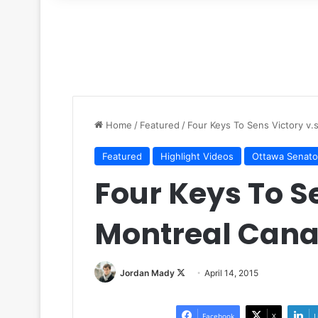
for
Home
/
Featured
/
Four Keys To Sens Victory v.
Featured
Highlight Videos
Ottawa Senato
Four Keys To Se
Montreal Cana
Jordan Mady
F
April 14, 2015
o
l
Facebook
X
L