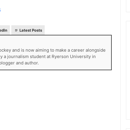
S
edIn
Latest Posts
ckey and is now aiming to make a career alongside
N
H
tly a journalism student at Ryerson University in
L
 blogger and author.
I
c
e
August 29, 2020
G
NHL Ice Girl of the Day:
i
f the Day: Caitlin
Amanda of the Philadelphia
r
elphia Flyers
Flyers
l
o
f
t
h