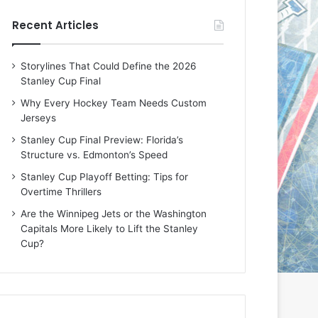
e
e
Recent Articles
D
D
a
a
y
y
Storylines That Could Define the 2026
:
:
Stanley Cup Final
E
M
r
e
Why Every Hockey Team Needs Custom
i
a
Jerseys
n
g
Stanley Cup Final Preview: Florida’s
o
a
Structure vs. Edmonton’s Speed
f
n
t
o
Stanley Cup Playoff Betting: Tips for
h
f
Overtime Thrillers
e
t
Are the Winnipeg Jets or the Washington
T
h
Capitals More Likely to Lift the Stanley
o
e
Cup?
r
L
o
o
n
s
t
A
o
n