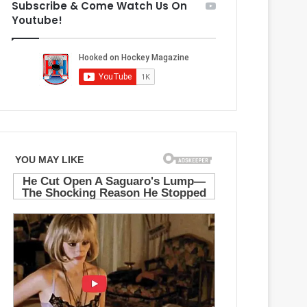
Subscribe & Come Watch Us On
M
g
Youtube!
a
e
p
l
l
e
e
s
L
K
e
i
a
n
f
g
s
s