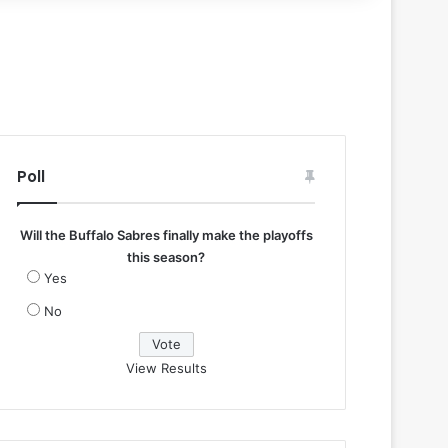
Poll
Will the Buffalo Sabres finally make the playoffs
this season?
Yes
No
View Results