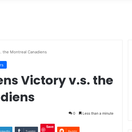
s. the Montreal Canadiens
rs
ns Victory v.s. the
diens
0
Less than a minute
Save
inkedIn
Tumblr
Reddit