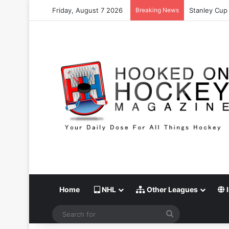
Friday, August 7 2026
Breaking News
Stanley Cup 
Home
NHL
Other Leagues
I
Search