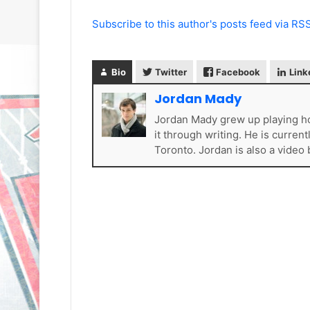
Subscribe to this author's posts feed via RS
Bio
Twitter
Facebook
Link
Jordan Mady
Jordan Mady grew up playing ho
N
N
H
H
it through writing. He is curren
L
L
Toronto. Jordan is also a video
I
I
c
c
e
e
G
G
August 31, 2020
August 30, 2020
i
i
e
NHL Ice Girl of the Day: Sande
NHL Ice Girl o
r
r
s
of the Los Angeles Kings
of the Philad
l
l
o
o
f
f
t
t
h
h