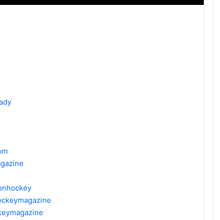
ady
om
gazine
donhockey
hockeymagazine
ckeymagazine