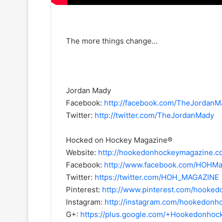
The more things change…
Jordan Mady
Facebook:
http://facebook.com/TheJordanM
Twitter:
http://twitter.com/TheJordanMady
Hocked on Hockey Magazine®
Website:
http://hookedonhockeymagazine.c
Facebook:
http://www.facebook.com/HOHMa
Twitter:
https://twitter.com/HOH_MAGAZINE
Pinterest:
http://www.pinterest.com/hooke
Instagram:
http://instagram.com/hookedon
G+:
https://plus.google.com/+Hookedonho