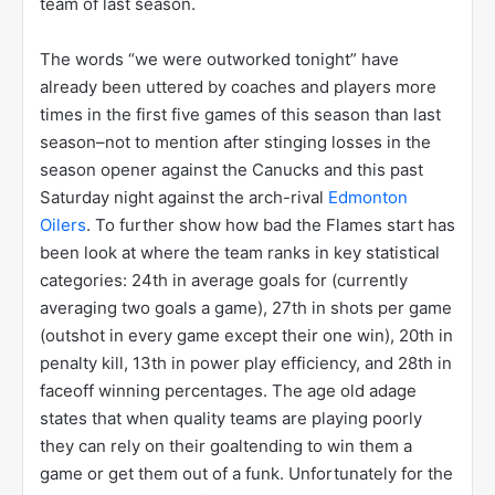
team of last season.
The words “we were outworked tonight” have
already been uttered by coaches and players more
times in the first five games of this season than last
season–not to mention after stinging losses in the
season opener against the Canucks and this past
Saturday night against the arch-rival
Edmonton
Oilers
. To further show how bad the Flames start has
been look at where the team ranks in key statistical
categories: 24th in average goals for (currently
averaging two goals a game), 27th in shots per game
(outshot in every game except their one win), 20th in
penalty kill, 13th in power play efficiency, and 28th in
faceoff winning percentages. The age old adage
states that when quality teams are playing poorly
they can rely on their goaltending to win them a
game or get them out of a funk. Unfortunately for the