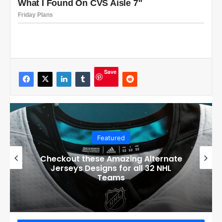
Save
Featured
Checkout these Amazing Alternate
Jerseys Designs for all 32 NHL
Teams