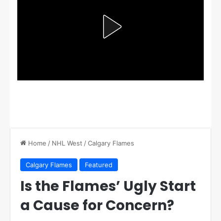
Home
/
NHL West
/
Calgary Flames
Calgary Flames
Featured
Is the Flames’ Ugly Start
a Cause for Concern?