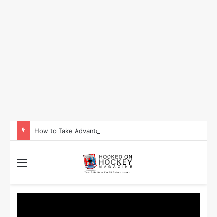
How to Take Advantage of NHL In-Game Betting and Live Odds
Menu