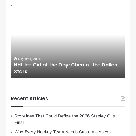
N
N
H
H
L
L
I
I
c
c
e
e
G
G
i
i
August 1, 2014
Ju
llas
NHL Ice Girl of the Day: Cheri of the Dallas
NHL
r
r
Stars
St
l
l
o
o
f
f
t
t
h
h
Recent Articles
e
e
D
D
Storylines That Could Define the 2026 Stanley Cup
a
a
Final
y
y
:
:
Why Every Hockey Team Needs Custom Jerseys
C
J