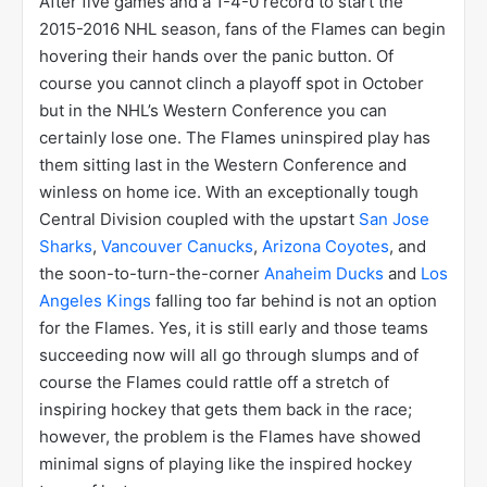
After five games and a 1-4-0 record to start the
2015-2016 NHL season, fans of the Flames can begin
hovering their hands over the panic button. Of
course you cannot clinch a playoff spot in October
but in the NHL’s Western Conference you can
certainly lose one. The Flames uninspired play has
them sitting last in the Western Conference and
winless on home ice. With an exceptionally tough
Central Division coupled with the upstart
San Jose
Sharks
,
Vancouver Canucks
,
Arizona Coyotes
, and
the soon-to-turn-the-corner
Anaheim Ducks
and
Los
Angeles Kings
falling too far behind is not an option
for the Flames. Yes, it is still early and those teams
succeeding now will all go through slumps and of
course the Flames could rattle off a stretch of
inspiring hockey that gets them back in the race;
however, the problem is the Flames have showed
minimal signs of playing like the inspired hockey