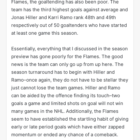
Flames, the goaltending has also been poor. The
team has the third highest goals against average and
Jonas Hiller and Karri Ramo rank 48th and 49th
respectively out of 50 goaltenders who have started
at least one game this season.
Essentially, everything that I discussed in the season
preview has gone poorly for the Flames. The good
news is the team can only go up from up here. The
season turnaround has to begin with Hiller and
Ramo–once again, they do not have to be stellar they
just cannot lose the team games. Hiller and Ramo
can be aided by the offence finding its touch–two
goals a game and limited shots on goal will not win
many games in the NHL. Additionally, the Flames
seem to have established the startling habit of giving
early or late period goals which have either zapped
momentum or ended any chance of a comeback.