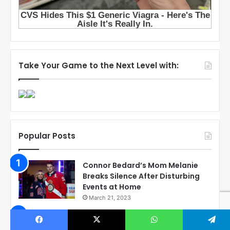
Take Your Game to the Next Level with:
Popular Posts
Connor Bedard’s Mom Melanie
Breaks Silence After Disturbing
Events at Home
March 21, 2023
Exposing the Reality: Corey
Perry’s Involvement with Connor