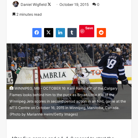
Daniel Wigfield
F
October 19, 2015
0
o
2 minutes read
l
l
Save
o
w
o
n
X
WINNIPEG, MB - OCTOBER 16: Karri Ramo #31 of the Calgary
Flames looks behind him to the puck as Bryan Little #18 of the
Winnipeg Jets scores in second period action in an NHL game at the
MTS Centre on October 16, 2015 in Winnipeg, Manitoba, Canada.
(Photo by Marianne Helm/Getty Images)