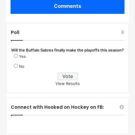
Comments
Poll
Will the Buffalo Sabres finally make the playoffs this season?
Yes
No
View Results
Connect with Hooked on Hockey on FB: