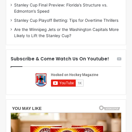
Stanley Cup Final Preview: Florida’s Structure vs.
h
a
Edmonton’s Speed
e
d
r
e
Stanley Cup Playoff Betting: Tips for Overtime Thrillers
i
o
Are the Winnipeg Jets or the Washington Capitals More
o
f
Likely to Lift the Stanley Cup?
f
t
t
h
h
e
e
D
Subscribe & Come Watch Us On Youtube!
D
a
a
l
l
l
l
a
a
s
s
S
S
t
t
a
a
r
r
s
s