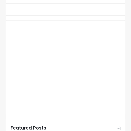
Featured Posts