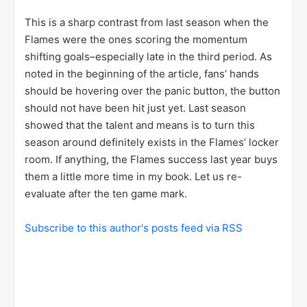
This is a sharp contrast from last season when the
Flames were the ones scoring the momentum
shifting goals–especially late in the third period. As
noted in the beginning of the article, fans’ hands
should be hovering over the panic button, the button
should not have been hit just yet. Last season
showed that the talent and means is to turn this
season around definitely exists in the Flames’ locker
room. If anything, the Flames success last year buys
them a little more time in my book. Let us re-
evaluate after the ten game mark.
Subscribe to this author's posts feed via RSS