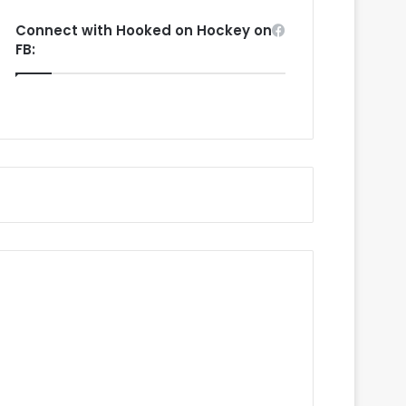
Connect with Hooked on Hockey on
FB: