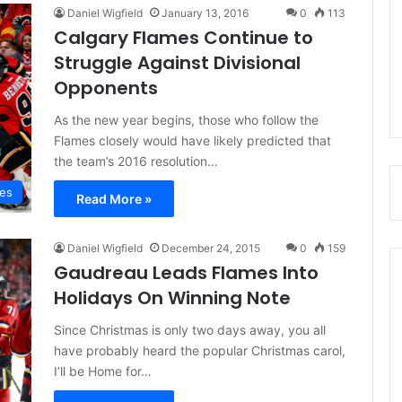
Daniel Wigfield
January 13, 2016
0
113
Calgary Flames Continue to
Struggle Against Divisional
Opponents
As the new year begins, those who follow the
Flames closely would have likely predicted that
the team’s 2016 resolution…
mes
Read More »
Daniel Wigfield
December 24, 2015
0
159
Gaudreau Leads Flames Into
Holidays On Winning Note
Since Christmas is only two days away, you all
have probably heard the popular Christmas carol,
I’ll be Home for…