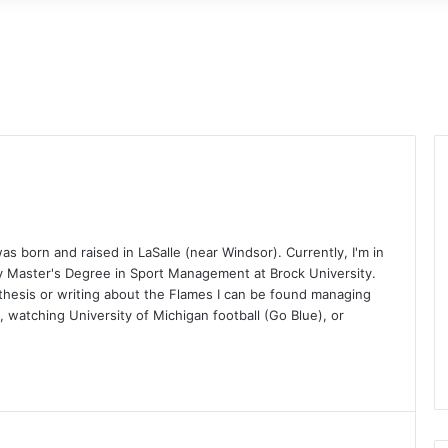
 born and raised in LaSalle (near Windsor). Currently, I'm in
y Master's Degree in Sport Management at Brock University.
hesis or writing about the Flames I can be found managing
 watching University of Michigan football (Go Blue), or