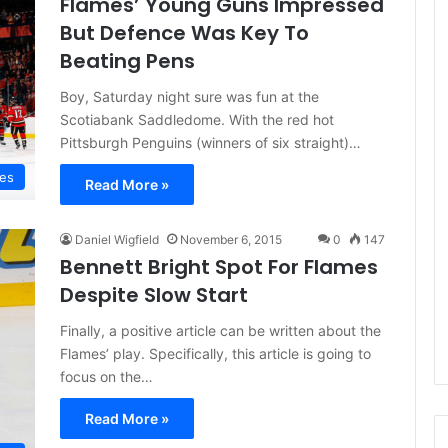
Flames’ Young Guns Impressed
e
But Defence Was Key To
D
Beating Pens
a
y
Boy, Saturday night sure was fun at the
:
Scotiabank Saddledome. With the red hot
A
Pittsburgh Penguins (winners of six straight)…
m
a
mes
Read More »
n
d
a
Daniel Wigfield
November 6, 2015
0
147
o
Bennett Bright Spot For Flames
f
Despite Slow Start
t
h
Finally, a positive article can be written about the
e
P
Flames’ play. Specifically, this article is going to
h
focus on the…
i
l
Read More »
a