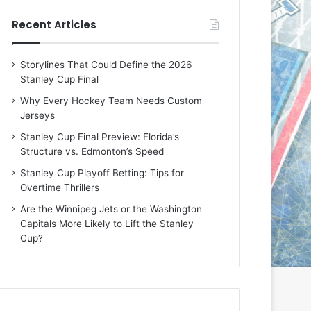
e
e
Recent Articles
D
D
a
a
y
y
Storylines That Could Define the 2026
:
:
Stanley Cup Final
E
M
r
e
Why Every Hockey Team Needs Custom
i
a
Jerseys
n
g
Stanley Cup Final Preview: Florida’s
o
a
Structure vs. Edmonton’s Speed
f
n
t
o
Stanley Cup Playoff Betting: Tips for
h
f
Overtime Thrillers
e
t
Are the Winnipeg Jets or the Washington
T
h
Capitals More Likely to Lift the Stanley
o
e
Cup?
r
L
o
o
n
s
t
A
o
n