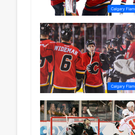
Calgary Fla
Calgary Fla