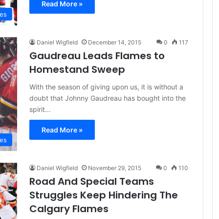
Read More »
mes
Daniel Wigfield
December 14, 2015
0
117
Gaudreau Leads Flames to
Homestand Sweep
With the season of giving upon us, it is without a
doubt that Johnny Gaudreau has bought into the
spirit…
Read More »
mes
Daniel Wigfield
November 29, 2015
0
110
Road And Special Teams
Struggles Keep Hindering The
Calgary Flames