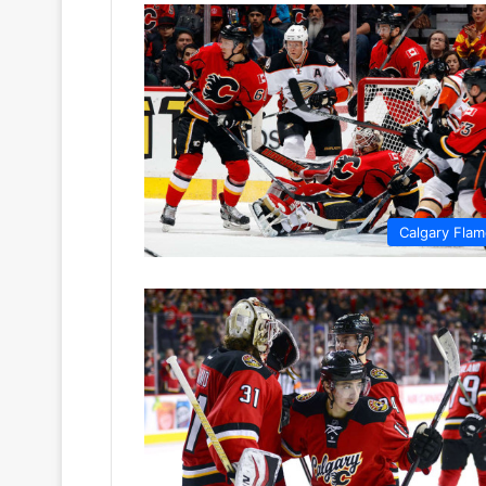
Calgary Fla