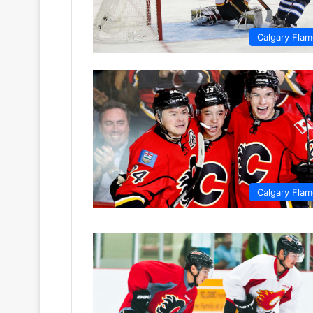
Calgary Fla
Calgary Fla