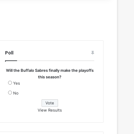
Poll
Will the Buffalo Sabres finally make the playoffs
this season?
Yes
No
View Results