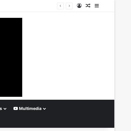
Log In
Random Article
Sidebar
s
Multimedia