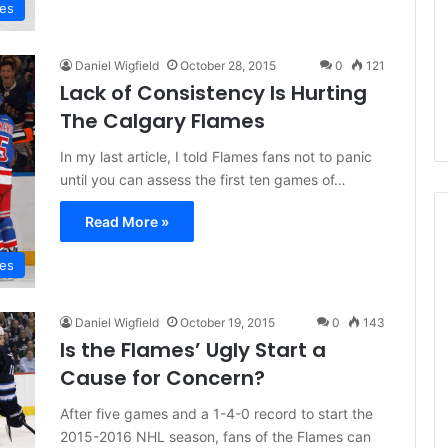
mes
d
e
l
Daniel Wigfield
October 28, 2015
0
121
p
Lack of Consistency Is Hurting
h
i
The Calgary Flames
a
In my last article, I told Flames fans not to panic
F
l
until you can assess the first ten games of…
y
e
Read More »
r
s
mes
Daniel Wigfield
October 19, 2015
0
143
Is the Flames’ Ugly Start a
Cause for Concern?
After five games and a 1-4-0 record to start the
2015-2016 NHL season, fans of the Flames can