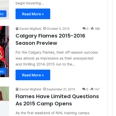
begin hovering…
Read More »
mes
Daniel Wigfield
October 5, 2015
0
188
Calgary Flames 2015-2016
Season Preview
For the Calgary Flames, their off-season success
was almost as impressive as their unexpected
and thrilling 2014-2015 run to the…
mes
Read More »
Daniel Wigfield
September 21, 2015
0
147
Flames Have Limited Questions
As 2015 Camp Opens
As the first weekend of NHL training camps