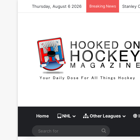
Thursday, August 6 2026
Breaking News
Stanley 
Home
NHL
Other Leagues
I
Search