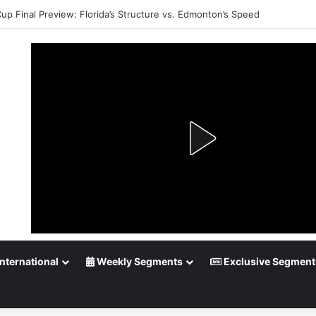
Cup Final Preview: Florida’s Structure vs. Edmonton’s Speed
nternational
Weekly Segments
Exclusive Segment