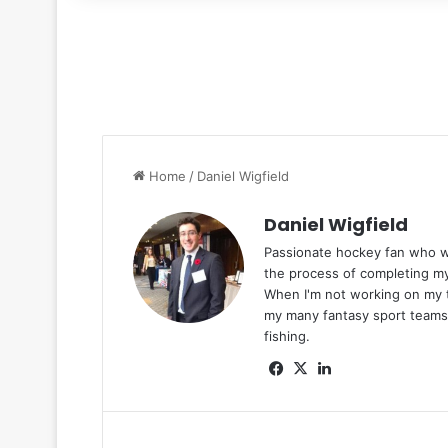
for
Home
/
Daniel Wigfield
Daniel Wigfield
Passionate hockey fan who was
the process of completing m
When I'm not working on my t
my many fantasy sport teams,
fishing.
Fa
X
Lin
ce
ke
bo
dIn
ok