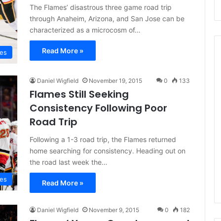
The Flames’ disastrous three game road trip
through Anaheim, Arizona, and San Jose can be
characterized as a microcosm of…
Read More »
mes
Daniel Wigfield
November 19, 2015
0
133
N
Flames Still Seeking
H
L
Consistency Following Poor
I
Road Trip
c
e
Following a 1-3 road trip, the Flames returned
August 29, 2020
G
NHL Ice Girl of the Day:
home searching for consistency. Heading out on
i
the road last week the…
f the Day: Caitlin
Amanda of the Philadelphia
r
elphia Flyers
Flyers
l
mes
Read More »
o
f
t
Daniel Wigfield
November 9, 2015
0
182
h