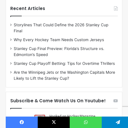
t
t
h
h
Recent Articles
e
e
D
D
Storylines That Could Define the 2026 Stanley Cup
a
a
Final
y
y
:
:
Why Every Hockey Team Needs Custom Jerseys
C
J
Stanley Cup Final Preview: Florida’s Structure vs.
h
a
Edmonton’s Speed
e
d
r
e
Stanley Cup Playoff Betting: Tips for Overtime Thrillers
i
o
Are the Winnipeg Jets or the Washington Capitals More
o
f
Likely to Lift the Stanley Cup?
f
t
t
h
h
e
e
D
Subscribe & Come Watch Us On Youtube!
D
a
a
l
l
l
l
a
a
s