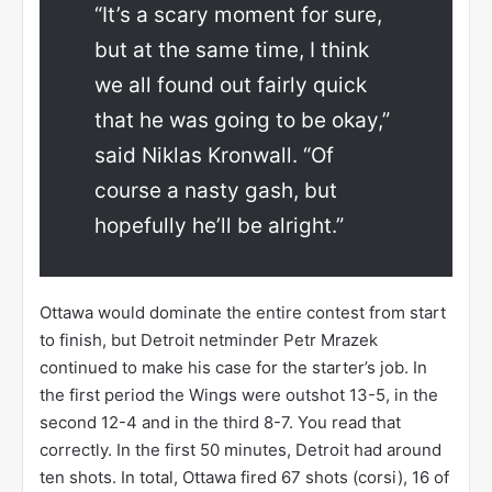
“It’s a scary moment for sure,
but at the same time, I think
we all found out fairly quick
that he was going to be okay,”
said Niklas Kronwall. “Of
course a nasty gash, but
hopefully he’ll be alright.”
Ottawa would dominate the entire contest from start
to finish, but Detroit netminder Petr Mrazek
continued to make his case for the starter’s job. In
the first period the Wings were outshot 13-5, in the
second 12-4 and in the third 8-7. You read that
correctly. In the first 50 minutes, Detroit had around
ten shots. In total, Ottawa fired 67 shots (corsi), 16 of