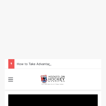
How to Take Advantage of NHL In-Game Betting and Live Odds
Menu