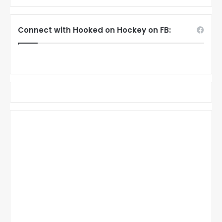
Connect with Hooked on Hockey on FB: