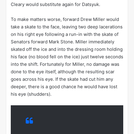
Cleary would substitute again for Datsyuk.
To make matters worse, forward Drew Miller would
take a skate to the face, leaving two deep lacerations
on his right eye following a run-in with the skate of
Senators forward Mark Stone. Miller immediately
skated off the ice and into the dressing room holding
his face (no blood fell on the ice) just twelve seconds
into the shift. Fortunately for Miller, no damage was
done to the eye itself, although the resulting scar
goes across his eye. If the skate had cut him any
deeper, there is a good chance he would have lost
his eye (shudders).