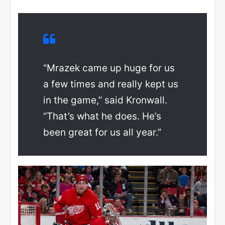
“Mrazek came up huge for us
a few times and really kept us
in the game,” said Kronwall.
“That’s what he does. He’s
been great for us all year.”