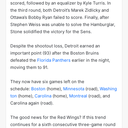
scored, followed by an equalizer by Kyle Turris. In
the third round, both Detroit’s Marek Zidlicky and
Ottawa’s Bobby Ryan failed to score. Finally, after
Stephen Weiss was unable to solve the Hamburglar,
Stone solidified the victory for the Sens.
Despite the shootout loss, Detroit earned an
important point (93) after the Boston Bruins
defeated the
Florida Panthers
earlier in the night,
moving them to 91.
They now have six games left on the
schedule:
Boston
(home),
Minnesota
(road),
Washing
ton
(home),
Carolina
(home),
Montreal
(road), and
Carolina again (road).
The good news for the Red Wings? If this trend
continues for a sixth consecutive three-game round