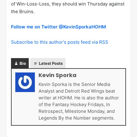
of Win-Loss-Loss, they should win Thursday against
the Bruins.
Follow me on Twitter @KevinSporkaHOHM
Subscribe to this author's posts feed via RSS
Bio
Latest Posts
Kevin Sporka
Kevin Sporka is the Senior Media
Analyst and Detroit Red Wings beat
writer at HOHM. He is also the author
of the Fantasy Hockey Fridays, In
Retrospect, Milestone Monday, and
Legends By the Number segments.