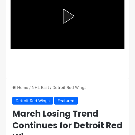
Home
/
NHL East
/
Detroit Red Wings
Detroit Red Wings
Featured
March Losing Trend
Continues for Detroit Red