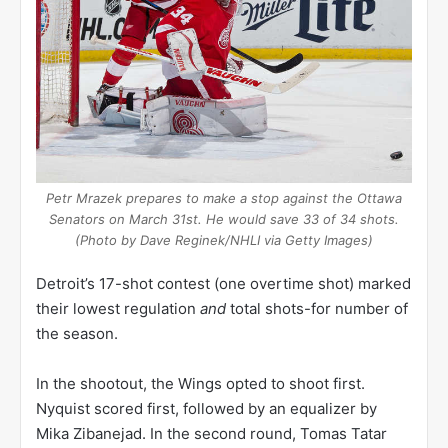
Petr Mrazek prepares to make a stop against the Ottawa
Senators on March 31st. He would save 33 of 34 shots.
(Photo by Dave Reginek/NHLI via Getty Images)
Detroit’s 17-shot contest (one overtime shot) marked
their lowest regulation
and
total shots-for number of
the season.
In the shootout, the Wings opted to shoot first.
Nyquist scored first, followed by an equalizer by
Mika Zibanejad. In the second round, Tomas Tatar