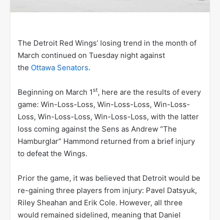
The Detroit Red Wings’ losing trend in the month of
March continued on Tuesday night against
the
Ottawa Senators
.
st
Beginning on March 1
, here are the results of every
game: Win-Loss-Loss, Win-Loss-Loss, Win-Loss-
Loss, Win-Loss-Loss, Win-Loss-Loss, with the latter
loss coming against the Sens as Andrew “The
Hamburglar” Hammond returned from a brief injury
to defeat the Wings.
Prior the game, it was believed that Detroit would be
re-gaining three players from injury: Pavel Datsyuk,
Riley Sheahan and Erik Cole. However, all three
would remained sidelined, meaning that Daniel