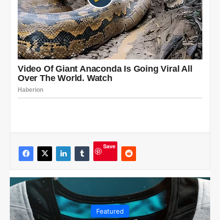
Save
Featured