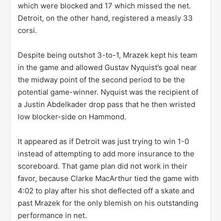
which were blocked and 17 which missed the net.
Detroit, on the other hand, registered a measly 33
corsi.
Despite being outshot 3-to-1, Mrazek kept his team
in the game and allowed Gustav Nyquist’s goal near
the midway point of the second period to be the
potential game-winner. Nyquist was the recipient of
a Justin Abdelkader drop pass that he then wristed
low blocker-side on Hammond.
It appeared as if Detroit was just trying to win 1-0
instead of attempting to add more insurance to the
scoreboard. That game plan did not work in their
favor, because Clarke MacArthur tied the game with
4:02 to play after his shot deflected off a skate and
past Mrazek for the only blemish on his outstanding
performance in net.