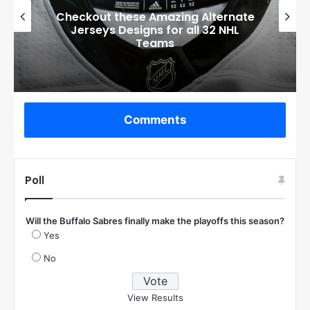
Checkout these Amazing Alternate
Jerseys Designs for all 32 NHL
Teams
Comments
Poll
Will the Buffalo Sabres finally make the playoffs this season?
Yes
No
View Results