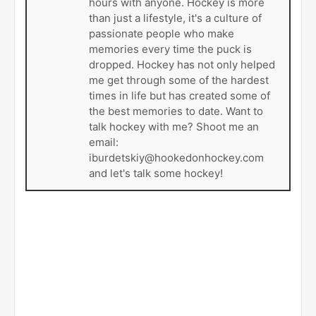
hours with anyone. Hockey is more
than just a lifestyle, it's a culture of
passionate people who make
memories every time the puck is
dropped. Hockey has not only helped
me get through some of the hardest
times in life but has created some of
the best memories to date. Want to
talk hockey with me? Shoot me an
email:
iburdetskiy@hookedonhockey.com
and let's talk some hockey!