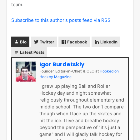
team.
Subscribe to this author's posts feed via RSS
Bio
Twitter
Facebook
LinkedIn
Latest Posts
Igor Burdetskiy
Founder, Editor-in-Chief, & CEO
at
Hooked on
Hockey Magazine
I grew up playing Ball and Roller
Hockey day and night somewhat
religiously throughout elementary and
middle school. The two don't compare
though when I lace up the skates and
hit the ice. I live and breathe hockey
beyond the perspective of "it's just a
game" and I will gladly talk hockey for