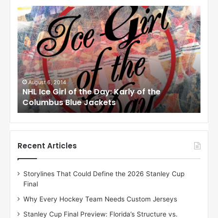
N
N
H
H
L
L
I
I
c
c
e
e
G
G
i
i
August 6, 2014
Au
os
NHL Ice Girl of the Day: Karly of the
NHL
r
r
Columbus Blue Jackets
Dal
l
l
o
o
f
f
t
t
h
h
Recent Articles
e
e
D
D
Storylines That Could Define the 2026 Stanley Cup
a
a
Final
y
y
:
:
Why Every Hockey Team Needs Custom Jerseys
K
M
Stanley Cup Final Preview: Florida’s Structure vs.
a
e