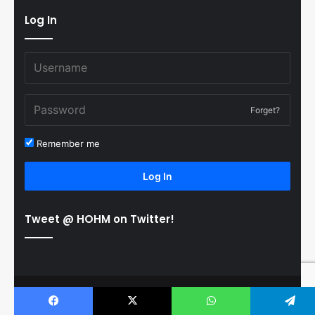
Log In
Forget?
Remember me
Log In
Tweet @ HOHM on Twitter!
© Copyright 2011-2026 Hooked On Hockey Magazine, All