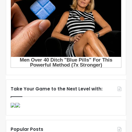
Take Your Game to the Next Level with:
Popular Posts