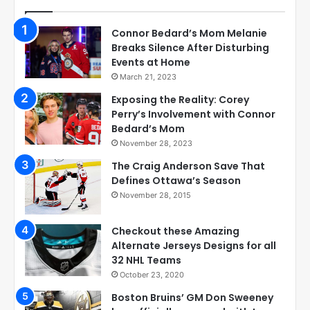
Connor Bedard’s Mom Melanie
Breaks Silence After Disturbing
Events at Home
March 21, 2023
Exposing the Reality: Corey
Perry’s Involvement with Connor
Bedard’s Mom
November 28, 2023
The Craig Anderson Save That
Defines Ottawa’s Season
November 28, 2015
Checkout these Amazing
Alternate Jerseys Designs for all
32 NHL Teams
October 23, 2020
Boston Bruins’ GM Don Sweeney