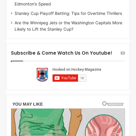
Edmonton’s Speed
r
l
l
i
Stanley Cup Playoff Betting: Tips for Overtime Thrillers
y
s
Are the Winnipeg Jets or the Washington Capitals More
o
s
Likely to Lift the Stanley Cup?
f
a
t
o
h
f
e
t
Subscribe & Come Watch Us On Youtube!
C
h
o
e
l
D
u
a
m
l
b
l
u
a
s
s
B
S
l
t
u
a
e
r
J
s