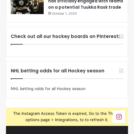
has officially engaged with teams
on a potential Tuukka Rask trade
October 1, 2020
Check out all our hockey boards on Pinterest:
NHL betting odds for all Hockey season
NHL betting odds for all Hockey season
The Instagram Access Token is expired, Go to the Theme
options page > Integrations, to to refresh it.