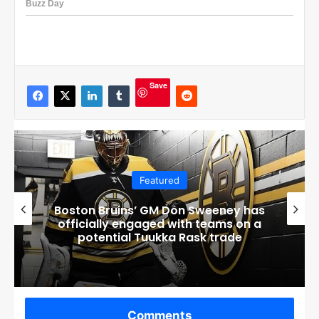
Save
Featured
Connor Bedard’s Mom Melanie
Breaks Silence After Disturbing
Events at Home
Comments