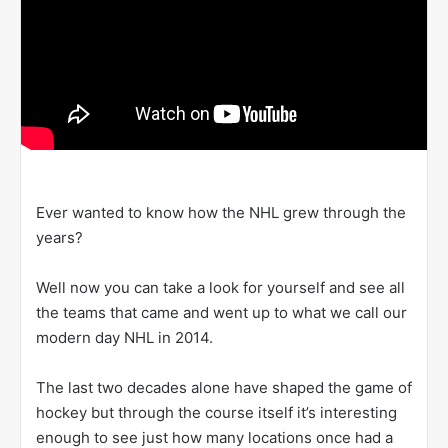
Ever wanted to know how the NHL grew through the
years?
Well now you can take a look for yourself and see all
the teams that came and went up to what we call our
modern day NHL in 2014.
The last two decades alone have shaped the game of
hockey but through the course itself it’s interesting
enough to see just how many locations once had a