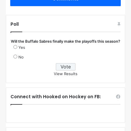
Poll
Will the Buffalo Sabres finally make the playoffs this season?
Yes
No
View Results
Connect with Hooked on Hockey on FB: