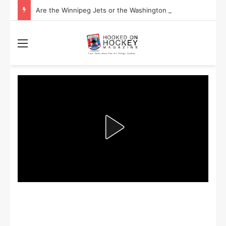
Are the Winnipeg Jets or the Washington Capitals More Likely to Lift the Stanley Cup?
Menu