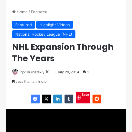
Home
/
Featured
Featured
Highlight Videos
National Hockey League (NHL)
NHL Expansion Through
The Years
Igor Burdetskiy
F
July 29, 2014
1
o
Less than a minute
l
l
Save
o
w
o
n
X