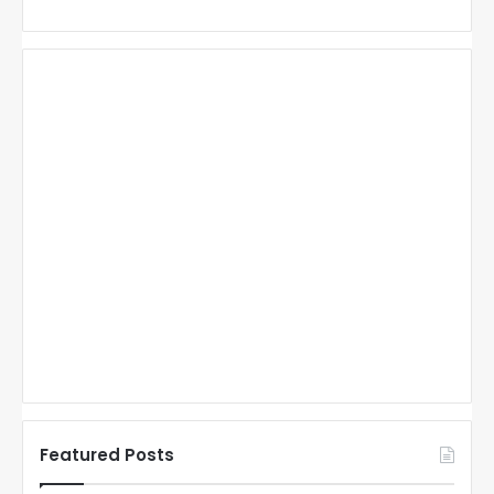
Featured Posts