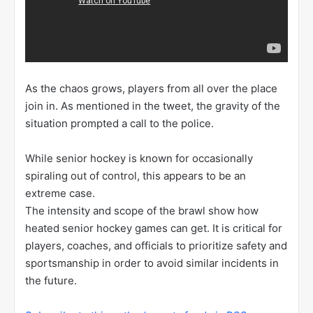
As the chaos grows, players from all over the place
join in. As mentioned in the tweet, the gravity of the
situation prompted a call to the police.
While senior hockey is known for occasionally
spiraling out of control, this appears to be an
extreme case.
The intensity and scope of the brawl show how
heated senior hockey games can get. It is critical for
players, coaches, and officials to prioritize safety and
sportsmanship in order to avoid similar incidents in
the future.