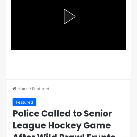
Home
/
Featured
Featured
Police Called to Senior
League Hockey Game