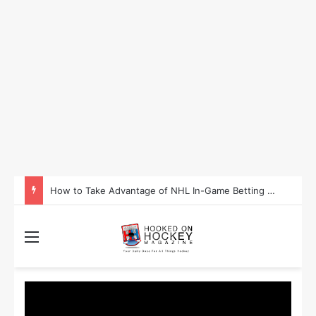
Is Washington Set to Become the Most Successful Sporting State in 2025?
Menu