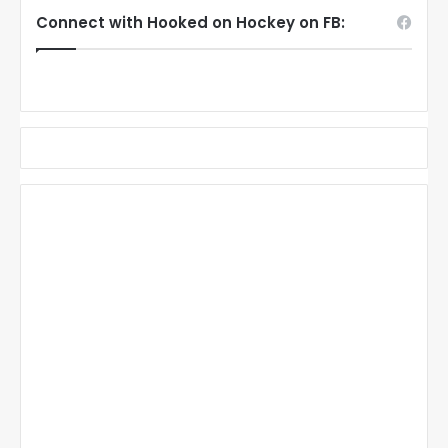
Connect with Hooked on Hockey on FB: