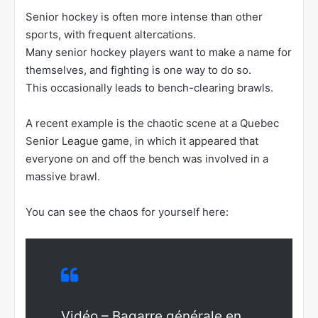
Senior hockey is often more intense than other
sports, with frequent altercations.
Many senior hockey players want to make a name for
themselves, and fighting is one way to do so.
This occasionally leads to bench-clearing brawls.
A recent example is the chaotic scene at a Quebec
Senior League game, in which it appeared that
everyone on and off the bench was involved in a
massive brawl.
You can see the chaos for yourself here:
Vidéo – Bagarre générale en