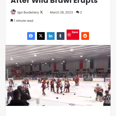
After Wild Brawl Erupts
Igor Burdetskiy
F
March 26, 2023
2
o
1 minute read
l
l
Save
o
w
o
n
X