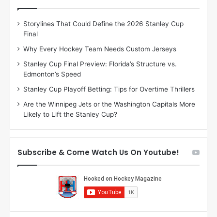
e
e
D
D
Storylines That Could Define the 2026 Stanley Cup
a
a
Final
y
y
:
:
Why Every Hockey Team Needs Custom Jerseys
J
D
Stanley Cup Final Preview: Florida’s Structure vs.
a
e
Edmonton’s Speed
d
A
e
m
Stanley Cup Playoff Betting: Tips for Overtime Thrillers
o
b
Are the Winnipeg Jets or the Washington Capitals More
f
e
Likely to Lift the Stanley Cup?
t
r
h
o
e
f
D
t
Subscribe & Come Watch Us On Youtube!
a
h
l
e
l
D
a
a
s
l
S
l