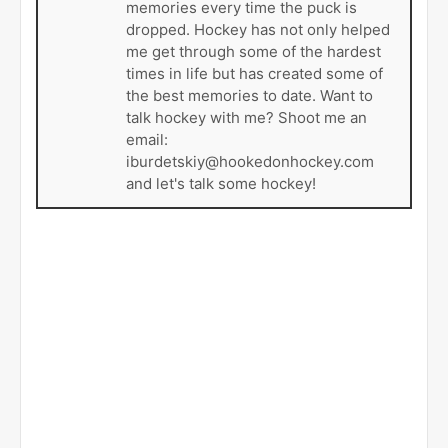
memories every time the puck is
dropped. Hockey has not only helped
me get through some of the hardest
times in life but has created some of
the best memories to date. Want to
talk hockey with me? Shoot me an
email:
iburdetskiy@hookedonhockey.com
and let's talk some hockey!