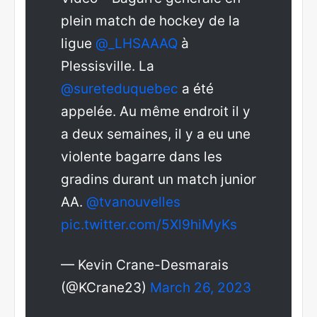
plein match de hockey de la
ligue
@_LHSAAAQ
à
Plessisville. La
@sureteduquebec
a été
appelée. Au même endroit il y
a deux semaines, il y a eu une
violente bagarre dans les
gradins durant un match junior
AA.
@tvanouvelles
pic.twitter.com/5Xl9hiMyKs
— Kevin Crane-Desmarais
(@KCrane23)
March 26, 2023