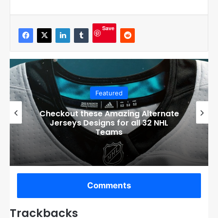
Save
Featured
Boston Bruins’ GM Don Sweeney has
officially engaged with teams on a
potential Tuukka Rask trade
Comments
Trackbacks