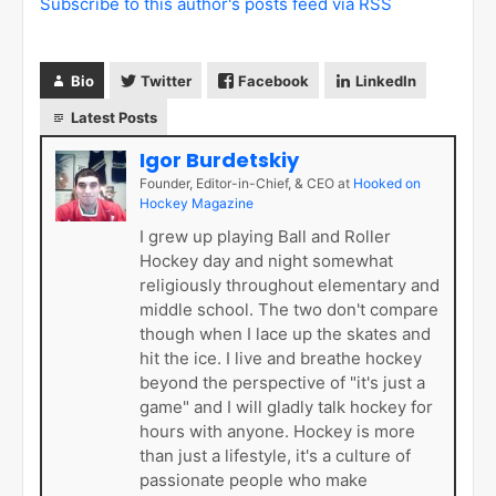
Subscribe to this author's posts feed via RSS
Bio
Twitter
Facebook
LinkedIn
Latest Posts
Igor Burdetskiy
Founder, Editor-in-Chief, & CEO
at
Hooked on
Hockey Magazine
I grew up playing Ball and Roller
Hockey day and night somewhat
religiously throughout elementary and
middle school. The two don't compare
though when I lace up the skates and
hit the ice. I live and breathe hockey
beyond the perspective of "it's just a
game" and I will gladly talk hockey for
hours with anyone. Hockey is more
than just a lifestyle, it's a culture of
passionate people who make