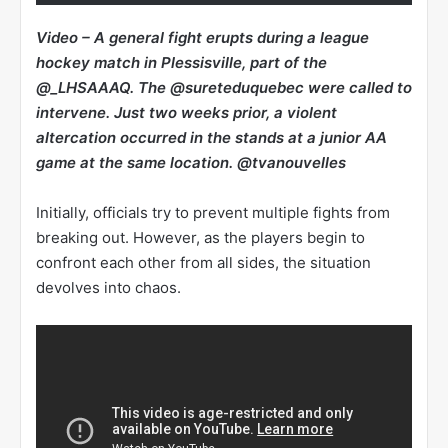
Video – A general fight erupts during a league
hockey match in Plessisville, part of the
@_LHSAAAQ. The @sureteduquebec were called to
intervene. Just two weeks prior, a violent
altercation occurred in the stands at a junior AA
game at the same location. @tvanouvelles
Initially, officials try to prevent multiple fights from
breaking out. However, as the players begin to
confront each other from all sides, the situation
devolves into chaos.