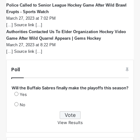
Police Called to Senior League Hockey Game After Wild Brawl
Erupts - Sports Watch
s
March 27, 2023 at 7:02 PM
a
[…] Source link […]
y
s
Authorities Contacted Us To Elder Organization Hockey Video
:
Game After Wild Quarrel Appears | Gems Hockey
s
March 27, 2023 at 8:22 PM
a
[…] Source link […]
y
s
:
Poll
Will the Buffalo Sabres finally make the playoffs this season?
Yes
No
View Results