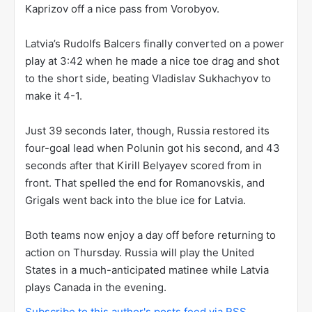
Kaprizov off a nice pass from Vorobyov.
Latvia’s Rudolfs Balcers finally converted on a power
play at 3:42 when he made a nice toe drag and shot
to the short side, beating Vladislav Sukhachyov to
make it 4-1.
Just 39 seconds later, though, Russia restored its
four-goal lead when Polunin got his second, and 43
seconds after that Kirill Belyayev scored from in
front. That spelled the end for Romanovskis, and
Grigals went back into the blue ice for Latvia.
Both teams now enjoy a day off before returning to
action on Thursday. Russia will play the United
States in a much-anticipated matinee while Latvia
plays Canada in the evening.
Subscribe to this author's posts feed via RSS