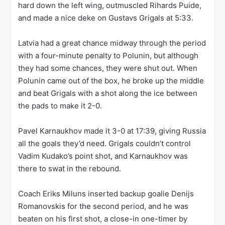
hard down the left wing, outmuscled Rihards Puide,
and made a nice deke on Gustavs Grigals at 5:33.
Latvia had a great chance midway through the period
with a four-minute penalty to Polunin, but although
they had some chances, they were shut out. When
Polunin came out of the box, he broke up the middle
and beat Grigals with a shot along the ice between
the pads to make it 2-0.
Pavel Karnaukhov made it 3-0 at 17:39, giving Russia
all the goals they’d need. Grigals couldn’t control
Vadim Kudako’s point shot, and Karnaukhov was
there to swat in the rebound.
Coach Eriks Miluns inserted backup goalie Denijs
Romanovskis for the second period, and he was
beaten on his first shot, a close-in one-timer by