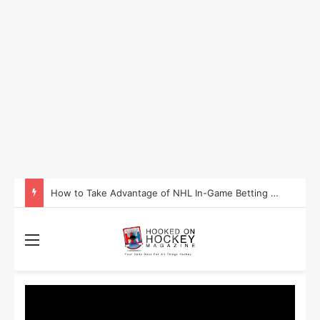
Is Washington Set to Become the Most Successful Sporting State in 2025?
Menu