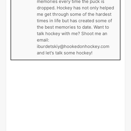
memories every time the puck is
dropped. Hockey has not only helped
me get through some of the hardest
times in life but has created some of
the best memories to date. Want to
talk hockey with me? Shoot me an
email:
iburdetskiy@hookedonhockey.com
and let's talk some hockey!