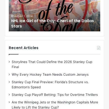
c
c
e
e
G
G
i
i
July 31, 2014
Ju
as
NHL Ice Girl of the Day: Jade of the Dallas
NHL
r
r
Stars
Dal
l
l
o
o
f
f
t
t
h
h
Recent Articles
e
e
D
D
Storylines That Could Define the 2026 Stanley Cup
a
a
Final
y
y
:
:
Why Every Hockey Team Needs Custom Jerseys
J
D
Stanley Cup Final Preview: Florida’s Structure vs.
a
e
Edmonton’s Speed
d
A
e
m
Stanley Cup Playoff Betting: Tips for Overtime Thrillers
o
b
Are the Winnipeg Jets or the Washington Capitals More
f
e
Likely to Lift the Stanley Cup?
t
r