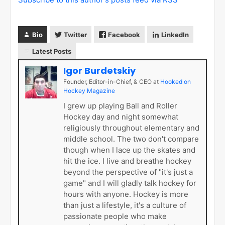
Bio
Twitter
Facebook
LinkedIn
Latest Posts
Igor Burdetskiy
Founder, Editor-in-Chief, & CEO
at
Hooked on
Hockey Magazine
I grew up playing Ball and Roller
Hockey day and night somewhat
religiously throughout elementary and
middle school. The two don't compare
though when I lace up the skates and
hit the ice. I live and breathe hockey
beyond the perspective of "it's just a
game" and I will gladly talk hockey for
hours with anyone. Hockey is more
than just a lifestyle, it's a culture of
passionate people who make