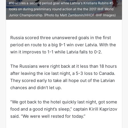
#10 scores a second period goal while Latvia's Kristians Rubins #5
looks on during preliminary round action at the the 2017 IIHF World
Junior Championship. (Photo by Matt Zambonin/HHOF-IIHF Images)
Russia scored three unanswered goals in the first
period en route to a big 9-1 win over Latvia. With the
win it improves to 1-1 while Latvia falls to 0-2.
The Russians were right back at it less than 18 hours
after leaving the ice last night, a 5-3 loss to Canada.
They scored early to take all hope out of the Latvian
chances and didn’t let up.
“We got back to the hotel quickly last night, got some
food and a good night’s sleep,” captain Kirill Kaprizov
said. “We were well rested for today.”