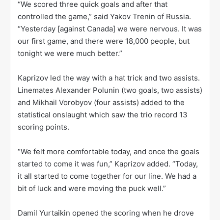
“We scored three quick goals and after that
controlled the game,” said Yakov Trenin of Russia.
“Yesterday [against Canada] we were nervous. It was
our first game, and there were 18,000 people, but
tonight we were much better.”
Kaprizov led the way with a hat trick and two assists.
Linemates Alexander Polunin (two goals, two assists)
and Mikhail Vorobyov (four assists) added to the
statistical onslaught which saw the trio record 13
scoring points.
“We felt more comfortable today, and once the goals
started to come it was fun,” Kaprizov added. “Today,
it all started to come together for our line. We had a
bit of luck and were moving the puck well.”
Damil Yurtaikin opened the scoring when he drove