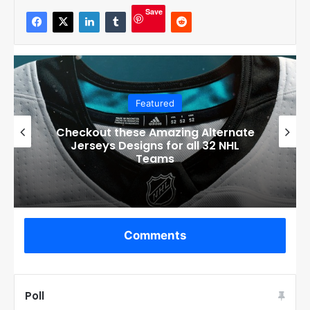
Save
Featured
Checkout these Amazing Alternate
Jerseys Designs for all 32 NHL
Teams
Comments
Poll