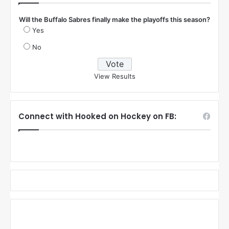
Will the Buffalo Sabres finally make the playoffs this season?
Yes
No
View Results
Connect with Hooked on Hockey on FB: