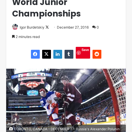
World Junior
Championships
Igor Burdetskiy
F
December 27, 2016
0
o
2 minutes read
l
l
Save
o
w
o
n
X
TORONTO, CANADA - DECEMBER 27: Russia's Alexander Polunin