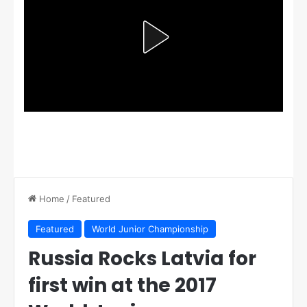
Home
/
Featured
Featured
World Junior Championship
Russia Rocks Latvia for
first win at the 2017