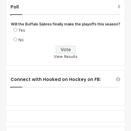
:
Poll
Will the Buffalo Sabres finally make the playoffs this season?
Yes
No
View Results
Connect with Hooked on Hockey on FB: