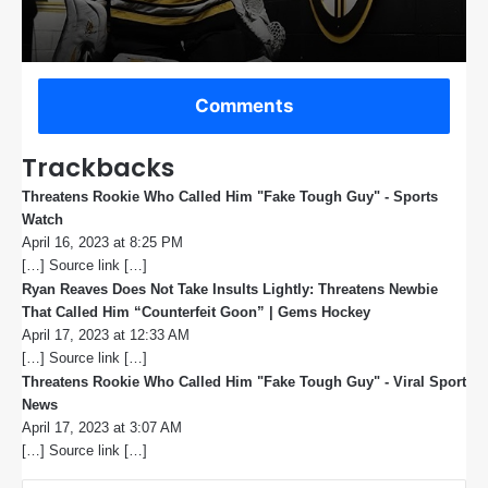
Comments
Trackbacks
Threatens Rookie Who Called Him "Fake Tough Guy" - Sports
Watch
s
April 16, 2023 at 8:25 PM
a
[…] Source link […]
y
s
Ryan Reaves Does Not Take Insults Lightly: Threatens Newbie
:
That Called Him “Counterfeit Goon” | Gems Hockey
s
April 17, 2023 at 12:33 AM
a
[…] Source link […]
y
s
Threatens Rookie Who Called Him "Fake Tough Guy" - Viral Sport
:
News
s
April 17, 2023 at 3:07 AM
a
[…] Source link […]
y
s