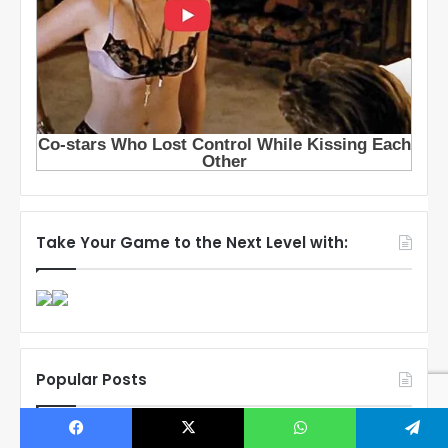
Take Your Game to the Next Level with:
Popular Posts
Connor Bedard’s Mom Melanie