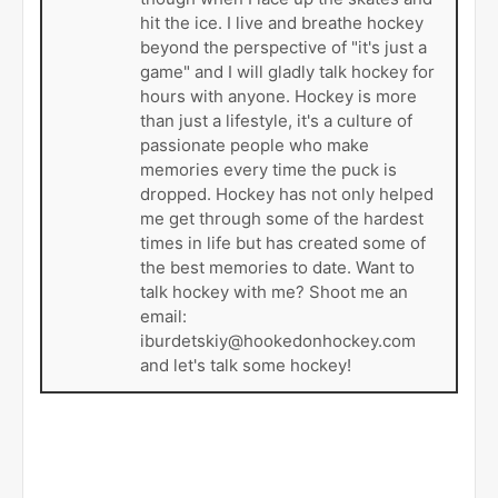
hit the ice. I live and breathe hockey
beyond the perspective of "it's just a
game" and I will gladly talk hockey for
hours with anyone. Hockey is more
than just a lifestyle, it's a culture of
passionate people who make
memories every time the puck is
dropped. Hockey has not only helped
me get through some of the hardest
times in life but has created some of
the best memories to date. Want to
talk hockey with me? Shoot me an
email:
iburdetskiy@hookedonhockey.com
and let's talk some hockey!