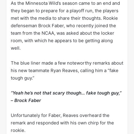
As the Minnesota Wild’s season came to an end and
they began to prepare for a playoff run, the players
met with the media to share their thoughts. Rookie
defenseman Brock Faber, who recently joined the
team from the NCAA, was asked about the locker
room, with which he appears to be getting along
well.
The blue liner made a few noteworthy remarks about
his new teammate Ryan Reaves, calling him a “fake
tough guy.”
“Yeah he’s not that scary though… fake tough guy,”
–
Brock Faber
Unfortunately for Faber, Reaves overheard the
remark and responded with his own chirp for the
rookie.