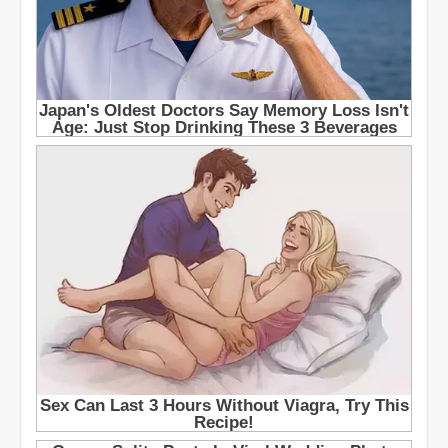
e
t
s