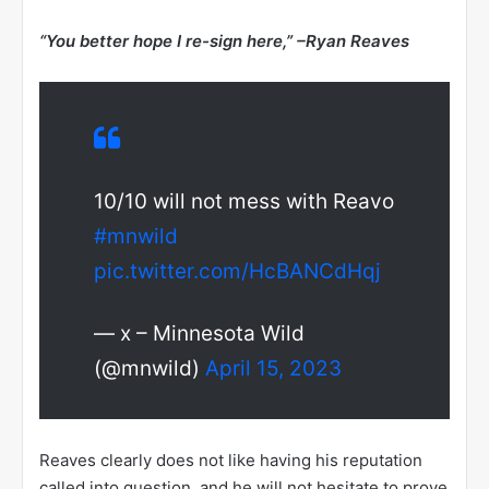
“You better hope I re-sign here,” –
Ryan Reaves
10/10 will not mess with Reavo
#mnwild
pic.twitter.com/HcBANCdHqj
— x – Minnesota Wild
(@mnwild)
April 15, 2023
Reaves clearly does not like having his reputation
called into question, and he will not hesitate to prove