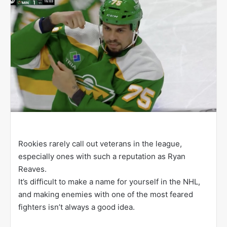
w
o
n
X
Rookies rarely call out veterans in the league,
especially ones with such a reputation as Ryan
Reaves.
It’s difficult to make a name for yourself in the NHL,
and making enemies with one of the most feared
fighters isn’t always a good idea.