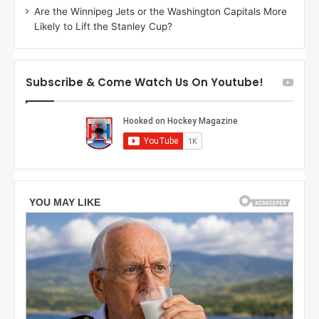
Are the Winnipeg Jets or the Washington Capitals More
o
s
Likely to Lift the Stanley Cup?
f
a
t
o
h
f
e
t
Subscribe & Come Watch Us On Youtube!
C
h
o
e
l
D
u
a
m
l
b
l
u
a
s
s
B
S
l
t
u
a
e
r
J
s
a
c
k