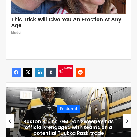
Save
Featured
Boston Bruins’ GM Don Sweeney has
officially engaged with teams on a
potential Tuukka Rask trade