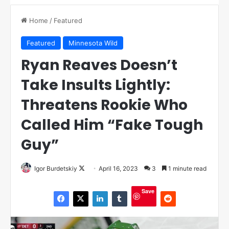
Home
/
Featured
Featured
Minnesota Wild
Ryan Reaves Doesn’t
Take Insults Lightly:
Threatens Rookie Who
Called Him “Fake Tough
Guy”
Igor Burdetskiy
F
April 16, 2023
3
1 minute read
o
Save
l
l
o