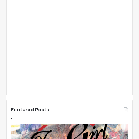
Featured Posts
N
N
H
H