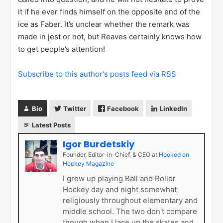
it if he ever finds himself on the opposite end of the
ice as Faber. It’s unclear whether the remark was
made in jest or not, but Reaves certainly knows how
to get people’s attention!
Subscribe to this author's posts feed via RSS
Bio
Twitter
Facebook
LinkedIn
Latest Posts
Igor Burdetskiy
Founder, Editor-in-Chief, & CEO
at
Hooked on
Hockey Magazine
I grew up playing Ball and Roller
Hockey day and night somewhat
religiously throughout elementary and
middle school. The two don't compare
though when I lace up the skates and