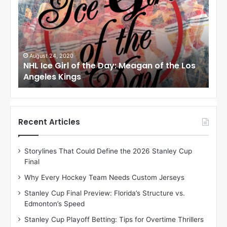
L
L
I
I
c
c
e
e
G
G
i
i
August 6, 2014
Au
os
NHL Ice Girl of the Day: Karly of the
NHL
r
r
Columbus Blue Jackets
Dal
l
l
o
o
f
f
t
t
h
h
Recent Articles
e
e
D
D
Storylines That Could Define the 2026 Stanley Cup
a
a
Final
y
y
:
:
Why Every Hockey Team Needs Custom Jerseys
K
M
Stanley Cup Final Preview: Florida’s Structure vs.
a
e
Edmonton’s Speed
r
l
l
i
Stanley Cup Playoff Betting: Tips for Overtime Thrillers
y
s