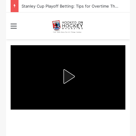
Are the Winnipeg Jets or the Washington Capitals More Likely to Lift the Stanley Cup?
Menu