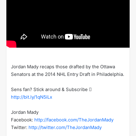
Jordan Mady recaps those drafted by the Ottawa
Senators at the 2014 NHL Entry Draft in Philadelphia.
Sens fan? Stick around & Subscribe 
http://bit.ly/1qN5iLx
Jordan Mady
Facebook:
http://facebook.com/TheJordanMady
Twitter:
http://twitter.com/TheJordanMady