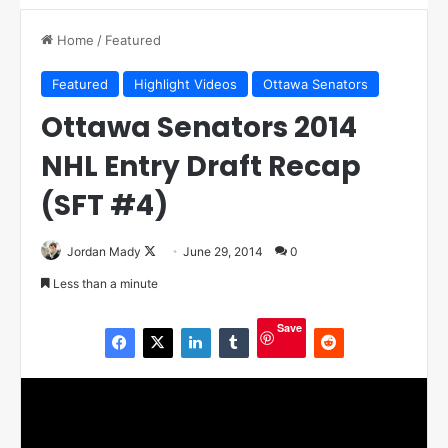
Home
/
Featured
Featured
Highlight Videos
Ottawa Senators
Ottawa Senators 2014
NHL Entry Draft Recap
(SFT #4)
Jordan Mady
F
June 29, 2014
0
o
Less than a minute
l
l
Save
o
w
o
n
X