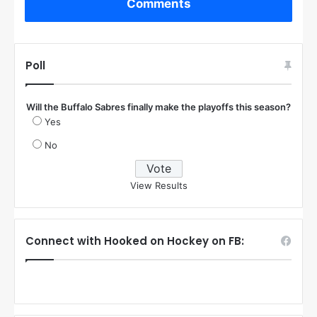
Comments
Poll
Will the Buffalo Sabres finally make the playoffs this season?
Yes
No
View Results
Connect with Hooked on Hockey on FB: