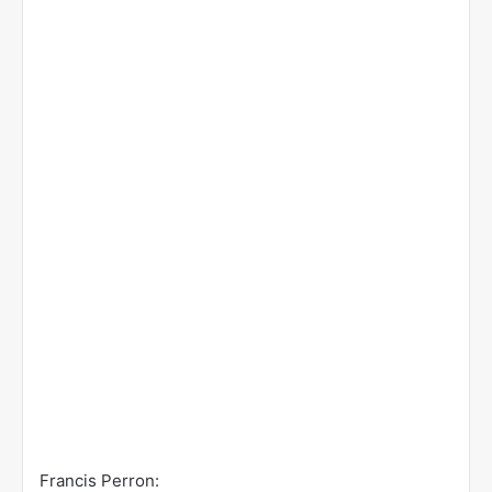
Francis Perron: