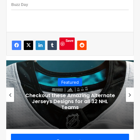
Save
Featured
Boston Bruins’ GM Don Sweeney has
officially engaged with teams on a
potential Tuukka Rask trade