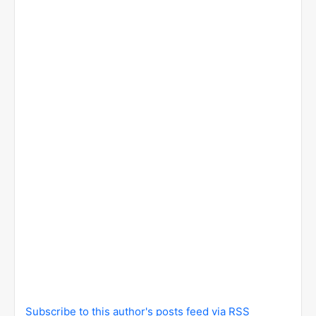
Subscribe to this author's posts feed via RSS