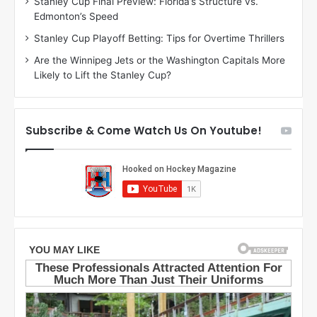
Stanley Cup Final Preview: Florida’s Structure vs.
e
a
Edmonton’s Speed
a
r
g
l
Stanley Cup Playoff Betting: Tips for Overtime Thrillers
a
y
Are the Winnipeg Jets or the Washington Capitals More
n
o
Likely to Lift the Stanley Cup?
o
f
f
t
t
h
h
e
Subscribe & Come Watch Us On Youtube!
e
C
L
o
o
l
s
u
A
m
n
b
g
u
e
s
l
B
e
l
s
u
K
e
i
J