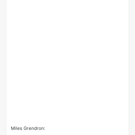
Miles Grendron: