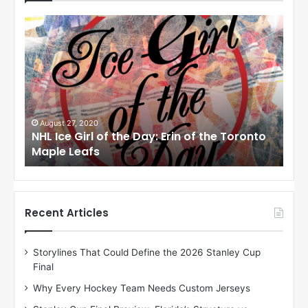
N
N
H
H
L
L
I
I
c
c
e
e
G
G
i
i
August 24, 2020
Au
to
NHL Ice Girl of the Day: Meagan of the Los
NHL
r
r
Angeles Kings
Co
l
l
o
o
f
f
t
t
h
h
Recent Articles
e
e
D
D
Storylines That Could Define the 2026 Stanley Cup
a
a
Final
y
y
:
:
Why Every Hockey Team Needs Custom Jerseys
M
K