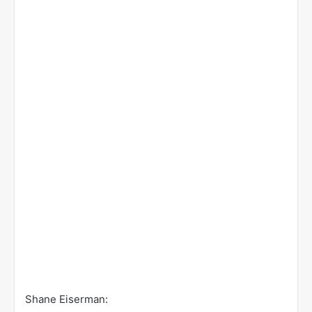
Shane Eiserman: