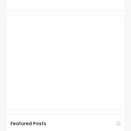
Featured Posts