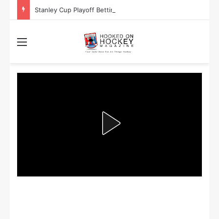
Stanley Cup Playoff Betting: Tips for Overtime Thrillers
Menu