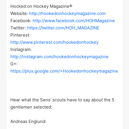
Hocked on Hockey Magazine®
Website:
http://hookedonhockeymagazine.com
Facebook:
http://www.facebook.com/HOHMagazine
Twitter:
https://twitter.com/HOH_MAGAZINE
Pinterest:
http://www.pinterest.com/hookedonhockey
Instagram:
http://instagram.com/hookedonhockeymagazine
G+:
https://plus.google.com/+Hookedonhockeymagazine
Hear what the Sens’ scouts have to say about the 5
gentlemen selected:
Andreas Englund: