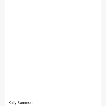
Kelly Summers: