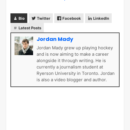
Bio
Twitter
Facebook
LinkedIn
Latest Posts
Jordan Mady
Jordan Mady grew up playing hockey
and is now aiming to make a career
alongside it through writing. He is
currently a journalism student at
Ryerson University in Toronto. Jordan
is also a video blogger and author.