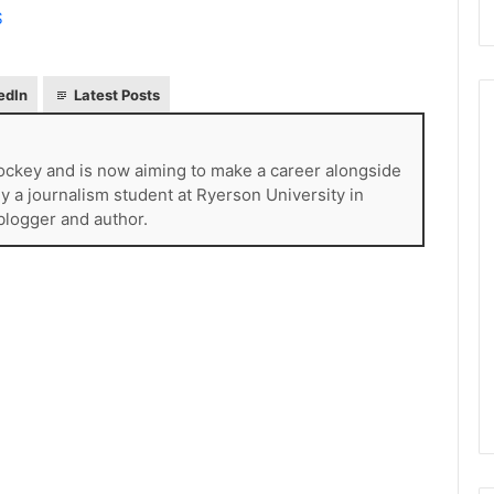
S
edIn
Latest Posts
ckey and is now aiming to make a career alongside
N
tly a journalism student at Ryerson University in
H
 blogger and author.
L
I
c
e
August 29, 2020
G
NHL Ice Girl of the Day:
i
f the Day: Caitlin
Amanda of the Philadelphia
r
elphia Flyers
Flyers
l
o
f
t
h