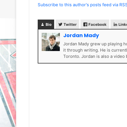
Subscribe to this author's posts feed via RS
Bio
Twitter
Facebook
Link
Jordan Mady
Jordan Mady grew up playing ho
N
N
it through writing. He is curren
H
H
Toronto. Jordan is also a video
L
L
I
I
c
c
e
e
G
G
August 31, 2020
August 30, 2020
i
i
e
NHL Ice Girl of the Day: Sande
NHL Ice Girl o
r
r
s
of the Los Angeles Kings
of the Philad
l
l
o
o
f
f
t
t
h
h