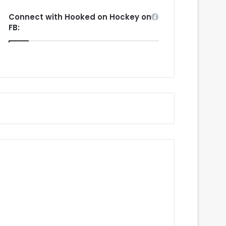
Connect with Hooked on Hockey on
FB: