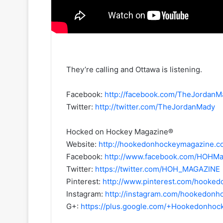
They’re calling and Ottawa is listening.
Facebook:
http://facebook.com/TheJordanM
Twitter:
http://twitter.com/TheJordanMady
Hocked on Hockey Magazine®
Website:
http://hookedonhockeymagazine.c
Facebook:
http://www.facebook.com/HOHMa
Twitter:
https://twitter.com/HOH_MAGAZINE
Pinterest:
http://www.pinterest.com/hooke
Instagram:
http://instagram.com/hookedon
G+:
https://plus.google.com/+Hookedonho