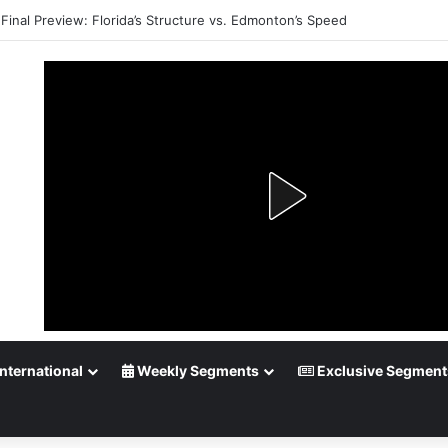
Playoff Betting: Tips for Overtime Thrillers
nternational
Weekly Segments
Exclusive Segment