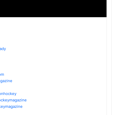
ady
om
gazine
donhockey
hockeymagazine
ckeymagazine