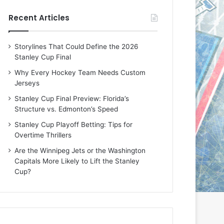
e
e
Recent Articles
D
D
a
a
y
y
Storylines That Could Define the 2026
:
:
Stanley Cup Final
E
M
r
e
Why Every Hockey Team Needs Custom
i
a
Jerseys
n
g
Stanley Cup Final Preview: Florida’s
o
a
Structure vs. Edmonton’s Speed
f
n
t
o
Stanley Cup Playoff Betting: Tips for
h
f
Overtime Thrillers
e
t
Are the Winnipeg Jets or the Washington
T
h
Capitals More Likely to Lift the Stanley
o
e
Cup?
r
L
o
o
n
s
t
A
o
n