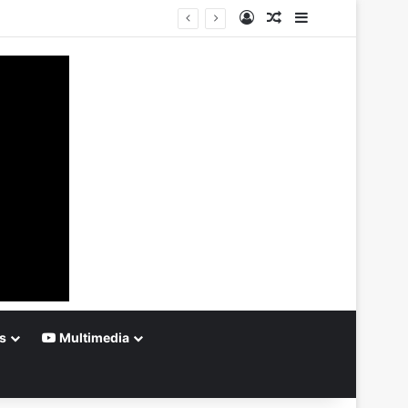
Log In
Random Article
Sidebar
s
Multimedia