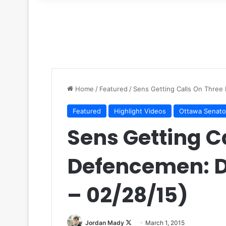
for
Home
/
Featured
/
Sens Getting Calls On Three
Featured
Highlight Videos
Ottawa Senato
Sens Getting C
Defencemen: 
– 02/28/15)
Jordan Mady
F
March 1, 2015