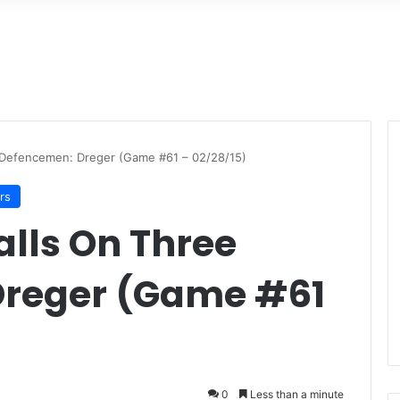
 Defencemen: Dreger (Game #61 – 02/28/15)
rs
alls On Three
Dreger (Game #61
0
Less than a minute