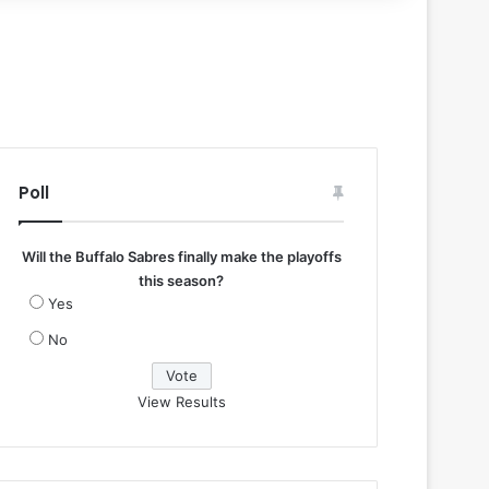
Poll
Will the Buffalo Sabres finally make the playoffs
this season?
Yes
No
View Results