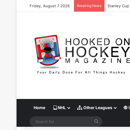
Friday, August 7 2026
Breaking News
Stanley Cup 
Home
NHL
Other Leagues
I
Search