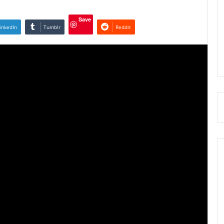
Save
inkedIn
Tumblr
Reddit