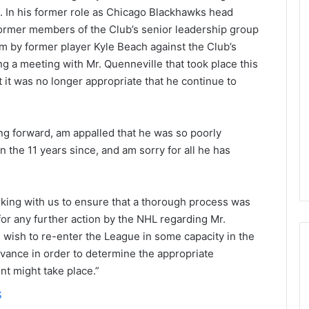
s. In his former role as Chicago Blackhawks head
ormer members of the Club’s senior leadership group
m by former player Kyle Beach against the Club’s
ng a meeting with Mr. Quenneville that took place this
at it was no longer appropriate that he continue to
ng forward, am appalled that he was so poorly
n the 11 years since, and am sorry for all he has
rking with us to ensure that a thorough process was
for any further action by the NHL regarding Mr.
 wish to re-enter the League in some capacity in the
advance in order to determine the appropriate
t might take place.”
N
S
H