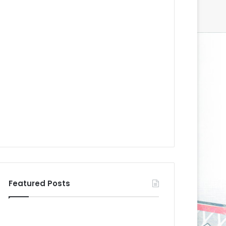
Featured Posts
N
N
H
H