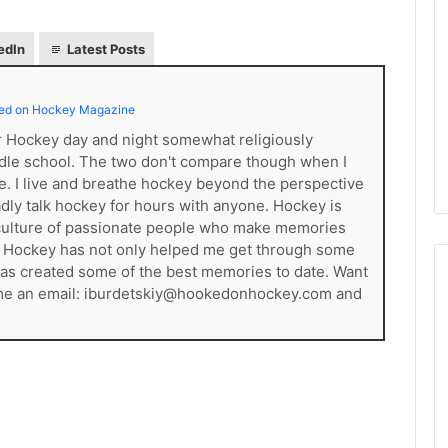
L
I
edIn
Latest Posts
c
e
G
ed on Hockey Magazine
August 4, 2014
i
of the Day: Melissa
NHL Ice Girl of the Day: Belind
er Hockey day and night somewhat religiously
r
 Stars
of the Dallas Stars
dle school. The two don't compare though when I
l
ce. I live and breathe hockey beyond the perspective
o
gladly talk hockey for hours with anyone. Hockey is
f
t
s a culture of passionate people who make memories
h
. Hockey has not only helped me get through some
e
t has created some of the best memories to date. Want
D
 me an email: iburdetskiy@hookedonhockey.com and
a
y
:
B
e
l
i