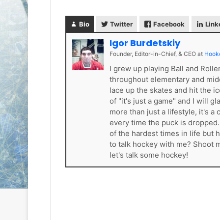
L
L
I
I
Bio
Twitter
Facebook
Link
c
c
e
e
Igor Burdetskiy
G
G
Founder, Editor-in-Chief, & CEO
at
Hook
August 6, 2014
August 5, 2014
i
i
NHL Ice Girl of the Day: Karly
NHL Ice Girl 
I grew up playing Ball and Roll
r
r
of the Columbus Blue Jackets
of the Dallas
throughout elementary and mid
l
l
lace up the skates and hit the i
o
o
of "it's just a game" and I will 
f
f
t
t
more than just a lifestyle, it'
h
h
every time the puck is dropped
e
e
of the hardest times in life bu
D
D
to talk hockey with me? Shoot
a
a
let's talk some hockey!
y
y
:
:
K
M
a
e
r
l
l
i