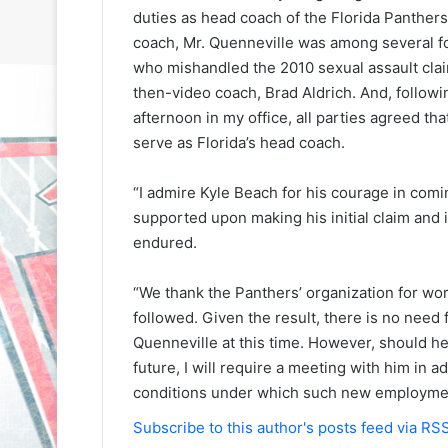
duties as head coach of the Florida Panther
coach, Mr. Quenneville was among several f
who mishandled the 2010 sexual assault clai
then-video coach, Brad Aldrich. And, followi
afternoon in my office, all parties agreed th
serve as Florida’s head coach.
“I admire Kyle Beach for his courage in comi
supported upon making his initial claim and i
endured.
“We thank the Panthers’ organization for wo
followed. Given the result, there is no need 
Quenneville at this time. However, should he
future, I will require a meeting with him in 
conditions under which such new employmen
N
N
Subscribe to this author's posts feed via RS
H
H