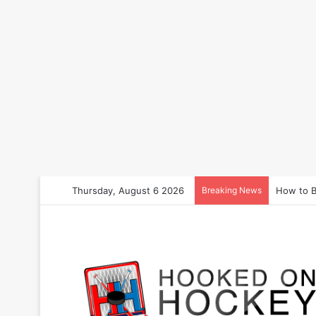
Thursday, August 6 2026
Breaking News
How to B