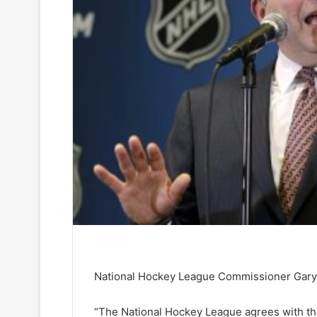
National Hockey League Commissioner Gary 
“The National Hockey League agrees with the