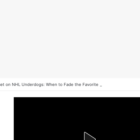
et on NHL Underdogs: When to Fade the Favorite and Take the Plus 