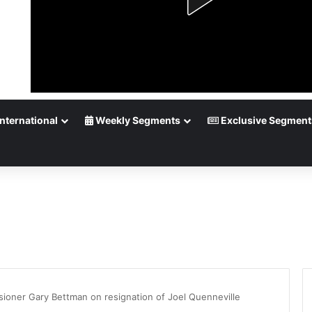
nternational
Weekly Segments
Exclusive Segment
oner Gary Bettman on resignation of Joel Quenneville