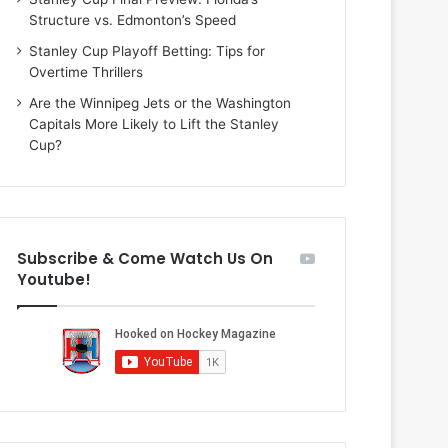
i
o
Structure vs. Edmonton’s Speed
o
f
f
t
Stanley Cup Playoff Betting: Tips for
t
h
Overtime Thrillers
h
e
Are the Winnipeg Jets or the Washington
e
D
Capitals More Likely to Lift the Stanley
D
a
Cup?
a
l
l
l
l
a
a
s
s
S
Subscribe & Come Watch Us On
S
t
Youtube!
t
a
a
r
r
s
s