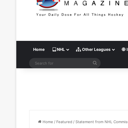
Home
NHL
Other Leagues
I
Search
for
Home
/
Featured
/
Statement from NHL Commissi