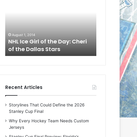
L
L
I
I
c
c
e
e
G
G
August 1, 2014
July 31, 2014
i
i
a
NHL Ice Girl of the Day: Cheri
NHL Ice Girl 
r
r
of the Dallas Stars
of the Dallas
l
l
o
o
f
f
t
t
h
h
e
e
Recent Articles
D
D
a
a
y
y
Storylines That Could Define the 2026
:
:
Stanley Cup Final
C
J
h
a
Why Every Hockey Team Needs Custom
e
d
Jerseys
r
e
Stanley Cup Final Preview: Florida’s