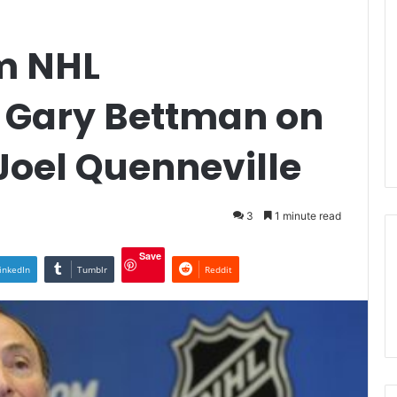
m NHL
 Gary Bettman on
 Joel Quenneville
3
1 minute read
Save
inkedIn
Tumblr
Reddit