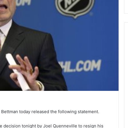
Bettman today released the following statement.
 decision tonight by Joel Quenneville to resign his