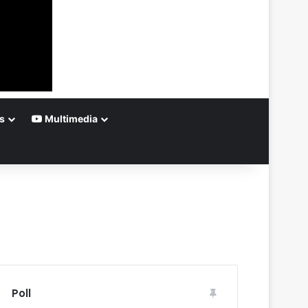
s
Multimedia
Poll