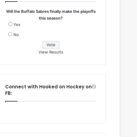
Will the Buffalo Sabres finally make the playoffs
this season?
Yes
No
View Results
Connect with Hooked on Hockey on
FB: