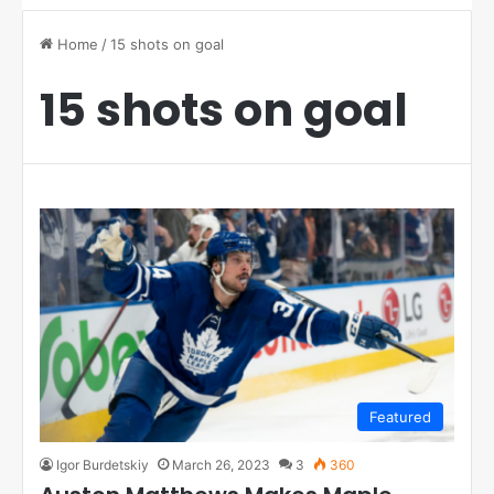
Home
/
15 shots on goal
15 shots on goal
Featured
Igor Burdetskiy
March 26, 2023
3
360