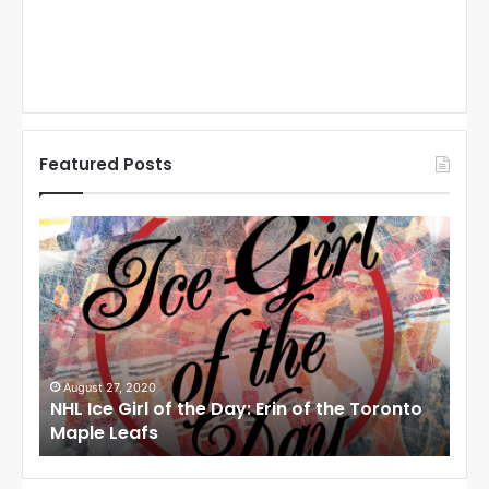
Featured Posts
N
N
H
H
L
L
I
I
c
c
e
e
G
G
i
i
August 27, 2020
Au
NHL Ice Girl of the Day: Erin of the Toronto
NHL
r
r
Maple Leafs
An
l
l
o
o
f
f