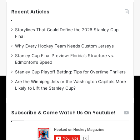
t
t
h
h
Recent Articles
e
e
D
D
Storylines That Could Define the 2026 Stanley Cup
a
a
Final
y
y
:
:
Why Every Hockey Team Needs Custom Jerseys
E
M
Stanley Cup Final Preview: Florida’s Structure vs.
r
e
Edmonton’s Speed
i
a
n
g
Stanley Cup Playoff Betting: Tips for Overtime Thrillers
o
a
Are the Winnipeg Jets or the Washington Capitals More
f
n
Likely to Lift the Stanley Cup?
t
o
h
f
e
t
T
h
Subscribe & Come Watch Us On Youtube!
o
e
r
L
o
o
n
s