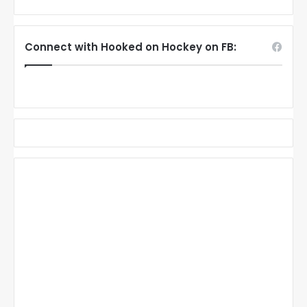
Connect with Hooked on Hockey on FB: