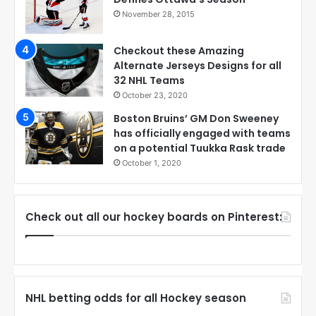
November 28, 2015
Checkout these Amazing
Alternate Jerseys Designs for all
32 NHL Teams
October 23, 2020
Boston Bruins’ GM Don Sweeney
has officially engaged with teams
on a potential Tuukka Rask trade
October 1, 2020
Check out all our hockey boards on Pinterest:
NHL betting odds for all Hockey season