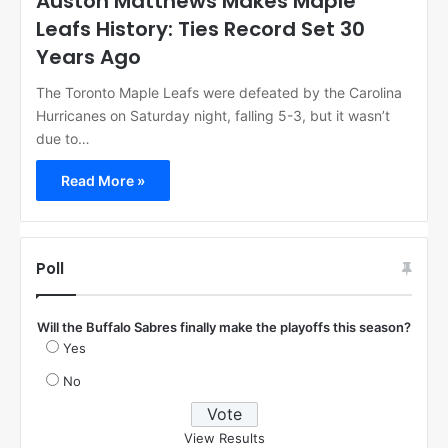
Auston Matthews Makes Maple
Leafs History: Ties Record Set 30
Years Ago
The Toronto Maple Leafs were defeated by the Carolina
Hurricanes on Saturday night, falling 5-3, but it wasn’t
due to…
Read More »
Poll
Will the Buffalo Sabres finally make the playoffs this season?
Yes
No
View Results