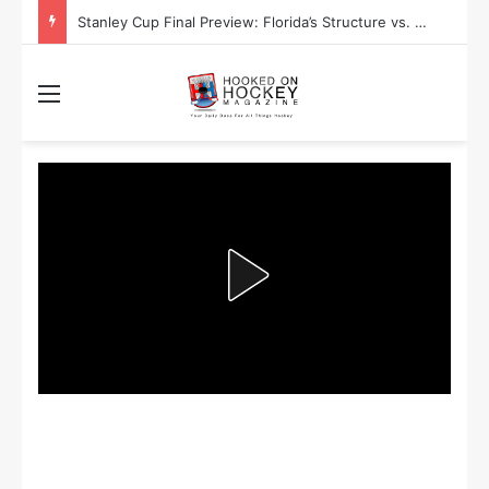
Stanley Cup Final Preview: Florida’s Structure vs. Edmonton’s Speed
Menu