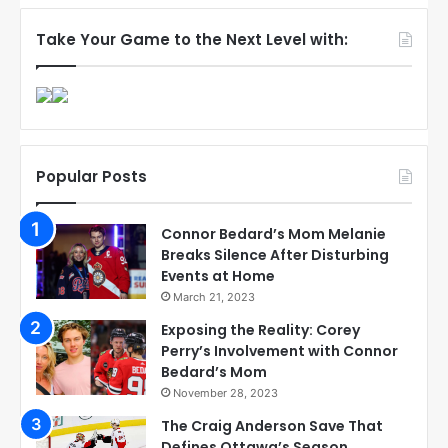
Take Your Game to the Next Level with:
Popular Posts
Connor Bedard’s Mom Melanie
Breaks Silence After Disturbing
Events at Home
March 21, 2023
Exposing the Reality: Corey
Perry’s Involvement with Connor
Bedard’s Mom
November 28, 2023
The Craig Anderson Save That
Defines Ottawa’s Season