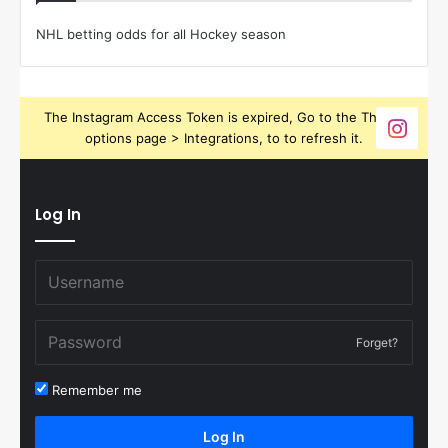
NHL betting odds for all Hockey season
The Instagram Access Token is expired, Go to the Theme
options page > Integrations, to to refresh it.
Log In
Forget?
Remember me
Log In