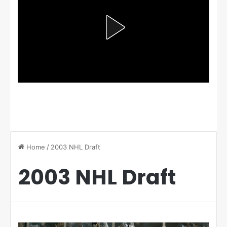
Home
/
2003 NHL Draft
2003 NHL Draft