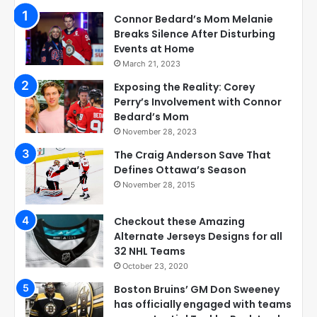
Connor Bedard’s Mom Melanie
Breaks Silence After Disturbing
Events at Home
March 21, 2023
Exposing the Reality: Corey
Perry’s Involvement with Connor
Bedard’s Mom
November 28, 2023
The Craig Anderson Save That
Defines Ottawa’s Season
November 28, 2015
Checkout these Amazing
Alternate Jerseys Designs for all
32 NHL Teams
October 23, 2020
Boston Bruins’ GM Don Sweeney
has officially engaged with teams