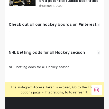
on a potential Tuukka Rask trade
October 1, 2020
Check out all our hockey boards on Pinterest:
NHL betting odds for all Hockey season
NHL betting odds for all Hockey season
The Instagram Access Token is expired, Go to the Theme
options page > Integrations, to to refresh it.