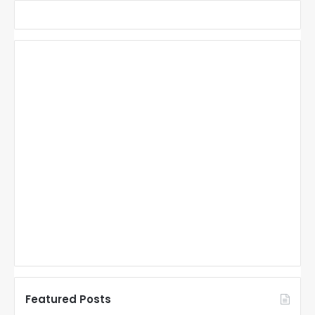
Featured Posts