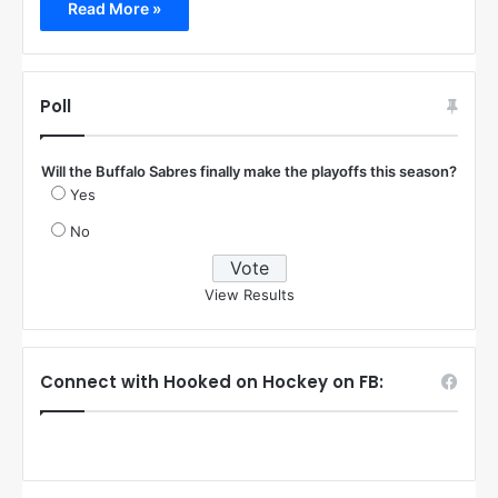
Read More »
Poll
Will the Buffalo Sabres finally make the playoffs this season?
Yes
No
View Results
Connect with Hooked on Hockey on FB: