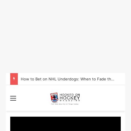
How to Take Advantage of NHL In-Game Betting and Live Odds
Menu