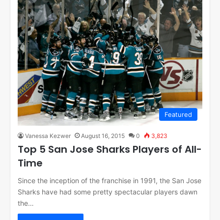
Featured
Vanessa Kezwer
August 16, 2015
0
3,823
Top 5 San Jose Sharks Players of All-
Time
Since the inception of the franchise in 1991, the San Jose
Sharks have had some pretty spectacular players dawn
the…