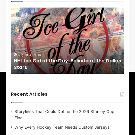
N
N
H
H
L
L
I
I
c
c
e
e
G
G
i
i
August 4, 2014
Au
NHL Ice Girl of the Day: Belinda of the Dallas
NHL
r
r
Stars
St
l
l
o
o
f
f
t
t
h
h
Recent Articles
e
e
D
D
Storylines That Could Define the 2026 Stanley Cup
a
a
Final
y
y
:
:
Why Every Hockey Team Needs Custom Jerseys
B
C