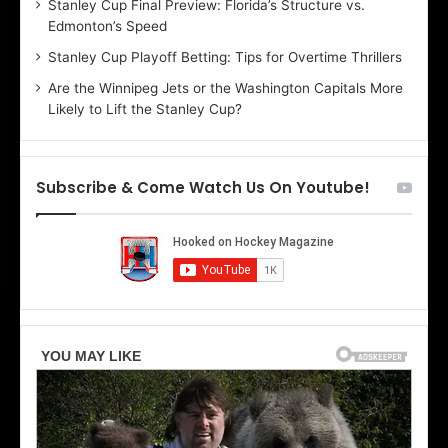
Stanley Cup Final Preview: Florida’s Structure vs.
e
h
Edmonton’s Speed
l
e
i
r
Stanley Cup Playoff Betting: Tips for Overtime Thrillers
n
i
Are the Winnipeg Jets or the Washington Capitals More
d
o
Likely to Lift the Stanley Cup?
a
f
o
t
f
h
t
e
Subscribe & Come Watch Us On Youtube!
h
D
e
a
D
l
a
l
l
a
l
s
a
S
s
t
S
a
t
r
a
s
r
s