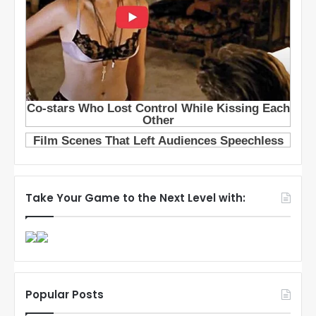
Take Your Game to the Next Level with:
Popular Posts