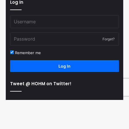
Log In
Forget?
Remember me
Log In
Tweet @ HOHM on Twitter!
© Copyright 2011-2026 Hooked On Hockey Magazine, All
B
Rights Reserved