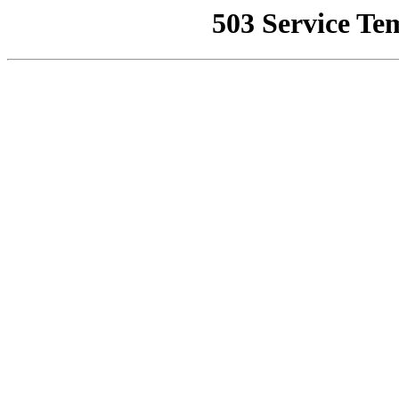
503 Service Te