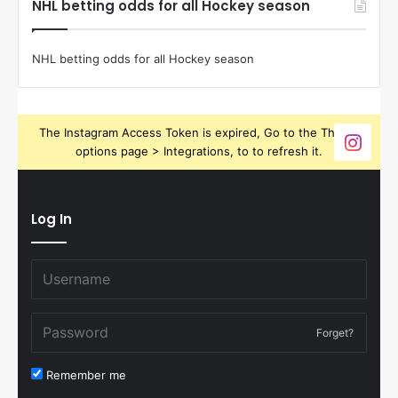
NHL betting odds for all Hockey season
NHL betting odds for all Hockey season
The Instagram Access Token is expired, Go to the Theme
options page > Integrations, to to refresh it.
Log In
Forget?
Remember me