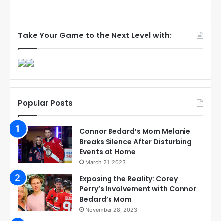
Take Your Game to the Next Level with:
Popular Posts
Connor Bedard’s Mom Melanie
Breaks Silence After Disturbing
Events at Home
March 21, 2023
Exposing the Reality: Corey
Perry’s Involvement with Connor
Bedard’s Mom
November 28, 2023