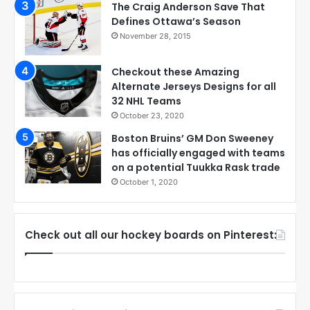
The Craig Anderson Save That
Defines Ottawa’s Season
November 28, 2015
Checkout these Amazing
Alternate Jerseys Designs for all
32 NHL Teams
October 23, 2020
Boston Bruins’ GM Don Sweeney
has officially engaged with teams
on a potential Tuukka Rask trade
October 1, 2020
Check out all our hockey boards on Pinterest: