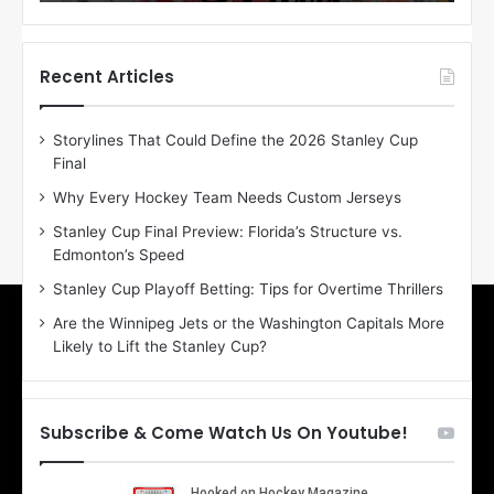
o
o
f
f
t
t
h
h
Recent Articles
e
e
D
D
Storylines That Could Define the 2026 Stanley Cup
a
a
Final
y
y
:
:
Why Every Hockey Team Needs Custom Jerseys
M
K
Stanley Cup Final Preview: Florida’s Structure vs.
e
a
Edmonton’s Speed
a
r
g
l
Stanley Cup Playoff Betting: Tips for Overtime Thrillers
a
y
Are the Winnipeg Jets or the Washington Capitals More
n
o
Likely to Lift the Stanley Cup?
o
f
f
t
t
h
h
e
Subscribe & Come Watch Us On Youtube!
e
C
L
o
o
l