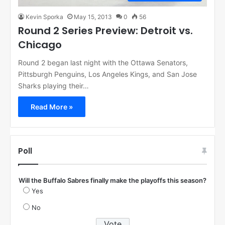
Kevin Sporka
May 15, 2013
0
56
Round 2 Series Preview: Detroit vs.
Chicago
Round 2 began last night with the Ottawa Senators,
Pittsburgh Penguins, Los Angeles Kings, and San Jose
Sharks playing their…
Read More »
Poll
Will the Buffalo Sabres finally make the playoffs this season?
Yes
No