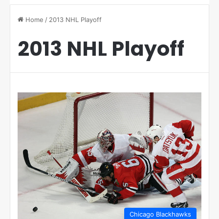
Home
/
2013 NHL Playoff
2013 NHL Playoff
Chicago Blackhawks