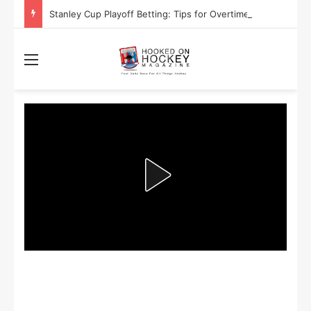
Stanley Cup Playoff Betting: Tips for Overtime Thrillers
Menu