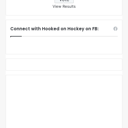
View Results
Connect with Hooked on Hockey on FB: