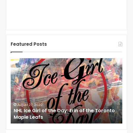
Featured Posts
N
N
H
H
L
L
I
I
c
c
e
e
G
G
i
i
August 27, 2020
Au
NHL Ice Girl of the Day: Erin of the Toronto
NHL
r
r
Maple Leafs
An
l
l
o
o
f
f