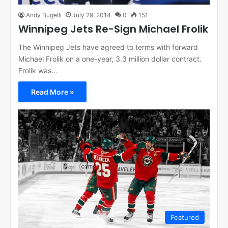
Andy Bugelli
July 29, 2014
0
151
Winnipeg Jets Re-Sign Michael Frolik
The Winnipeg Jets have agreed to terms with forward
Michael Frolik on a one-year, 3.3 million dollar contract.
Frolik was…
Read More »
Featured