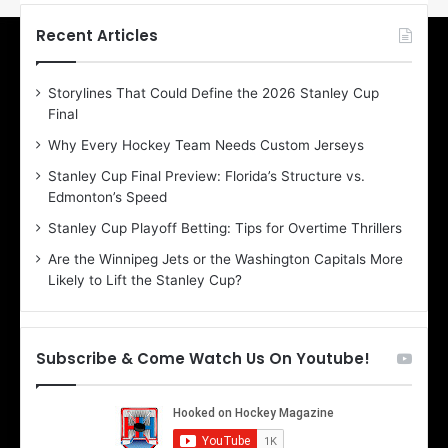
t
t
h
h
Recent Articles
e
e
D
D
Storylines That Could Define the 2026 Stanley Cup
a
a
Final
y
y
:
:
Why Every Hockey Team Needs Custom Jerseys
E
M
Stanley Cup Final Preview: Florida’s Structure vs.
r
e
Edmonton’s Speed
i
a
n
g
Stanley Cup Playoff Betting: Tips for Overtime Thrillers
o
a
Are the Winnipeg Jets or the Washington Capitals More
f
n
Likely to Lift the Stanley Cup?
t
o
h
f
e
t
T
h
Subscribe & Come Watch Us On Youtube!
o
e
r
L
o
o
n
s