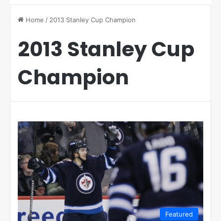
Home
/
2013 Stanley Cup Champion
2013 Stanley Cup
Champion
Featured