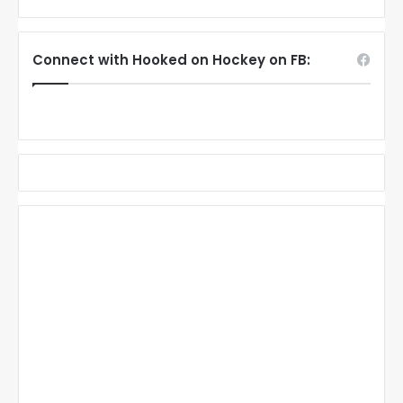
Connect with Hooked on Hockey on FB: