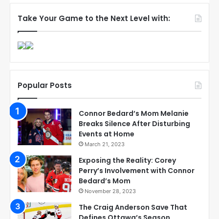
Take Your Game to the Next Level with:
Popular Posts
Connor Bedard’s Mom Melanie
Breaks Silence After Disturbing
Events at Home
March 21, 2023
Exposing the Reality: Corey
Perry’s Involvement with Connor
Bedard’s Mom
November 28, 2023
The Craig Anderson Save That
Defines Ottawa’s Season