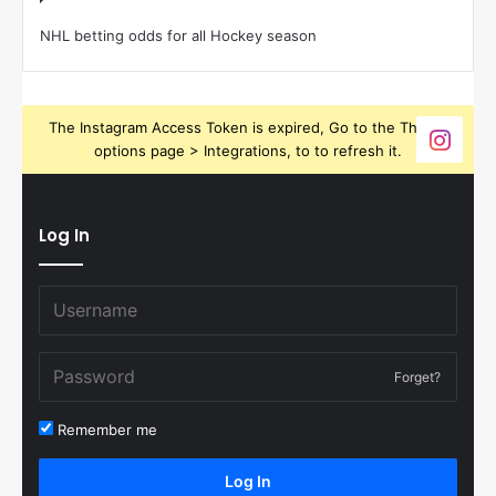
NHL betting odds for all Hockey season
The Instagram Access Token is expired, Go to the Theme
options page > Integrations, to to refresh it.
Log In
Forget?
Remember me
Log In