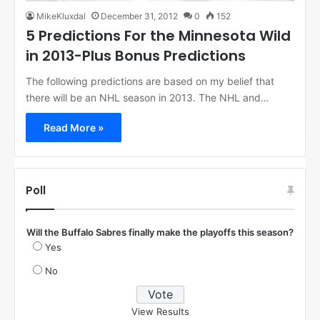
MikeKluxdal
December 31, 2012
0
152
5 Predictions For the Minnesota Wild
in 2013-Plus Bonus Predictions
The following predictions are based on my belief that
there will be an NHL season in 2013. The NHL and…
Read More »
Poll
Will the Buffalo Sabres finally make the playoffs this season?
Yes
No
View Results