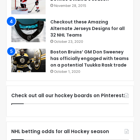
November 28, 2015
Checkout these Amazing
Alternate Jerseys Designs for all
32 NHL Teams
October 23, 2020
Boston Bruins’ GM Don Sweeney
has officially engaged with teams
on a potential Tuukka Rask trade
October 1, 2020
Check out all our hockey boards on Pinterest:
NHL betting odds for all Hockey season