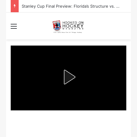
Stanley Cup Final Preview: Florida’s Structure vs. Edmonton’s Speed
Menu