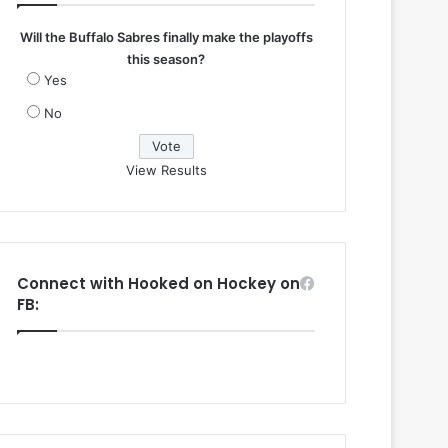
Will the Buffalo Sabres finally make the playoffs
this season?
Yes
No
View Results
Connect with Hooked on Hockey on
FB: