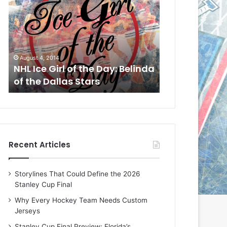
L
L
I
I
c
c
e
e
G
G
August 1, 2014
July 31, 2014
i
i
a
NHL Ice Girl of the Day: Cheri
NHL Ice Girl 
r
r
of the Dallas Stars
of the Dallas
l
l
o
o
f
f
t
t
h
h
e
e
Recent Articles
D
D
a
a
y
y
Storylines That Could Define the 2026
:
:
Stanley Cup Final
C
J
h
a
Why Every Hockey Team Needs Custom
e
d
Jerseys
r
e
Stanley Cup Final Preview: Florida’s