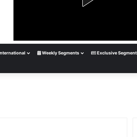
nternational
Weekly Segments
Exclusive Segment