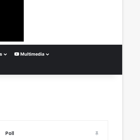
s
Multimedia
Poll