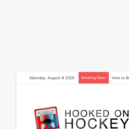
Saturday, August 8 2026
Breaking News
How to B