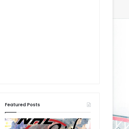
Featured Posts
N
N
H
H