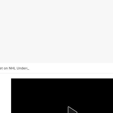
et on NHL Underdogs: When to Fade the Favorite and Take the Plus M