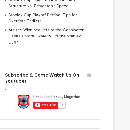
i
o
Structure vs. Edmonton’s Speed
o
f
f
t
Stanley Cup Playoff Betting: Tips for
t
h
Overtime Thrillers
h
e
Are the Winnipeg Jets or the Washington
e
D
Capitals More Likely to Lift the Stanley
D
a
Cup?
a
l
l
l
l
a
a
s
s
S
Subscribe & Come Watch Us On
S
t
Youtube!
t
a
a
r
r
s
s