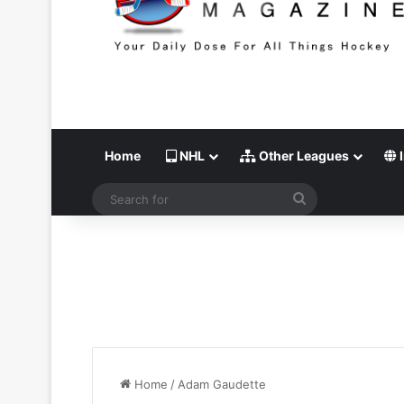
Home
NHL
Other Leagues
I
Search
for
Home
/
Adam Gaudette