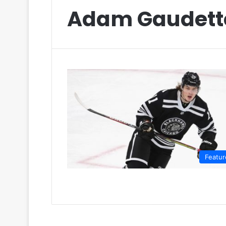
Adam Gaudett
Featur