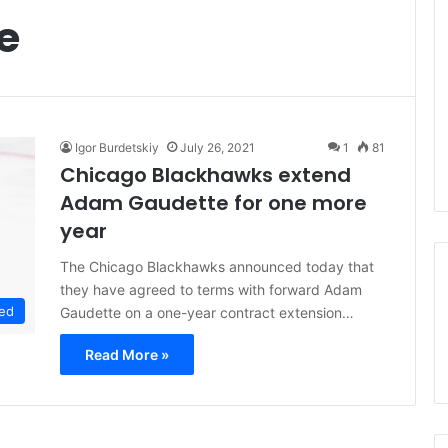
e
Igor Burdetskiy
July 26, 2021
1
81
Chicago Blackhawks extend
Adam Gaudette for one more
year
The Chicago Blackhawks announced today that
they have agreed to terms with forward Adam
ed
Gaudette on a one-year contract extension…
Read More »