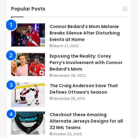
Popular Posts
Connor Bedard’s Mom Melanie
Breaks Silence After Disturbing
Events at Home
March 21, 2023
Exposing the Reality: Corey
Perry’s Involvement with Connor
Bedard’s Mom
November 28, 2023
The Craig Anderson Save That
Defines Ottawa’s Season
November 28, 2015
Checkout these Amazing
Alternate Jerseys Designs for all
32 NHL Teams
October 23, 2020