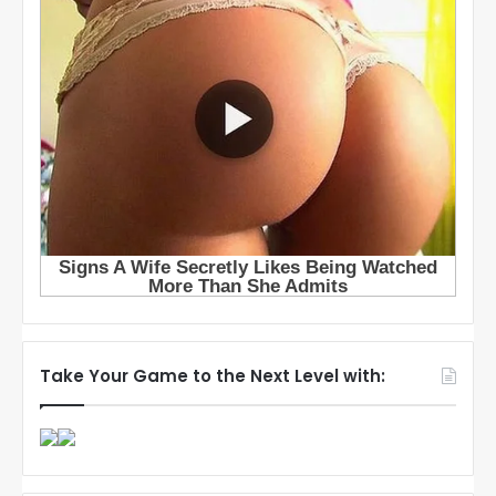
Take Your Game to the Next Level with: