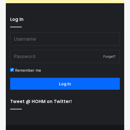
Log In
Forget?
Remember me
Log In
Tweet @ HOHM on Twitter!