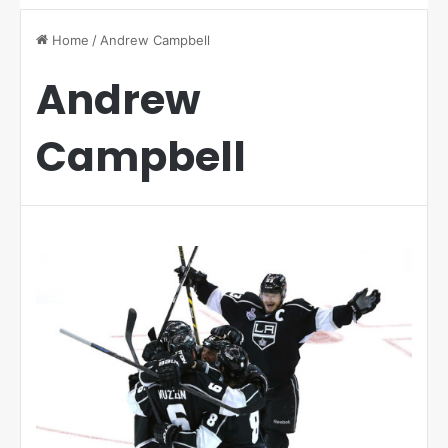
Home
/
Andrew Campbell
Andrew
Campbell