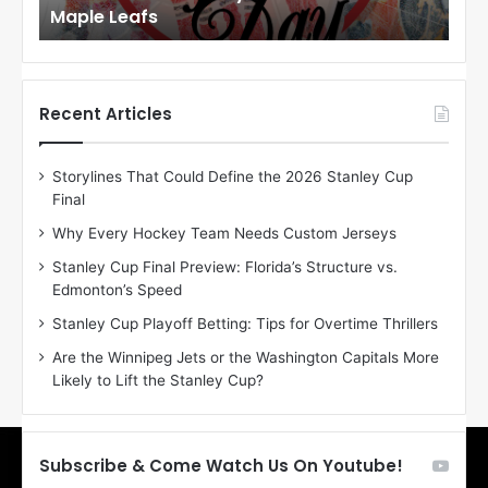
Maple Leafs
An
l
l
o
o
f
f
t
t
h
h
Recent Articles
e
e
D
D
Storylines That Could Define the 2026 Stanley Cup
a
a
Final
y
y
:
:
Why Every Hockey Team Needs Custom Jerseys
E
M
Stanley Cup Final Preview: Florida’s Structure vs.
r
e
Edmonton’s Speed
i
a
n
g
Stanley Cup Playoff Betting: Tips for Overtime Thrillers
o
a
Are the Winnipeg Jets or the Washington Capitals More
f
n
Likely to Lift the Stanley Cup?
t
o
h
f
e
t
T
h
Subscribe & Come Watch Us On Youtube!
o
e