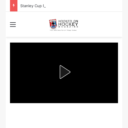
Stanley Cup Playoff Betting: Tips for Overtime Thrillers
Menu