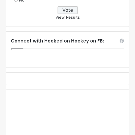
No
View Results
Connect with Hooked on Hockey on FB: