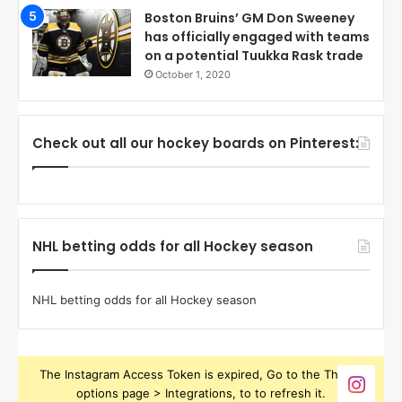
Boston Bruins’ GM Don Sweeney
has officially engaged with teams
on a potential Tuukka Rask trade
October 1, 2020
Check out all our hockey boards on Pinterest:
NHL betting odds for all Hockey season
NHL betting odds for all Hockey season
The Instagram Access Token is expired, Go to the Theme
options page > Integrations, to to refresh it.