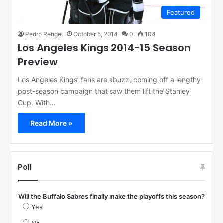
Featured
Pedro Rengel
October 5, 2014
0
104
Los Angeles Kings 2014-15 Season
Preview
Los Angeles Kings’ fans are abuzz, coming off a lengthy
post-season campaign that saw them lift the Stanley
Cup. With…
Read More »
Poll
Will the Buffalo Sabres finally make the playoffs this season?
Yes