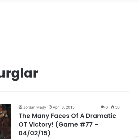
rglar
Jordan Mady
April 3, 2015
0
56
The Many Faces Of A Dramatic
OT Victory! (Game #77 –
04/02/15)