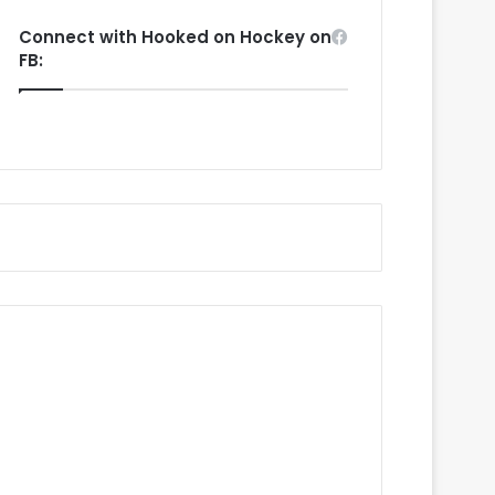
Connect with Hooked on Hockey on
FB: