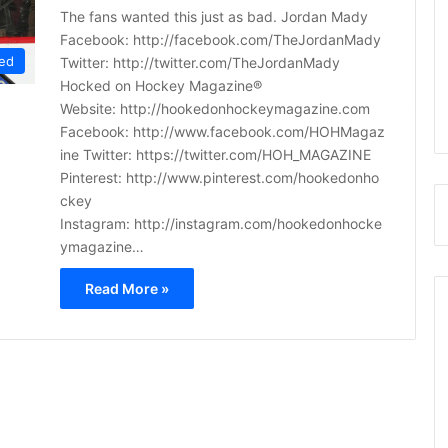
The fans wanted this just as bad. Jordan Mady
Facebook: http://facebook.com/TheJordanMady
ed
Twitter: http://twitter.com/TheJordanMady
Hocked on Hockey Magazine®
Website: http://hookedonhockeymagazine.com
Facebook: http://www.facebook.com/HOHMagaz
ine Twitter: https://twitter.com/HOH_MAGAZINE
Pinterest: http://www.pinterest.com/hookedonho
ckey
Instagram: http://instagram.com/hookedonhocke
ymagazine…
Read More »