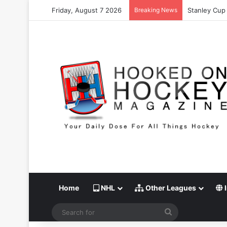
Friday, August 7 2026
Breaking News
Stanley Cup 
Home
NHL
Other Leagues
I
Search