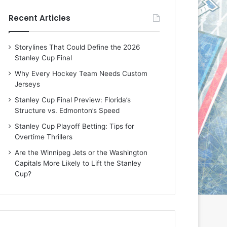
e
e
Recent Articles
D
D
a
a
y
y
Storylines That Could Define the 2026
:
:
Stanley Cup Final
E
M
r
e
Why Every Hockey Team Needs Custom
i
a
Jerseys
n
g
Stanley Cup Final Preview: Florida’s
o
a
Structure vs. Edmonton’s Speed
f
n
t
o
Stanley Cup Playoff Betting: Tips for
h
f
Overtime Thrillers
e
t
Are the Winnipeg Jets or the Washington
T
h
Capitals More Likely to Lift the Stanley
o
e
Cup?
r
L
o
o
n
s
t
A
o
n