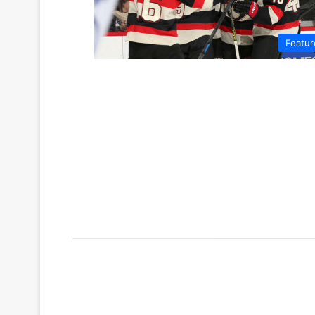
Featur