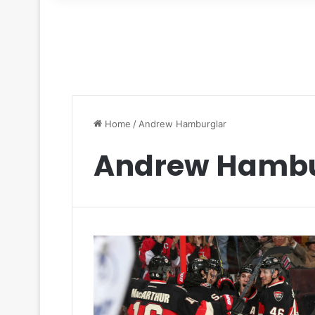
for
Home
/
Andrew Hamburglar
Andrew Hambu