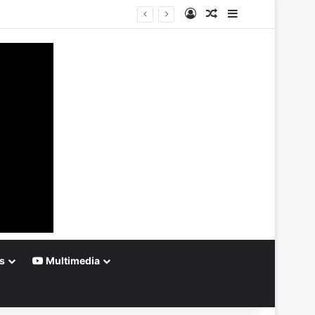
Log In
Random Article
Sidebar
s
Multimedia