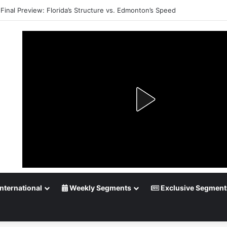
Final Preview: Florida’s Structure vs. Edmonton’s Speed
nternational
Weekly Segments
Exclusive Segment