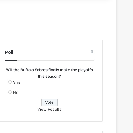
Poll
Will the Buffalo Sabres finally make the playoffs
this season?
Yes
No
View Results