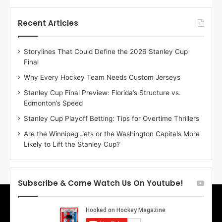
t
t
h
h
Recent Articles
e
e
D
D
Storylines That Could Define the 2026 Stanley Cup
a
a
Final
y
y
:
:
Why Every Hockey Team Needs Custom Jerseys
E
M
Stanley Cup Final Preview: Florida’s Structure vs.
r
e
Edmonton’s Speed
i
a
n
g
Stanley Cup Playoff Betting: Tips for Overtime Thrillers
o
a
Are the Winnipeg Jets or the Washington Capitals More
f
n
Likely to Lift the Stanley Cup?
t
o
h
f
e
t
T
h
Subscribe & Come Watch Us On Youtube!
o
e
r
L
o
o
n
s