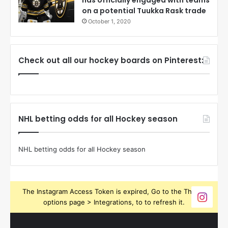
on a potential Tuukka Rask trade
October 1, 2020
Check out all our hockey boards on Pinterest:
NHL betting odds for all Hockey season
NHL betting odds for all Hockey season
The Instagram Access Token is expired, Go to the Theme
options page > Integrations, to to refresh it.