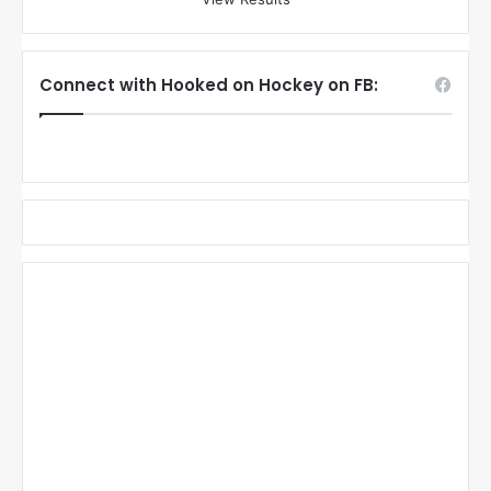
Connect with Hooked on Hockey on FB: