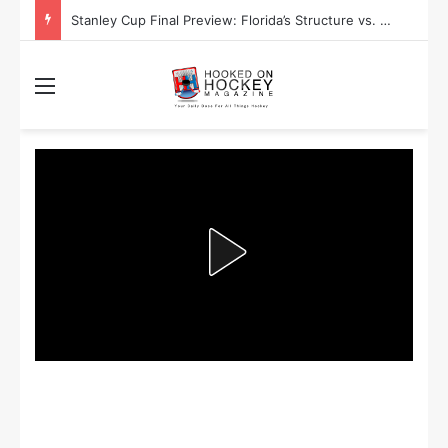
Stanley Cup Final Preview: Florida’s Structure vs. Edmonton’s Speed
Menu