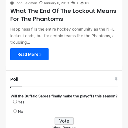
John Feldman
January 8, 2013
0
168
What The End Of The Lockout Means
For The Phantoms
Happiness fills the entire hockey community as the NHL
lockout ends, but for certain teams like the Phantoms, a
troubling…
Read More »
Poll
Will the Buffalo Sabres finally make the playoffs this season?
Yes
No
View Results