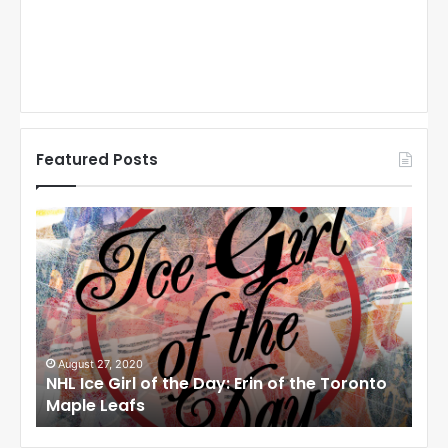
Featured Posts
N
N
H
H
L
L
I
I
c
c
e
e
G
G
i
i
August 27, 2020
Au
NHL Ice Girl of the Day: Erin of the Toronto
NHL
r
r
Maple Leafs
An
l
l
o
o
f
f