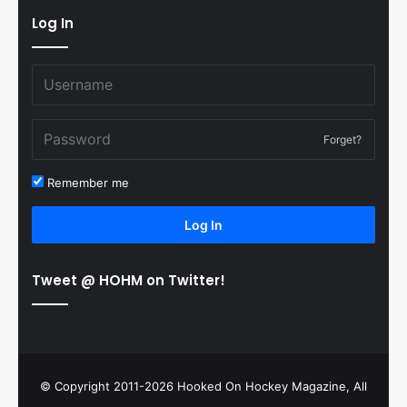
Log In
Forget?
Remember me
Log In
Tweet @ HOHM on Twitter!
© Copyright 2011-2026 Hooked On Hockey Magazine, All