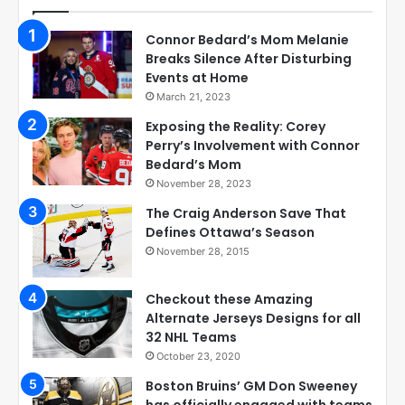
Connor Bedard’s Mom Melanie
Breaks Silence After Disturbing
Events at Home
March 21, 2023
Exposing the Reality: Corey
Perry’s Involvement with Connor
Bedard’s Mom
November 28, 2023
The Craig Anderson Save That
Defines Ottawa’s Season
November 28, 2015
Checkout these Amazing
Alternate Jerseys Designs for all
32 NHL Teams
October 23, 2020
Boston Bruins’ GM Don Sweeney
has officially engaged with teams