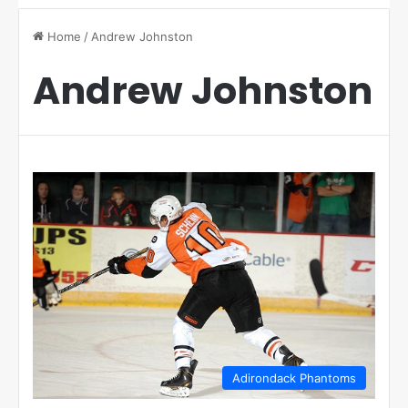
Home
/
Andrew Johnston
Andrew Johnston
Adirondack Phantoms