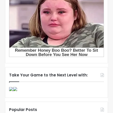
Take Your Game to the Next Level with:
Popular Posts