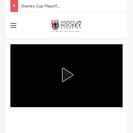
Stanley Cup Playoff Betting: Tips for Overtime Thrillers
Menu