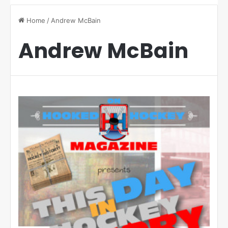
Home
/
Andrew McBain
Andrew McBain