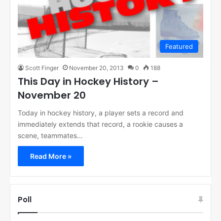
Featured
Scott Finger
November 20, 2013
0
188
This Day in Hockey History –
November 20
Today in hockey history, a player sets a record and
immediately extends that record, a rookie causes a
scene, teammates…
Read More »
Poll