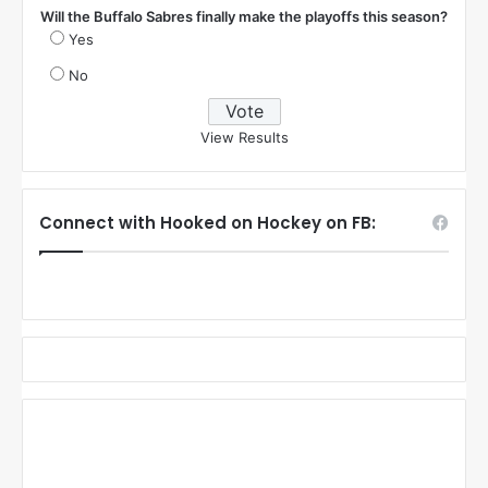
Will the Buffalo Sabres finally make the playoffs this season?
Yes
No
View Results
Connect with Hooked on Hockey on FB: