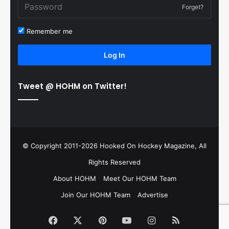
Forget?
Remember me
Log In
Tweet @ HOHM on Twitter!
© Copyright 2011-2026 Hooked On Hockey Magazine, All
Rights Reserved
About HOHM
Meet Our HOHM Team
Join Our HOHM Team
Advertise
Facebook
X
Pinterest
YouTube
Instagram
RSS