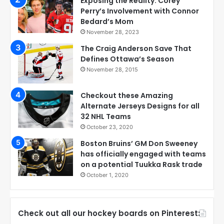
Exposing the Reality: Corey
Perry’s Involvement with Connor
Bedard’s Mom
November 28, 2023
The Craig Anderson Save That
Defines Ottawa’s Season
November 28, 2015
Checkout these Amazing
Alternate Jerseys Designs for all
32 NHL Teams
October 23, 2020
Boston Bruins’ GM Don Sweeney
has officially engaged with teams
on a potential Tuukka Rask trade
October 1, 2020
Check out all our hockey boards on Pinterest: