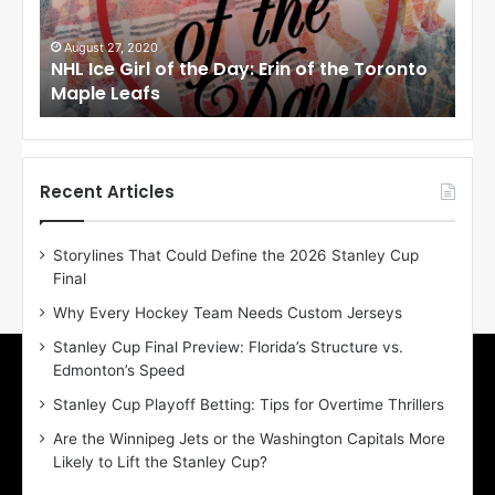
e
e
G
G
i
i
August 27, 2020
Au
NHL Ice Girl of the Day: Erin of the Toronto
NHL
r
r
Maple Leafs
An
l
l
o
o
f
f
t
t
h
h
Recent Articles
e
e
D
D
Storylines That Could Define the 2026 Stanley Cup
a
a
Final
y
y
:
:
Why Every Hockey Team Needs Custom Jerseys
E
M
Stanley Cup Final Preview: Florida’s Structure vs.
r
e
Edmonton’s Speed
i
a
n
g
Stanley Cup Playoff Betting: Tips for Overtime Thrillers
o
a
Are the Winnipeg Jets or the Washington Capitals More
f
n
Likely to Lift the Stanley Cup?
t
o
h
f