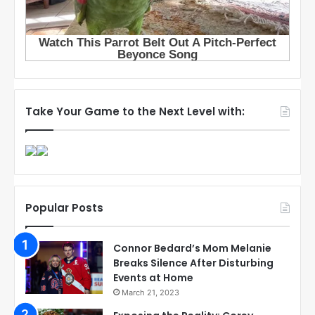
Take Your Game to the Next Level with:
Popular Posts
Connor Bedard’s Mom Melanie
Breaks Silence After Disturbing
Events at Home
March 21, 2023