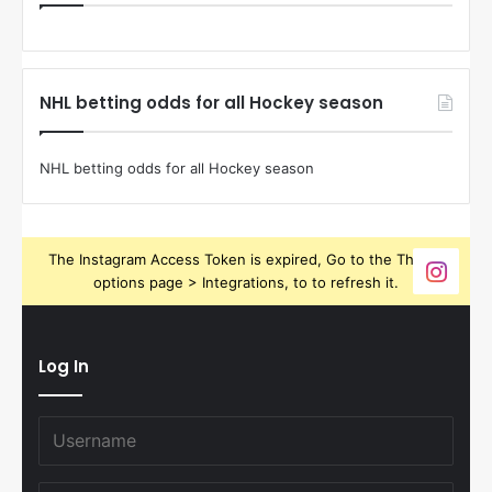
NHL betting odds for all Hockey season
NHL betting odds for all Hockey season
The Instagram Access Token is expired, Go to the Theme
options page > Integrations, to to refresh it.
Log In